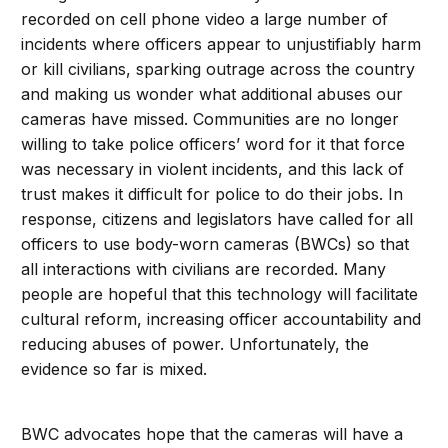
recorded on cell phone video a large number of
incidents where officers appear to unjustifiably harm
or kill civilians, sparking outrage across the country
and making us wonder what additional abuses our
cameras have missed. Communities are no longer
willing to take police officers’ word for it that force
was necessary in violent incidents, and this lack of
trust makes it difficult for police to do their jobs. In
response, citizens and legislators have called for all
officers to use body-worn cameras (BWCs) so that
all interactions with civilians are recorded. Many
people are hopeful that this technology will facilitate
cultural reform, increasing officer accountability and
reducing abuses of power. Unfortunately, the
evidence so far is mixed.
BWC advocates hope that the cameras will have a