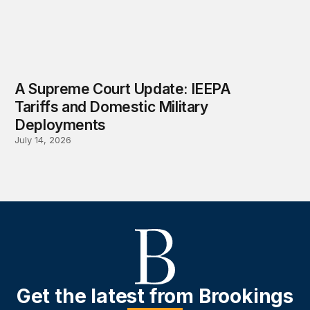
A Supreme Court Update: IEEPA
Tariffs and Domestic Military
Deployments
July 14, 2026
Get the latest from Brookings