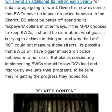
will spend an additional $2 million each year
for
data storage going forward. Given this new evidence
that BWCs have no impact on police behavior in the
District, DC might be better off spending its
taxpayers’ dollars in other ways. If the MPD chooses
to keep BWCs, it should be clear about what goals it
is trying to achieve in doing so, and why the Lab’s
RCT could not measure those effects. It’s possible
that BWCs will have bigger impacts on police
behavior in other cities. But places considering
implementing BWCs should follow DC’s lead and
rigorously evaluate their programs, to be sure
they’re getting the progress they hoped for.
RELATED CONTENT
Study after study shows ex-prisoners would be bette
Can tec