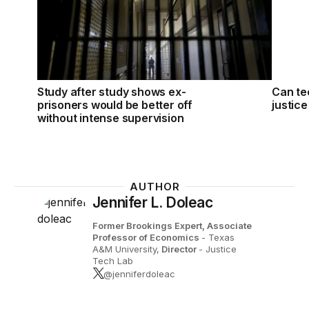
Study after study shows ex-
Can te
prisoners would be better off
justic
without intense supervision
AUTHOR
Jennifer L. Doleac
Former Brookings Expert,
Associate
Professor of Economics
- Texas
A&M University,
Director
- Justice
Tech Lab
@jenniferdoleac