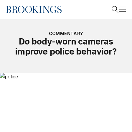
Home
Search
COMMENTARY
Do body-worn cameras
improve police behavior?
Search