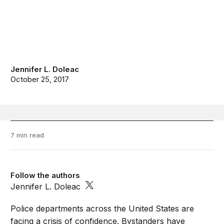
Jennifer L. Doleac
October 25, 2017
7 min read
Follow the authors
Jennifer L. Doleac
Police departments across the United States are
facing a crisis of confidence. Bystanders have