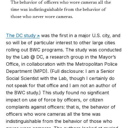
The behavior of officers who wore cameras all the
time was indistinguishable from the behavior of
those who never wore cameras.
The DC study
was the first in a major U.S. city, and
so will be of particular interest to other large cities
rolling out BWC programs. The study was conducted
by the Lab @ DC, a research group in the Mayor’s
Office, in collaboration with the Metropolitan Police
Department (MPD). (Full disclosure: I am a Senior
Social Scientist with the Lab, though I certainly do
not speak for that office and I am not an author of
the BWC study.) This study found no significant
impact on use of force by officers, or citizen
complaints against officers: that is, the behavior of
officers who wore cameras all the time was
indistinguishable from the behavior of those who