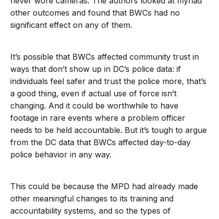
never wore cameras. The authors looked at myriad
other outcomes and found that BWCs had no
significant effect on any of them.
It’s possible that BWCs affected community trust in
ways that don’t show up in DC’s police data: if
individuals feel safer and trust the police more, that’s
a good thing, even if actual use of force isn’t
changing. And it could be worthwhile to have
footage in rare events where a problem officer
needs to be held accountable. But it’s tough to argue
from the DC data that BWCs affected day-to-day
police behavior in any way.
This could be because the MPD had already made
other meaningful changes to its training and
accountability systems, and so the types of