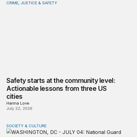
CRIME, JUSTICE & SAFETY
Safety starts at the community level: Actionable lessons
Safety starts at the community level:
Actionable lessons from three US
cities
Hanna Love
July 22, 2026
SOCIETY & CULTURE
Domestic Deployments After Trump v. Illinois