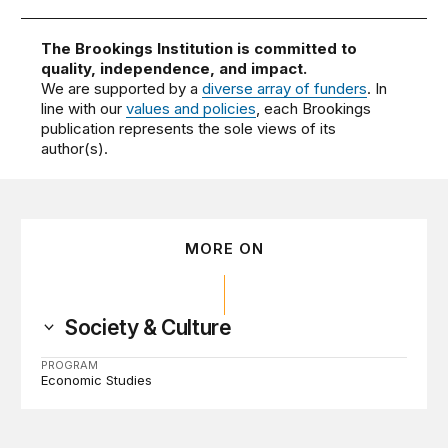
The Brookings Institution is committed to
quality, independence, and impact.
We are supported by a
diverse array of funders
. In
line with our
values and policies
, each Brookings
publication represents the sole views of its
author(s).
MORE ON
Society & Culture
PROGRAM
Economic Studies