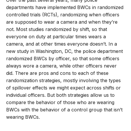
Over the past several years, many police
departments have implemented BWCs in randomized
controlled trials (RCTs), randomizing when officers
are supposed to wear a camera and when they’re
not. Most studies randomized by shift, so that
everyone on duty at particular times wears a
camera, and at other times everyone doesn’t. In a
new study in Washington, DC, the police department
randomized BWCs by officer, so that some officers
always wore a camera, while other officers never
did. There are pros and cons to each of these
randomization strategies, mostly involving the types
of spillover effects we might expect across shifts or
individual officers. But both strategies allow us to
compare the behavior of those who are wearing
BWCs with the behavior of a control group that isn’t
wearing BWCs.