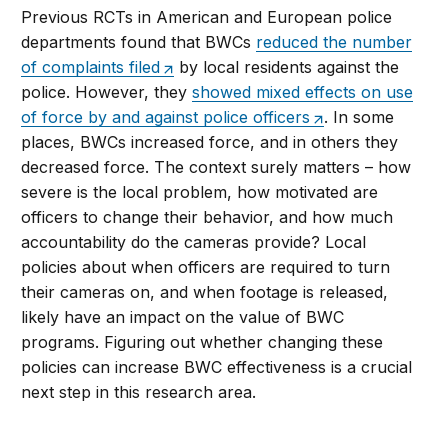
Previous RCTs in American and European police
departments found that BWCs
reduced the number
of complaints filed
by local residents against the
police. However, they
showed mixed effects on use
of force by and against police officers
. In some
places, BWCs increased force, and in others they
decreased force. The context surely matters – how
severe is the local problem, how motivated are
officers to change their behavior, and how much
accountability do the cameras provide? Local
policies about when officers are required to turn
their cameras on, and when footage is released,
likely have an impact on the value of BWC
programs. Figuring out whether changing these
policies can increase BWC effectiveness is a crucial
next step in this research area.