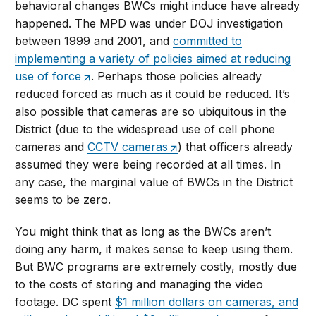
behavioral changes BWCs might induce have already
happened. The MPD was under DOJ investigation
between 1999 and 2001, and
committed to
implementing a variety of policies aimed at reducing
use of force
. Perhaps those policies already
reduced forced as much as it could be reduced. It’s
also possible that cameras are so ubiquitous in the
District (due to the widespread use of cell phone
cameras and
CCTV cameras
) that officers already
assumed they were being recorded at all times. In
any case, the marginal value of BWCs in the District
seems to be zero.
You might think that as long as the BWCs aren’t
doing any harm, it makes sense to keep using them.
But BWC programs are extremely costly, mostly due
to the costs of storing and managing the video
footage. DC spent
$1 million dollars on cameras, and