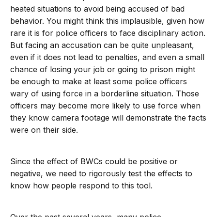
heated situations to avoid being accused of bad
behavior. You might think this implausible, given how
rare it is for police officers to face disciplinary action.
But facing an accusation can be quite unpleasant,
even if it does not lead to penalties, and even a small
chance of losing your job or going to prison might
be enough to make at least some police officers
wary of using force in a borderline situation. Those
officers may become more likely to use force when
they know camera footage will demonstrate the facts
were on their side.
Since the effect of BWCs could be positive or
negative, we need to rigorously test the effects to
know how people respond to this tool.