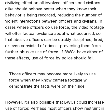
civilizing effect on all involved: officers and civilians
alike should behave better when they know their
behavior is being recorded, reducing the number of
violent interactions between officers and civilians. In
cases where officers do use force, the video footage
will offer factual evidence about what occurred, so
that abusive officers can be quickly disciplined, fired,
or even convicted of crimes, preventing them from
further abusive use of force. If BWCs have either of
these effects, use of force by police should fall.
Those officers may become more likely to use
force when they know camera footage will
demonstrate the facts were on their side.
However, it’s also possible that BWCs could increase
use of force: Perhaps most officers show restraint in