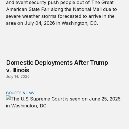
Domestic Deployments After Trump
v. Illinois
July 14, 2026
COURTS & LAW
A Supreme Court Update: IEEPA Tariffs and Domestic M