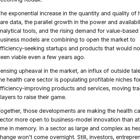
he exponential increase in the quantity and quality of 
are data, the parallel growth in the power and availabil
nalytical tools, and the rising demand for value-based
usiness models are combining to open the market to
fficiency-seeking startups and products that would no
een viable even a few years ago.
ensing upheaval in the market, an influx of outside tale
he health care sector is populating profitable niches fo
fficiency-improving products and services, moving trad
layers to raise their game.
ogether, those developments are making the health ca
ector more open to business-model innovation than at
ime in memory. In a sector as large and complex as hea
hange won’t come overnight. Still, investors, entrepre