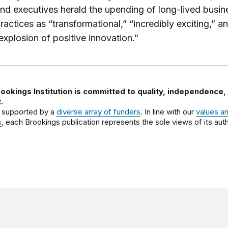
nd executives herald the upending of long-lived busin
ractices as “transformational,” “incredibly exciting,” a
explosion of positive innovation.”
ookings Institution is committed to quality, independence,
.
 supported by a
diverse array of funders
. In line with our
values a
s
, each Brookings publication represents the sole views of its auth