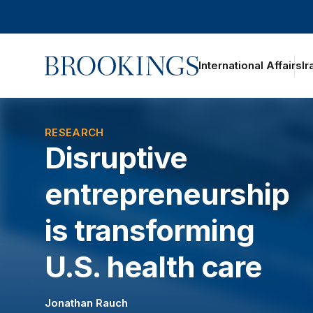
Home
International Affairs
Ir
oggle section navigation
RESEARCH
Disruptive
entrepreneurship
is transforming
U.S. health care
Jonathan Rauch