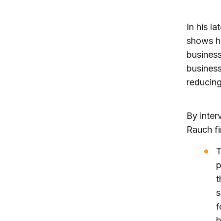
In his l
shows ho
business
busines
reducing
By inter
Rauch fi
T
p
t
s
f
b