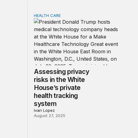
HEALTH CARE
racy
ncy rule is working, but patients still need help using it
Assessing privacy risks in the White House’s
Assessing privacy
risks in the White
House’s private
health tracking
system
Ivan Lopez
August 27, 2025