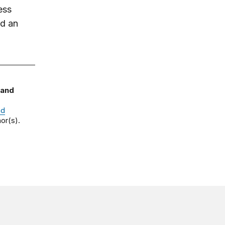
ess
nd an
 and
nd
or(s).