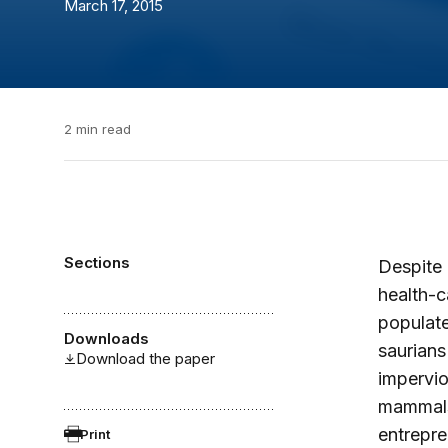
March 17, 2015
2 min read
Sections
Despite 
health-c
populate
Downloads
saurians
Download the paper
impervio
mammals 
entrepre
Print