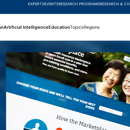
EXPERTS
EVENTS
RESEARCH PROGRAMS
RESEARCH & C
an
Artificial Intelligence
Education
Topics
Regions