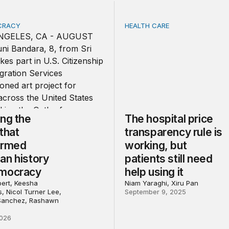
OCRACY
HEALTH CARE
g the voices that transformed American history and democ
The hospital price transpare
ing the
The hospital price
that
transparency rule is
ormed
working, but
an history
patients still need
mocracy
help using it
bert, Keesha
Niam Yaraghi, Xiru Pan
, Nicol Turner Lee,
September 9, 2025
 Sanchez, Rashawn
2026