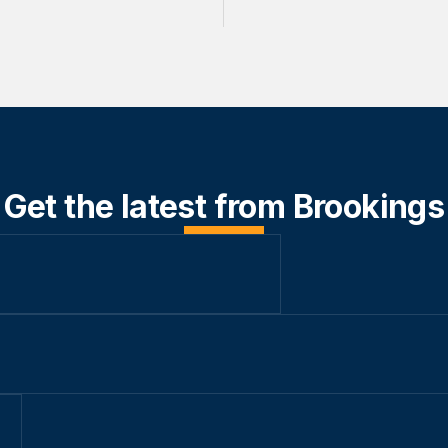
Get the latest from Brookings