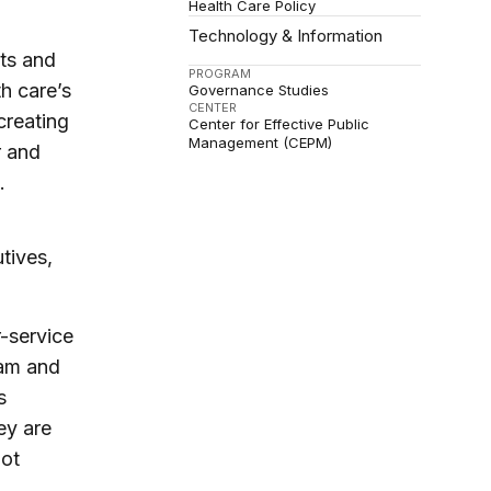
Health Care Policy
Technology & Information
nts and
PROGRAM
h care’s
Governance Studies
CENTER
creating
Center for Effective Public
Management (CEPM)
r and
.
tives,
-service
ram and
s
ey are
not