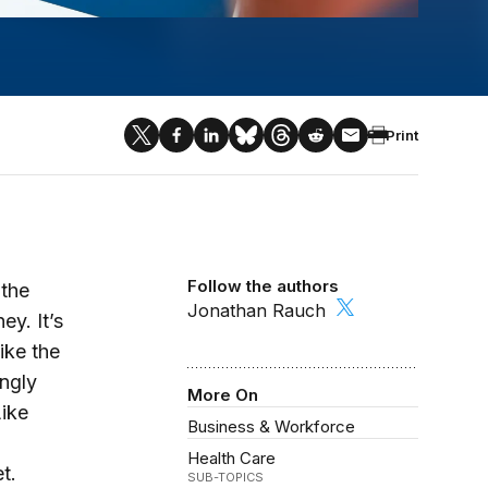
Print
Follow the authors
 the
Jonathan Rauch
ey. It’s
ike the
ingly
More On
Like
Business & Workforce
Health Care
t.
SUB-TOPICS