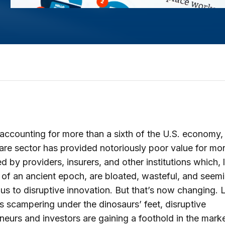
accounting for more than a sixth of the U.S. economy,
are sector has provided notoriously poor value for mon
d by providers, insurers, and other institutions which, l
 of an ancient epoch, are bloated, wasteful, and seem
us to disruptive innovation. But that’s now changing. 
scampering under the dinosaurs’ feet, disruptive
neurs and investors are gaining a foothold in the marke