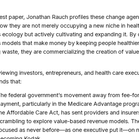
atest paper, Jonathan Rauch profiles these change age
w they are not merely occupying a new niche in healt
 ecology but actively cultivating and expanding it. By 
s models that make money by keeping people healthie
 waste, they are commercializing the creation of value
viewing investors, entrepreneurs, and health care execu
nds that:
he federal government’s movement away from fee-for
ayment, particularly in the Medicare Advantage prog
he Affordable Care Act, has sent providers and insurer
crambling to explore value-based revenue models. Th
ocused as never before—as one executive put it—on 
ecoming Kodak.