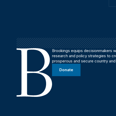
Brookings equips decisionmakers wi
research and policy strategies to c
prosperous and secure country and
Donate