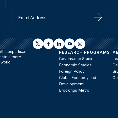
Sign Up
twitter
facebook
linkedin
youtube
instagram
th nonpartisan
RESEARCH PROGRAMS
A
reate a more
Governance Studies
Le
 world.
Economic Studies
Ca
Foreign Policy
Bro
Global Economy and
Co
Development
Brookings Metro