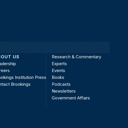
BOUT US
Research & Commentary
adership
Experts
reers
Events
okings Institution Press
Books
ntact Brookings
Podcasts
Newsletters
Government Affairs