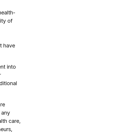
health-
ity of
t have
nt into
r
itional
re
 any
lth care,
neurs,