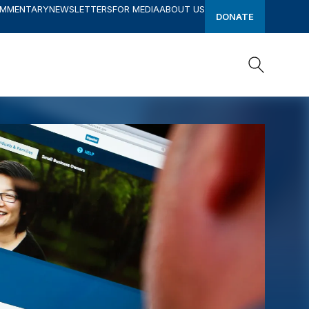
OMMENTARY
NEWSLETTERS
FOR MEDIA
ABOUT US
DONATE
Search
Search