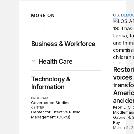
MORE ON
U.S. DEM
Restorin
Business & Workforce
Health Care
Restor
voices 
Technology &
transf
Information
Americ
PROGRAM
and de
Governance Studies
Keon L. Gil
CENTER
Center for Effective Public
Middlemass
Management (CEPM)
Gabriel R.
Ray
March 5, 