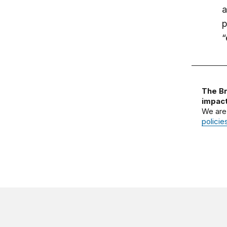
a
p
“
The Br
impact
We are
policie