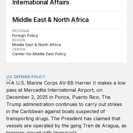
International Affairs
Middle East & North Africa
PROGRAM
Foreign Policy
REGION
Middle East & North Africa
CENTER
Center for Middle East Policy
U.S. DEFENSE POLICY
Tren de Aragua and the Use of Military Force