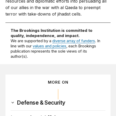
resources and diplomatic efforts into persuading all
of our allies in the war with al Qaeda to preempt
terror with take-downs of jihadist cells.
The Brookings Institution is committed to
quality, independence, and impact.
We are supported by a
diverse array of funders
. In
line with our
values and policies
, each Brookings
publication represents the sole views of its
author(s).
MORE ON
Defense & Security