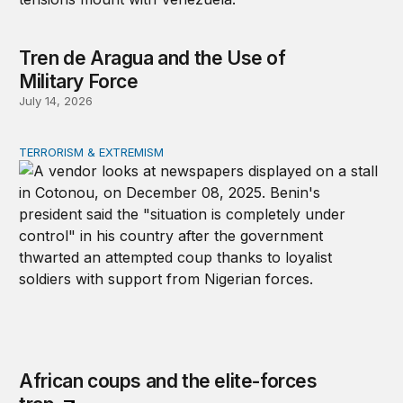
Tren de Aragua and the Use of
Military Force
July 14, 2026
TERRORISM & EXTREMISM
African coups and the elite-forces trap
African coups and the elite-forces