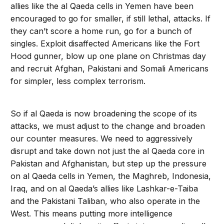
allies like the al Qaeda cells in Yemen have been
encouraged to go for smaller, if still lethal, attacks. If
they can’t score a home run, go for a bunch of
singles. Exploit disaffected Americans like the Fort
Hood gunner, blow up one plane on Christmas day
and recruit Afghan, Pakistani and Somali Americans
for simpler, less complex terrorism.
So if al Qaeda is now broadening the scope of its
attacks, we must adjust to the change and broaden
our counter measures. We need to aggressively
disrupt and take down not just the al Qaeda core in
Pakistan and Afghanistan, but step up the pressure
on al Qaeda cells in Yemen, the Maghreb, Indonesia,
Iraq, and on al Qaeda’s allies like Lashkar-e-Taiba
and the Pakistani Taliban, who also operate in the
West. This means putting more intelligence