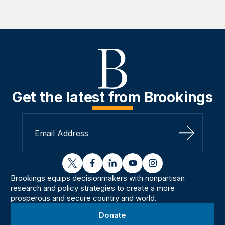
Get the latest from Brookings
Sign Up
twitter
facebook
linkedin
youtube
instagram
Brookings equips decisionmakers with nonpartisan
research and policy strategies to create a more
prosperous and secure country and world.
Donate