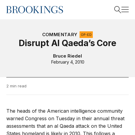
Home
Search
COMMENTARY
OP-ED
Disrupt Al Qaeda’s Core
Search
Bruce Riedel
February 4, 2010
2 min read
The heads of the American intelligence community
warned Congress on Tuesday in their annual threat
assessments that an al Qaeda attack on the United
States homeland is likely in 2010. This follows a