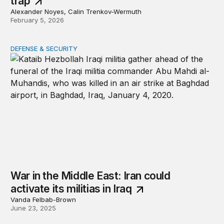
trap
Alexander Noyes, Calin Trenkov-Wermuth
February 5, 2026
DEFENSE & SECURITY
War in the Middle East: Iran could activate its militias in I
War in the Middle East: Iran could
activate its militias in Iraq
Vanda Felbab-Brown
June 23, 2025