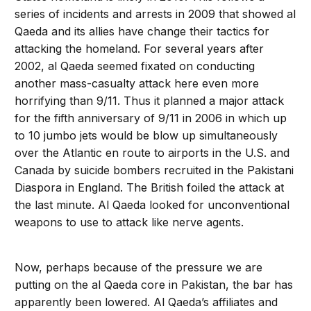
series of incidents and arrests in 2009 that showed al
Qaeda and its allies have change their tactics for
attacking the homeland. For several years after
2002, al Qaeda seemed fixated on conducting
another mass-casualty attack here even more
horrifying than 9/11. Thus it planned a major attack
for the fifth anniversary of 9/11 in 2006 in which up
to 10 jumbo jets would be blow up simultaneously
over the Atlantic en route to airports in the U.S. and
Canada by suicide bombers recruited in the Pakistani
Diaspora in England. The British foiled the attack at
the last minute. Al Qaeda looked for unconventional
weapons to use to attack like nerve agents.
Now, perhaps because of the pressure we are
putting on the al Qaeda core in Pakistan, the bar has
apparently been lowered. Al Qaeda’s affiliates and