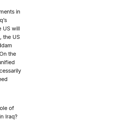
pments in
q’s
e US will
d, the US
addam
 On the
unified
cessarily
eed
ole of
in Iraq?