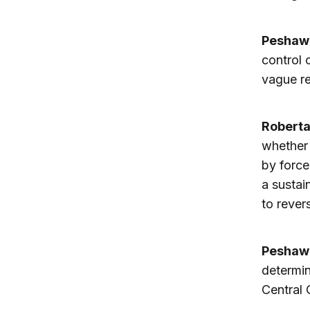
Peshaw
control 
vague r
Robert
whether 
by force
a sustai
to revers
Peshaw
determin
Central