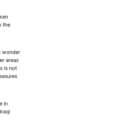
aken
o the
d wonder
er areas
s is not
measures
e in
Iraqi