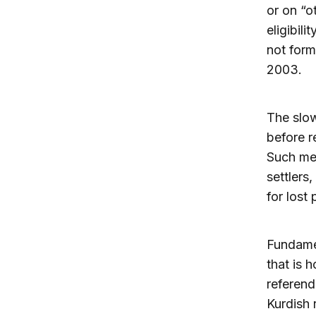
or on “o
eligibil
not form
2003.
The slow
before r
Such mea
settlers
for lost 
Fundamen
that is h
referend
Kurdish 