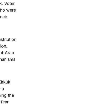
k. Voter
 who were
ince
stitution
ion.
 of Arab
chanisms
Kirkuk
f a
ning the
 fear