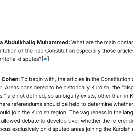
a Abdulkhaliq Muhammed:
What are the main obstac
tation of the Iraq Constitution especially those article
rritorial disputes?[
*
]
a Cohen:
To begin with, the articles in the Constitution 
ar. Areas considered to be historically Kurdish, the “di
es,” are not defined, so ambiguity exists, other than in K
ere referendums should be held to determine whether
ould join the Kurdish region. The vagueness in the la
 allowed debate to develop over whether the referen
ocus exclusively on disputed areas joining the Kurdish 