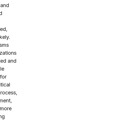
 and
d
ted,
kely.
isms
izations
ted and
le
for
tical
process,
ment,
 more
ing