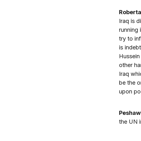
Robert
Iraq is 
running 
try to i
is indeb
Hussein 
other ha
Iraq whi
be the o
upon poli
Peshaw
the UN i