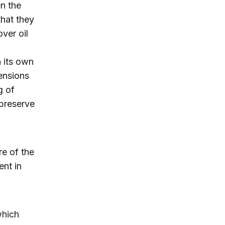
en the
that they
ver oil
 its own
tensions
g of
 preserve
e of the
ent in
which