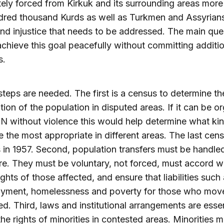
tely forced from Kirkuk and its surrounding areas more
dred thousand Kurds as well as Turkmen and Assyria
nd injustice that needs to be addressed. The main ques
chieve this goal peacefully without committing additio
s.
steps are needed. The first is a census to determine th
ion of the population in disputed areas. If it can be o
N without violence this would help determine what kin
 the most appropriate in different areas. The last cens
 in 1957. Second, population transfers must be handle
re. They must be voluntary, not forced, must accord wi
ghts of those affected, and ensure that liabilities such
yment, homelessness and poverty for those who mov
d. Third, laws and institutional arrangements are essen
the rights of minorities in contested areas. Minorities 