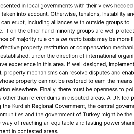
resented in local governments with their views heeded
s taken into account. Otherwise, tensions, instability an
 can erupt, including alliances with outside groups to
e. If on the other hand minority groups are well protec
ce of majority rule on a
de facto
basis may be more li
effective property restitution or compensation mechan
established, under the direction of international organ
ve experience in this area. If well designed, implemen
, property mechanisms can resolve disputes and enab
hose property can not be restored to earn the means 
ation elsewhere. Finally, there must be openness to poli
s other than referendums in disputed areas. A UN led 
g the Kurdish Regional Government, the central govern
mmunities and the government of Turkey might be the
e way of reaching an equitable and lasting power shar
ent in contested areas.