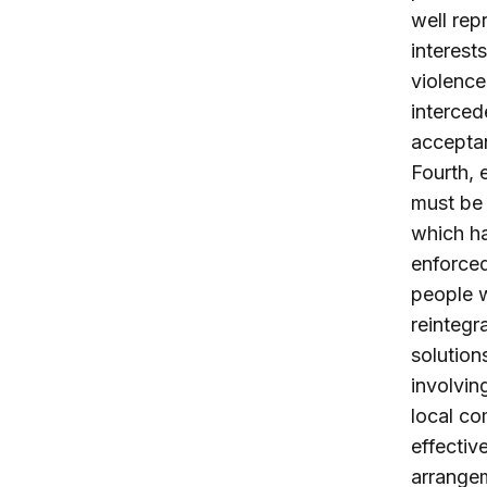
well rep
interest
violence
interced
acceptan
Fourth, 
must be 
which ha
enforced
people w
reintegr
solution
involvin
local co
effectiv
arrangem