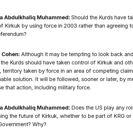
a Abdulkhaliq Muhammed:
Should the Kurds have t
of Kirkuk by using force in 2003 rather than agreeing t
eferendum?
a Cohen:
Although it may be tempting to look back an
the Kurds should have taken control of Kirkuk and oth
, territory taken by force in an area of competing claim
nable solution. It will be followed, sooner or later, by 
e that action, including military force.
a Abdulkhaliq Muhammed:
Does the US play any rol
ing the future of Kirkuk, whether to be part of KRG or 
 Government? Why?