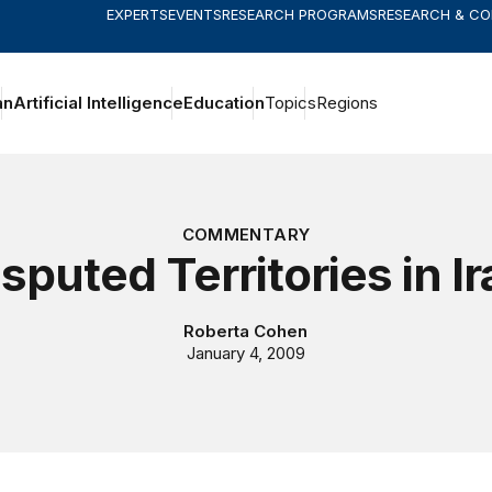
EXPERTS
EVENTS
RESEARCH PROGRAMS
RESEARCH & C
an
Artificial Intelligence
Education
Topics
Regions
COMMENTARY
sputed Territories in I
Roberta Cohen
January 4, 2009