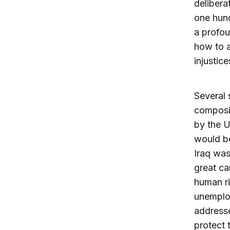
delibera
one hun
a profou
how to a
injustice
Several 
composit
by the U
would be
Iraq was
great ca
human ri
unemplo
addresse
protect 