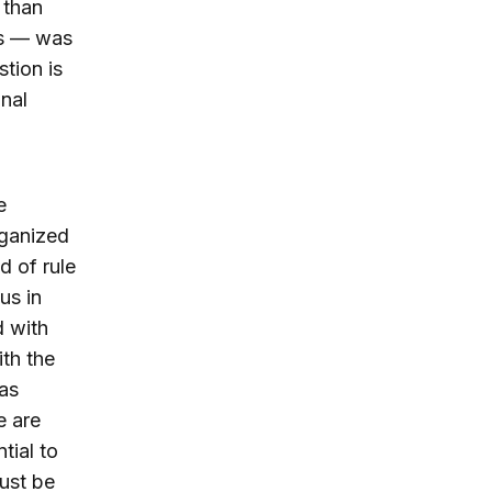
 than
ns — was
tion is
nal
e
rganized
d of rule
us in
d with
th the
 as
e are
tial to
must be