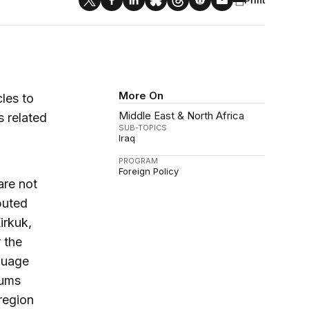
More On
les to
Middle East & North Africa
s related
SUB-TOPICS
Iraq
PROGRAM
Foreign Policy
are not
sputed
irkuk,
 the
nguage
dums
region