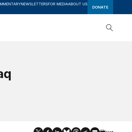
OMMENTARY
NEWSLETTERS
FOR MEDIA
ABOUT US
DONATE
Search
Search
raq
Print