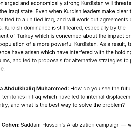
enlarged and economically strong Kurdistan will threat
 the Iraqi state. Even when Kurdish leaders make clear 
itted to a unified Iraq, and will work out agreements o
, Kurdish dominance is still feared, especially by the
nt of Turkey which is concerned about the impact on
population of a more powerful Kurdistan. As a result, 
ence have arisen which have interfered with the holdin
ums, and led to proposals for alternative strategies to
e.
a Abdulkhaliq Muhammed:
How do you see the futur
 territories in Iraq which have led to internal displacem
ntry, and what is the best way to solve the problem?
a Cohen:
Saddam Hussein’s Arabization campaign — 