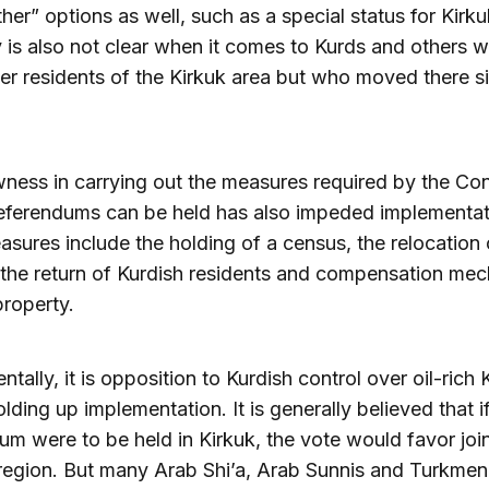
ther” options as well, such as a special status for Kirku
ity is also not clear when it comes to Kurds and others
er residents of the Kirkuk area but who moved there s
ness in carrying out the measures required by the Con
eferendums can be held has also impeded implementat
sures include the holding of a census, the relocation
, the return of Kurdish residents and compensation me
property.
tally, it is opposition to Kurdish control over oil-rich 
olding up implementation. It is generally believed that i
um were to be held in Kirkuk, the vote would favor joi
region. But many Arab Shi’a, Arab Sunnis and Turkmen