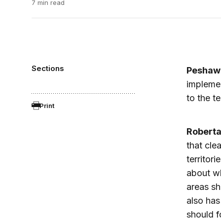
7 min read
Sections
Peshaw
implemen
to the te
Print
Robert
that cle
territori
about wh
areas sh
also has
should f