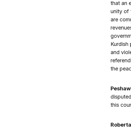
that an 
unity of
are comm
revenues
governme
Kurdish 
and viol
referend
the peac
Peshaw
disputed
this cou
Robert