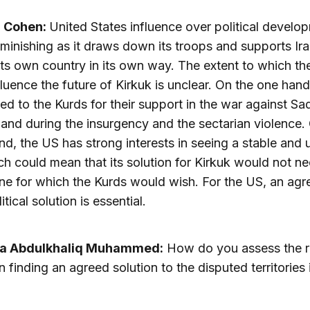
a Cohen:
United States influence over political develo
diminishing as it draws down its troops and supports Ira
its own country in its own way. The extent to which th
nfluence the future of Kirkuk is unclear. On the one han
ted to the Kurds for their support in the war against S
and during the insurgency and the sectarian violence.
nd, the US has strong interests in seeing a stable and 
ch could mean that its solution for Kirkuk would not ne
ne for which the Kurds would wish. For the US, an agr
tical solution is essential.
a Abdulkhaliq Muhammed:
How do you assess the r
n finding an agreed solution to the disputed territories 