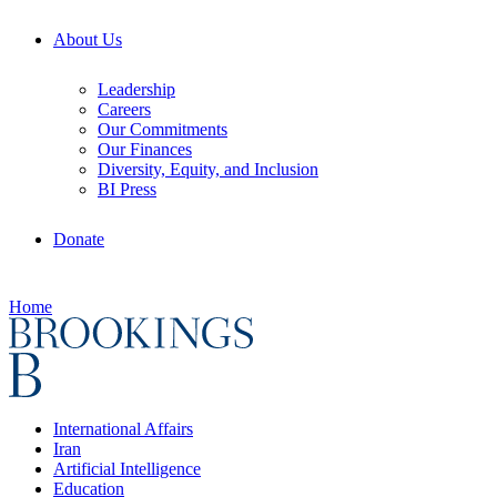
About Us
Leadership
Careers
Our Commitments
Our Finances
Diversity, Equity, and Inclusion
BI Press
Donate
Home
International Affairs
Iran
Artificial Intelligence
Education