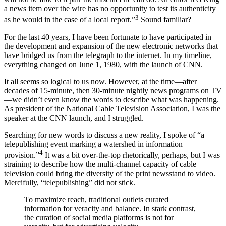
a news item over the wire has no opportunity to test its authenticity
3
as he would in the case of a local report.”
Sound familiar?
For the last 40 years, I have been fortunate to have participated in
the development and expansion of the new electronic networks that
have bridged us from the telegraph to the internet. In my timeline,
everything changed on June 1, 1980, with the launch of CNN.
It all seems so logical to us now. However, at the time—after
decades of 15-minute, then 30-minute nightly news programs on TV
—we didn’t even know the words to describe what was happening.
As president of the National Cable Television Association, I was the
speaker at the CNN launch, and I struggled.
Searching for new words to discuss a new reality, I spoke of “a
telepublishing event marking a watershed in information
4
provision.”
It was a bit over-the-top rhetorically, perhaps, but I was
straining to describe how the multi-channel capacity of cable
television could bring the diversity of the print newsstand to video.
Mercifully, “telepublishing” did not stick.
To maximize reach, traditional outlets curated
information for veracity and balance. In stark contrast,
the curation of social media platforms is not for