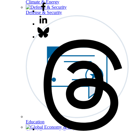
Climate & Energy
Defense & Security
Education