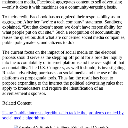
mainstream media, Facebook aggregates content to sell advertising
—only it does it with machines on a community-targeting basis.
To their credit, Facebook has recognized their responsibility as an
aggregator. After her “we’re a tech company” statement, Sandberg
explained, “But that doesn’t mean we don’t have responsibility for
what people put on our site.” Such a recognition of accountability
raises the question: Just what are concerned social media companies,
public policymakers, and citizens to do?
The current focus on the impact of social media on the electoral
process should serve as the stepping-off point for a broader inquiry
into the accountability of internet platforms and the oversight of that
accountability. The U.S. Congress, as well it should, is investigating
Russian advertising purchases on social media and the use of the
platforms as propaganda tools. Thus far, the result has been to
propose expanding to the internet the political advertising rules that
apply to broadcasters and require the identification of an
advertisement’s sponsor.
Related Content
Using “public interest algorithms” to tackle the problems created by
social media algorithms