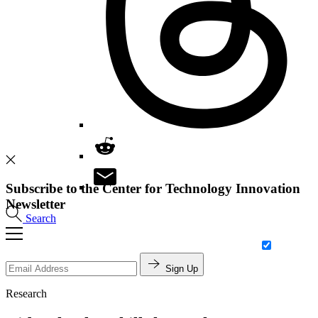
Subscribe to the Center for Technology Innovation
Newsletter
Search
Sign Up
Research