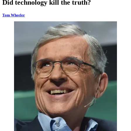
Did technology kill the truth?
Tom Wheeler