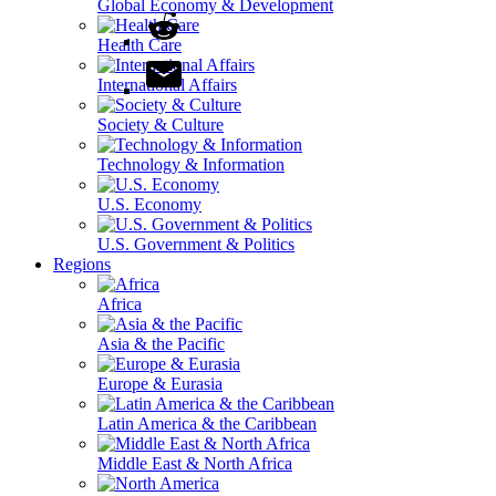
Global Economy & Development
Health Care
International Affairs
Society & Culture
Technology & Information
U.S. Economy
U.S. Government & Politics
Regions
Africa
Asia & the Pacific
Europe & Eurasia
Latin America & the Caribbean
Middle East & North Africa