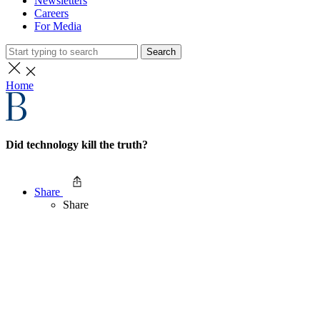
Newsletters
Careers
For Media
Search
Home
Did technology kill the truth?
Share
Share