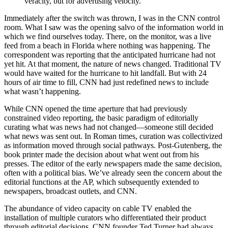
veracity, but for advertising velocity.
Immediately after the switch was thrown, I was in the CNN control
room. What I saw was the opening salvo of the information world in
which we find ourselves today. There, on the monitor, was a live
feed from a beach in Florida where nothing was happening. The
correspondent was reporting that the anticipated hurricane had not
yet hit. At that moment, the nature of news changed. Traditional TV
would have waited for the hurricane to hit landfall. But with 24
hours of air time to fill, CNN had just redefined news to include
what wasn’t happening.
While CNN opened the time aperture that had previously
constrained video reporting, the basic paradigm of editorially
curating what was news had not changed—someone still decided
what news was sent out. In Roman times, curation was collectivized
as information moved through social pathways. Post-Gutenberg, the
book printer made the decision about what went out from his
presses. The editor of the early newspapers made the same decision,
often with a political bias. We’ve already seen the concern about the
editorial functions at the AP, which subsequently extended to
newspapers, broadcast outlets, and CNN.
The abundance of video capacity on cable TV enabled the
installation of multiple curators who differentiated their product
through editorial decisions. CNN founder Ted Turner had always