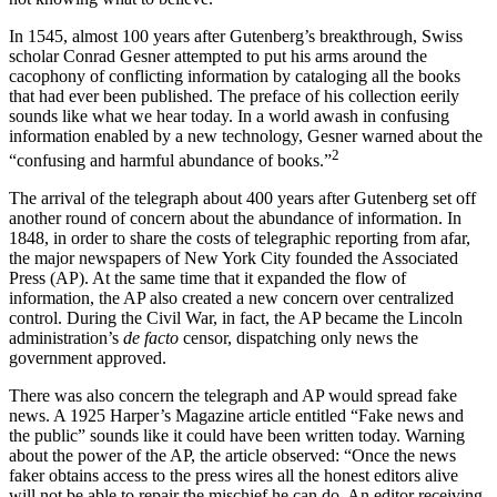
In 1545, almost 100 years after Gutenberg’s breakthrough, Swiss
scholar Conrad Gesner attempted to put his arms around the
cacophony of conflicting information by cataloging all the books
that had ever been published. The preface of his collection eerily
sounds like what we hear today. In a world awash in confusing
information enabled by a new technology, Gesner warned about the
2
“confusing and harmful abundance of books.”
The arrival of the telegraph about 400 years after Gutenberg set off
another round of concern about the abundance of information. In
1848, in order to share the costs of telegraphic reporting from afar,
the major newspapers of New York City founded the Associated
Press (AP). At the same time that it expanded the flow of
information, the AP also created a new concern over centralized
control. During the Civil War, in fact, the AP became the Lincoln
administration’s
de facto
censor, dispatching only news the
government approved.
There was also concern the telegraph and AP would spread fake
news. A 1925 Harper’s Magazine article entitled “Fake news and
the public” sounds like it could have been written today. Warning
about the power of the AP, the article observed: “Once the news
faker obtains access to the press wires all the honest editors alive
will not be able to repair the mischief he can do. An editor receiving