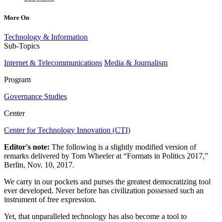
More On
Technology & Information
Sub-Topics
Internet & Telecommunications
Media & Journalism
Program
Governance Studies
Center
Center for Technology Innovation (CTI)
Editor's note:
The following is a slightly modified version of
remarks delivered by Tom Wheeler at “Formats in Politics 2017,”
Berlin, Nov. 10, 2017.
We carry in our pockets and purses the greatest democratizing tool
ever developed. Never before has civilization possessed such an
instrument of free expression.
Yet, that unparalleled technology has also become a tool to