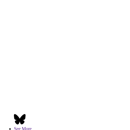
See More