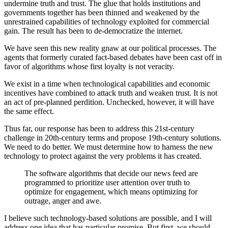
undermine truth and trust. The glue that holds institutions and
governments together has been thinned and weakened by the
unrestrained capabilities of technology exploited for commercial
gain. The result has been to de-democratize the internet.
We have seen this new reality gnaw at our political processes. The
agents that formerly curated fact-based debates have been cast off in
favor of algorithms whose first loyalty is not veracity.
We exist in a time when technological capabilities and economic
incentives have combined to attack truth and weaken trust. It is not
an act of pre-planned perdition. Unchecked, however, it will have
the same effect.
Thus far, our response has been to address this 21st-century
challenge in 20th-century terms and propose 19th-century solutions.
We need to do better. We must determine how to harness the new
technology to protect against the very problems it has created.
The software algorithms that decide our news feed are
programmed to prioritize user attention over truth to
optimize for engagement, which means optimizing for
outrage, anger and awe.
I believe such technology-based solutions are possible, and I will
address one idea that has particular promise. But first, we should