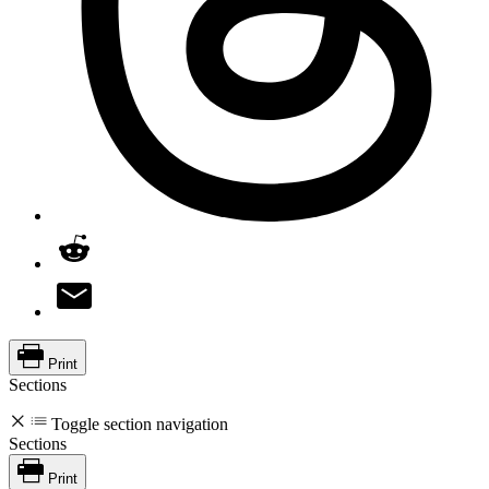
Print
Sections
Toggle section navigation
Sections
Print