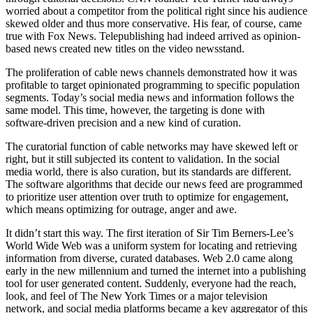
worried about a competitor from the political right since his audience
skewed older and thus more conservative. His fear, of course, came
true with Fox News. Telepublishing had indeed arrived as opinion-
based news created new titles on the video newsstand.
The proliferation of cable news channels demonstrated how it was
profitable to target opinionated programming to specific population
segments. Today’s social media news and information follows the
same model. This time, however, the targeting is done with
software-driven precision and a new kind of curation.
The curatorial function of cable networks may have skewed left or
right, but it still subjected its content to validation. In the social
media world, there is also curation, but its standards are different.
The software algorithms that decide our news feed are programmed
to prioritize user attention over truth to optimize for engagement,
which means optimizing for outrage, anger and awe.
It didn’t start this way. The first iteration of Sir Tim Berners-Lee’s
World Wide Web was a uniform system for locating and retrieving
information from diverse, curated databases. Web 2.0 came along
early in the new millennium and turned the internet into a publishing
tool for user generated content. Suddenly, everyone had the reach,
look, and feel of The New York Times or a major television
network, and social media platforms became a key aggregator of this