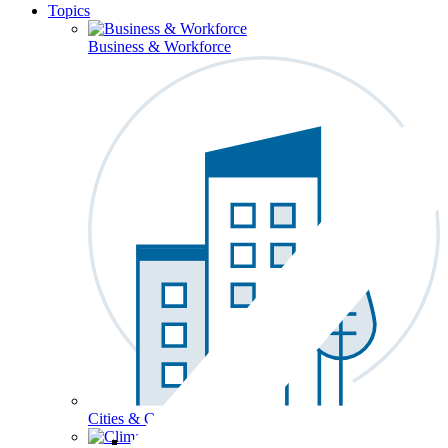
Topics
Business & Workforce
Cities & Communities