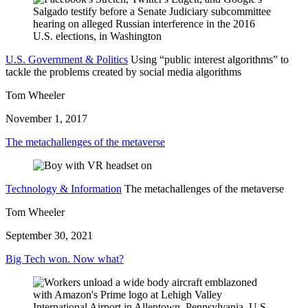
U.S. Government & Politics
Using “public interest algorithms” to
tackle the problems created by social media algorithms
Tom Wheeler
November 1, 2017
The metachallenges of the metaverse
Technology & Information
The metachallenges of the metaverse
Tom Wheeler
September 30, 2021
Big Tech won. Now what?