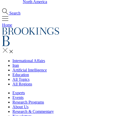
North America
Search
Home
International Affairs
Iran
Artificial Intelligence
Education
All Topics
All Regions
Experts
Events
Research Programs
About Us
Research & Commentary