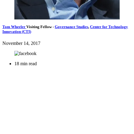
Tom Wheeler
Visiting Fellow
-
Governance Studies
,
Center for Technology
Innovation (CTI)
November 14, 2017
18 min read