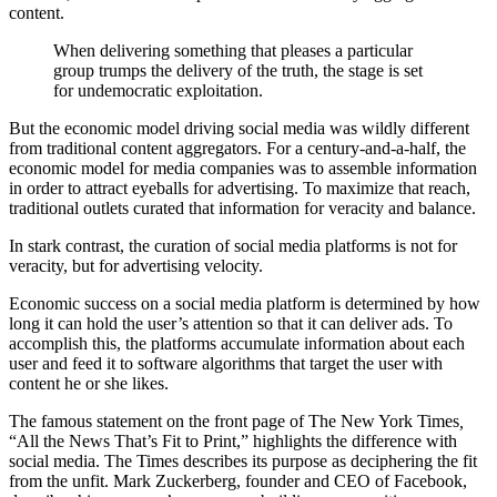
content.
When delivering something that pleases a particular
group trumps the delivery of the truth, the stage is set
for undemocratic exploitation.
But the economic model driving social media was wildly different
from traditional content aggregators. For a century-and-a-half, the
economic model for media companies was to assemble information
in order to attract eyeballs for advertising. To maximize that reach,
traditional outlets curated that information for veracity and balance.
In stark contrast, the curation of social media platforms is not for
veracity, but for advertising velocity.
Economic success on a social media platform is determined by how
long it can hold the user’s attention so that it can deliver ads. To
accomplish this, the platforms accumulate information about each
user and feed it to software algorithms that target the user with
content he or she likes.
The famous statement on the front page of The New York Times
,
“All the News That’s Fit to Print,” highlights the difference with
social media. The Times describes its purpose as deciphering the fit
from the unfit. Mark Zuckerberg, founder and CEO of Facebook,