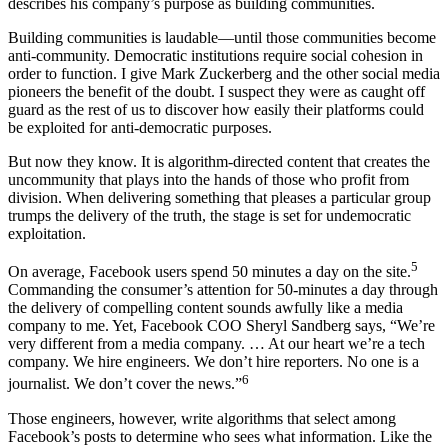
describes his company’s purpose as building communities.
Building communities is laudable—until those communities become
anti-community. Democratic institutions require social cohesion in
order to function. I give Mark Zuckerberg and the other social media
pioneers the benefit of the doubt. I suspect they were as caught off
guard as the rest of us to discover how easily their platforms could
be exploited for anti-democratic purposes.
But now they know. It is algorithm-directed content that creates the
uncommunity that plays into the hands of those who profit from
division. When delivering something that pleases a particular group
trumps the delivery of the truth, the stage is set for undemocratic
exploitation.
5
On average, Facebook users spend 50 minutes a day on the site.
Commanding the consumer’s attention for 50-minutes a day through
the delivery of compelling content sounds awfully like a media
company to me. Yet, Facebook COO Sheryl Sandberg says, “We’re
very different from a media company. … At our heart we’re a tech
company. We hire engineers. We don’t hire reporters. No one is a
6
journalist. We don’t cover the news.”
Those engineers, however, write algorithms that select among
Facebook’s posts to determine who sees what information. Like the