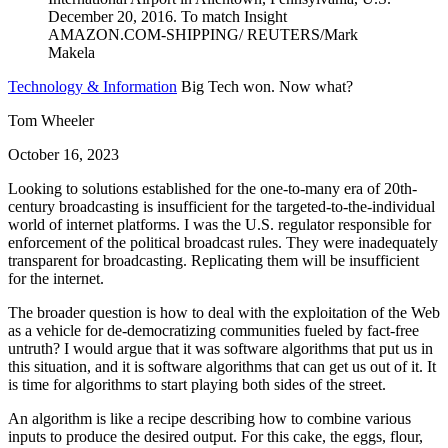
Technology & Information
Big Tech won. Now what?
Tom Wheeler
October 16, 2023
Looking to solutions established for the one-to-many era of 20th-
century broadcasting is insufficient for the targeted-to-the-individual
world of internet platforms. I was the U.S. regulator responsible for
enforcement of the political broadcast rules. They were inadequately
transparent for broadcasting. Replicating them will be insufficient
for the internet.
The broader question is how to deal with the exploitation of the Web
as a vehicle for de-democratizing communities fueled by fact-free
untruth? I would argue that it was software algorithms that put us in
this situation, and it is software algorithms that can get us out of it. It
is time for algorithms to start playing both sides of the street.
An algorithm is like a recipe describing how to combine various
inputs to produce the desired output. For this cake, the eggs, flour,