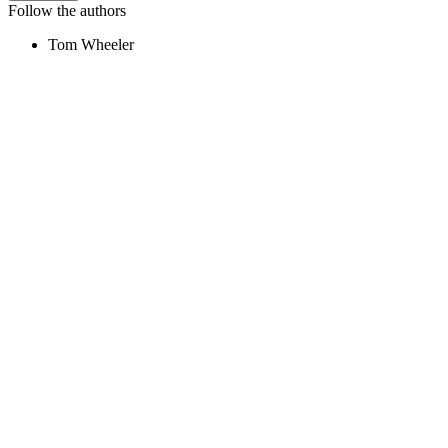
Follow the authors
Tom Wheeler