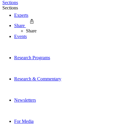
Sections
Sections
Experts
Share
Share
Events
Research Programs
Research & Commentary
Newsletters
For Media