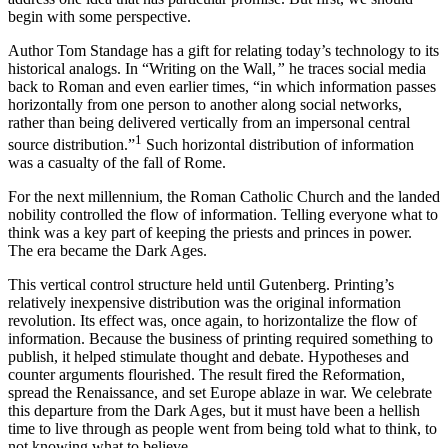
begin with some perspective.
Author Tom Standage has a gift for relating today’s technology to its
historical analogs. In “Writing on the Wall,
”
he traces social media
back to Roman and even earlier times, “in which information passes
horizontally from one person to another along social networks,
rather than being delivered vertically from an impersonal central
1
source distribution.”
Such horizontal distribution of information
was a casualty of the fall of Rome.
For the next millennium, the Roman Catholic Church and the landed
nobility controlled the flow of information. Telling everyone what to
think was a key part of keeping the priests and princes in power.
The era became the Dark Ages.
This vertical control structure held until Gutenberg. Printing’s
relatively inexpensive distribution was the original information
revolution. Its effect was, once again, to horizontalize the flow of
information. Because the business of printing required something to
publish, it helped stimulate thought and debate. Hypotheses and
counter arguments flourished. The result fired the Reformation,
spread the Renaissance, and set Europe ablaze in war. We celebrate
this departure from the Dark Ages, but it must have been a hellish
time to live through as people went from being told what to think, to
not knowing what to believe.