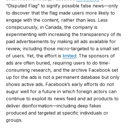
“Disputed Flag” to signify possible false news—only
to discover that the flag made users more likely to
engage with the content, rather than less. Less
conspicuously, in Canada, the company is
experimenting with increasing the transparency of its
paid advertisements by making all ads available for
review, including those micro-targeted to a small set
of users. Yet, the effort is
limited
: The sponsors of
ads are often buried, requiring users to do time-
consuming research, and the archive Facebook set
up for the ads is not a permanent database but only
shows active ads. Facebook’s early efforts do not
augur well for a future in which foreign actors can
continue to exploit its news feed and ad products to
deliver disinformation—including deep fakes
produced and targeted at specific individuals or
groups.