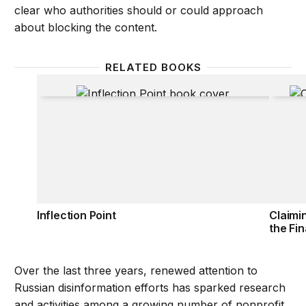
clear who authorities should or could approach
about blocking the content.
RELATED BOOKS
Inflection Point
Claimi
Inflection Point
Claimi
the Fin
Over the last three years, renewed attention to
Russian disinformation efforts has sparked research
and activities among a growing number of nonprofit