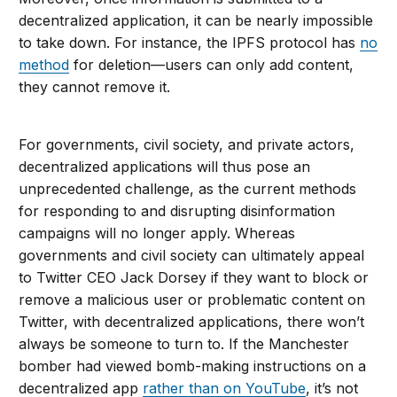
decentralized application, it can be nearly impossible
to take down. For instance, the IPFS protocol has
no
method
for deletion—users can only add content,
they cannot remove it.
For governments, civil society, and private actors,
decentralized applications will thus pose an
unprecedented challenge, as the current methods
for responding to and disrupting disinformation
campaigns will no longer apply. Whereas
governments and civil society can ultimately appeal
to Twitter CEO Jack Dorsey if they want to block or
remove a malicious user or problematic content on
Twitter, with decentralized applications, there won’t
always be someone to turn to. If the Manchester
bomber had viewed bomb-making instructions on a
decentralized app
rather than on YouTube
, it’s not