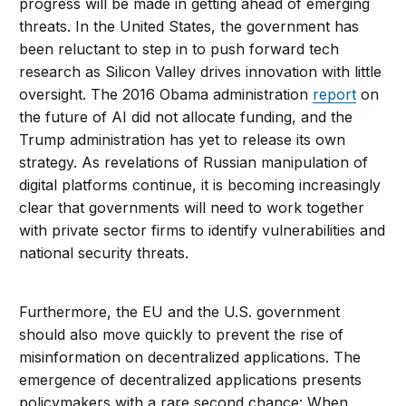
progress will be made in getting ahead of emerging
threats. In the United States, the government has
been reluctant to step in to push forward tech
research as Silicon Valley drives innovation with little
oversight. The 2016 Obama administration
report
on
the future of AI did not allocate funding, and the
Trump administration has yet to release its own
strategy. As revelations of Russian manipulation of
digital platforms continue, it is becoming increasingly
clear that governments will need to work together
with private sector firms to identify vulnerabilities and
national security threats.
Furthermore, the EU and the U.S. government
should also move quickly to prevent the rise of
misinformation on decentralized applications. The
emergence of decentralized applications presents
policymakers with a rare second chance: When