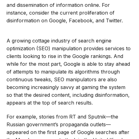
and dissemination of information online. For
instance, consider the current proliferation of
disinformation on Google, Facebook, and Twitter.
A growing cottage industry of search engine
optimization (SEO) manipulation provides services to
clients looking to rise in the Google rankings. And
while for the most part, Google is able to stay ahead
of attempts to manipulate its algorithms through
continuous tweaks, SEO manipulators are also
becoming increasingly savvy at gaming the system
so that the desired content, including disinformation,
appears at the top of search results.
For example, stories from RT and Sputnik—the
Russian government’s propaganda outlets—
appeared on the first page of Google searches after