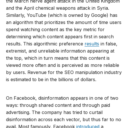
the March nerve agent attack in the United Kingdom
and the April chemical weapons attack in Syria.
Similarly, YouTube (which is owned by Google) has
an algorithm that prioritizes the amount of time users
spend watching content as the key metric for
determining which content appears first in search
results. This algorithmic preference
results
in false,
extremist, and unreliable information appearing at
the top, which in turn means that this content is
viewed more often and is perceived as more reliable
by users. Revenue for the SEO manipulation industry
is estimated to be in the billions of dollars.
On Facebook, disinformation appears in one of two
ways: through shared content and through paid
advertising. The company has tried to curtail
disinformation across each vector, but thus far to no
avail. Most famously, Facebook
introduced
a