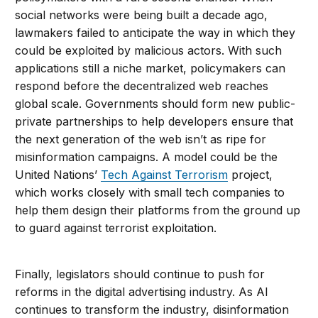
social networks were being built a decade ago,
lawmakers failed to anticipate the way in which they
could be exploited by malicious actors. With such
applications still a niche market, policymakers can
respond before the decentralized web reaches
global scale. Governments should form new public-
private partnerships to help developers ensure that
the next generation of the web isn’t as ripe for
misinformation campaigns. A model could be the
United Nations’
Tech Against Terrorism
project,
which works closely with small tech companies to
help them design their platforms from the ground up
to guard against terrorist exploitation.
Finally, legislators should continue to push for
reforms in the digital advertising industry. As AI
continues to transform the industry, disinformation