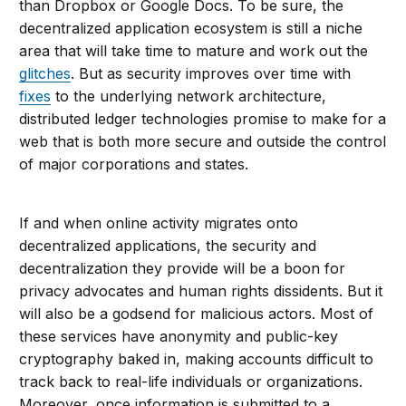
than Dropbox or Google Docs. To be sure, the
decentralized application ecosystem is still a niche
area that will take time to mature and work out the
glitches
. But as security improves over time with
fixes
to the underlying network architecture,
distributed ledger technologies promise to make for a
web that is both more secure and outside the control
of major corporations and states.
If and when online activity migrates onto
decentralized applications, the security and
decentralization they provide will be a boon for
privacy advocates and human rights dissidents. But it
will also be a godsend for malicious actors. Most of
these services have anonymity and public-key
cryptography baked in, making accounts difficult to
track back to real-life individuals or organizations.
Moreover, once information is submitted to a