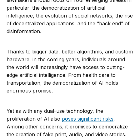
particular: the democratization of artificial
intelligence, the evolution of social networks, the rise
of decentralized applications, and the “back end” of
disinformation.
Thanks to bigger data, better algorithms, and custom
hardware, in the coming years, individuals around
the world will increasingly have access to cutting-
edge artificial intelligence. From health care to
transportation, the democratization of AI holds
enormous promise.
Yet as with any dual-use technology, the
proliferation of AI also
poses significant risks
.
Among other concerns, it promises to democratize
the creation of fake print, audio, and video stories.