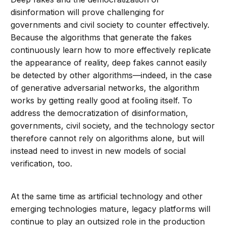
disinformation will prove challenging for
governments and civil society to counter effectively.
Because the algorithms that generate the fakes
continuously learn how to more effectively replicate
the appearance of reality, deep fakes cannot easily
be detected by other algorithms—indeed, in the case
of generative adversarial networks, the algorithm
works by getting really good at fooling itself. To
address the democratization of disinformation,
governments, civil society, and the technology sector
therefore cannot rely on algorithms alone, but will
instead need to invest in new models of social
verification, too.
At the same time as artificial technology and other
emerging technologies mature, legacy platforms will
continue to play an outsized role in the production