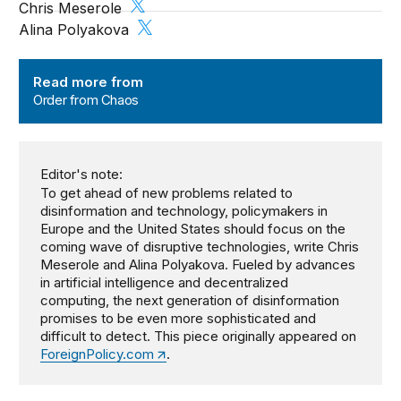
Chris Meserole
Alina Polyakova
Order from Chaos
Read more from
Order from Chaos
Editor's note:
To get ahead of new problems related to
disinformation and technology, policymakers in
Europe and the United States should focus on the
coming wave of disruptive technologies, write Chris
Meserole and Alina Polyakova. Fueled by advances
in artificial intelligence and decentralized
computing, the next generation of disinformation
promises to be even more sophisticated and
difficult to detect. This piece originally appeared on
ForeignPolicy.com
.