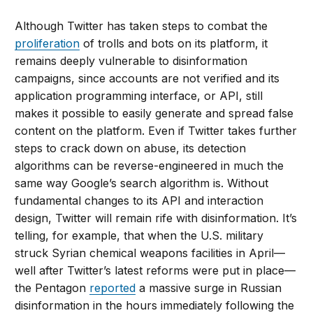
Although Twitter has taken steps to combat the
proliferation
of trolls and bots on its platform, it
remains deeply vulnerable to disinformation
campaigns, since accounts are not verified and its
application programming interface, or API, still
makes it possible to easily generate and spread false
content on the platform. Even if Twitter takes further
steps to crack down on abuse, its detection
algorithms can be reverse-engineered in much the
same way Google’s search algorithm is. Without
fundamental changes to its API and interaction
design, Twitter will remain rife with disinformation. It’s
telling, for example, that when the U.S. military
struck Syrian chemical weapons facilities in April—
well after Twitter’s latest reforms were put in place—
the Pentagon
reported
a massive surge in Russian
disinformation in the hours immediately following the