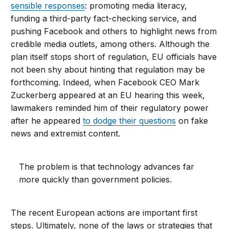
sensible responses
: promoting media literacy,
funding a third-party fact-checking service, and
pushing Facebook and others to highlight news from
credible media outlets, among others. Although the
plan itself stops short of regulation, EU officials have
not been shy about hinting that regulation may be
forthcoming. Indeed, when Facebook CEO Mark
Zuckerberg appeared at an EU hearing this week,
lawmakers reminded him of their regulatory power
after he appeared
to dodge their questions
on fake
news and extremist content.
The problem is that technology advances far
more quickly than government policies.
The recent European actions are important first
steps. Ultimately, none of the laws or strategies that