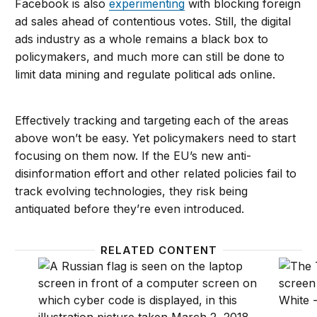
Facebook is also
experimenting
with blocking foreign
ad sales ahead of contentious votes. Still, the digital
ads industry as a whole remains a black box to
policymakers, and much more can still be done to
limit data mining and regulate political ads online.
Effectively tracking and targeting each of the areas
above won’t be easy. Yet policymakers need to start
focusing on them now. If the EU’s new anti-
disinformation effort and other related policies fail to
track evolving technologies, they risk being
antiquated before they’re even introduced.
RELATED CONTENT
The next Russian attack will be far worse than bots 
How mi