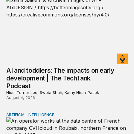
AI and toddlers: The impacts on early
development | The TechTank
Podcast
Nicol Turner Lee, Sweta Shah, Kathy Hirsh-Pasek
August 4, 2026
ARTIFICIAL INTELLIGENCE
The national security implications of building frontier A