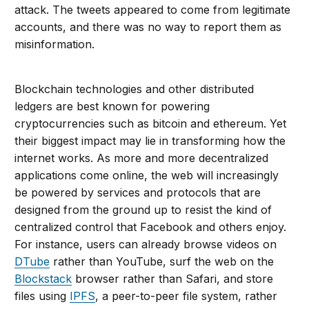
attack. The tweets appeared to come from legitimate
accounts, and there was no way to report them as
misinformation.
Blockchain technologies and other distributed
ledgers are best known for powering
cryptocurrencies such as bitcoin and ethereum. Yet
their biggest impact may lie in transforming how the
internet works. As more and more decentralized
applications come online, the web will increasingly
be powered by services and protocols that are
designed from the ground up to resist the kind of
centralized control that Facebook and others enjoy.
For instance, users can already browse videos on
DTube
rather than YouTube, surf the web on the
Blockstack
browser rather than Safari, and store
files using
IPFS
, a peer-to-peer file system, rather