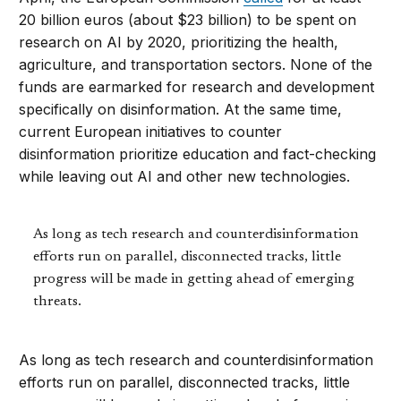
20 billion euros (about $23 billion) to be spent on
research on AI by 2020, prioritizing the health,
agriculture, and transportation sectors. None of the
funds are earmarked for research and development
specifically on disinformation. At the same time,
current European initiatives to counter
disinformation prioritize education and fact-checking
while leaving out AI and other new technologies.
As long as tech research and counterdisinformation
efforts run on parallel, disconnected tracks, little
progress will be made in getting ahead of emerging
threats.
As long as tech research and counterdisinformation
efforts run on parallel, disconnected tracks, little