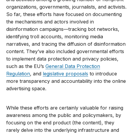
organizations, governments, journalists, and activists.
So far, these efforts have focused on documenting
the mechanisms and actors involved in
disinformation campaigns—tracking bot networks,
identifying troll accounts, monitoring media
narratives, and tracing the diffusion of disinformation
content. They’ve also included governmental efforts
to implement data protection and privacy policies,
such as the EU’s
General Data Protection
Regulation
, and
legislative proposals
to introduce
more transparency and accountability into the online
advertising space.
While these efforts are certainly valuable for raising
awareness among the public and policymakers, by
focusing on the end product (the content), they
rarely delve into the underlying infrastructure and