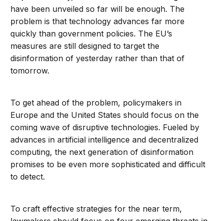
have been unveiled so far will be enough. The
problem is that technology advances far more
quickly than government policies. The EU’s
measures are still designed to target the
disinformation of yesterday rather than that of
tomorrow.
To get ahead of the problem, policymakers in
Europe and the United States should focus on the
coming wave of disruptive technologies. Fueled by
advances in artificial intelligence and decentralized
computing, the next generation of disinformation
promises to be even more sophisticated and difficult
to detect.
To craft effective strategies for the near term,
lawmakers should focus on four emerging threats in