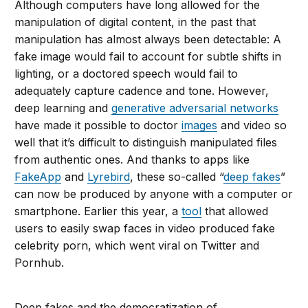
Although computers have long allowed for the
manipulation of digital content, in the past that
manipulation has almost always been detectable: A
fake image would fail to account for subtle shifts in
lighting, or a doctored speech would fail to
adequately capture cadence and tone. However,
deep learning and
generative adversarial networks
have made it possible to doctor
images
and video so
well that it’s difficult to distinguish manipulated files
from authentic ones. And thanks to apps like
FakeApp
and
Lyrebird
, these so-called “
deep fakes
”
can now be produced by anyone with a computer or
smartphone. Earlier this year, a
tool
that allowed
users to easily swap faces in video produced fake
celebrity porn, which went viral on Twitter and
Pornhub.
Deep fakes and the democratization of