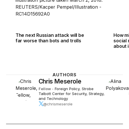
The next Russian attack will be
How mi
far worse than bots and trolls
social
about i
AUTHORS
Chris Meserole
Fellow
-
Foreign Policy
,
Strobe
Talbott Center for Security, Strategy,
and Technology
@chrismeserole