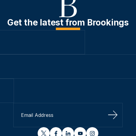
Get the latest from Brookings
Sign Up
twitter
facebook
linkedin
youtube
instagram