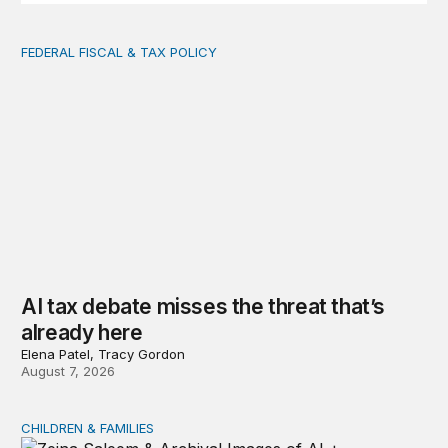
FEDERAL FISCAL & TAX POLICY
AI tax debate misses the threat that’s already here
AI tax debate misses the threat that’s
already here
Elena Patel, Tracy Gordon
August 7, 2026
CHILDREN & FAMILIES
AI and toddlers: The impacts on early development | T