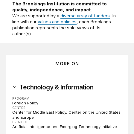
The Brookings Institution is committed to
quality, independence, and impact.
We are supported by a
diverse array of funders
. In
line with our
values and policies
, each Brookings
publication represents the sole views of its
author(s).
MORE ON
Technology & Information
PROGRAM
Foreign Policy
CENTER
Center for Middle East Policy
Center on the United States
and Europe
PROJECT
Artificial Intelligence and Emerging Technology Initiative