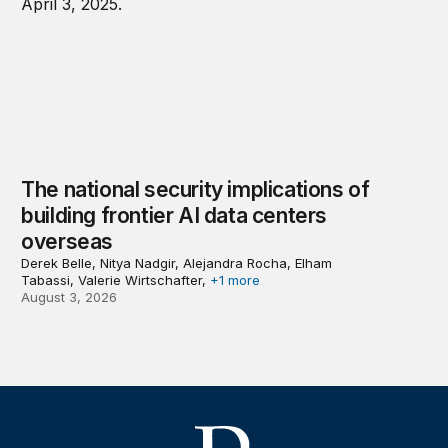
The national security implications of
building frontier AI data centers
overseas
Derek Belle, Nitya Nadgir, Alejandra Rocha, Elham
Tabassi, Valerie Wirtschafter,
+1 more
August 3, 2026