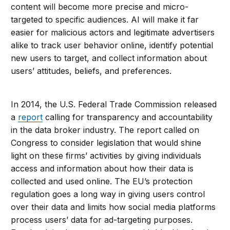
content will become more precise and micro-
targeted to specific audiences. AI will make it far
easier for malicious actors and legitimate advertisers
alike to track user behavior online, identify potential
new users to target, and collect information about
users’ attitudes, beliefs, and preferences.
In 2014, the U.S. Federal Trade Commission released
a
report
calling for transparency and accountability
in the data broker industry. The report called on
Congress to consider legislation that would shine
light on these firms’ activities by giving individuals
access and information about how their data is
collected and used online. The EU’s protection
regulation goes a long way in giving users control
over their data and limits how social media platforms
process users’ data for ad-targeting purposes.