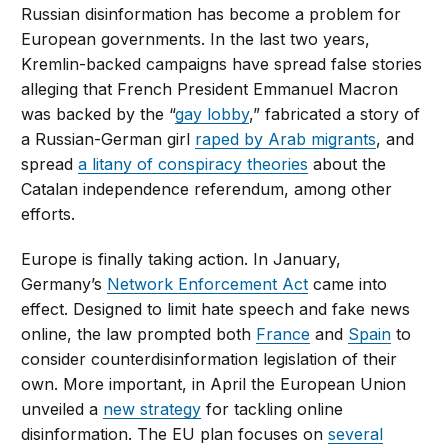
Russian disinformation has become a problem for
European governments. In the last two years,
Kremlin-backed campaigns have spread false stories
alleging that French President Emmanuel Macron
was backed by the “
gay lobby
,” fabricated a story of
a Russian-German girl
raped by Arab migrants
, and
spread
a litany of conspiracy theories
about the
Catalan independence referendum, among other
efforts.
Europe is finally taking action. In January,
Germany’s
Network Enforcement Act
came into
effect. Designed to limit hate speech and fake news
online, the law prompted both
France
and
Spain
to
consider counterdisinformation legislation of their
own. More important, in April the European Union
unveiled a
new strategy
for tackling online
disinformation. The EU plan focuses on
several