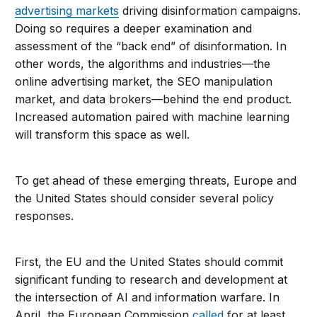
advertising markets
driving disinformation campaigns.
Doing so requires a deeper examination and
assessment of the “back end” of disinformation. In
other words, the algorithms and industries—the
online advertising market, the SEO manipulation
market, and data brokers—behind the end product.
Increased automation paired with machine learning
will transform this space as well.
To get ahead of these emerging threats, Europe and
the United States should consider several policy
responses.
First, the EU and the United States should commit
significant funding to research and development at
the intersection of AI and information warfare. In
April, the European Commission
called
for at least