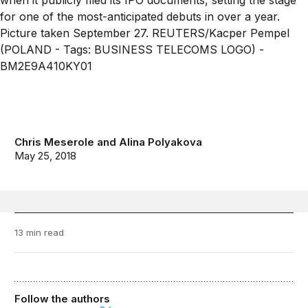
Chris Meserole
and
Alina Polyakova
May 25, 2018
13 min read
Follow the authors