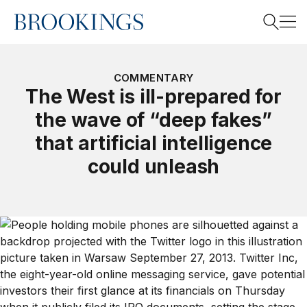
Home
Search
COMMENTARY
The West is ill-prepared for
the wave of “deep fakes”
Search
that artificial intelligence
could unleash