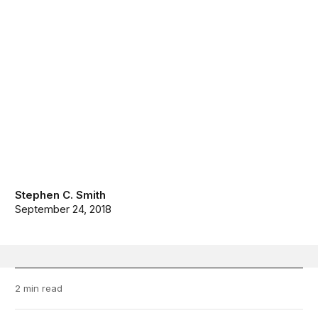
Stephen C. Smith
September 24, 2018
2 min read