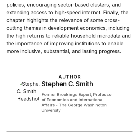
policies, encouraging sector-based clusters, and
extending access to high-speed internet. Finally, the
chapter highlights the relevance of some cross-
cutting themes in development economics, including
the high returns to reliable household microdata and
the importance of improving institutions to enable
more inclusive, substantial, and lasting progress.
AUTHOR
Stephen C. Smith
Former Brookings Expert,
Professor
of Economics and International
Affairs
- The George Washington
University