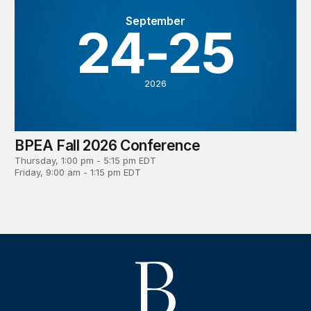
September
24-25
2026
BPEA Fall 2026 Conference
Thursday, 1:00 pm - 5:15 pm EDT
Friday, 9:00 am - 1:15 pm EDT