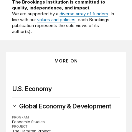
The Brookings Institution is committed to
quality, independence, and impact.
We are supported by a
diverse array of funders
. In
line with our
values and policies
, each Brookings
publication represents the sole views of its
author(s).
MORE ON
U.S. Economy
Global Economy & Development
PROGRAM
Economic Studies
PROJECT
The Hamilton Project