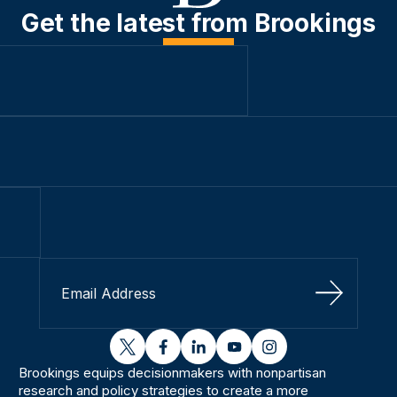
Get the latest from Brookings
Sign Up
twitter
facebook
linkedin
youtube
instagram
Brookings equips decisionmakers with nonpartisan
research and policy strategies to create a more