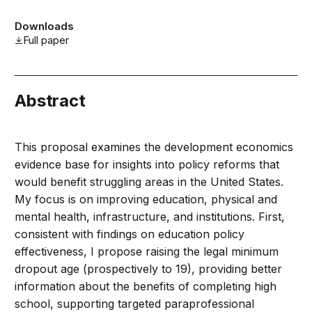
Downloads
Full paper
Abstract
This proposal examines the development economics
evidence base for insights into policy reforms that
would benefit struggling areas in the United States.
My focus is on improving education, physical and
mental health, infrastructure, and institutions. First,
consistent with findings on education policy
effectiveness, I propose raising the legal minimum
dropout age (prospectively to 19), providing better
information about the benefits of completing high
school, supporting targeted paraprofessional