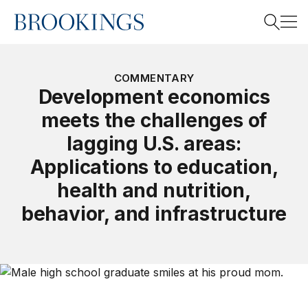
Home
Search
COMMENTARY
Development economics
meets the challenges of
Search
lagging U.S. areas:
Applications to education,
health and nutrition,
behavior, and infrastructure