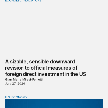
ECONOMIC INDICATORS
A sizable, sensible downward revision to official measur
A sizable, sensible downward
revision to official measures of
foreign direct investment in the US
Gian Maria Milesi-Ferretti
July 27, 2026
U.S. ECONOMY
BPEA Fall 2026 Conference