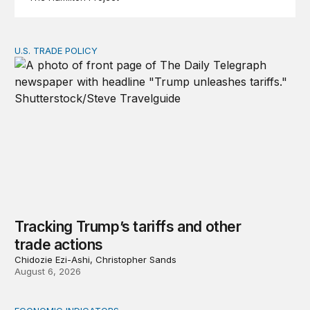
U.S. TRADE POLICY
Tracking Trump’s tariffs and other trade actions
Tracking Trump’s tariffs and other
trade actions
Chidozie Ezi-Ashi, Christopher Sands
August 6, 2026