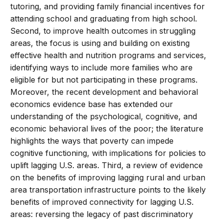
tutoring, and providing family financial incentives for
attending school and graduating from high school.
Second, to improve health outcomes in struggling
areas, the focus is using and building on existing
effective health and nutrition programs and services,
identifying ways to include more families who are
eligible for but not participating in these programs.
Moreover, the recent development and behavioral
economics evidence base has extended our
understanding of the psychological, cognitive, and
economic behavioral lives of the poor; the literature
highlights the ways that poverty can impede
cognitive functioning, with implications for policies to
uplift lagging U.S. areas. Third, a review of evidence
on the benefits of improving lagging rural and urban
area transportation infrastructure points to the likely
benefits of improved connectivity for lagging U.S.
areas: reversing the legacy of past discriminatory