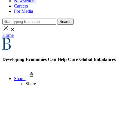
Newsletters
Careers
For Media
Search
Home
Developing Economies Can Help Cure Global Imbalances
Share
Share