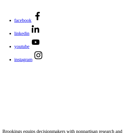
facebook
linkedin
youtube
instagram
Brookings equips decisionmakers with nonpartisan research and