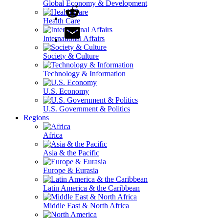
Global Economy & Development
Health Care
International Affairs
Society & Culture
Technology & Information
U.S. Economy
U.S. Government & Politics
Regions
Africa
Asia & the Pacific
Europe & Eurasia
Latin America & the Caribbean
Middle East & North Africa