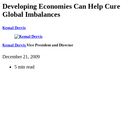
Developing Economies Can Help Cure
Global Imbalances
Kemal Derviş
Kemal Derviş
Vice President and Director
December 21, 2009
5 min read