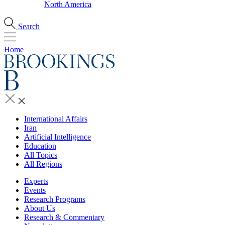
North America
Search
Home
International Affairs
Iran
Artificial Intelligence
Education
All Topics
All Regions
Experts
Events
Research Programs
About Us
Research & Commentary