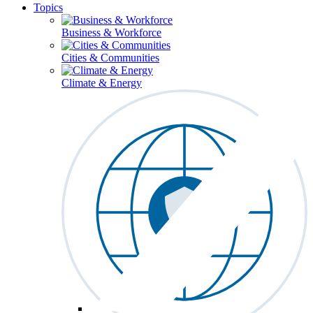
Topics
Business & Workforce
Cities & Communities
Climate & Energy