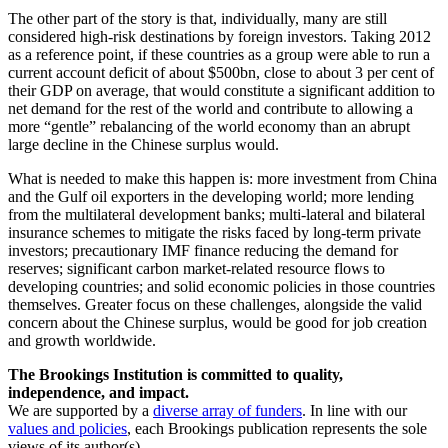
The other part of the story is that, individually, many are still
considered high-risk destinations by foreign investors. Taking 2012
as a reference point, if these countries as a group were able to run a
current account deficit of about $500bn, close to about 3 per cent of
their GDP on average, that would constitute a significant addition to
net demand for the rest of the world and contribute to allowing a
more “gentle” rebalancing of the world economy than an abrupt
large decline in the Chinese surplus would.
What is needed to make this happen is: more investment from China
and the Gulf oil exporters in the developing world; more lending
from the multilateral development banks; multi-lateral and bilateral
insurance schemes to mitigate the risks faced by long-term private
investors; precautionary IMF finance reducing the demand for
reserves; significant carbon market-related resource flows to
developing countries; and solid economic policies in those countries
themselves. Greater focus on these challenges, alongside the valid
concern about the Chinese surplus, would be good for job creation
and growth worldwide.
The Brookings Institution is committed to quality,
independence, and impact.
We are supported by a
diverse array of funders
. In line with our
values and policies
, each Brookings publication represents the sole
views of its author(s).