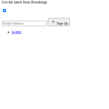
Get the latest from Brookings
Sign Up
twitter