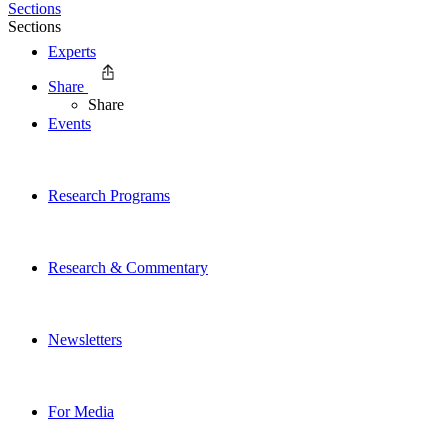
Sections
Sections
Experts
Share
Share
Events
Research Programs
Research & Commentary
Newsletters
For Media