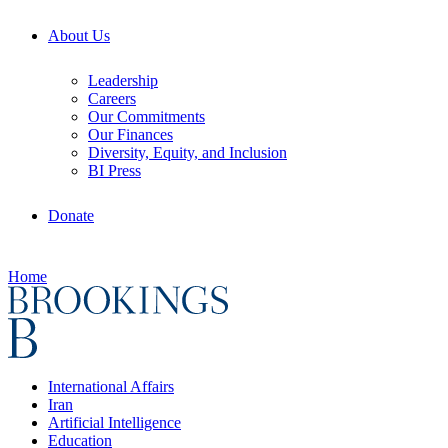
About Us
Leadership
Careers
Our Commitments
Our Finances
Diversity, Equity, and Inclusion
BI Press
Donate
Home
International Affairs
Iran
Artificial Intelligence
Education