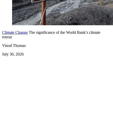
Climate Change
The significance of the World Bank’s climate
retreat
Vinod Thomas
July 30, 2026