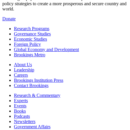
policy strategies to create a more prosperous and secure country and
world.
Donate
Research Programs
Governance Studies
Economic Studies
Foreign Policy
Global Economy and Development
Brookings Metro
About Us
Leadership
Careers
Brookings Institution Press
Contact Brookings
Research & Commentary
Experts
Events
Books
Podcasts
Newsletters
Government Affairs