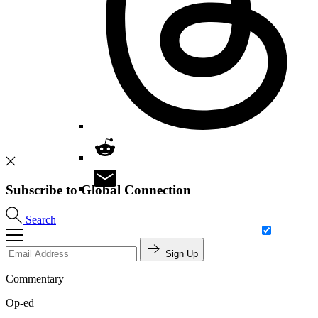
Subscribe to Global Connection
Search
Sign Up
Commentary
Op-ed