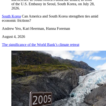
South Korea
Can America and South Korea strengthen ties amid
economic frictions?
Andrew Yeo, Kari Heerman, Hanna Foreman
August 4, 2026
The significance of the World Bank’s climate retreat