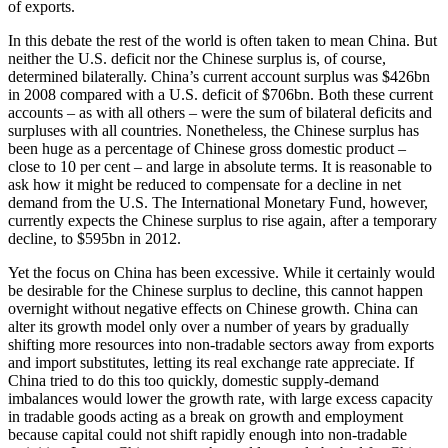
of exports.
In this debate the rest of the world is often taken to mean China. But
neither the U.S. deficit nor the Chinese surplus is, of course,
determined bilaterally. China’s current account surplus was $426bn
in 2008 compared with a U.S. deficit of $706bn. Both these current
accounts – as with all others – were the sum of bilateral deficits and
surpluses with all countries. Nonetheless, the Chinese surplus has
been huge as a percentage of Chinese gross domestic product –
close to 10 per cent – and large in absolute terms. It is reasonable to
ask how it might be reduced to compensate for a decline in net
demand from the U.S. The International Monetary Fund, however,
currently expects the Chinese surplus to rise again, after a temporary
decline, to $595bn in 2012.
Yet the focus on China has been excessive. While it certainly would
be desirable for the Chinese surplus to decline, this cannot happen
overnight without negative effects on Chinese growth. China can
alter its growth model only over a number of years by gradually
shifting more resources into non-tradable sectors away from exports
and import substitutes, letting its real exchange rate appreciate. If
China tried to do this too quickly, domestic supply-demand
imbalances would lower the growth rate, with large excess capacity
in tradable goods acting as a break on growth and employment
because capital could not shift rapidly enough into non-tradable