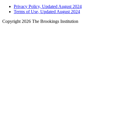
Privacy Policy, Updated August 2024
Terms of Use, Updated August 2024
Copyright 2026 The Brookings Institution