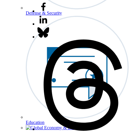
Defense & Security
Education