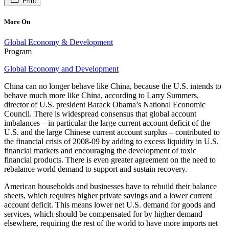
Print
More On
Global Economy & Development
Program
Global Economy and Development
China can no longer behave like China, because the U.S. intends to
behave much more like China, according to Larry Summers,
director of U.S. president Barack Obama’s National Economic
Council. There is widespread consensus that global account
imbalances – in particular the large current account deficit of the
U.S. and the large Chinese current account surplus – contributed to
the financial crisis of 2008-09 by adding to excess liquidity in U.S.
financial markets and encouraging the development of toxic
financial products. There is even greater agreement on the need to
rebalance world demand to support and sustain recovery.
American households and businesses have to rebuild their balance
sheets, which requires higher private savings and a lower current
account deficit. This means lower net U.S. demand for goods and
services, which should be compensated for by higher demand
elsewhere, requiring the rest of the world to have more imports net