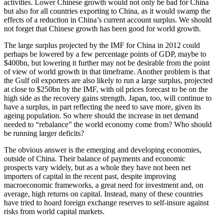
activities. Lower Chinese growth would not only be bad for China
but also for all countries exporting to China, as it would swamp the
effects of a reduction in China’s current account surplus. We should
not forget that Chinese growth has been good for world growth.
The large surplus projected by the IMF for China in 2012 could
perhaps be lowered by a few percentage points of GDP, maybe to
$400bn, but lowering it further may not be desirable from the point
of view of world growth in that timeframe. Another problem is that
the Gulf oil exporters are also likely to run a large surplus, projected
at close to $250bn by the IMF, with oil prices forecast to be on the
high side as the recovery gains strength. Japan, too, will continue to
have a surplus, in part reflecting the need to save more, given its
ageing population. So where should the increase in net demand
needed to “rebalance” the world economy come from? Who should
be running larger deficits?
The obvious answer is the emerging and developing economies,
outside of China. Their balance of payments and economic
prospects vary widely, but as a whole they have not been net
importers of capital in the recent past, despite improving
macroeconomic frameworks, a great need for investment and, on
average, high returns on capital. Instead, many of these countries
have tried to hoard foreign exchange reserves to self-insure against
risks from world capital markets.