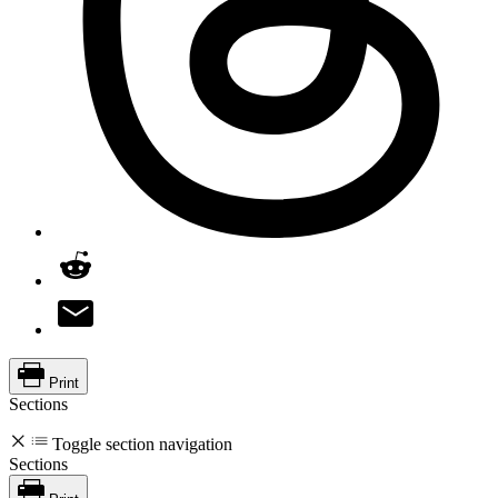
Print
Sections
Toggle section navigation
Sections