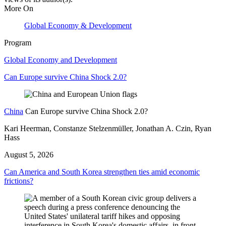
More On
Global Economy & Development
Program
Global Economy and Development
Can Europe survive China Shock 2.0?
China
Can Europe survive China Shock 2.0?
Kari Heerman, Constanze Stelzenmüller, Jonathan A. Czin, Ryan
Hass
August 5, 2026
Can America and South Korea strengthen ties amid economic
frictions?