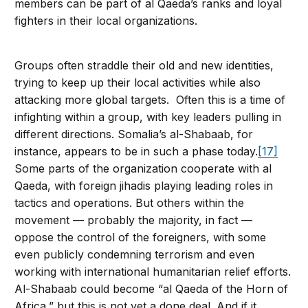
members can be part of al Qaeda’s ranks and loyal
fighters in their local organizations.
Groups often straddle their old and new identities,
trying to keep up their local activities while also
attacking more global targets. Often this is a time of
infighting within a group, with key leaders pulling in
different directions. Somalia’s al-Shabaab, for
instance, appears to be in such a phase today.
[17]
Some parts of the organization cooperate with al
Qaeda, with foreign jihadis playing leading roles in
tactics and operations. But others within the
movement — probably the majority, in fact —
oppose the control of the foreigners, with some
even publicly condemning terrorism and even
working with international humanitarian relief efforts.
Al-Shabaab could become “al Qaeda of the Horn of
Africa,” but this is not yet a done deal. And if it