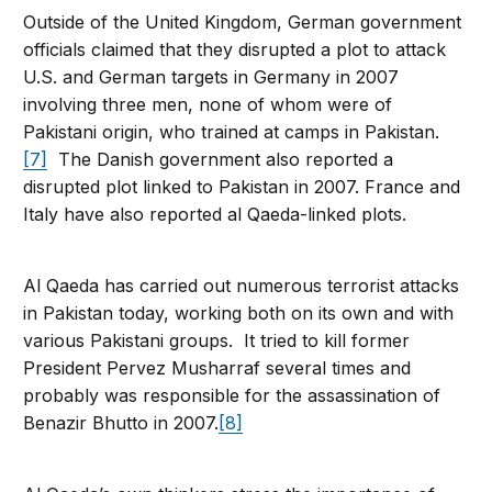
Outside of the United Kingdom, German government
officials claimed that they disrupted a plot to attack
U.S. and German targets in Germany in 2007
involving three men, none of whom were of
Pakistani origin, who trained at camps in Pakistan.
[7]
The Danish government also reported a
disrupted plot linked to Pakistan in 2007. France and
Italy have also reported al Qaeda-linked plots.
Al Qaeda has carried out numerous terrorist attacks
in Pakistan today, working both on its own and with
various Pakistani groups. It tried to kill former
President Pervez Musharraf several times and
probably was responsible for the assassination of
Benazir Bhutto in 2007.
[8]