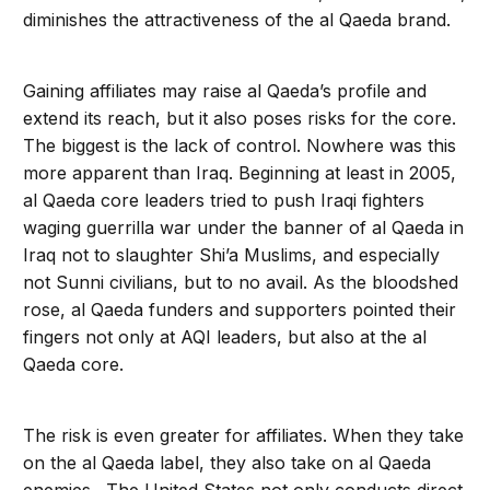
diminishes the attractiveness of the al Qaeda brand.
Gaining affiliates may raise al Qaeda’s profile and
extend its reach, but it also poses risks for the core.
The biggest is the lack of control. Nowhere was this
more apparent than Iraq. Beginning at least in 2005,
al Qaeda core leaders tried to push Iraqi fighters
waging guerrilla war under the banner of al Qaeda in
Iraq not to slaughter Shi’a Muslims, and especially
not Sunni civilians, but to no avail. As the bloodshed
rose, al Qaeda funders and supporters pointed their
fingers not only at AQI leaders, but also at the al
Qaeda core.
The risk is even greater for affiliates. When they take
on the al Qaeda label, they also take on al Qaeda