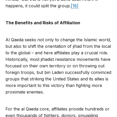
happens, it could split the group.
[18]
The Benefits and Risks of Affiliation
Al Qaeda seeks not only to change the Islamic world,
but also to shift the orientation of jihad from the local
to the global – and here affiliates play a crucial role.
Historically, most jihadist resistance movements have
focused on their own territory or on throwing out
foreign troops, but bin Laden successfully convinced
groups that striking the United States and its allies is
more important to this victory than fighting more
proximate enemies.
For the al Qaeda core, affiliates provide hundreds or
even thousands of fighters, donors, smuggling