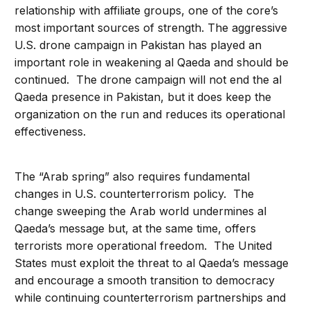
relationship with affiliate groups, one of the core’s
most important sources of strength. The aggressive
U.S. drone campaign in Pakistan has played an
important role in weakening al Qaeda and should be
continued. The drone campaign will not end the al
Qaeda presence in Pakistan, but it does keep the
organization on the run and reduces its operational
effectiveness.
The “Arab spring” also requires fundamental
changes in U.S. counterterrorism policy. The
change sweeping the Arab world undermines al
Qaeda’s message but, at the same time, offers
terrorists more operational freedom. The United
States must exploit the threat to al Qaeda’s message
and encourage a smooth transition to democracy
while continuing counterterrorism partnerships and