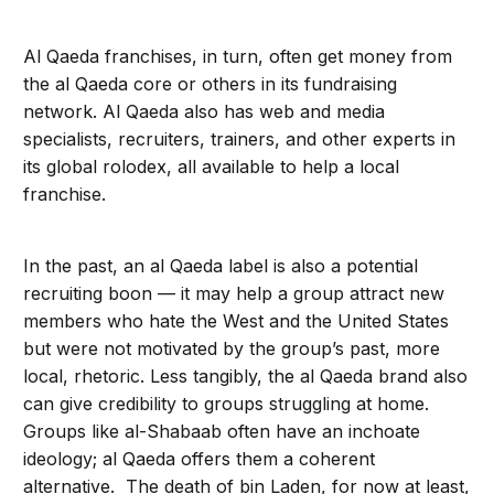
Al Qaeda franchises, in turn, often get money from
the al Qaeda core or others in its fundraising
network. Al Qaeda also has web and media
specialists, recruiters, trainers, and other experts in
its global rolodex, all available to help a local
franchise.
In the past, an al Qaeda label is also a potential
recruiting boon — it may help a group attract new
members who hate the West and the United States
but were not motivated by the group’s past, more
local, rhetoric. Less tangibly, the al Qaeda brand also
can give credibility to groups struggling at home.
Groups like al-Shabaab often have an inchoate
ideology; al Qaeda offers them a coherent
alternative. The death of bin Laden, for now at least,