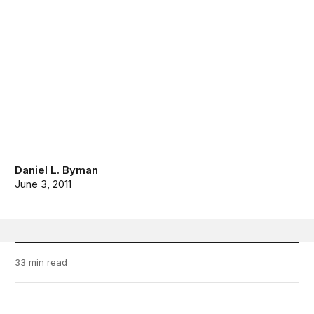
Daniel L. Byman
June 3, 2011
33 min read