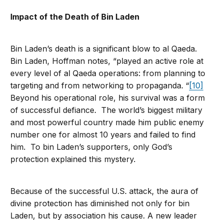
Impact of the Death of Bin Laden
Bin Laden’s death is a significant blow to al Qaeda.
Bin Laden, Hoffman notes, “played an active role at
every level of al Qaeda operations: from planning to
targeting and from networking to propaganda. “
[10]
Beyond his operational role, his survival was a form
of successful defiance. The world’s biggest military
and most powerful country made him public enemy
number one for almost 10 years and failed to find
him. To bin Laden’s supporters, only God’s
protection explained this mystery.
Because of the successful U.S. attack, the aura of
divine protection has diminished not only for bin
Laden, but by association his cause. A new leader