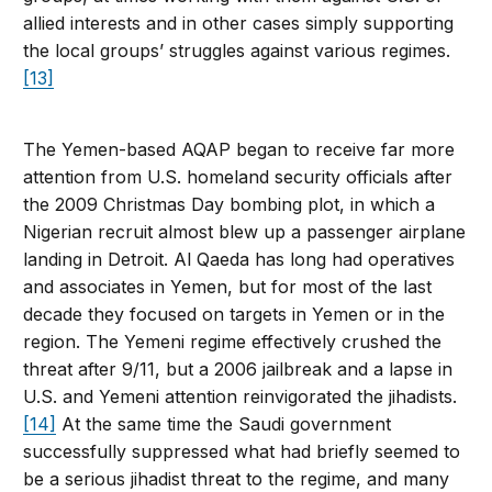
allied interests and in other cases simply supporting
the local groups’ struggles against various regimes.
[13]
The Yemen-based AQAP began to receive far more
attention from U.S. homeland security officials after
the 2009 Christmas Day bombing plot, in which a
Nigerian recruit almost blew up a passenger airplane
landing in Detroit. Al Qaeda has long had operatives
and associates in Yemen, but for most of the last
decade they focused on targets in Yemen or in the
region. The Yemeni regime effectively crushed the
threat after 9/11, but a 2006 jailbreak and a lapse in
U.S. and Yemeni attention reinvigorated the jihadists.
[14]
At the same time the Saudi government
successfully suppressed what had briefly seemed to
be a serious jihadist threat to the regime, and many