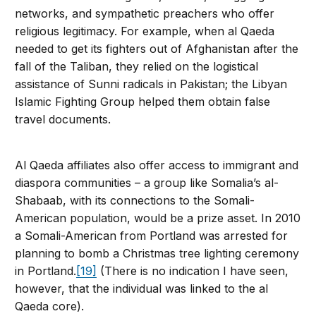
networks, and sympathetic preachers who offer
religious legitimacy. For example, when al Qaeda
needed to get its fighters out of Afghanistan after the
fall of the Taliban, they relied on the logistical
assistance of Sunni radicals in Pakistan; the Libyan
Islamic Fighting Group helped them obtain false
travel documents.
Al Qaeda affiliates also offer access to immigrant and
diaspora communities – a group like Somalia’s al-
Shabaab, with its connections to the Somali-
American population, would be a prize asset. In 2010
a Somali-American from Portland was arrested for
planning to bomb a Christmas tree lighting ceremony
in Portland.
[19]
(There is no indication I have seen,
however, that the individual was linked to the al
Qaeda core).