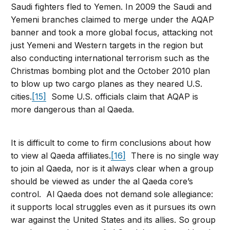
Saudi fighters fled to Yemen. In 2009 the Saudi and
Yemeni branches claimed to merge under the AQAP
banner and took a more global focus, attacking not
just Yemeni and Western targets in the region but
also conducting international terrorism such as the
Christmas bombing plot and the October 2010 plan
to blow up two cargo planes as they neared U.S.
cities.
[15]
Some U.S. officials claim that AQAP is
more dangerous than al Qaeda.
It is difficult to come to firm conclusions about how
to view al Qaeda affiliates.
[16]
There is no single way
to join al Qaeda, nor is it always clear when a group
should be viewed as under the al Qaeda core’s
control. Al Qaeda does not demand sole allegiance:
it supports local struggles even as it pursues its own
war against the United States and its allies. So group