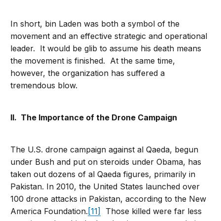
In short, bin Laden was both a symbol of the
movement and an effective strategic and operational
leader. It would be glib to assume his death means
the movement is finished. At the same time,
however, the organization has suffered a
tremendous blow.
II. The Importance of the Drone Campaign
The U.S. drone campaign against al Qaeda, begun
under Bush and put on steroids under Obama, has
taken out dozens of al Qaeda figures, primarily in
Pakistan. In 2010, the United States launched over
100 drone attacks in Pakistan, according to the New
America Foundation.
[11]
Those killed were far less