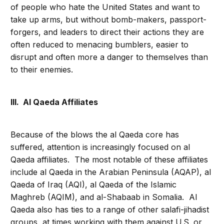
of people who hate the United States and want to
take up arms, but without bomb-makers, passport-
forgers, and leaders to direct their actions they are
often reduced to menacing bumblers, easier to
disrupt and often more a danger to themselves than
to their enemies.
III. Al Qaeda Affiliates
Because of the blows the al Qaeda core has
suffered, attention is increasingly focused on al
Qaeda affiliates. The most notable of these affiliates
include al Qaeda in the Arabian Peninsula (AQAP), al
Qaeda of Iraq (AQI), al Qaeda of the Islamic
Maghreb (AQIM), and al-Shabaab in Somalia. Al
Qaeda also has ties to a range of other salafi-jihadist
groups, at times working with them against U.S. or