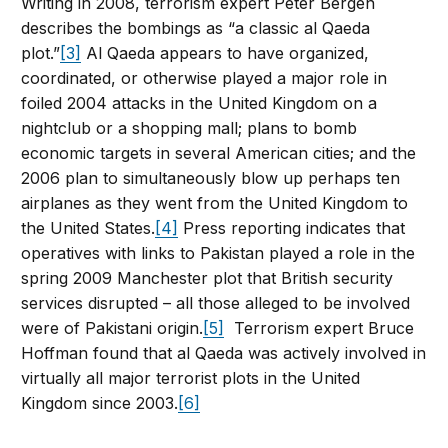
Writing in 2008, terrorism expert Peter Bergen
describes the bombings as “a classic al Qaeda
plot.”
[3]
Al Qaeda appears to have organized,
coordinated, or otherwise played a major role in
foiled 2004 attacks in the United Kingdom on a
nightclub or a shopping mall; plans to bomb
economic targets in several American cities; and the
2006 plan to simultaneously blow up perhaps ten
airplanes as they went from the United Kingdom to
the United States.
[4]
Press reporting indicates that
operatives with links to Pakistan played a role in the
spring 2009 Manchester plot that British security
services disrupted – all those alleged to be involved
were of Pakistani origin.
[5]
Terrorism expert Bruce
Hoffman found that al Qaeda was actively involved in
virtually all major terrorist plots in the United
Kingdom since 2003.
[6]