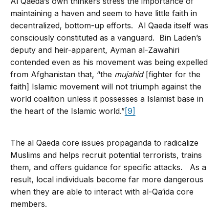
Al Qaeda’s own thinkers stress the importance of
maintaining a haven and seem to have little faith in
decentralized, bottom-up efforts. Al Qaeda itself was
consciously constituted as a vanguard. Bin Laden’s
deputy and heir-apparent, Ayman al-Zawahiri
contended even as his movement was being expelled
from Afghanistan that, “the
mujahid
[fighter for the
faith] Islamic movement will not triumph against the
world coalition unless it possesses a Islamist base in
the heart of the Islamic world.”
[9]
The al Qaeda core issues propaganda to radicalize
Muslims and helps recruit potential terrorists, trains
them, and offers guidance for specific attacks. As a
result, local individuals become far more dangerous
when they are able to interact with al-Qa‘ida core
members.