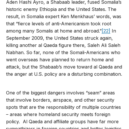
Aden Hashi Ayro, a Shabaab leader, fused Somalia’s
historic enemy Ethiopia and the United States. The
result, in Somalia expert Ken Menkhaus’ words, was
that “fierce levels of anti-Americanism took root
among many Somalis at home and abroad.”
[22]
In
September 2009, the United States struck again,
killing another al Qaeda figure there, Saleh Ali Saleh
Nabhan. So far, none of the Somali-Americans who
went overseas have planned to return home and
attack, but the Shabaab’s move toward al Qaeda and
the anger at U.S. policy are a disturbing combination.
One of the biggest dangers involves “seam” areas
that involve borders, airspace, and other security
spots that are the responsibility of multiple countries
– areas where homeland security meets foreign
policy. Al Qaeda and affiliate groups have far more
sympathizers in foreign countries and better logistics