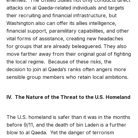
enemies. The United States not only conducts direct
attacks on al Qaeda–related individuals and targets
their recruiting and financial infrastructure, but
Washington also can offer its allies intelligence,
financial support, paramilitary capabilities, and other
vital forms of assistance, creating new headaches
for groups that are already beleaguered. They also
move farther away from their original goal of fighting
the local regime. Because of these risks, the
decision to join al Qaeda’s ranks often angers more
sensible group members who retain local ambitions.
IV. The Nature of the Threat to the U.S. Homeland
The U.S. homeland is safer than it was in the months
before 9/11, and the death of bin Laden is a further
blow to al Qaeda. Yet the danger of terrorism