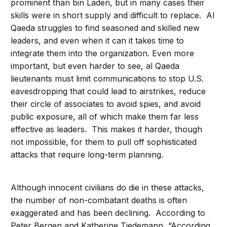
prominent than bin Laden, but in many cases their
skills were in short supply and difficult to replace. Al
Qaeda struggles to find seasoned and skilled new
leaders, and even when it can it takes time to
integrate them into the organization. Even more
important, but even harder to see, al Qaeda
lieutenants must limit communications to stop U.S.
eavesdropping that could lead to airstrikes, reduce
their circle of associates to avoid spies, and avoid
public exposure, all of which make them far less
effective as leaders. This makes it harder, though
not impossible, for them to pull off sophisticated
attacks that require long-term planning.
Although innocent civilians do die in these attacks,
the number of non-combatant deaths is often
exaggerated and has been declining. According to
Peter Bergen and Katherine Tiedemann, “According