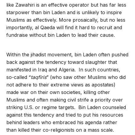
like Zawahiri is an effective operator but has far less
starpower than bin Laden and is unlikely to inspire
Muslims as effectively. More prosaically, but no less
importantly, al Qaeda will find it hard to recruit and
fundraise without bin Laden to lead their cause.
Within the jihadist movement, bin Laden often pushed
back against the tendency toward slaughter that
manifested in Iraq and Algeria. In such countries,
so-called “
taqfiris
” (who saw other Muslims who did
not adhere to their extreme views as apostates)
made war on their own societies, killing other
Muslims and often making civil strife a priority over
striking U.S. or regime targets. Bin Laden counseled
against this tendency and tried to put his resources
behind leaders who embraced his agenda rather
than killed their co-religionists on a mass scale.