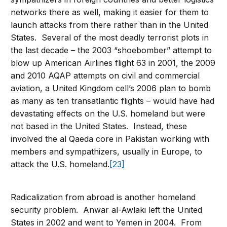
networks there as well, making it easier for them to
launch attacks from there rather than in the United
States. Several of the most deadly terrorist plots in
the last decade – the 2003 “shoebomber” attempt to
blow up American Airlines flight 63 in 2001, the 2009
and 2010 AQAP attempts on civil and commercial
aviation, a United Kingdom cell’s 2006 plan to bomb
as many as ten transatlantic flights – would have had
devastating effects on the U.S. homeland but were
not based in the United States. Instead, these
involved the al Qaeda core in Pakistan working with
members and sympathizers, usually in Europe, to
attack the U.S. homeland.
[23]
Radicalization from abroad is another homeland
security problem. Anwar al-Awlaki left the United
States in 2002 and went to Yemen in 2004. From