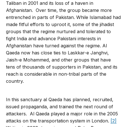
Taliban in 2001 and its loss of a haven in
Afghanistan. Over time, the group became more
entrenched in parts of Pakistan. While Islamabad had
made fitful efforts to uproot it, some of the jihadist
groups that the regime nurtured and tolerated to
fight India and advance Pakistani interests in
Afghanistan have turned against the regime. Al
Qaeda now has close ties to Laskkar-e Janghvi,
Jaish-e Mohammed, and other groups that have
tens of thousands of supporters in Pakistan, and its
reach is considerable in non-tribal parts of the
country.
In this sanctuary al Qaeda has planned, recruited,
issued propaganda, and trained the next round of
attackers. Al Qaeda played a major role in the 2005
attacks on the transportation system in London.
[2]