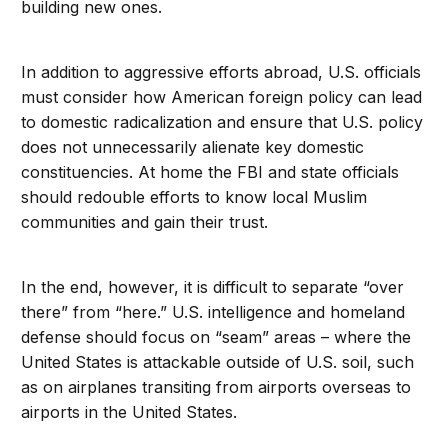
building new ones.
In addition to aggressive efforts abroad, U.S. officials
must consider how American foreign policy can lead
to domestic radicalization and ensure that U.S. policy
does not unnecessarily alienate key domestic
constituencies. At home the FBI and state officials
should redouble efforts to know local Muslim
communities and gain their trust.
In the end, however, it is difficult to separate “over
there” from “here.” U.S. intelligence and homeland
defense should focus on “seam” areas – where the
United States is attackable outside of U.S. soil, such
as on airplanes transiting from airports overseas to
airports in the United States.