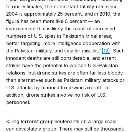
to our estimates, the nonmilitant fatality rate since
2004 is approximately 25 percent, and in 2010, the
figure has been more like 6 percent — an
improvement that is likely the result of increased
numbers of U.S. spies in Pakistan’s tribal areas,
better targeting, more intelligence cooperation with
the Pakistani military, and smaller missiles.”
[12]
Such
innocent deaths are still considerable, and errant
strikes have the potential to worsen U.S.-Pakistan
relations, but drone strikes are often far less bloody
than alternatives such as Pakistani military attacks or
U.S. attacks by manned fixed-wing aircraft. In
addition, drone strikes involve no risk of U.S.
personnel.
Killing terrorist group lieutenants on a large scale
can devastate a group. There may still be thousands