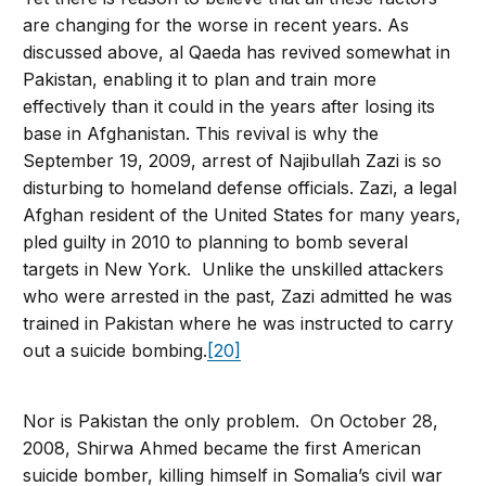
are changing for the worse in recent years. As
discussed above, al Qaeda has revived somewhat in
Pakistan, enabling it to plan and train more
effectively than it could in the years after losing its
base in Afghanistan. This revival is why the
September 19, 2009, arrest of Najibullah Zazi is so
disturbing to homeland defense officials. Zazi, a legal
Afghan resident of the United States for many years,
pled guilty in 2010 to planning to bomb several
targets in New York. Unlike the unskilled attackers
who were arrested in the past, Zazi admitted he was
trained in Pakistan where he was instructed to carry
out a suicide bombing.
[20]
Nor is Pakistan the only problem. On October 28,
2008, Shirwa Ahmed became the first American
suicide bomber, killing himself in Somalia’s civil war