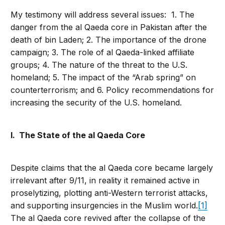
My testimony will address several issues: 1. The
danger from the al Qaeda core in Pakistan after the
death of bin Laden; 2. The importance of the drone
campaign; 3. The role of al Qaeda-linked affiliate
groups; 4. The nature of the threat to the U.S.
homeland; 5. The impact of the “Arab spring” on
counterterrorism; and 6. Policy recommendations for
increasing the security of the U.S. homeland.
I. The State of the al Qaeda Core
Despite claims that the al Qaeda core became largely
irrelevant after 9/11, in reality it remained active in
proselytizing, plotting anti-Western terrorist attacks,
and supporting insurgencies in the Muslim world.
[1]
The al Qaeda core revived after the collapse of the