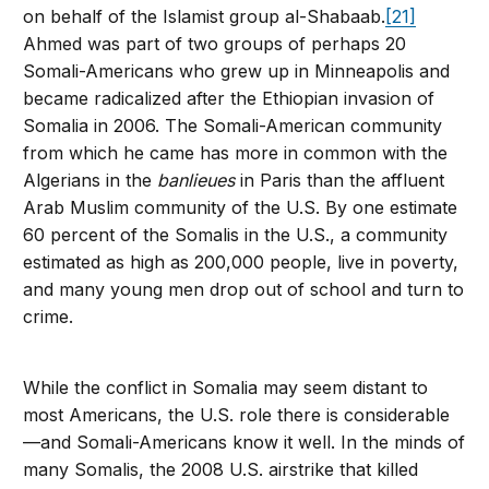
on behalf of the Islamist group al-Shabaab.
[21]
Ahmed was part of two groups of perhaps 20
Somali-Americans who grew up in Minneapolis and
became radicalized after the Ethiopian invasion of
Somalia in 2006. The Somali-American community
from which he came has more in common with the
Algerians in the
banlieues
in Paris than the affluent
Arab Muslim community of the U.S. By one estimate
60 percent of the Somalis in the U.S., a community
estimated as high as 200,000 people, live in poverty,
and many young men drop out of school and turn to
crime.
While the conflict in Somalia may seem distant to
most Americans, the U.S. role there is considerable
—and Somali-Americans know it well. In the minds of
many Somalis, the 2008 U.S. airstrike that killed