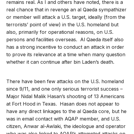
remains real. As I and others have noted, there is a
real chance that in revenge an al Qaeda sympathizer
or member will attack a U.S. target, ideally (from the
terrorists’ point of view) in the U.S. homeland but
also, primarily for operational reasons, on U.S.
persons and facilities overseas. Al Qaeda itself also
has a strong incentive to conduct an attack in order
to prove its relevance at a time when many question
whether it can continue after bin Laden’s death.
There have been few attacks on the U.S. homeland
since 9/11, and one only serious terrorist success –
Major Nidal Malik Hasan’s shooting of 13 Americans
at Fort Hood in Texas. Hasan does not appear to
have any direct linkages to the al Qaeda core, but he
was in email contact with AQAP member, and U.S.
citizen, Anwar al-Awlaki, the ideologue and operator
who was also linked to AQAP’s attempted attacks on