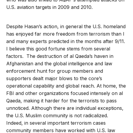
U.S. aviation targets in 2009 and 2010.
Despite Hasan’s action, in general the U.S. homeland
has enjoyed far more freedom from terrorism than I
and many experts predicted in the months after 9/11.
I believe this good fortune stems from several
factors. The destruction of al Qaeda’s haven in
Afghanistan and the global intelligence and law
enforcement hunt for group members and
supporters dealt major blows to the core’s
operational capability and global reach. At home, the
FBI and other organizations focused intensely on al
Qaeda, making it harder for the terrorists to pass
unnoticed. Although there are individual exceptions,
the U.S. Muslim community is not radicalized.
Indeed, in several important terrorism cases
community members have worked with U.S. law