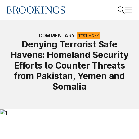
Home
Search
COMMENTARY
TESTIMONY
Denying Terrorist Safe
Havens: Homeland Security
Search
Efforts to Counter Threats
from Pakistan, Yemen and
Somalia