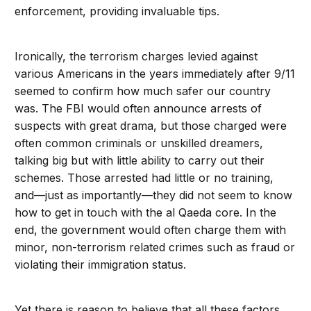
enforcement, providing invaluable tips.
Ironically, the terrorism charges levied against
various Americans in the years immediately after 9/11
seemed to confirm how much safer our country
was. The FBI would often announce arrests of
suspects with great drama, but those charged were
often common criminals or unskilled dreamers,
talking big but with little ability to carry out their
schemes. Those arrested had little or no training,
and—just as importantly—they did not seem to know
how to get in touch with the al Qaeda core. In the
end, the government would often charge them with
minor, non-terrorism related crimes such as fraud or
violating their immigration status.
Yet there is reason to believe that all these factors