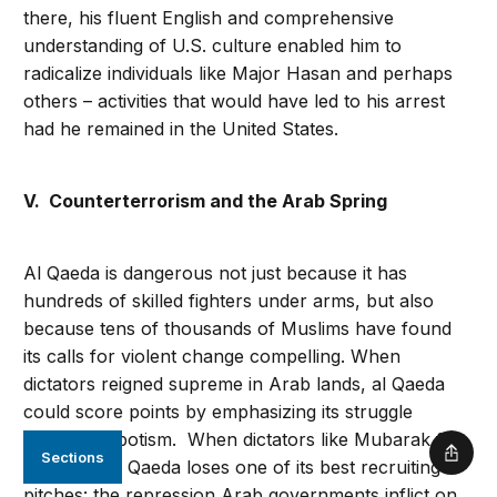
there, his fluent English and comprehensive
understanding of U.S. culture enabled him to
radicalize individuals like Major Hasan and perhaps
others – activities that would have led to his arrest
had he remained in the United States.
V. Counterterrorism and the Arab Spring
Al Qaeda is dangerous not just because it has
hundreds of skilled fighters under arms, but also
because tens of thousands of Muslims have found
its calls for violent change compelling. When
dictators reigned supreme in Arab lands, al Qaeda
could score points by emphasizing its struggle
against despotism. When dictators like Mubarak fall,
Sections
Shar
however, al Qaeda loses one of its best recruiting
pitches: the repression Arab governments inflict on