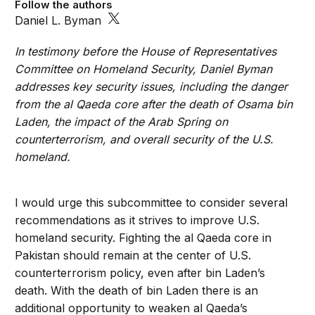
Follow the authors
Daniel L. Byman
In testimony before the House of Representatives
Committee on Homeland Security, Daniel Byman
addresses key security issues, including the danger
from the al Qaeda core after the death of Osama bin
Laden, the impact of the Arab Spring on
counterterrorism, and overall security of the U.S.
homeland.
I would urge this subcommittee to consider several
recommendations as it strives to improve U.S.
homeland security. Fighting the al Qaeda core in
Pakistan should remain at the center of U.S.
counterterrorism policy, even after bin Laden’s
death. With the death of bin Laden there is an
additional opportunity to weaken al Qaeda’s