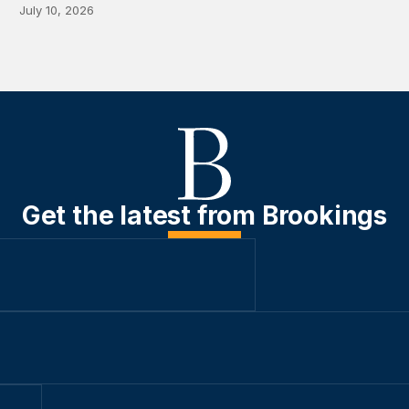
July 10, 2026
Get the latest from Brookings