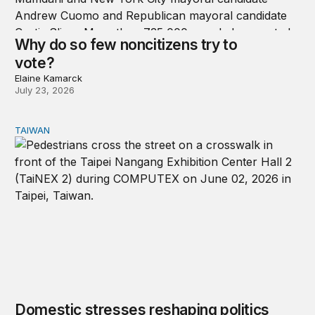
Why do so few noncitizens try to
vote?
Elaine Kamarck
July 23, 2026
TAIWAN
Domestic stresses reshaping politics in Taiwan
Domestic stresses reshaping politics