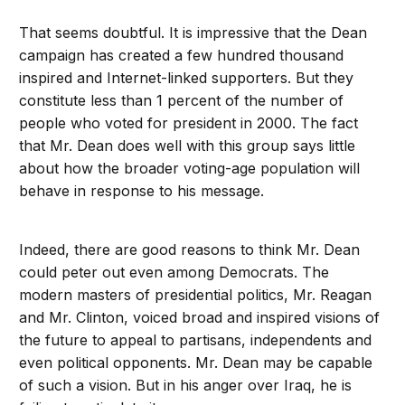
That seems doubtful. It is impressive that the Dean
campaign has created a few hundred thousand
inspired and Internet-linked supporters. But they
constitute less than 1 percent of the number of
people who voted for president in 2000. The fact
that Mr. Dean does well with this group says little
about how the broader voting-age population will
behave in response to his message.
Indeed, there are good reasons to think Mr. Dean
could peter out even among Democrats. The
modern masters of presidential politics, Mr. Reagan
and Mr. Clinton, voiced broad and inspired visions of
the future to appeal to partisans, independents and
even political opponents. Mr. Dean may be capable
of such a vision. But in his anger over Iraq, he is