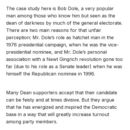
The case study here is Bob Dole, a very popular
man among those who know him but seen as the
dean of darkness by much of the general electorate.
There are two main reasons for that unfair
perception: Mr. Dole’s role as hatchet man in the
1976 presidential campaign, when he was the vice-
presidential nominee, and Mr. Dole’s personal
association with a Newt Gingrich revolution gone too
far (due to his role as a Senate leader) when he was
himself the Republican nominee in 1996.
Many Dean supporters accept that their candidate
can be feisty and at times divisive. But they argue
that he has energized and inspired the Democratic
base in a way that will greatly increase turnout
among party members.