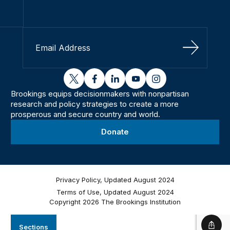
Sign Up
twitter
facebook
linkedin
youtube
instagram
Brookings equips decisionmakers with nonpartisan
research and policy strategies to create a more
prosperous and secure country and world.
Donate
Privacy Policy, Updated August 2024
Terms of Use, Updated August 2024
Copyright 2026 The Brookings Institution
Sections
Shar