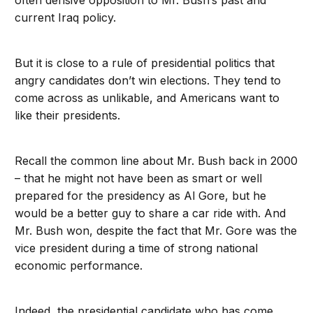
often derisive opposition to Mr. Bush’s past and
current Iraq policy.
But it is close to a rule of presidential politics that
angry candidates don’t win elections. They tend to
come across as unlikable, and Americans want to
like their presidents.
Recall the common line about Mr. Bush back in 2000
– that he might not have been as smart or well
prepared for the presidency as Al Gore, but he
would be a better guy to share a car ride with. And
Mr. Bush won, despite the fact that Mr. Gore was the
vice president during a time of strong national
economic performance.
Indeed, the presidential candidate who has come