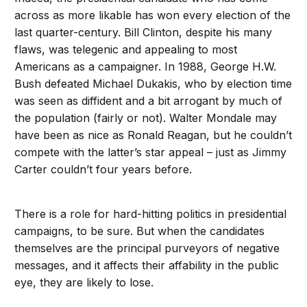
across as more likable has won every election of the
last quarter-century. Bill Clinton, despite his many
flaws, was telegenic and appealing to most
Americans as a campaigner. In 1988, George H.W.
Bush defeated Michael Dukakis, who by election time
was seen as diffident and a bit arrogant by much of
the population (fairly or not). Walter Mondale may
have been as nice as Ronald Reagan, but he couldn’t
compete with the latter’s star appeal – just as Jimmy
Carter couldn’t four years before.
There is a role for hard-hitting politics in presidential
campaigns, to be sure. But when the candidates
themselves are the principal purveyors of negative
messages, and it affects their affability in the public
eye, they are likely to lose.