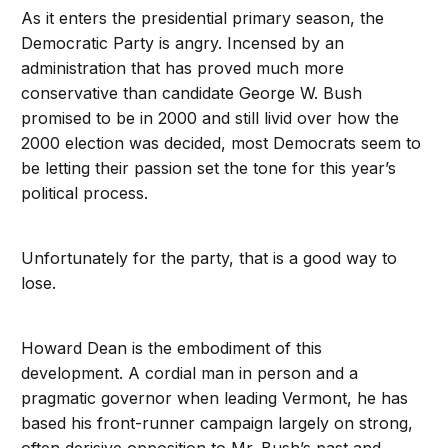
As it enters the presidential primary season, the
Democratic Party is angry. Incensed by an
administration that has proved much more
conservative than candidate George W. Bush
promised to be in 2000 and still livid over how the
2000 election was decided, most Democrats seem to
be letting their passion set the tone for this year’s
political process.
Unfortunately for the party, that is a good way to
lose.
Howard Dean is the embodiment of this
development. A cordial man in person and a
pragmatic governor when leading Vermont, he has
based his front-runner campaign largely on strong,