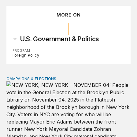
MORE ON
U.S. Government & Politics
PROGRAM
Foreign Policy
CAMPAIGNS & ELECTIONS
Why do so few noncitizens try to vote?