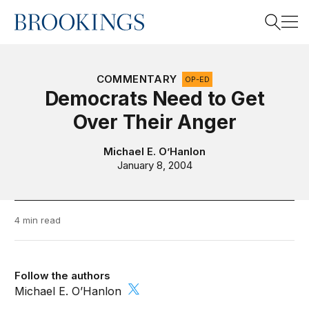
Home
Search
COMMENTARY
OP-ED
Democrats Need to Get
Over Their Anger
Search
Michael E. O’Hanlon
January 8, 2004
4 min read
Follow the authors
Michael E. O’Hanlon