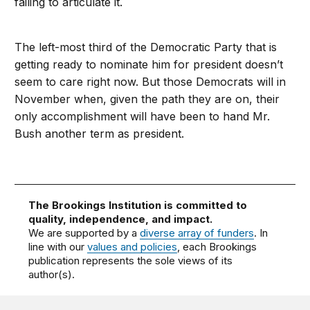
failing to articulate it.
The left-most third of the Democratic Party that is
getting ready to nominate him for president doesn’t
seem to care right now. But those Democrats will in
November when, given the path they are on, their
only accomplishment will have been to hand Mr.
Bush another term as president.
The Brookings Institution is committed to
quality, independence, and impact.
We are supported by a
diverse array of funders
. In
line with our
values and policies
, each Brookings
publication represents the sole views of its
author(s).