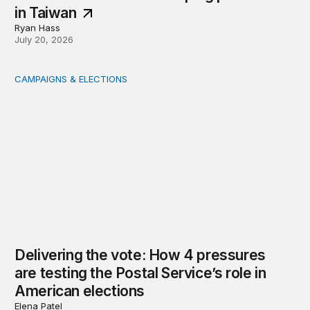
in Taiwan
Ryan Hass
July 20, 2026
CAMPAIGNS & ELECTIONS
Delivering the vote: How 4 pressures are testing the Pos
Delivering the vote: How 4 pressures
are testing the Postal Service’s role in
American elections
Elena Patel