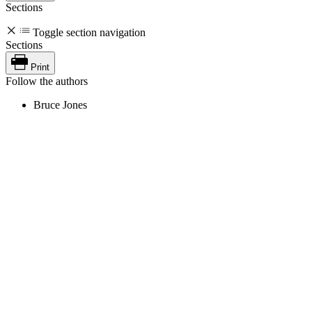
Sections
Toggle section navigation
Sections
Print
Follow the authors
Bruce Jones