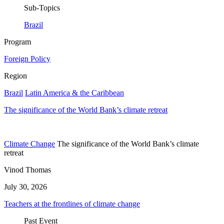
Sub-Topics
Brazil
Program
Foreign Policy
Region
Brazil
Latin America & the Caribbean
The significance of the World Bank’s climate retreat
Climate Change
The significance of the World Bank’s climate
retreat
Vinod Thomas
July 30, 2026
Teachers at the frontlines of climate change
Past Event