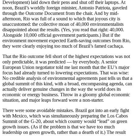
Development) laid down their pens and shut off their laptops. At
noon, Brazil’s worldly foreign minister, Antonio Patriota, gaveled
through the Outcome Document from the chair. And by mid-
afternoon, Rio was full of a sound to which that joyous city is
unaccustomed: the collective moan of 40,000 environmentalists
disappointed about the results. (Yes, you read that right: 40,000.
Alongside 10,000 official government participants.) But if the
environment movement expected Earth-saving outcomes from Rio,
they were clearly enjoying too much of Brazil’s famed cachaça.
That the Rio outcome fell short of the highest expectations was not
only predictable, it was predicted — by everybody. A senior
European Union negotiator told me last month that the EU’s major
focus had already turned to lowering expectations. That was wise:
No credible analysis of environmental agreements past tells us that a
global summit of this kind, with a broad, encompassing agenda, can
actually deliver genuine changes in the way the world does its
economic or energy business. Throw in a gloomy global economic
situation, and major leaps forward were a non-starter.
There were some avoidable mistakes. Brazil got into an early fight
with Mexico, which was simultaneously preparing the Los Cabos
Summit of the G-20, about which country would “lead” on green
growth issues. (As if the problem is that we have too much
leadership on green growth, rather than a dearth of it.) The result