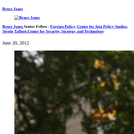
Bruce Jones
Bruce Jones
Senior Fellow
-
Foreign Policy
,
Center for Asia Policy Studies
,
Strobe Talbott Center for Security, Strategy, and Technology
June 20, 2012