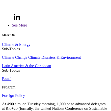
See More
More On
Climate & Energy
Sub-Topics
Climate Change
Climate Disasters & Environment
Latin America & the Caribbean
Sub-Topics
Brazil
Program
Foreign Policy
At 4:00 a.m. on Tuesday morning, 1,000 or so advanced delegates
at Rio+20 (formally, the United Nations Conference on Sustainable