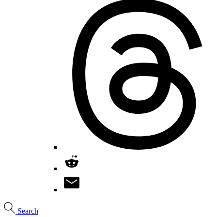
Search