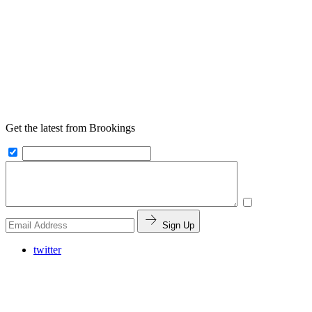
Get the latest from Brookings
Sign Up
twitter