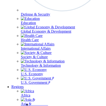
Defense & Security
Education
Global Economy & Development
Health Care
International Affairs
Society & Culture
Technology & Information
U.S. Economy
U.S. Government & Politics
Regions
Africa
Asia & the Pacific