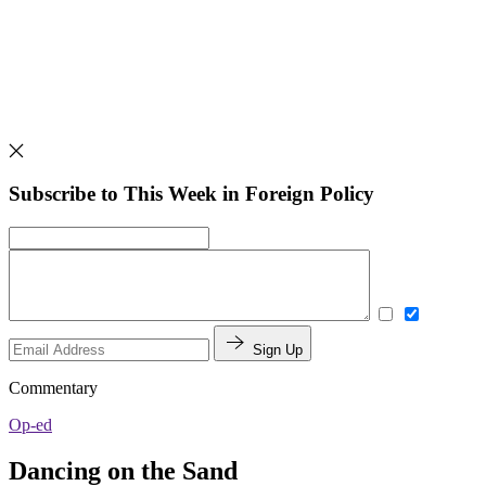
Subscribe to This Week in Foreign Policy
Sign Up
Commentary
Op-ed
Dancing on the Sand