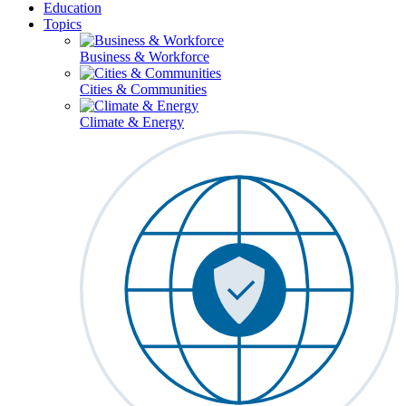
Education
Topics
Business & Workforce
Cities & Communities
Climate & Energy