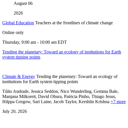
August
06
2026
Global Education
Teachers at the frontlines of climate change
Online only
Thursday, 9:00 am - 10:00 am EDT
Tending the planetary: Toward an ecology of institutions for Earth
system tipping points
Climate & Energy
Tending the planetary: Toward an ecology of
institutions for Earth system tipping points
Túlio Andrade, Jessica Seddon, Nico Wunderling, Gemma Bale,
Manjana Milkoreit,
David Obura,
Patricia Pinho,
Thiago Jesus,
Hilppa Gregow,
Sari Laine,
Jacob Taylor,
Kershlin Krishna
+7 more
July 20, 2026