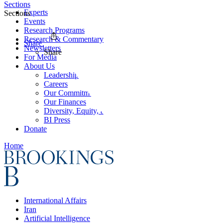
Sections
Experts
Sections
Events
Research Programs
Research & Commentary
Share
Newsletters
Share
For Media
About Us
Leadership
Careers
Our Commitments
Our Finances
Diversity, Equity, and Inclusion
BI Press
Donate
Home
International Affairs
Iran
Artificial Intelligence