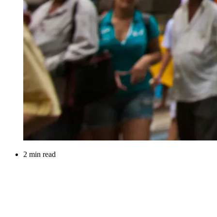
2 min read