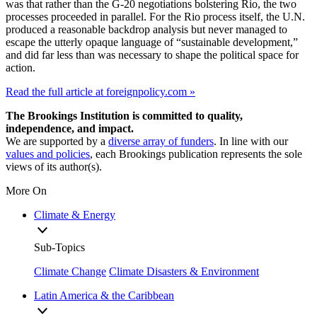
was that rather than the G-20 negotiations bolstering Rio, the two
processes proceeded in parallel. For the Rio process itself, the U.N.
produced a reasonable backdrop analysis but never managed to
escape the utterly opaque language of “sustainable development,”
and did far less than was necessary to shape the political space for
action.
Read the full article at foreignpolicy.com »
The Brookings Institution is committed to quality,
independence, and impact.
We are supported by a
diverse array of funders
. In line with our
values and policies
, each Brookings publication represents the sole
views of its author(s).
More On
Climate & Energy
Sub-Topics
Climate Change
Climate Disasters & Environment
Latin America & the Caribbean