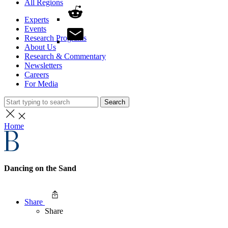
All Regions
Experts
Events
Research Programs
About Us
Research & Commentary
Newsletters
Careers
For Media
Search
Home
Dancing on the Sand
Share
Share