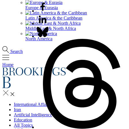
Europe & Eurasia
Latin America & the Caribbean
Middle East & North Africa
North America
Search
Home
International Affairs
Iran
Artificial Intelligence
Education
All Topics