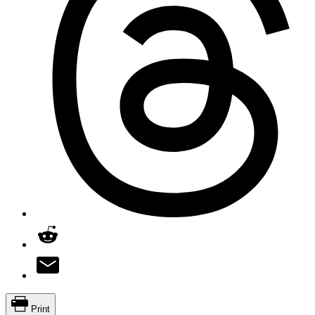
Print