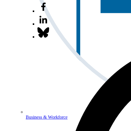
Business & Workforce