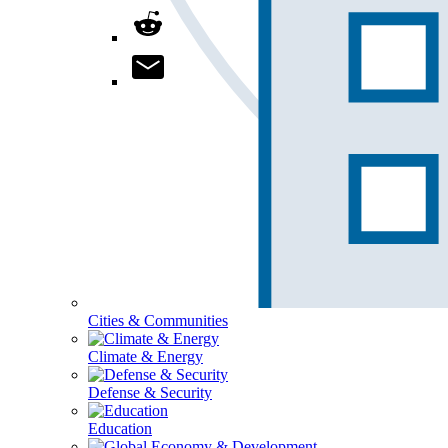
Cities & Communities
Climate & Energy
Defense & Security
Education