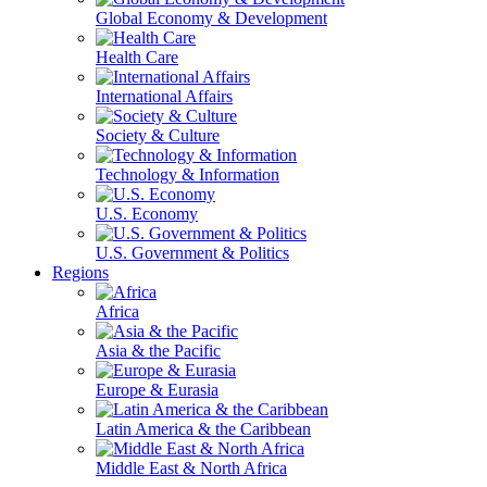
Global Economy & Development
Health Care
International Affairs
Society & Culture
Technology & Information
U.S. Economy
U.S. Government & Politics
Regions
Africa
Asia & the Pacific
Europe & Eurasia
Latin America & the Caribbean
Middle East & North Africa