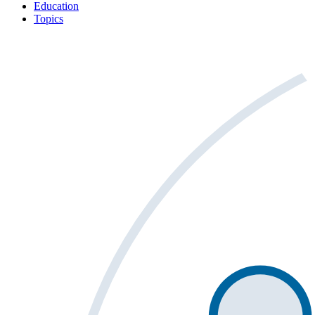
Education
Topics