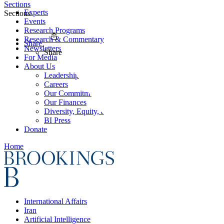
Sections
Experts
Sections
Events
Research Programs
Research & Commentary
Share
Newsletters
Share
For Media
About Us
Leadership
Careers
Our Commitments
Our Finances
Diversity, Equity, and Inclusion
BI Press
Donate
Home
International Affairs
Iran
Artificial Intelligence