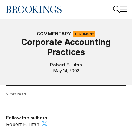
Home
Search
COMMENTARY
TESTIMONY
Corporate Accounting
Practices
Search
Robert E. Litan
May 14, 2002
2 min read
Follow the authors
Robert E. Litan