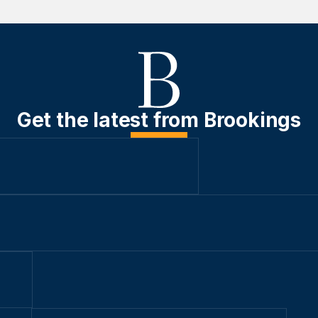
Get the latest from Brookings