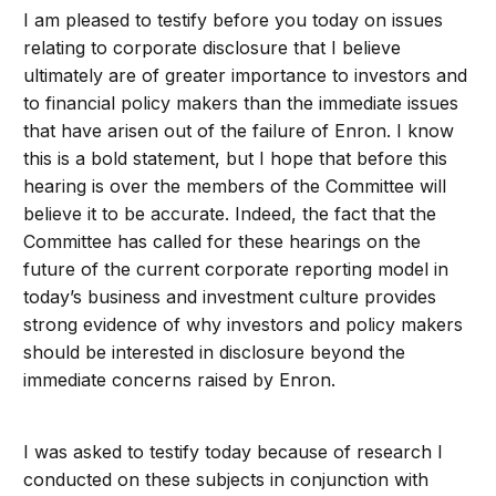
I am pleased to testify before you today on issues
relating to corporate disclosure that I believe
ultimately are of greater importance to investors and
to financial policy makers than the immediate issues
that have arisen out of the failure of Enron. I know
this is a bold statement, but I hope that before this
hearing is over the members of the Committee will
believe it to be accurate. Indeed, the fact that the
Committee has called for these hearings on the
future of the current corporate reporting model in
today’s business and investment culture provides
strong evidence of why investors and policy makers
should be interested in disclosure beyond the
immediate concerns raised by Enron.
I was asked to testify today because of research I
conducted on these subjects in conjunction with