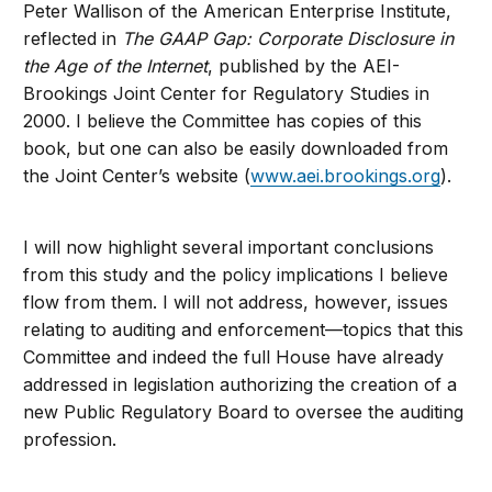
Peter Wallison of the American Enterprise Institute,
reflected in
The GAAP Gap: Corporate Disclosure in
the Age of the Internet
, published by the AEI-
Brookings Joint Center for Regulatory Studies in
2000. I believe the Committee has copies of this
book, but one can also be easily downloaded from
the Joint Center’s website (
www.aei.brookings.org
).
I will now highlight several important conclusions
from this study and the policy implications I believe
flow from them. I will not address, however, issues
relating to auditing and enforcement—topics that this
Committee and indeed the full House have already
addressed in legislation authorizing the creation of a
new Public Regulatory Board to oversee the auditing
profession.