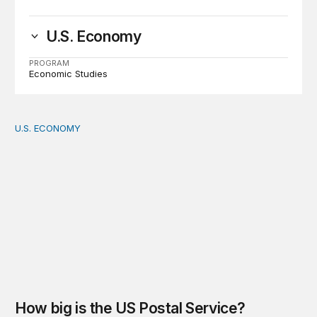
U.S. Economy
PROGRAM
Economic Studies
U.S. ECONOMY
How big is the US Postal Service? Among the largest i
How big is the US Postal Service?