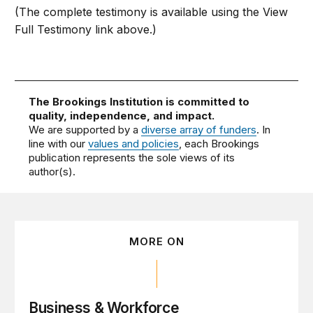
(The complete testimony is available using the View
Full Testimony link above.)
The Brookings Institution is committed to
quality, independence, and impact.
We are supported by a
diverse array of funders
. In
line with our
values and policies
, each Brookings
publication represents the sole views of its
author(s).
MORE ON
Business & Workforce