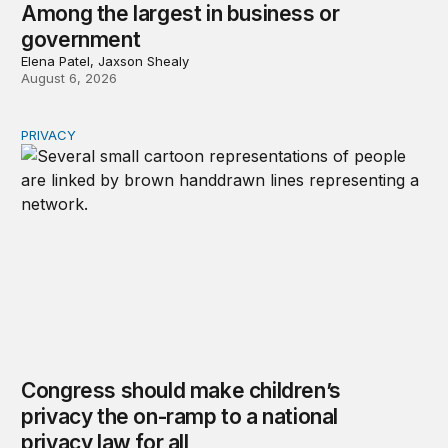
Among the largest in business or
government
Elena Patel, Jaxson Shealy
August 6, 2026
PRIVACY
Congress should make children’s privacy the on-ramp to 
Congress should make children’s
privacy the on-ramp to a national
privacy law for all