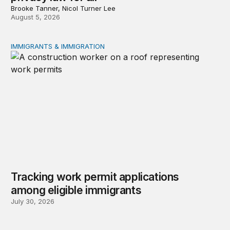
Brooke Tanner, Nicol Turner Lee
August 5, 2026
IMMIGRANTS & IMMIGRATION
Tracking work permit applications among eligible immigr
Tracking work permit applications
among eligible immigrants
July 30, 2026