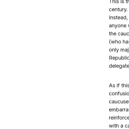
This is 
century.
Instead,
anyone w
the cauc
(who has
only maj
Republic
delegate
As if th
confusio
caucuses
embarra
reinforc
with a c