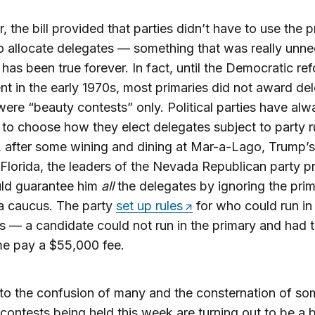
 the bill provided that parties didn’t have to use the 
to allocate delegates — something that was really unn
 has been true forever. In fact, until the Democratic re
 in the early 1970s, most primaries did not award de
ere “beauty contests” only. Political parties have al
t to choose how they elect delegates subject to party r
after some wining and dining at Mar-a-Lago, Trump’s
Florida, the leaders of the Nevada Republican party 
uld guarantee him
all
the delegates by ignoring the pri
a caucus. The party
set up rules
for who could run in
 — a candidate could not run in the primary and had t
me pay a $55,000 fee.
to the confusion of many and the consternation of so
ontests being held this week are turning out to be a 