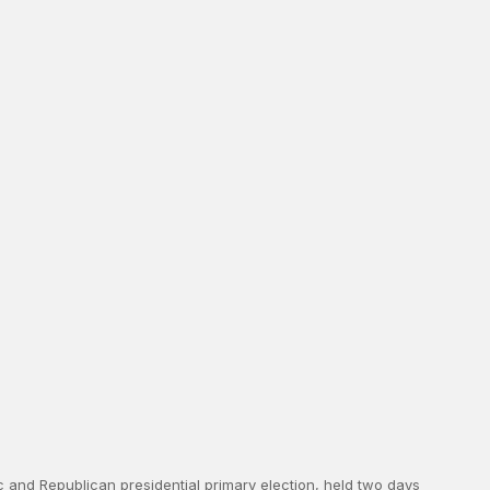
ic and Republican presidential primary election, held two days