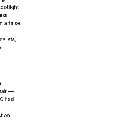
potlight
ess.
n a false
alists,
e
a
hair —
NC had
ction