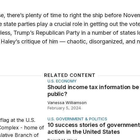
e, there’s plenty of time to right the ship before Nove
 state parties play a crucial role in getting out the vote
ess, Trump’s Republican Party in a number of states l
ike Haley’s critique of him — chaotic, disorganized, and 
RELATED CONTENT
U.S. ECONOMY
ncome tax information be public?
Should income tax information be
public?
Vanessa Williamson
February 5, 2024
U.S. GOVERNMENT & POLITICS
ss stories of government action in the United States
10 success stories of government
action in the United States