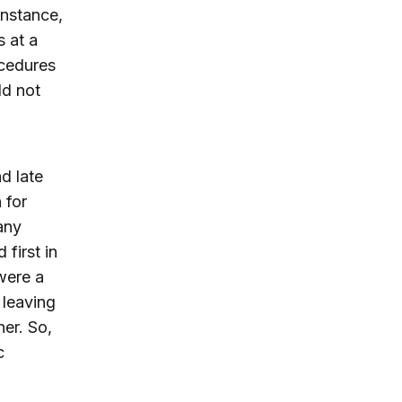
instance,
s at a
ocedures
ld not
d late
 for
any
first in
were a
leaving
er. So,
c