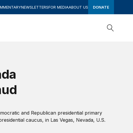
OMMENTARY
NEWSLETTERS
FOR MEDIA
ABOUT US
DONATE
Search
Search
ada
mud