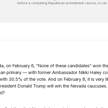
before a competing Republican presidential caucus, in Las
a, on February 6, “None of these candidates” won th
can primary — with former Ambassador Nikki Haley co
ith 30.5% of the vote. And on February 8, it is very li
resident Donald Trump will win the Nevada caucuses.
d?