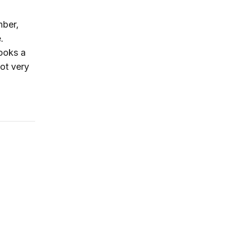
mber,
.
ooks a
not very