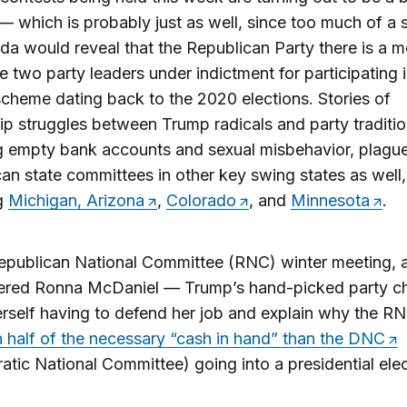
— which is probably just as well, since too much of a s
a would reveal that the Republican Party there is a m
e two party leaders under indictment for participating i
scheme dating back to the 2020 elections. Stories of
ip struggles between Trump radicals and party tradition
g empty bank accounts and sexual misbehavior, plagu
an state committees in other key swing states as well,
ng
Michigan, Arizona
,
Colorado
, and
Minnesota
.
epublican National Committee (RNC) winter meeting, 
ered Ronna McDaniel — Trump’s hand-picked party c
rself having to defend her job and explain why the R
n half of the necessary “cash in hand” than the DNC
tic National Committee) going into a presidential ele