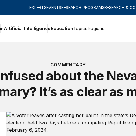
EXPERTS
EVENTS
RESEARCH PROGRAMS
RESEARCH & C
an
Artificial Intelligence
Education
Topics
Regions
COMMENTARY
nfused about the Nev
imary? It’s as clear as 