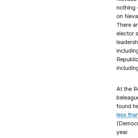
nothing 
on Nevad
There ar
elector 
leadersh
includin
Republic
includi
At the R
beleagu
found he
less tha
(Democra
year.