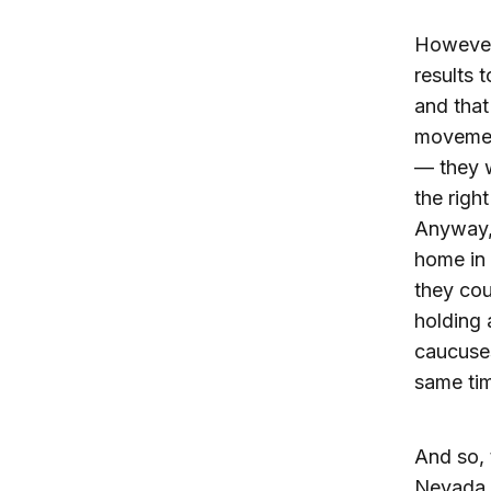
However,
results 
and that
movement
— they w
the righ
Anyway, 
home in 
they co
holding 
caucuses
same ti
And so, 
Nevada c