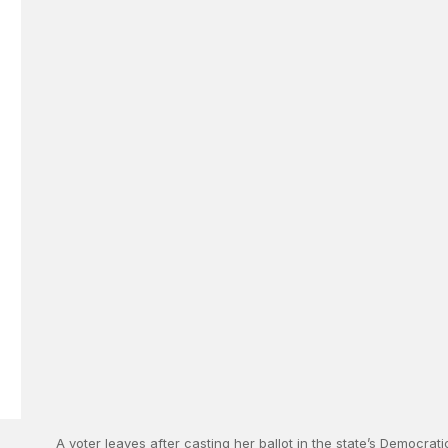
A voter leaves after casting her ballot in the state’s Democrat