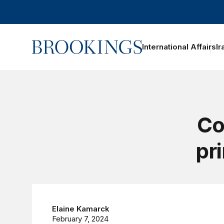
Home
International Affairs
Ir
Co
pr
Elaine Kamarck
February 7, 2024