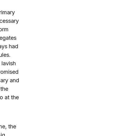
primary
ecessary
form
legates
ways had
ules.
 lavish
promised
mary and
 the
o at the
me, the
big