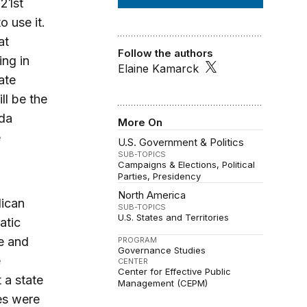
 21st
o use it.
at
Follow the authors
ing in
Elaine Kamarck
ate
ll be the
ada
More On
e
U.S. Government & Politics
SUB-TOPICS
Campaigns & Elections
Political
Parties
Presidency
North America
lican
SUB-TOPICS
U.S. States and Territories
atic
e and
PROGRAM
Governance Studies
e
CENTER
Center for Effective Public
 a state
Management (CEPM)
es were