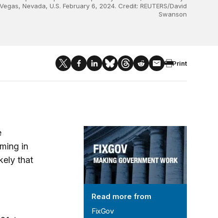
 Vegas, Nevada, U.S. February 6, 2024. Credit: REUTERS/David
Swanson
Print
FixGov
e
ming in
kely that
Read more from
FixGov