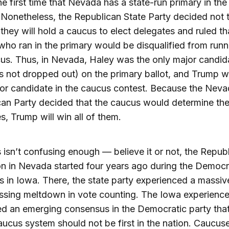
the first time that Nevada has a state-run primary in the
 Nonetheless, the Republican State Party decided not t
 they will hold a caucus to elect delegates and ruled th
ho ran in the primary would be disqualified from runn
us. Thus, in Nevada, Haley was the only major candid
 not dropped out) on the primary ballot, and Trump wi
or candidate in the caucus contest. Because the Nev
an Party decided that the caucus would determine th
s, Trump will win all of them.
is isn’t confusing enough — believe it or not, the Repub
n in Nevada started four years ago during the Democr
 in Iowa. There, the state party experienced a massiv
ssing meltdown in vote counting. The Iowa experienc
ed an emerging consensus in the Democratic party that
aucus system should not be first in the nation. Caucus