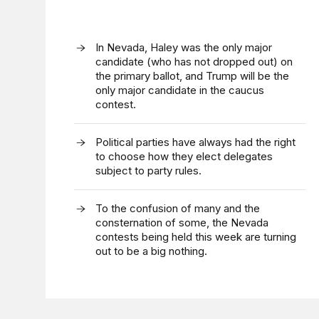
In Nevada, Haley was the only major
candidate (who has not dropped out) on
the primary ballot, and Trump will be the
only major candidate in the caucus
contest.
Political parties have always had the right
to choose how they elect delegates
subject to party rules.
To the confusion of many and the
consternation of some, the Nevada
contests being held this week are turning
out to be a big nothing.