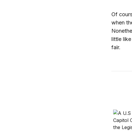
Of cours
when the
Nonethel
little l
fair.
Should i
10 succe