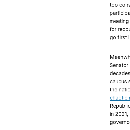
too conv
particip
meeting
for reco
go first 
Meanwhil
Senator 
decades.
caucus s
the nati
chaotic 
Republic
in 2021,
governor