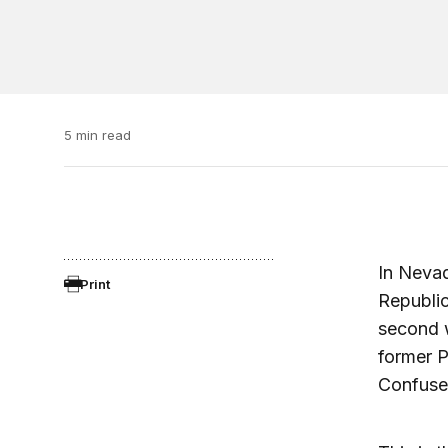
5 min read
In Nevad
Print
Republi
second w
former P
Confuse