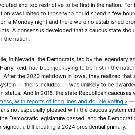
oluted and too restrictive to be first in the nation. For 
ation was limited to those who could spend a few hour
 on a Monday night and there were no established pr
unts. A consensus developed that a caucus state shou
in the nation.
e, in Nevada, the Democrats, led by the legendary an
Harry Reid, had been jockeying to be first in the nation
 After the 2020 meltdown in Iowa, they realized that 
ystem — theirs included — was unlikely to be awarded 
on status. And in 2016, the state Republican caucuses 
mess, with reports of long lines and double voting
— 
ans not especially pleased with the caucus system eith
 the Democratic legislature passed, and the Democrati
 signed, a bill creating a 2024 presidential primary.