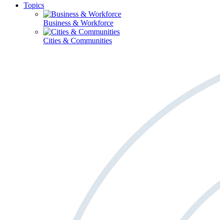
Topics
Business & Workforce
Cities & Communities