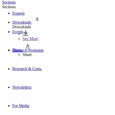
Sections
Sections
Experts
Downloads
Downloads
Events
See More
Share
Research Programs
Share
Research & Commentary
Newsletters
For Media