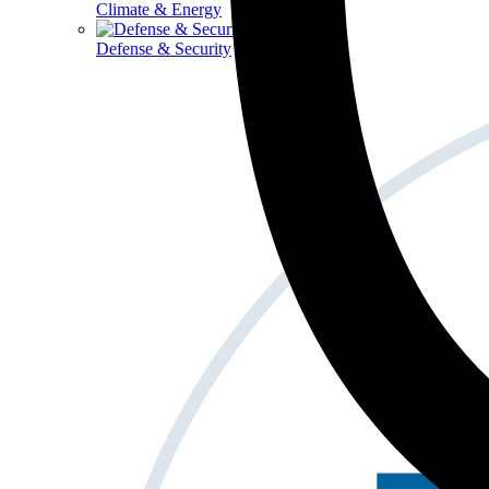
Climate & Energy
Defense & Security