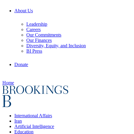
About Us
Leadership
Careers
Our Commitments
Our Finances
Diversity, Equity, and Inclusion
BI Press
Donate
Home
International Affairs
Iran
Artificial Intelligence
Education