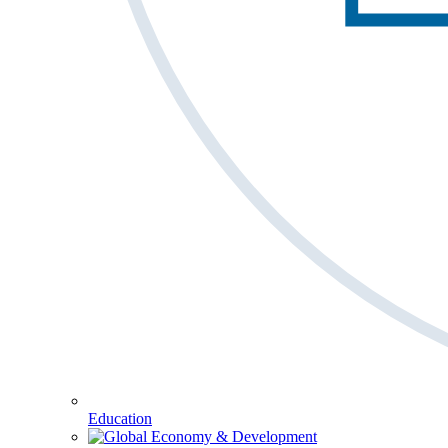
Education