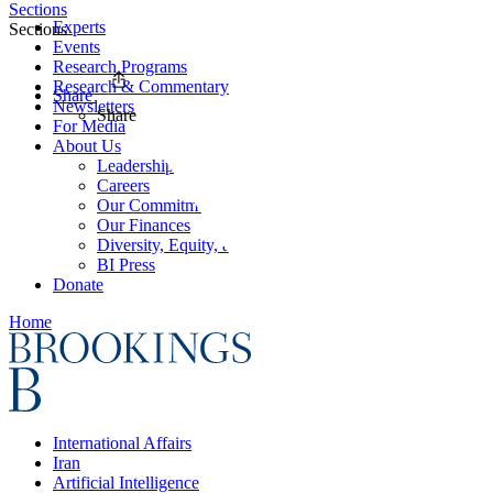
Sections
Experts
Sections
Events
Research Programs
Research & Commentary
Share
Newsletters
Share
For Media
About Us
Leadership
Careers
Our Commitments
Our Finances
Diversity, Equity, and Inclusion
BI Press
Donate
Home
International Affairs
Iran
Artificial Intelligence