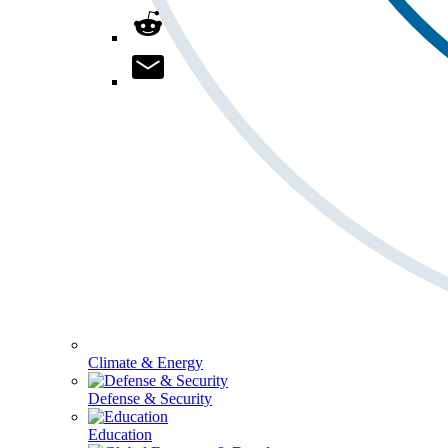
Climate & Energy
Defense & Security
Education