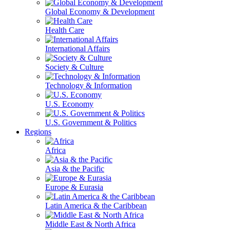
Global Economy & Development
Health Care
International Affairs
Society & Culture
Technology & Information
U.S. Economy
U.S. Government & Politics
Regions
Africa
Asia & the Pacific
Europe & Eurasia
Latin America & the Caribbean
Middle East & North Africa