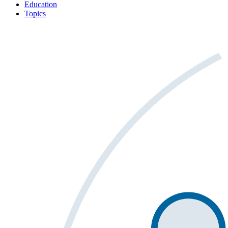
Education
Topics