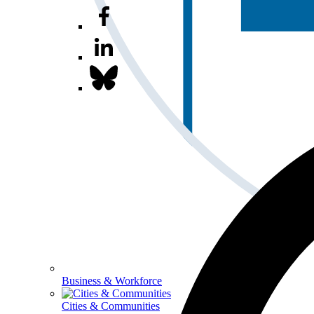
Business & Workforce
Cities & Communities