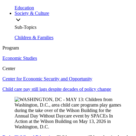
Education
Society & Culture
Sub-Topics
Children & Families
Program
Economic Studies
Center
Center for Economic Security and Opportunity
Child care pay still lags despite decades of policy change