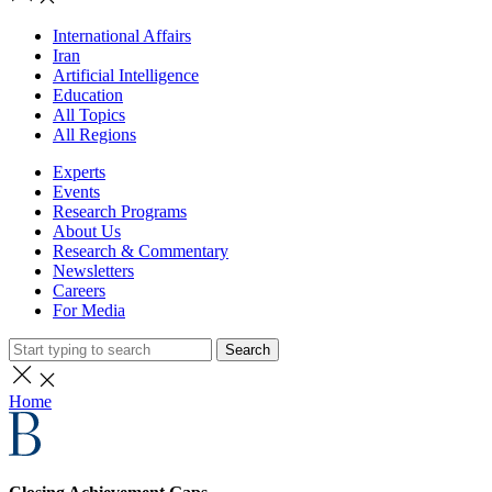
International Affairs
Iran
Artificial Intelligence
Education
All Topics
All Regions
Experts
Events
Research Programs
About Us
Research & Commentary
Newsletters
Careers
For Media
Search
Home