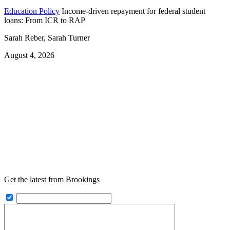
Education Policy
Income-driven repayment for federal student
loans: From ICR to RAP
Sarah Reber, Sarah Turner
August 4, 2026
Get the latest from Brookings