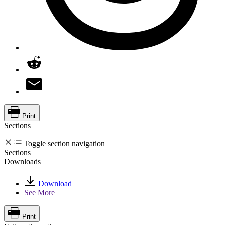
Print
Sections
Toggle section navigation
Sections
Downloads
Download
See More
Print