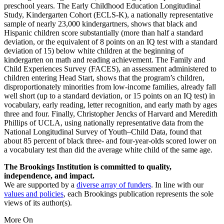
preschool years. The Early Childhood Education Longitudinal
Study, Kindergarten Cohort (ECLS-K), a nationally representative
sample of nearly 23,000 kindergartners, shows that black and
Hispanic children score substantially (more than half a standard
deviation, or the equivalent of 8 points on an IQ test with a standard
deviation of 15) below white children at the beginning of
kindergarten on math and reading achievement. The Family and
Child Experiences Survey (FACES), an assessment administered to
children entering Head Start, shows that the program’s children,
disproportionately minorities from low-income families, already fall
well short (up to a standard deviation, or 15 points on an IQ test) in
vocabulary, early reading, letter recognition, and early math by ages
three and four. Finally, Christopher Jencks of Harvard and Meredith
Phillips of UCLA, using nationally representative data from the
National Longitudinal Survey of Youth–Child Data, found that
about 85 percent of black three- and four-year-olds scored lower on
a vocabulary test than did the average white child of the same age.
The Brookings Institution is committed to quality,
independence, and impact.
We are supported by a
diverse array of funders
. In line with our
values and policies
, each Brookings publication represents the sole
views of its author(s).
More On