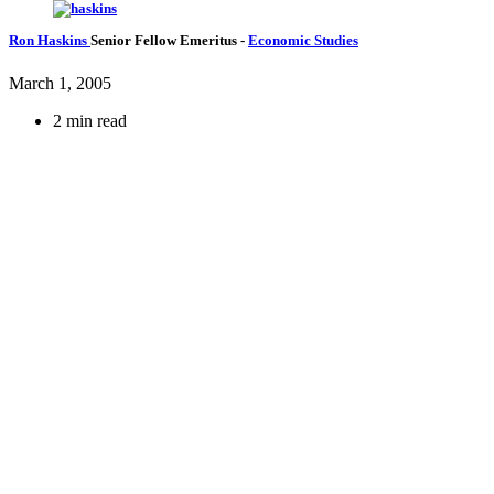
Ron Haskins
Senior Fellow Emeritus
-
Economic Studies
March 1, 2005
2 min read