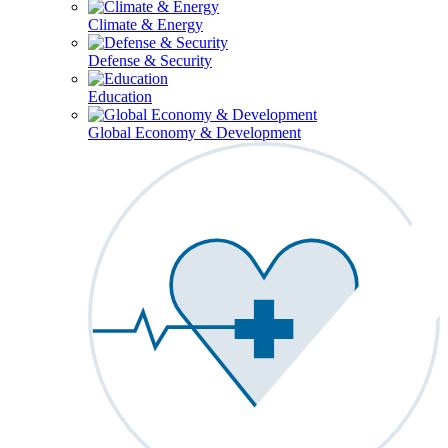
Climate & Energy
Defense & Security
Education
Global Economy & Development