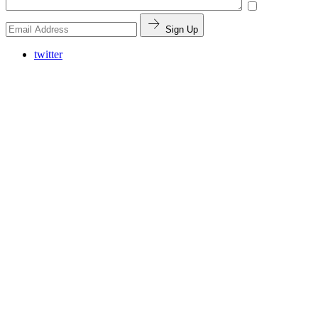
Sign Up
twitter