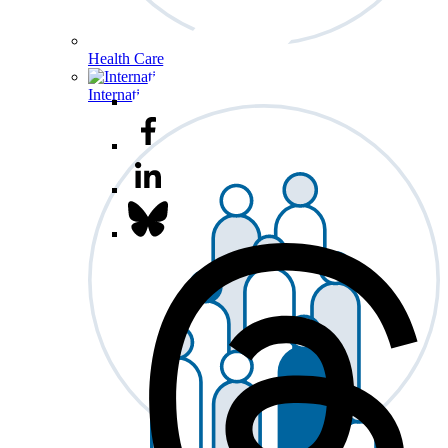
Health Care
International Affairs