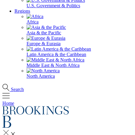
U.S. Government & Politics
Regions
Africa
Asia & the Pacific
Europe & Eurasia
Latin America & the Caribbean
Middle East & North Africa
North America
Search
Home