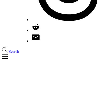
Search