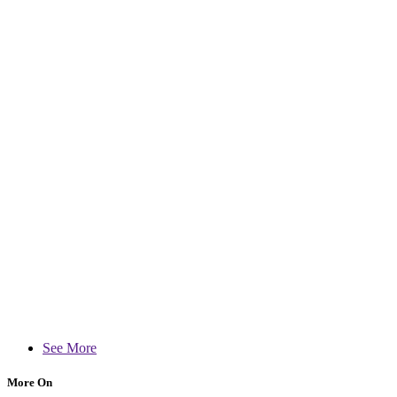
See More
More On