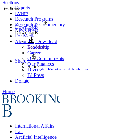
Sections
Experts
Sections
Events
Research Programs
Research & Commentary
Downloads
Newsletters
Downloads
For Media
About Us
Download
Leadership
See More
Careers
Our Commitments
Share
Our Finances
Share
Diversity, Equity, and Inclusion
BI Press
Donate
Home
International Affairs
Iran
Artificial Intelligence