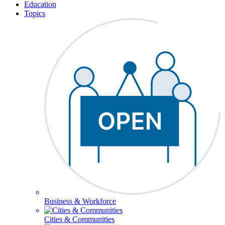
Education
Topics
Business & Workforce
Cities & Communities