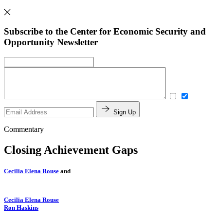
Subscribe to the Center for Economic Security and
Opportunity Newsletter
Sign Up
Commentary
Closing Achievement Gaps
Cecilia Elena Rouse
and
Cecilia Elena Rouse
Ron Haskins