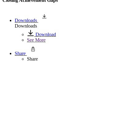
Closing Achievement Gaps
Downloads
Downloads
Download
See More
Share
Share