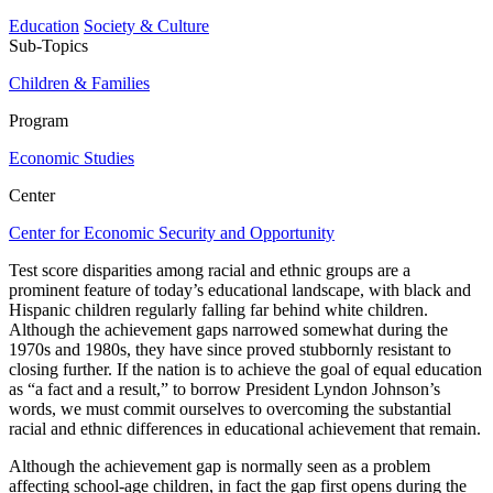
Education
Society & Culture
Sub-Topics
Children & Families
Program
Economic Studies
Center
Center for Economic Security and Opportunity
Test score disparities among racial and ethnic groups are a
prominent feature of today’s educational landscape, with black and
Hispanic children regularly falling far behind white children.
Although the achievement gaps narrowed somewhat during the
1970s and 1980s, they have since proved stubbornly resistant to
closing further. If the nation is to achieve the goal of equal education
as “a fact and a result,” to borrow President Lyndon Johnson’s
words, we must commit ourselves to overcoming the substantial
racial and ethnic differences in educational achievement that remain.
Although the achievement gap is normally seen as a problem
affecting school-age children, in fact the gap first opens during the