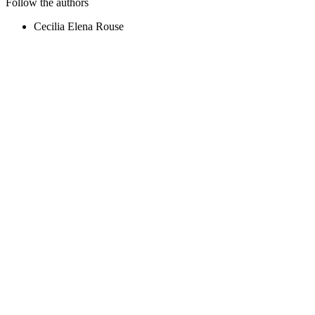
Follow the authors
Cecilia Elena Rouse