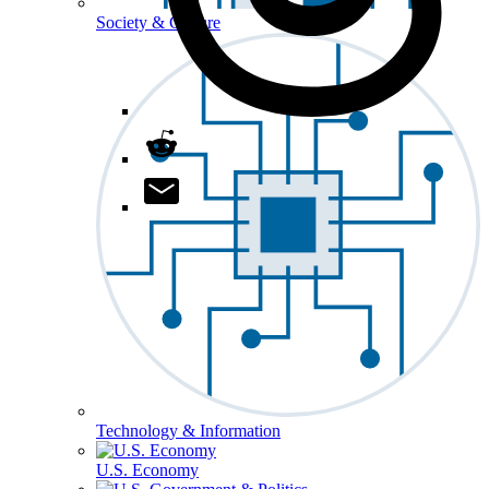
Society & Culture
Technology & Information
U.S. Economy