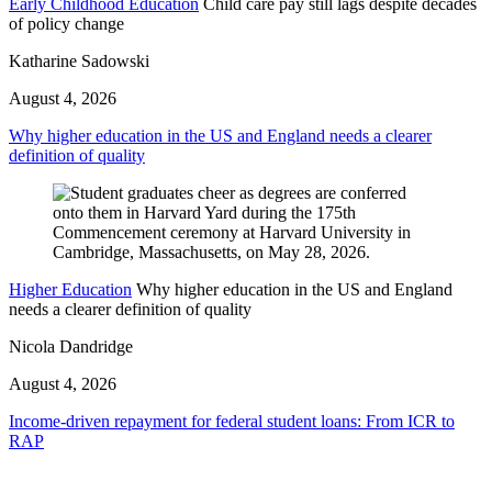
Early Childhood Education
Child care pay still lags despite decades
of policy change
Katharine Sadowski
August 4, 2026
Why higher education in the US and England needs a clearer
definition of quality
Higher Education
Why higher education in the US and England
needs a clearer definition of quality
Nicola Dandridge
August 4, 2026
Income-driven repayment for federal student loans: From ICR to
RAP