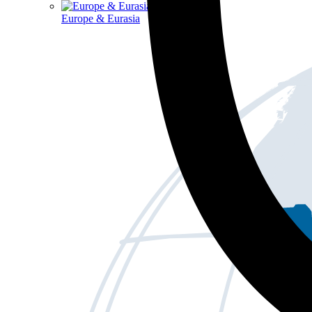
Europe & Eurasia