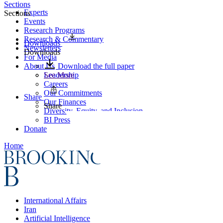
Sections
Experts
Sections
Events
Research Programs
Research & Commentary
Downloads
Newsletters
Downloads
For Media
About Us
Download the full paper
Leadership
See More
Careers
Our Commitments
Share
Our Finances
Share
Diversity, Equity, and Inclusion
BI Press
Donate
Home
International Affairs
Iran
Artificial Intelligence