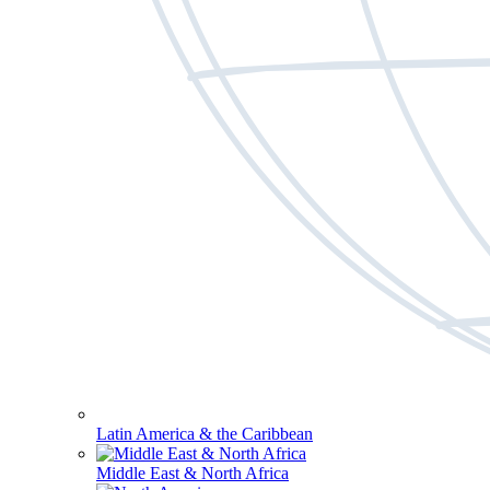
Latin America & the Caribbean
Middle East & North Africa