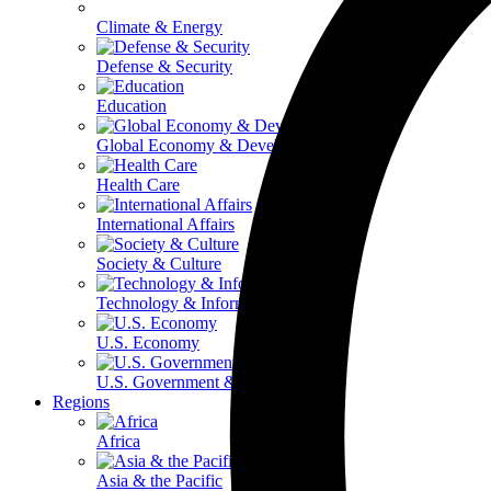
Climate & Energy
Defense & Security
Education
Global Economy & Development
Health Care
International Affairs
Society & Culture
Technology & Information
U.S. Economy
U.S. Government & Politics
Regions
Africa
Asia & the Pacific