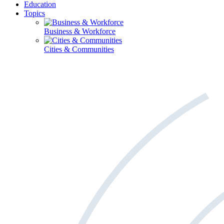
Education
Topics
Business & Workforce
Cities & Communities