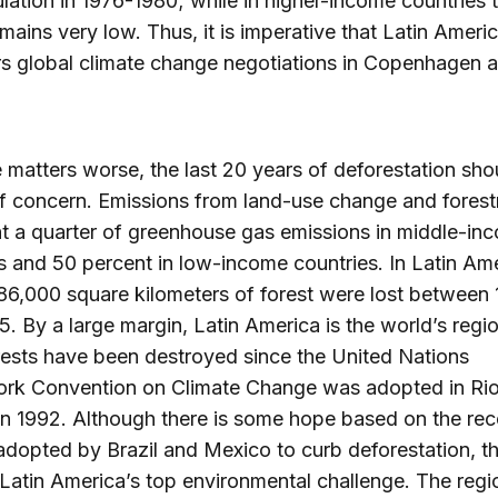
lation in 1976-1980; while in higher-income countries t
emains very low. Thus, it is imperative that Latin Ameri
s global climate change negotiations in Copenhagen a
matters worse, the last 20 years of deforestation sho
f concern. Emissions from land-use change and forest
t a quarter of greenhouse gas emissions in middle-in
s and 50 percent in low-income countries. In Latin Am
86,000 square kilometers of forest were lost between
. By a large margin, Latin America is the world’s reg
ests have been destroyed since the United Nations
rk Convention on Climate Change was adopted in Ri
in 1992. Although there is some hope based on the rec
adopted by Brazil and Mexico to curb deforestation, th
Latin America’s top environmental challenge. The region