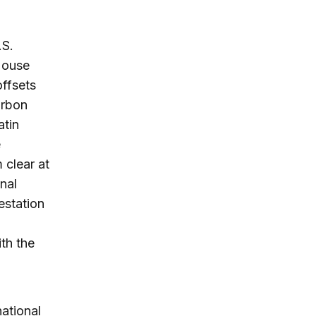
.S.
 House
offsets
arbon
atin
e
 clear at
onal
estation
th the
national