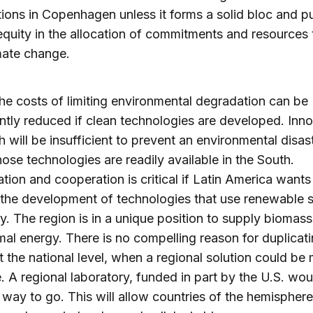
tions in Copenhagen unless it forms a solid bloc and p
equity in the allocation of commitments and resources 
mate change.
 the costs of limiting environmental degradation can be
antly reduced if clean technologies are developed. Inno
h will be insufficient to prevent an environmental disas
hose technologies are readily available in the South.
tion and cooperation is critical if Latin America wants
n the development of technologies that use renewable 
y. The region is in a unique position to supply biomas
al energy. There is no compelling reason for duplicat
at the national level, when a regional solution could be
e. A regional laboratory, funded in part by the U.S. wo
t way to go. This will allow countries of the hemisphere