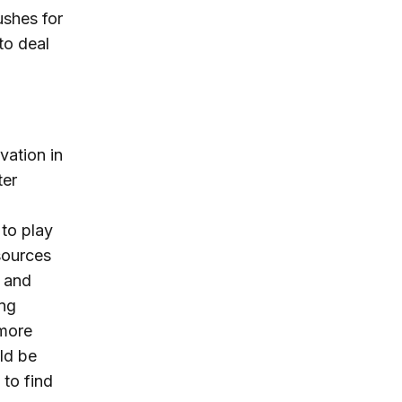
ushes for
to deal
vation in
ter
 to play
sources
s and
ing
 more
uld be
 to find