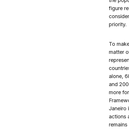
the popu
figure r
consider
priority.
To make 
matter o
represen
countrie
alone, 6
and 2005
more for
Framewo
Janeiro 
actions 
remains 