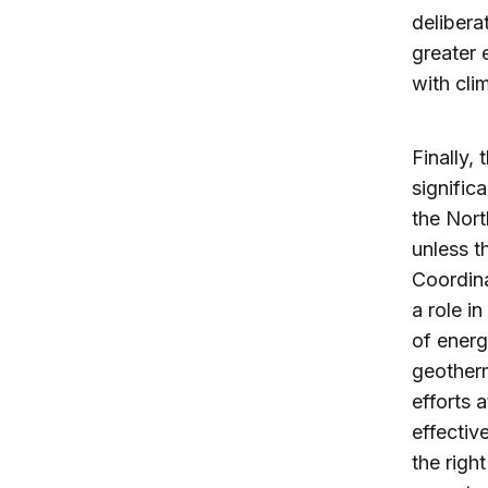
delibera
greater 
with cli
Finally,
signific
the Nort
unless t
Coordina
a role i
of energ
geotherm
efforts 
effectiv
the righ