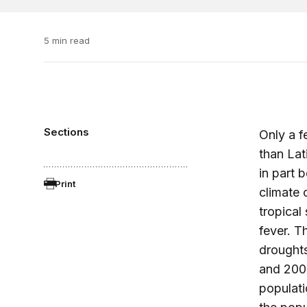
5 min read
Sections
Only a f
than Lat
in part 
Print
climate 
tropical
fever. T
droughts
and 2005
populati