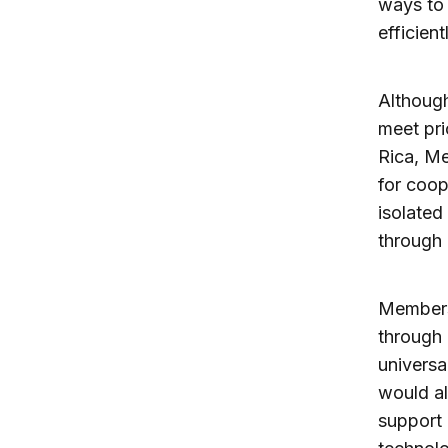
ways to 
efficient
Although
meet pri
Rica, Me
for coop
isolated
through 
Members 
through 
universa
would al
support 