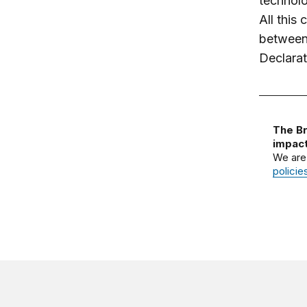
technolo
All this
between 
Declarat
The Br
impact
We are
policie