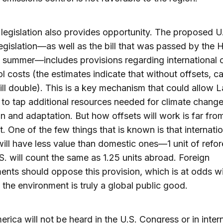
 legislation also provides opportunity. The proposed U
egislation—as well as the bill that was passed by the
t summer—includes provisions regarding international 
ol costs (the estimates indicate that without offsets, c
ill double). This is a key mechanism that could allow L
to tap additional resources needed for climate chang
on and adaptation. But how offsets will work is far from
nt. One of the few things that is known is that internati
will have less value than domestic ones—1 unit of refor
.S. will count the same as 1.25 units abroad. Foreign
nts should oppose this provision, which is at odds wi
t the environment is truly a global public good.
erica will not be heard in the U.S. Congress or in inter