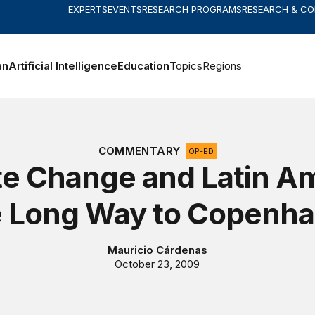
EXPERTS
EVENTS
RESEARCH PROGRAMS
RESEARCH & C
an
Artificial Intelligence
Education
Topics
Regions
COMMENTARY
OP-ED
te Change and Latin Am
 Long Way to Copenh
Mauricio Cárdenas
October 23, 2009