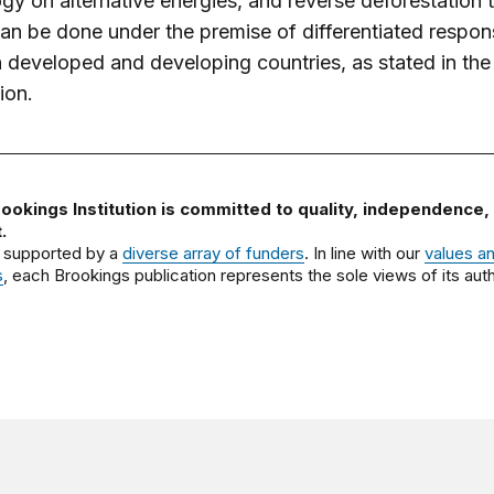
gy on alternative energies, and reverse deforestation 
 can be done under the premise of differentiated responsi
developed and developing countries, as stated in the
ion.
ookings Institution is committed to quality, independence,
.
 supported by a
diverse array of funders
. In line with our
values a
s
, each Brookings publication represents the sole views of its auth