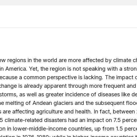
ew regions in the world are more affected by climate 
in America. Yet, the region is not speaking with a stro
because a common perspective is lacking. The impact 
change is already apparent through more frequent and
 storms, as well as greater incidence of diseases like 
he melting of Andean glaciers and the subsequent flo
 are affecting agriculture and health. In fact, between
 climate-related disasters had an impact on 7.5 perce
on in lower-middle-income countries, up from 1.5 perc