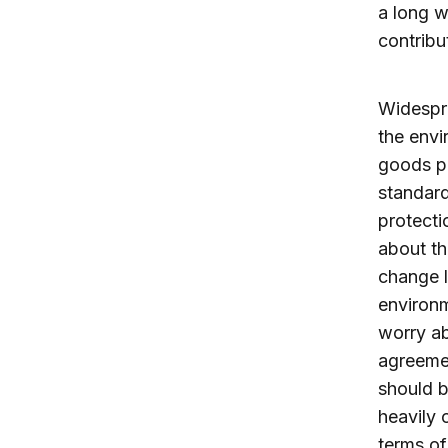
a long w
contribu
Widespre
the envi
goods pr
standar
protecti
about th
change l
environm
worry ab
agreemen
should b
heavily 
terms of