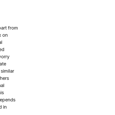
part from
x on
al
ed
worry
ate
similar
thers
al
is
depends
d in