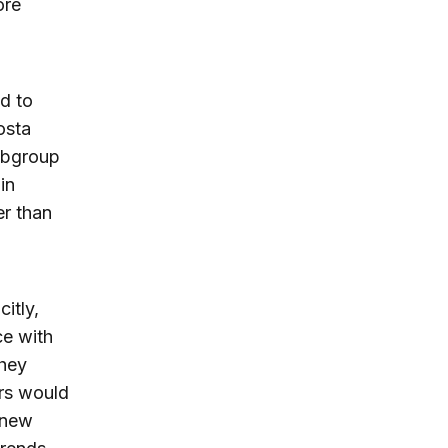
ore
d to
osta
ubgroup
in
er than
itly,
ce with
They
rs would
 new