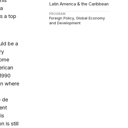
his
Latin America & the Caribbean
ca
PROGRAM
s a top
Foreign Policy
Global Economy
and Development
uld be a
ry
come
erican
 1990
ion where
o de
ent
is
 is still