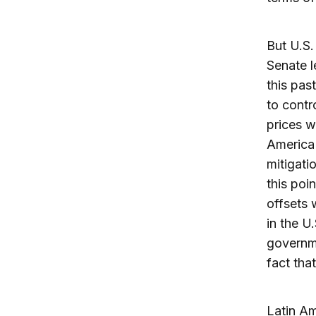
But U.S.
Senate l
this pas
to contr
prices w
America 
mitigati
this poi
offsets 
in the U
governme
fact tha
Latin Am