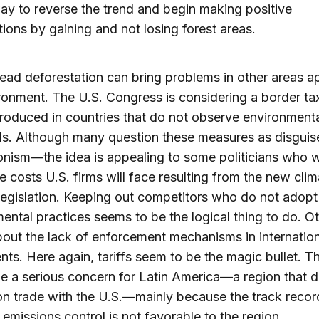
ay to reverse the trend and begin making positive
tions by gaining and not losing forest areas.
ad deforestation can bring problems in other areas a
ronment. The U.S. Congress is considering a border ta
oduced in countries that do not observe environment
ds. Although many question these measures as disguis
onism—the idea is appealing to some politicians who 
e costs U.S. firms will face resulting from the new clim
egislation. Keeping out competitors who do not adopt 
ental practices seems to be the logical thing to do. O
out the lack of enforcement mechanisms in internation
ts. Here again, tariffs seem to be the magic bullet. Th
e a serious concern for Latin America—a region that 
on trade with the U.S.—mainly because the track recor
 emissions control is not favorable to the region.