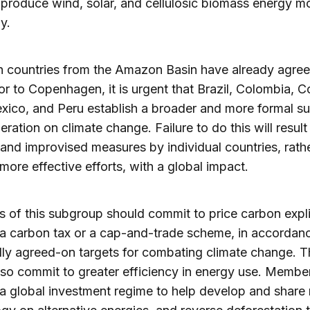
produce wind, solar, and cellulosic biomass energy m
ly.
 countries from the Amazon Basin have already agree
or to Copenhagen, it is urgent that Brazil, Colombia, C
xico, and Peru establish a broader and more formal s
eration on climate change. Failure to do this will result 
 and improvised measures by individual countries, rath
more effective efforts, with a global impact.
of this subgroup should commit to price carbon explic
a carbon tax or a cap-and-trade scheme, in accordan
lly agreed-on targets for combating climate change. 
so commit to greater efficiency in energy use. Membe
a global investment regime to help develop and share