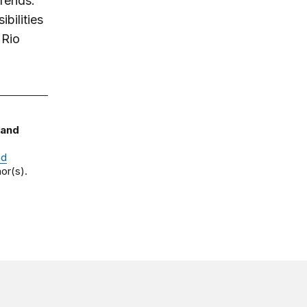
trends.
bilities
 Rio
 and
nd
or(s).