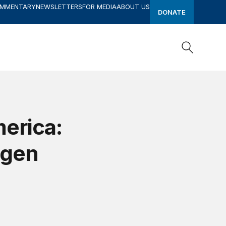
OMMENTARY
NEWSLETTERS
FOR MEDIA
ABOUT US
DONATE
Search
Search
erica:
agen