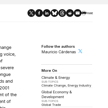
Print
Follow the authors
change
Mauricio Cárdenas
ng voice,
of
 severe
More On
dengue
Climate & Energy
ods and
SUB-TOPICS
Climate Change
Energy Industry
 2001
Global Economy &
nt of the
Development
ent of
SUB-TOPICS
Global Trade