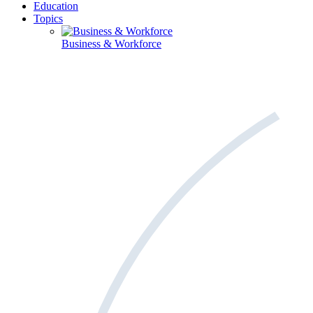
Education
Topics
Business & Workforce