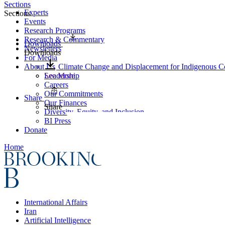
Sections
Experts
Sections
Events
Research Programs
Research & Commentary
Downloads
Newsletters
Downloads
For Media
About Us
Climate Change and Displacement for Indigenous Co
Leadership
See More
Careers
Our Commitments
Share
Our Finances
Share
Diversity, Equity, and Inclusion
BI Press
Donate
Home
International Affairs
Iran
Artificial Intelligence