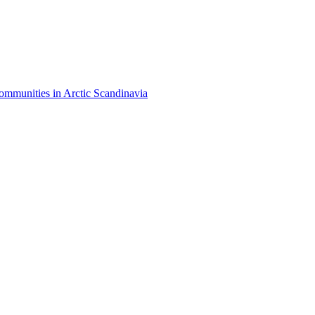
mmunities in Arctic Scandinavia