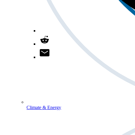
Climate & Energy