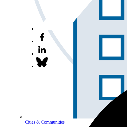
Cities & Communities