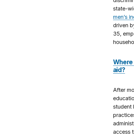
discrimi
state-w
men’s in
driven b
35, empl
househol
Where d
aid?
After mo
educatio
student 
practice
administ
access t