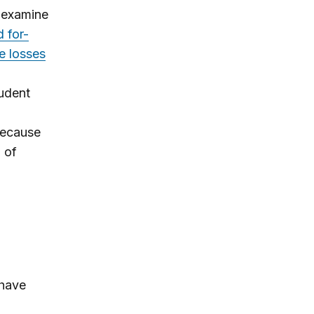
. examine
 for-
e losses
tudent
 because
 of
 have