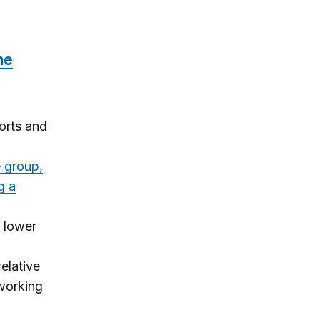
he
orts and
 group,
g a
s lower
.
elative
 working