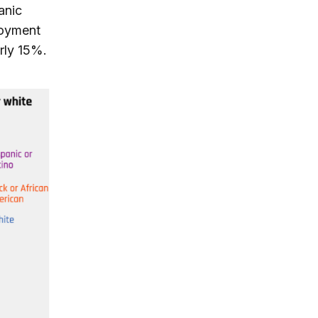
anic
loyment
rly 15%.