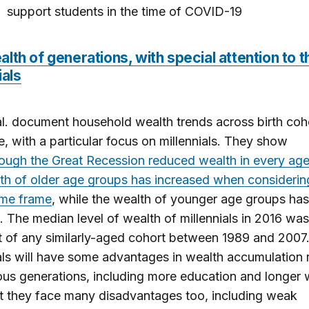
support students in the time of COVID-19
lth of generations, with special attention to t
ials
al. document household wealth trends across birth coh
e, with a particular focus on millennials. They show
hough the Great Recession reduced wealth in every age
th of older age groups has increased when considerin
ime frame
, while the wealth of younger age groups has
. The median level of wealth of millennials in 2016 wa
t of any similarly-aged cohort between 1989 and 2007
als will have some advantages in wealth accumulation r
ous generations, including more education and longer
ut they face many disadvantages too, including weak