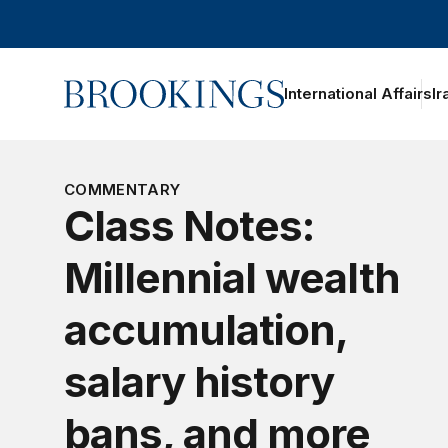
Home
International Affairs
Ir
oggle section navigation
COMMENTARY
Class Notes:
Millennial wealth
accumulation,
salary history
bans, and more