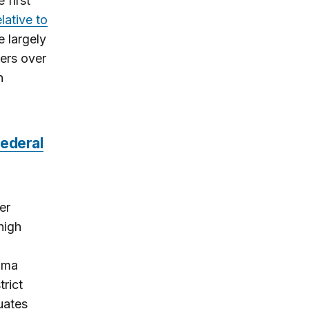
 first
lative to
e largely
ers over
n
federal
er
high
bama
rict
uates