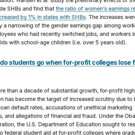
nation. Hansen et al. study the preliminary effects of the
ide SHBs and find that
the ratio of women’s earnings re
creased by 1% in states with SHBs
. The increases wer
y a narrowing of the gender earnings gap among work
oyees who had recently switched jobs, and workers i
ds with school-age children (i.e. over 5 years old).
o students go when for-profit colleges lose 
re than a decade of substantial growth, for-profit high
n has become the target of increased scrutiny due to 
loan default rates, accusations of unethical marketing
s, and allegations of financial aid fraud. Under the O
ration, the U.S. Department of Education sought to rest
o federal student aid at for-profit colleges where grad