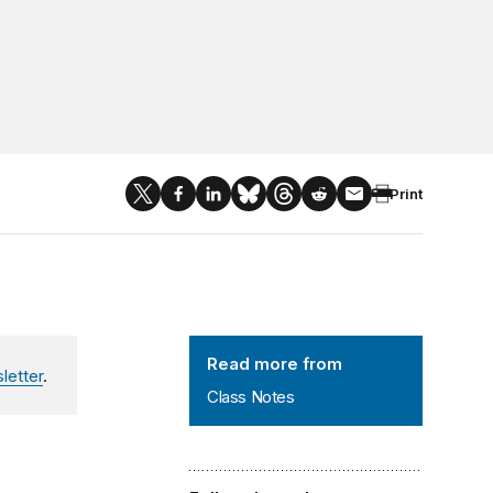
Print
Class Notes
Read more from
letter
.
Class Notes