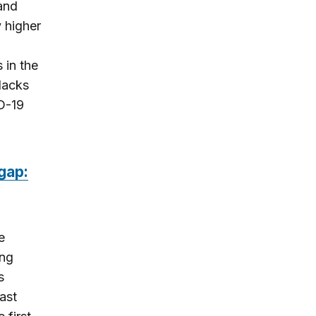
and
y higher
 in the
lacks
ID-19
gap:
e
ing
s
ast