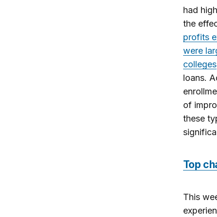
had high
the effe
profits 
were lar
colleges
loans. A
enrollme
of impro
these ty
signific
Top ch
This we
experien