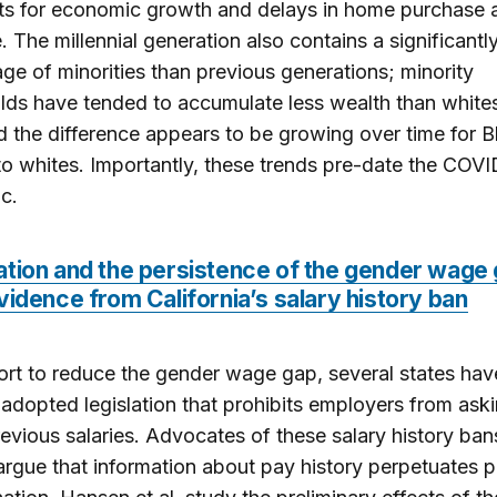
ts for economic growth and delays in home purchase 
. The millennial generation also contains a significantl
ge of minorities than previous generations; minority
ds have tended to accumulate less wealth than whites
d the difference appears to be growing over time for B
 to whites. Importantly, these trends pre-date the COV
c.
ation and the persistence of the gender wage 
vidence from California’s salary history ban
fort to reduce the gender wage gap, several states hav
 adopted legislation that prohibits employers from ask
evious salaries. Advocates of these salary history ban
rgue that information about pay history perpetuates p