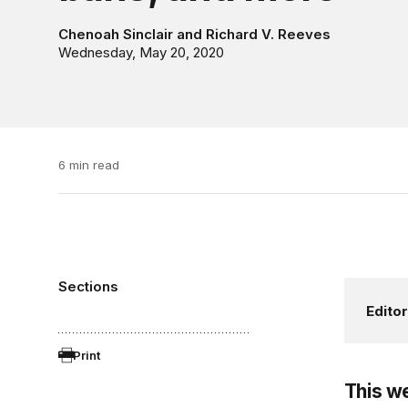
Chenoah Sinclair
and
Richard V. Reeves
Wednesday, May 20, 2020
6 min read
Sections
Editor
Print
This w