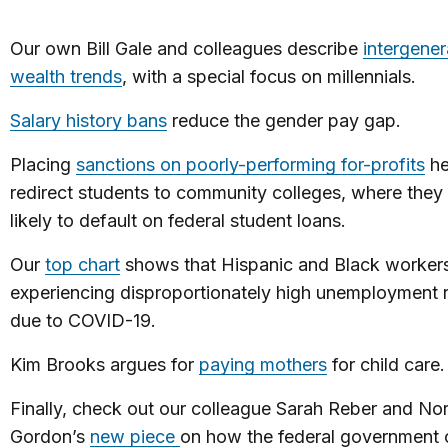
Our own Bill Gale and colleagues describe
intergener
wealth trends
, with a special focus on millennials.
Salary history bans
reduce the gender pay gap.
Placing
sanctions on poorly-performing for-profits
he
redirect students to community colleges, where they 
likely to default on federal student loans.
Our
top chart
shows that Hispanic and Black workers
experiencing disproportionately high unemployment 
due to COVID-19.
Kim Brooks argues for
paying mothers
for child care.
Finally, check out our colleague Sarah Reber and No
Gordon’s
new piece
on how the federal government 