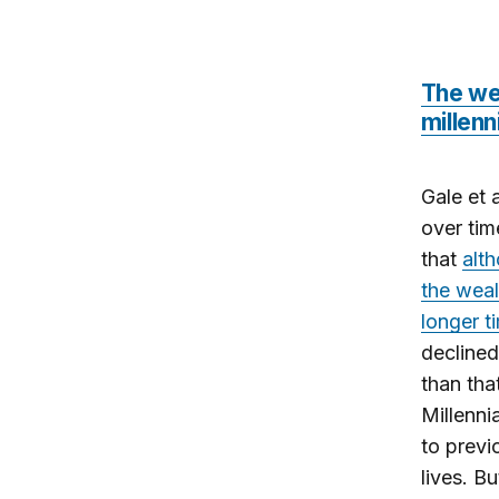
The wea
millenn
Gale et 
over tim
that
alt
the weal
longer t
declined
than tha
Millenni
to previ
lives. B