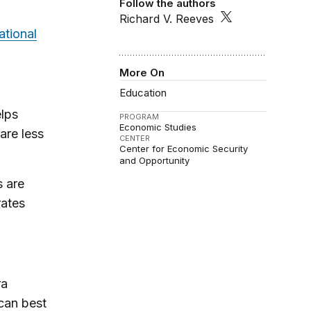
Follow the authors
Richard V. Reeves
ational
More On
Education
lps
PROGRAM
Economic Studies
are less
CENTER
Center for Economic Security
and Opportunity
 are
rates
ra
can best