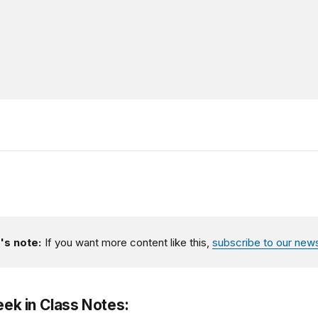
's note:
If you want more content like this,
subscribe to our news
eek in Class Notes: