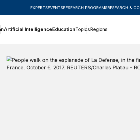
EXPERTS
EVENTS
RESEARCH PROGRAMS
RESEARCH & C
an
Artificial Intelligence
Education
Topics
Regions