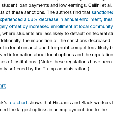
 student loan payments and low earnings. Cellini et al
cts of these sanctions. The authors find that
sanctioned
experienced a 68% decrease in annual enrollment; thes
gely offset by increased enrollment at local community
, where students are less likely to default on federal s
dditionally, the imposition of the sanctions decreased
nt in local unsanctioned for-profit competitors, likely
ved information about local options and the reputation
pes of institutions. (Note: these regulations have been
antly softened by the Trump administration.)
art
ek’s
top chart
shows that Hispanic and Black workers
ced the largest upticks in unemployment due to the