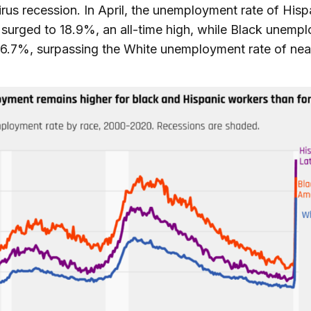
rus recession. In April, the unemployment rate of Hisp
surged to 18.9%, an all-time high, while Black unemp
16.7%, surpassing the White unemployment rate of nea