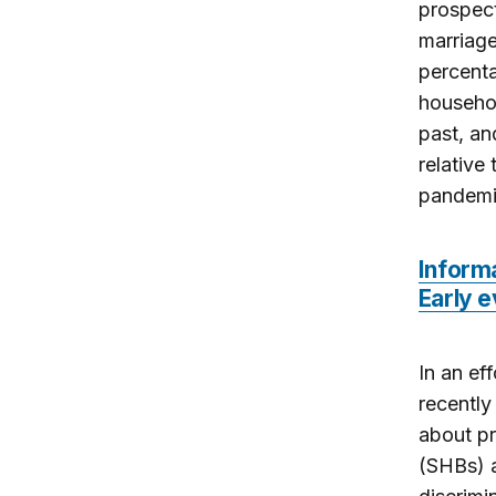
prospec
marriage
percenta
househol
past, an
relative
pandemi
Inform
Early e
In an ef
recently
about pr
(SHBs) a