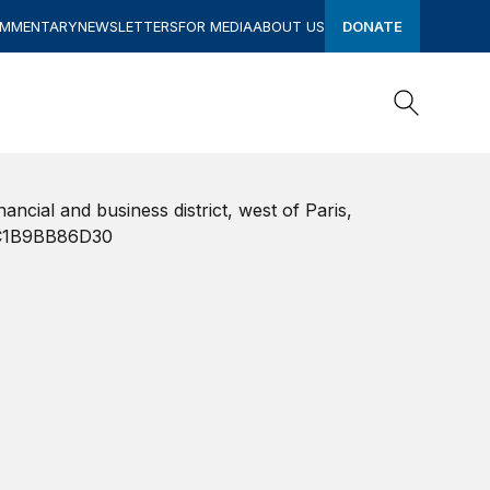
OMMENTARY
NEWSLETTERS
FOR MEDIA
ABOUT US
DONATE
Search
Search