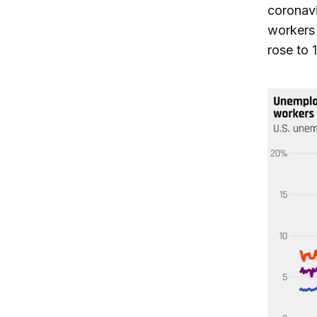
coronavi
workers 
rose to 