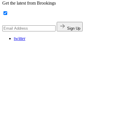
Get the latest from Brookings
Sign Up
twitter