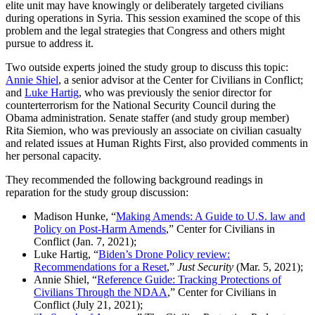
elite unit may have knowingly or deliberately targeted civilians
during operations in Syria. This session examined the scope of this
problem and the legal strategies that Congress and others might
pursue to address it.
Two outside experts joined the study group to discuss this topic:
Annie Shiel
, a senior advisor at the Center for Civilians in Conflict;
and
Luke Hartig
, who was previously the senior director for
counterterrorism for the National Security Council during the
Obama administration. Senate staffer (and study group member)
Rita Siemion, who was previously an associate on civilian casualty
and related issues at Human Rights First, also provided comments in
her personal capacity.
They recommended the following background readings in
reparation for the study group discussion:
Madison Hunke, “
Making Amends: A Guide to U.S. law and
Policy on Post-Harm Amends
,” Center for Civilians in
Conflict (Jan. 7, 2021);
Luke Hartig, “
Biden’s Drone Policy review:
Recommendations for a Reset
,”
Just Security
(Mar. 5, 2021);
Annie Shiel, “
Reference Guide: Tracking Protections of
Civilians Through the NDAA
,” Center for Civilians in
Conflict (July 21, 2021);