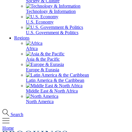
Society & Culture
Technology & Information
U.S. Economy
U.S. Government & Politics
Regions
Africa
Asia & the Pacific
Europe & Eurasia
Latin America & the Caribbean
Middle East & North Africa
North America
Search
Home