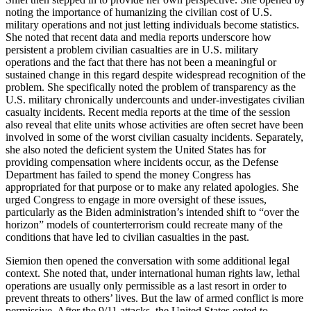
noting the importance of humanizing the civilian cost of U.S.
military operations and not just letting individuals become statistics.
She noted that recent data and media reports underscore how
persistent a problem civilian casualties are in U.S. military
operations and the fact that there has not been a meaningful or
sustained change in this regard despite widespread recognition of the
problem. She specifically noted the problem of transparency as the
U.S. military chronically undercounts and under-investigates civilian
casualty incidents. Recent media reports at the time of the session
also reveal that elite units whose activities are often secret have been
involved in some of the worst civilian casualty incidents. Separately,
she also noted the deficient system the United States has for
providing compensation where incidents occur, as the Defense
Department has failed to spend the money Congress has
appropriated for that purpose or to make any related apologies. She
urged Congress to engage in more oversight of these issues,
particularly as the Biden administration’s intended shift to “over the
horizon” models of counterterrorism could recreate many of the
conditions that have led to civilian casualties in the past.
Siemion then opened the conversation with some additional legal
context. She noted that, under international human rights law, lethal
operations are usually only permissible as a last resort in order to
prevent threats to others’ lives. But the law of armed conflict is more
permissive. After the 9/11 attacks, the United States opted to