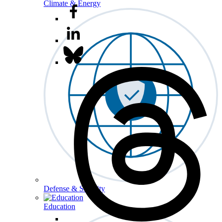
Climate & Energy
Defense & Security
Education