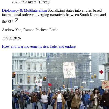
Diplomacy & Multilateralism
Socializing states into a rules-based
international order: converging narratives between South Korea and
the EU
Andrew Yeo, Ramon Pacheco Pardo
July 2, 2026
How anti-war movements rise, fade, and endure