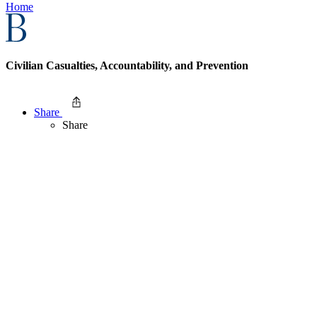
Home
Civilian Casualties, Accountability, and Prevention
Share
Share