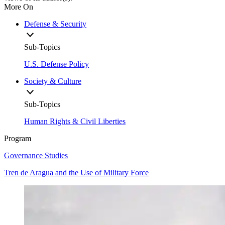
More On
Defense & Security
Sub-Topics
U.S. Defense Policy
Society & Culture
Sub-Topics
Human Rights & Civil Liberties
Program
Governance Studies
Tren de Aragua and the Use of Military Force