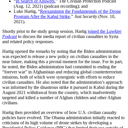
“
In Search of Answers
,” The Civilian Protection Podcast
(Aug. 12, 2021) (podcast recording); and
Luke Hartig, “
Reexamining the Fundamentals of the Drone
Program After the Kabul Strike
,”
Just Security
(Nov. 10,
2021).
Shortly prior to the study group session, Hartig
joined the
Lawfare
Podcast
to discuss the media report of civilian casualties in Syria
and related policy responses.
Hartig opened the remarks by noting that the Biden administration
was expected to release a new policy on civilian casualties in the
near future, making this a pivotal moment for the issue. For its part,
he noted, the Biden administration had committed to ending the
“forever war” in Afghanistan and reducing global counterterrorism
missions, both of which were synergistic with efforts to reduce
civilian casualties. He also noted that the administration’s approach
was informed by the disastrous strike it pursued in Kabul during the
August 2021 withdrawal from the country, which inadvertently
targeted and killed a number of Afghan children and other Afghan
civilians.
Hartig then provided an overview of how U.S. civilian casualty
policies have evolved. The Obama administration initially reacted to
criticisms of its high volume of drone strikes by developing a
Presidential Policy Guidance (PPG) that limited their use outside of