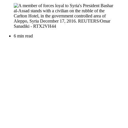
6 min read