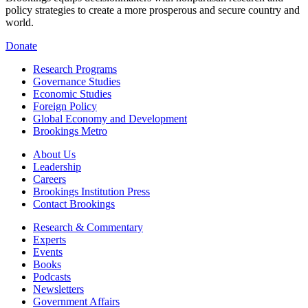
policy strategies to create a more prosperous and secure country and
world.
Donate
Research Programs
Governance Studies
Economic Studies
Foreign Policy
Global Economy and Development
Brookings Metro
About Us
Leadership
Careers
Brookings Institution Press
Contact Brookings
Research & Commentary
Experts
Events
Books
Podcasts
Newsletters
Government Affairs