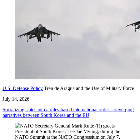
U.S. Defense Policy
Tren de Aragua and the Use of Military Force
July 14, 2026
Socializing states into a rules-based international order: converging
narratives between South Korea and the EU