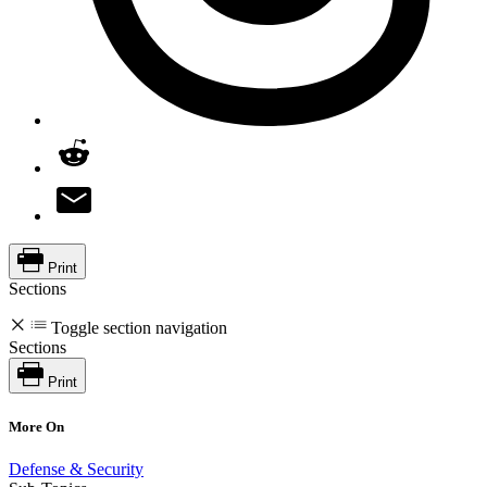
Print
Sections
Toggle section navigation
Sections
Print
More On
Defense & Security