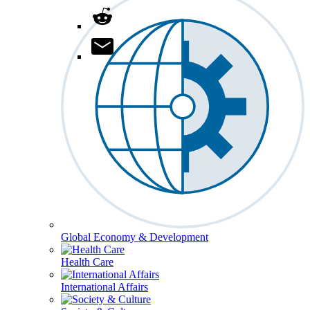
Global Economy & Development
Health Care
International Affairs