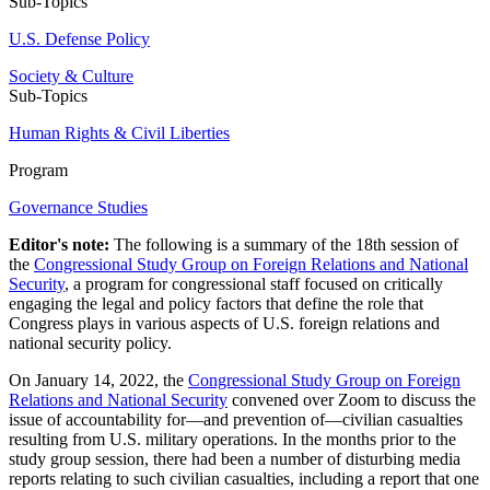
Sub-Topics
U.S. Defense Policy
Society & Culture
Sub-Topics
Human Rights & Civil Liberties
Program
Governance Studies
Editor's note:
The following is a summary of the 18th session of
the
Congressional Study Group on Foreign Relations and National
Security
, a program for congressional staff focused on critically
engaging the legal and policy factors that define the role that
Congress plays in various aspects of U.S. foreign relations and
national security policy.
On January 14, 2022, the
Congressional Study Group on Foreign
Relations and National Security
convened over Zoom to discuss the
issue of accountability for—and prevention of—civilian casualties
resulting from U.S. military operations. In the months prior to the
study group session, there had been a number of disturbing media
reports relating to such civilian casualties, including a report that one