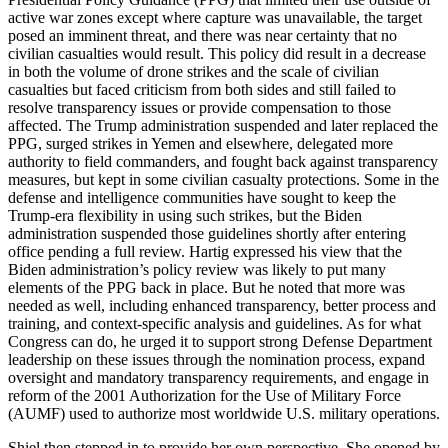
active war zones except where capture was unavailable, the target
posed an imminent threat, and there was near certainty that no
civilian casualties would result. This policy did result in a decrease
in both the volume of drone strikes and the scale of civilian
casualties but faced criticism from both sides and still failed to
resolve transparency issues or provide compensation to those
affected. The Trump administration suspended and later replaced the
PPG, surged strikes in Yemen and elsewhere, delegated more
authority to field commanders, and fought back against transparency
measures, but kept in some civilian casualty protections. Some in the
defense and intelligence communities have sought to keep the
Trump-era flexibility in using such strikes, but the Biden
administration suspended those guidelines shortly after entering
office pending a full review. Hartig expressed his view that the
Biden administration’s policy review was likely to put many
elements of the PPG back in place. But he noted that more was
needed as well, including enhanced transparency, better process and
training, and context-specific analysis and guidelines. As for what
Congress can do, he urged it to support strong Defense Department
leadership on these issues through the nomination process, expand
oversight and mandatory transparency requirements, and engage in
reform of the 2001 Authorization for the Use of Military Force
(AUMF) used to authorize most worldwide U.S. military operations.
Shiel then stepped in to provide her own perspective. She opened by