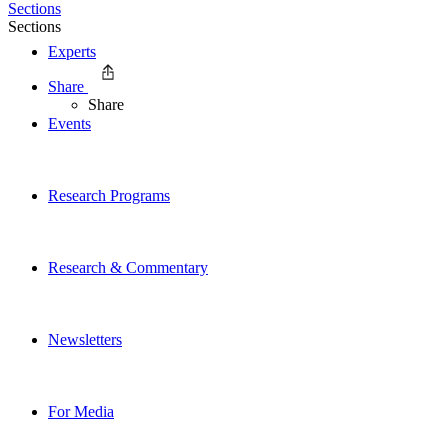
Sections
Sections
Experts
Share
Share
Events
Research Programs
Research & Commentary
Newsletters
For Media