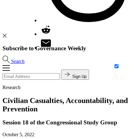
Subscribe to Governance Weekly
Search
Sign Up
Research
Civilian Casualties, Accountability, and
Prevention
Session 18 of the Congressional Study Group
October 5, 2022