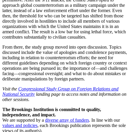
approach global counterterrorism as a military campaign under the
latter, instead of a law enforcement effort under the former. Even
then, the threshold for who can be targeted has shifted from those
directly involved in hostilities to include all members of various
organizations with which the United States maintains it is in an
armed conflict. The result is a low bar for using lethal force, which
contributes substantially to civilian casualties.
From there, the study group moved into open discussion. Topics
discussed include the value of apologies and condolence payments,
including in relation to counterterrorism efforts; the need for
different guidelines depending on which foreign country or context
operations are being pursued in; the importance of—and challenges
facing—congressional oversight; and what to do about mistakes or
deliberate manipulations by foreign partners.
Visit the
Congressional Study Group on Foreign Relations and
National Security
landing page to access notes and information on
other sessions.
The Brookings Institution is committed to quality,
independence, and impact.
We are supported by a
diverse array of funders
. In line with our
values and policies
, each Brookings publication represents the sole
views of its author(s).