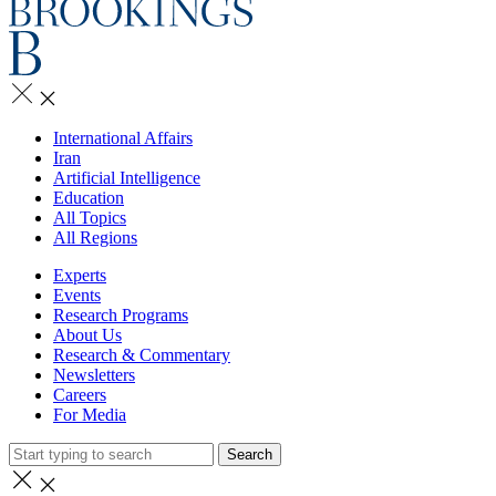
International Affairs
Iran
Artificial Intelligence
Education
All Topics
All Regions
Experts
Events
Research Programs
About Us
Research & Commentary
Newsletters
Careers
For Media
Search