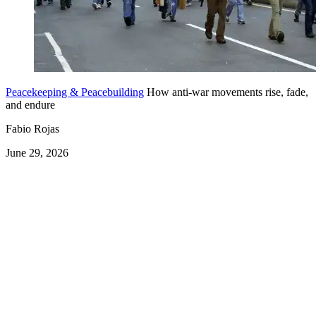
Peacekeeping & Peacebuilding
How anti-war movements rise, fade,
and endure
Fabio Rojas
June 29, 2026