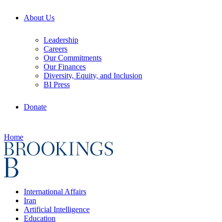
About Us
Leadership
Careers
Our Commitments
Our Finances
Diversity, Equity, and Inclusion
BI Press
Donate
Home
International Affairs
Iran
Artificial Intelligence
Education