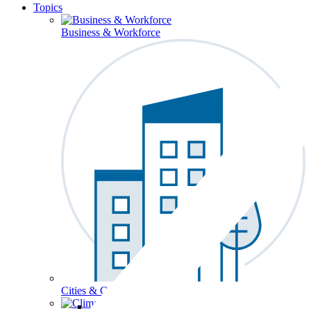
Topics
Business & Workforce
Cities & Communities