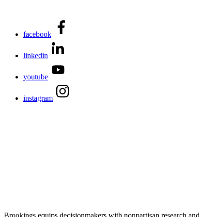
facebook
linkedin
youtube
instagram
Brookings equips decisionmakers with nonpartisan research and