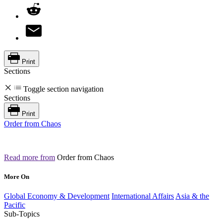
Print
Sections
Toggle section navigation
Sections
Print
Order from Chaos
Read more from
Order from Chaos
More On
Global Economy & Development
International Affairs
Asia & the
Pacific
Sub-Topics