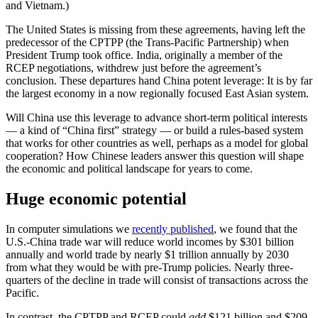
and Vietnam.)
The United States is missing from these agreements, having left the
predecessor of the CPTPP (the Trans-Pacific Partnership) when
President Trump took office. India, originally a member of the
RCEP negotiations, withdrew just before the agreement’s
conclusion. These departures hand China potent leverage: It is by far
the largest economy in a now regionally focused East Asian system.
Will China use this leverage to advance short-term political interests
— a kind of “China first” strategy — or build a rules-based system
that works for other countries as well, perhaps as a model for global
cooperation? How Chinese leaders answer this question will shape
the economic and political landscape for years to come.
Huge economic potential
In computer simulations we
recently published
, we found that the
U.S.-China trade war will reduce world incomes by $301 billion
annually and world trade by nearly $1 trillion annually by 2030
from what they would be with pre-Trump policies. Nearly three-
quarters of the decline in trade will consist of transactions across the
Pacific.
In contrast, the CPTPP and RCEP could
add
$121 billion and $209