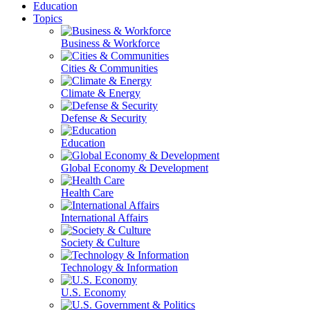
Education
Topics
Business & Workforce
Cities & Communities
Climate & Energy
Defense & Security
Education
Global Economy & Development
Health Care
International Affairs
Society & Culture
Technology & Information
U.S. Economy