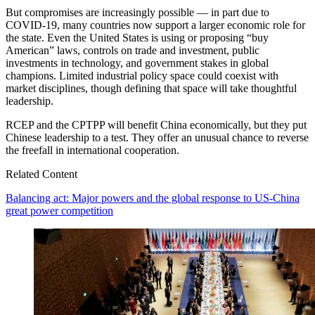
But compromises are increasingly possible — in part due to
COVID-19, many countries now support a larger economic role for
the state. Even the United States is using or proposing “buy
American” laws, controls on trade and investment, public
investments in technology, and government stakes in global
champions. Limited industrial policy space could coexist with
market disciplines, though defining that space will take thoughtful
leadership.
RCEP and the CPTPP will benefit China economically, but they put
Chinese leadership to a test. They offer an unusual chance to reverse
the freefall in international cooperation.
Related Content
Balancing act: Major powers and the global response to US-China
great power competition