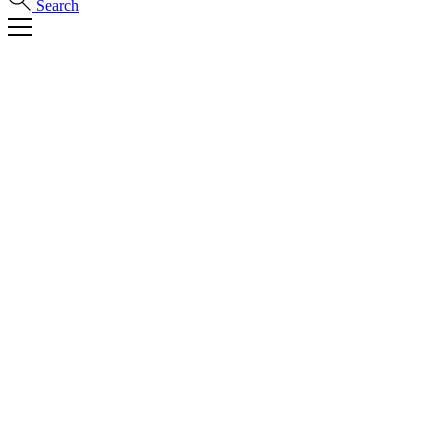
Search