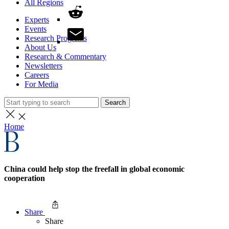
All Regions
Experts
Events
Research Programs
About Us
Research & Commentary
Newsletters
Careers
For Media
Search
Home
China could help stop the freefall in global economic
cooperation
Share
Share