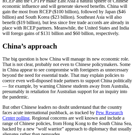
RCEP and the CPTPP make East Asia a natural sphere of Chinese
economic influence and will generate skewed benefits. China will
gain the most from RCEP ($100 billion), followed by Japan ($46
billion) and South Korea ($23 billion). Southeast Asia will also
benefit ($19 billion), but less since free trade accords are already in
place with RCEP partners. Meanwhile, the United States and India
will forego gains of $131 billion and $60 billion, respectively.
China’s approach
The big question is how China will manage its new economic role.
That is not clear, probably not even to Chinese policymakers. Some
in China appear to see compromise with foreigners as unnecessary
beyond the need for essential trade. That may explain policies to
coerce even well-disposed trade partners to support China politically
— for example, by warning Chinese students away from Australia,
presumably in retaliation for Australian support for an inquiry into
the pandemic.
But other Chinese leaders no doubt understand that the country
faces acute international pushback, as tracked by
Pew Research
Center polling
. Regional concerns are well known and include a
range of Chinese policies, from Hong Kong to the South China Sea,
backed by a new “wolf warrior” approach to diplomacy that usually
alienates rather than persuades.