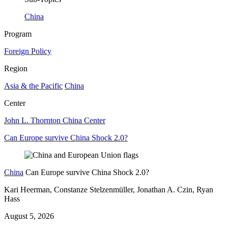
China
Program
Foreign Policy
Region
Asia & the Pacific
China
Center
John L. Thornton China Center
Can Europe survive China Shock 2.0?
China
Can Europe survive China Shock 2.0?
Kari Heerman, Constanze Stelzenmüller, Jonathan A. Czin, Ryan
Hass
August 5, 2026