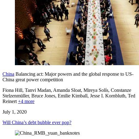
China
Balancing act: Major powers and the global response to US-
China great power competition
Fiona Hill, Tanvi Madan, Amanda Sloat, Mireya Solís, Constanze
Stelzenmüller,
Bruce Jones,
Emilie Kimball,
Jesse I. Kornbluth,
Ted
Reinert
+4 more
July 1, 2020
Will China’s debt bubble ever pop?