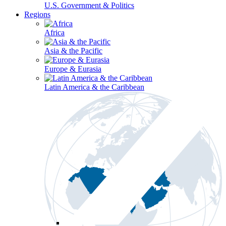
U.S. Government & Politics
Regions
Africa
Asia & the Pacific
Europe & Eurasia
Latin America & the Caribbean