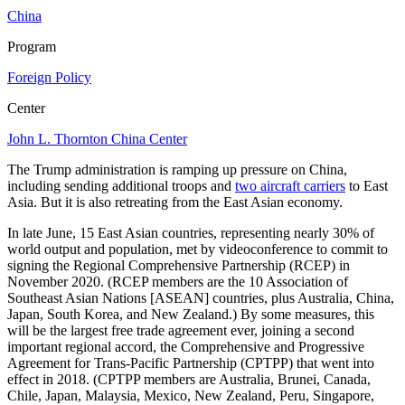
China
Program
Foreign Policy
Center
John L. Thornton China Center
The Trump administration is ramping up pressure on China,
including sending additional troops and
two aircraft carriers
to East
Asia. But it is also retreating from the East Asian economy.
In late June, 15 East Asian countries, representing nearly 30% of
world output and population, met by videoconference to commit to
signing the Regional Comprehensive Partnership (RCEP) in
November 2020. (RCEP members are the 10 Association of
Southeast Asian Nations [ASEAN] countries, plus Australia, China,
Japan, South Korea, and New Zealand.) By some measures, this
will be the largest free trade agreement ever, joining a second
important regional accord, the Comprehensive and Progressive
Agreement for Trans-Pacific Partnership (CPTPP) that went into
effect in 2018. (CPTPP members are Australia, Brunei, Canada,
Chile, Japan, Malaysia, Mexico, New Zealand, Peru, Singapore,