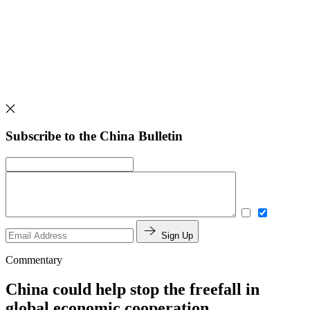
Subscribe to the China Bulletin
Sign Up
Commentary
China could help stop the freefall in
global economic cooperation