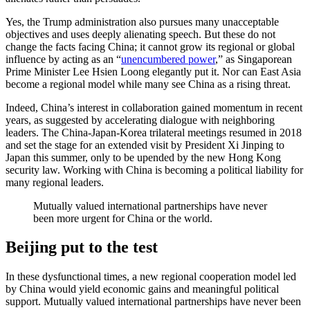
Yes, the Trump administration also pursues many unacceptable
objectives and uses deeply alienating speech. But these do not
change the facts facing China; it cannot grow its regional or global
influence by acting as an “
unencumbered power
,” as Singaporean
Prime Minister Lee Hsien Loong elegantly put it. Nor can East Asia
become a regional model while many see China as a rising threat.
Indeed, China’s interest in collaboration gained momentum in recent
years, as suggested by accelerating dialogue with neighboring
leaders. The China-Japan-Korea trilateral meetings resumed in 2018
and set the stage for an extended visit by President Xi Jinping to
Japan this summer, only to be upended by the new Hong Kong
security law. Working with China is becoming a political liability for
many regional leaders.
Mutually valued international partnerships have never
been more urgent for China or the world.
Beijing put to the test
In these dysfunctional times, a new regional cooperation model led
by China would yield economic gains and meaningful political
support. Mutually valued international partnerships have never been