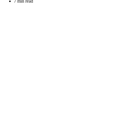
7 min read