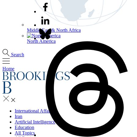
Middle East & North Africa
North America
Search
Home
International Affairs
Iran
Artificial Intelligence
Education
All Topics