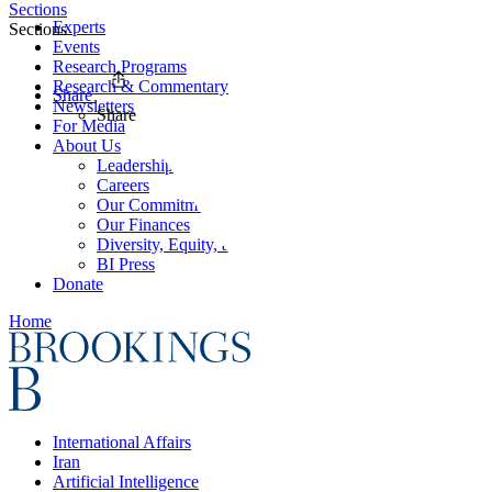
Sections
Experts
Sections
Events
Research Programs
Research & Commentary
Share
Newsletters
Share
For Media
About Us
Leadership
Careers
Our Commitments
Our Finances
Diversity, Equity, and Inclusion
BI Press
Donate
Home
International Affairs
Iran
Artificial Intelligence