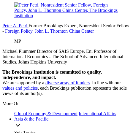
Peter A. Petri
Former Brookings Expert,
Nonresident Senior Fellow
-
Foreign Policy
,
John L. Thornton China Center
MP
Michael Plummer
Director of SAIS Europe, Eni Professor of
International Economics
- The School of Advanced International
Studies, Johns Hopkins University
The Brookings Institution is committed to quality,
independence, and impact.
We are supported by a
diverse array of funders
. In line with our
values and policies
, each Brookings publication represents the sole
views of its author(s).
More On
Global Economy & Development
International Affairs
Asia & the Pacific
Sub-Topics