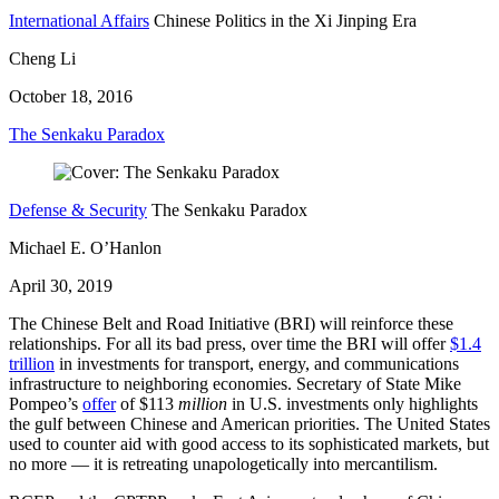
International Affairs
Chinese Politics in the Xi Jinping Era
Cheng Li
October 18, 2016
The Senkaku Paradox
Defense & Security
The Senkaku Paradox
Michael E. O’Hanlon
April 30, 2019
The Chinese Belt and Road Initiative (BRI) will reinforce these
relationships. For all its bad press, over time the BRI will offer
$1.4
trillion
in investments for transport, energy, and communications
infrastructure to neighboring economies. Secretary of State Mike
Pompeo’s
offer
of $113
million
in U.S. investments only highlights
the gulf between Chinese and American priorities. The United States
used to counter aid with good access to its sophisticated markets, but
no more — it is retreating unapologetically into mercantilism.