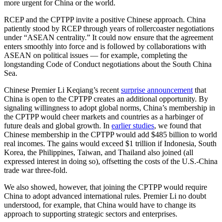
more urgent for China or the world.
RCEP and the CPTPP invite a positive Chinese approach. China
patiently stood by RCEP through years of rollercoaster negotiations
under “ASEAN centrality.” It could now ensure that the agreement
enters smoothly into force and is followed by collaborations with
ASEAN on political issues — for example, completing the
longstanding Code of Conduct negotiations about the South China
Sea.
Chinese Premier Li Keqiang’s recent
surprise announcement
that
China is open to the CPTPP creates an additional opportunity. By
signaling willingness to adopt global norms, China’s membership in
the CPTPP would cheer markets and countries as a harbinger of
future deals and global growth. In
earlier studies
, we found that
Chinese membership in the CPTPP would add $485 billion to world
real incomes. The gains would exceed $1 trillion if Indonesia, South
Korea, the Philippines, Taiwan, and Thailand also joined (all
expressed interest in doing so), offsetting the costs of the U.S.-China
trade war three-fold.
We also showed, however, that joining the CPTPP would require
China to adopt advanced international rules. Premier Li no doubt
understood, for example, that China would have to change its
approach to supporting strategic sectors and enterprises.