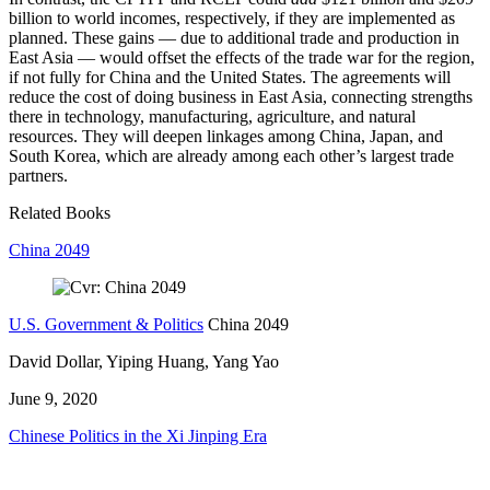
billion to world incomes, respectively, if they are implemented as
planned. These gains — due to additional trade and production in
East Asia — would offset the effects of the trade war for the region,
if not fully for China and the United States. The agreements will
reduce the cost of doing business in East Asia, connecting strengths
there in technology, manufacturing, agriculture, and natural
resources. They will deepen linkages among China, Japan, and
South Korea, which are already among each other’s largest trade
partners.
Related Books
China 2049
U.S. Government & Politics
China 2049
David Dollar, Yiping Huang, Yang Yao
June 9, 2020
Chinese Politics in the Xi Jinping Era