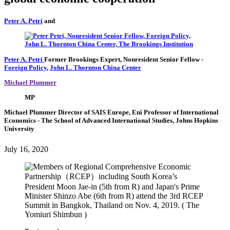
Peter A. Petri
and
Peter A. Petri
Former Brookings Expert,
Nonresident Senior Fellow
-
Foreign Policy
,
John L. Thornton China Center
Michael Plummer
MP
Michael Plummer
Director of SAIS Europe, Eni Professor of International
Economics
- The School of Advanced International Studies, Johns Hopkins
University
July 16, 2020