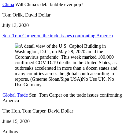
China
Will China’s debt bubble ever pop?
Tom Orlik, David Dollar
July 13, 2020
Sen. Tom Carper on the trade issues confronting America
Global Trade
Sen. Tom Carper on the trade issues confronting
America
The Hon. Tom Carper, David Dollar
June 15, 2020
Authors