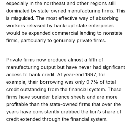
especially in the northeast and other regions still
dominated by state-owned manufacturing firms. This
is misguided. The most effective way of absorbing
workers released by bankrupt state enterprises
would be expanded commercial lending to nonstate
firms, particularly to genuinely private firms.
Private firms now produce almost a fifth of
manufacturing output but have never had significant
access to bank credit. At year-end 1997, for
example, their borrowing was only 0.7% of total
credit outstanding from the financial system. These
firms have sounder balance sheets and are more
profitable than the state-owned firms that over the
years have consistently grabbed the lion’s share of
credit extended through the financial system.