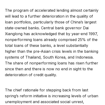
The program of accelerated lending almost certainly
will lead to a further deterioration in the quality of
loan portfolios, particularly those of China’s largest
state-owned banks. Central bank governor Dai
Xianglong has acknowledged that by year-end 1997,
nonperforming loans already comprised 25% of the
total loans of these banks, a level substantially
higher than the pre-Asian crisis levels in the banking
systems of Thailand, South Korea, and Indonesia.
The share of nonperforming loans has risen further
since then and there is now no end in sight to the
deterioration of credit quality.
The chief rationale for stepping back from last
spring’s reform initiative is increasing levels of urban
unemployment and associated social unrest,