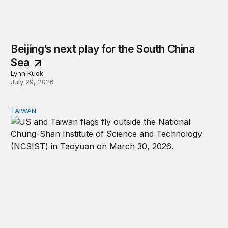
Beijing’s next play for the South China
Sea
Lynn Kuok
July 29, 2026
TAIWAN
The US-Taiwan relationship is stronger than the headlin