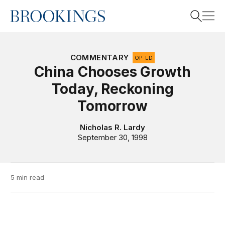
Home
Search
COMMENTARY
OP-ED
China Chooses Growth
Today, Reckoning
Search
Tomorrow
Nicholas R. Lardy
September 30, 1998
5 min read