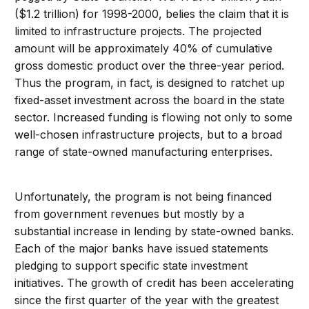
($1.2 trillion) for 1998-2000, belies the claim that it is
limited to infrastructure projects. The projected
amount will be approximately 40% of cumulative
gross domestic product over the three-year period.
Thus the program, in fact, is designed to ratchet up
fixed-asset investment across the board in the state
sector. Increased funding is flowing not only to some
well-chosen infrastructure projects, but to a broad
range of state-owned manufacturing enterprises.
Unfortunately, the program is not being financed
from government revenues but mostly by a
substantial increase in lending by state-owned banks.
Each of the major banks have issued statements
pledging to support specific state investment
initiatives. The growth of credit has been accelerating
since the first quarter of the year with the greatest