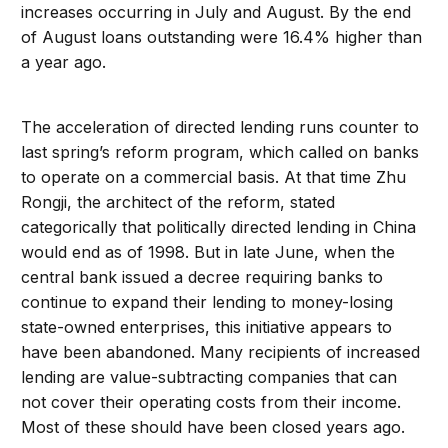
increases occurring in July and August. By the end
of August loans outstanding were 16.4% higher than
a year ago.
The acceleration of directed lending runs counter to
last spring’s reform program, which called on banks
to operate on a commercial basis. At that time Zhu
Rongji, the architect of the reform, stated
categorically that politically directed lending in China
would end as of 1998. But in late June, when the
central bank issued a decree requiring banks to
continue to expand their lending to money-losing
state-owned enterprises, this initiative appears to
have been abandoned. Many recipients of increased
lending are value-subtracting companies that can
not cover their operating costs from their income.
Most of these should have been closed years ago.