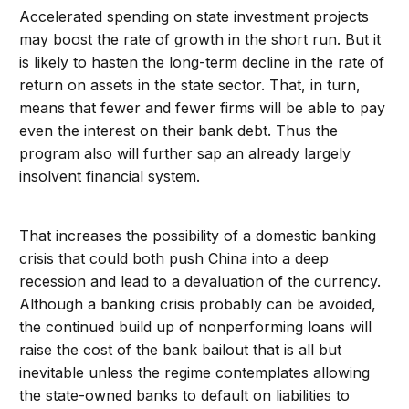
Accelerated spending on state investment projects
may boost the rate of growth in the short run. But it
is likely to hasten the long-term decline in the rate of
return on assets in the state sector. That, in turn,
means that fewer and fewer firms will be able to pay
even the interest on their bank debt. Thus the
program also will further sap an already largely
insolvent financial system.
That increases the possibility of a domestic banking
crisis that could both push China into a deep
recession and lead to a devaluation of the currency.
Although a banking crisis probably can be avoided,
the continued build up of nonperforming loans will
raise the cost of the bank bailout that is all but
inevitable unless the regime contemplates allowing
the state-owned banks to default on liabilities to