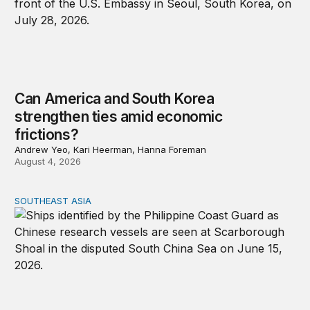
Can America and South Korea
strengthen ties amid economic
frictions?
Andrew Yeo, Kari Heerman, Hanna Foreman
August 4, 2026
SOUTHEAST ASIA
Beijing’s next play for the South China Sea