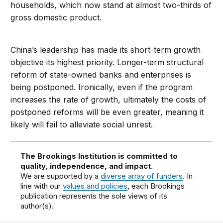
households, which now stand at almost two-thirds of
gross domestic product.
China’s leadership has made its short-term growth
objective its highest priority. Longer-term structural
reform of state-owned banks and enterprises is
being postponed. Ironically, even if the program
increases the rate of growth, ultimately the costs of
postponed reforms will be even greater, meaning it
likely will fail to alleviate social unrest.
The Brookings Institution is committed to
quality, independence, and impact.
We are supported by a
diverse array of funders
. In
line with our
values and policies
, each Brookings
publication represents the sole views of its
author(s).