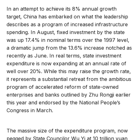
In an attempt to achieve its 8% annual growth
target, China has embarked on what the leadership
describes as a program of increased infrastructure
spending. In August, fixed investment by the state
was up 17.4% in nominal terms over the 1997 level,
a dramatic jump from the 13.6% increase notched as
recently as June. In real terms, state investment
expenditure is now expanding at an annual rate of
well over 20%. While this may raise the growth rate,
it represents a substantial retreat from the ambitious
program of accelerated reform of state-owned
enterprises and banks outlined by Zhu Rongji earlier
this year and endorsed by the National People’s
Congress in March.
The massive size of the expenditure program, now
pegged by State Councilor Wu Yi at 10 trillion yuan