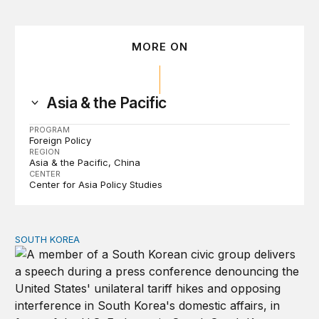
MORE ON
Asia & the Pacific
PROGRAM
Foreign Policy
REGION
Asia & the Pacific
China
CENTER
Center for Asia Policy Studies
SOUTH KOREA
Can America and South Korea strengthen ties amid econ