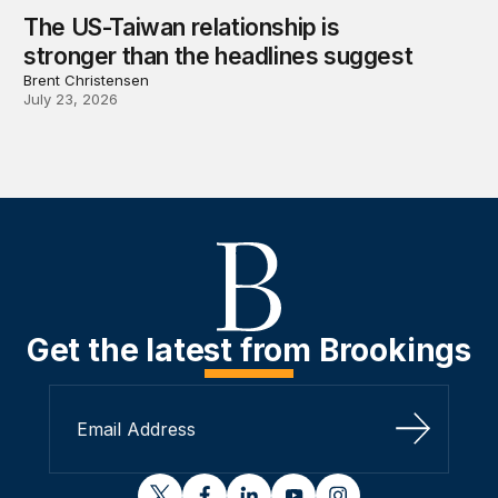
The US-Taiwan relationship is
stronger than the headlines suggest
Brent Christensen
July 23, 2026
Get the latest from Brookings
Sign Up