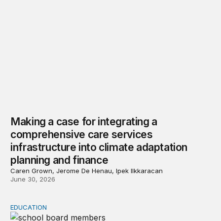
Making a case for integrating a
comprehensive care services
infrastructure into climate adaptation
planning and finance
Caren Grown, Jerome De Henau, Ipek Ilkkaracan
June 30, 2026
EDUCATION
Local control, national conflict: School boards in the 