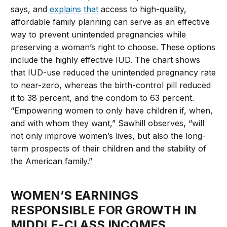
says, and
explains that
access to high-quality,
affordable family planning can serve as an effective
way to prevent unintended pregnancies while
preserving a woman’s right to choose. These options
include the highly effective IUD. The chart shows
that IUD-use reduced the unintended pregnancy rate
to near-zero, whereas the birth-control pill reduced
it to 38 percent, and the condom to 63 percent.
“Empowering women to only have children if, when,
and with whom they want,” Sawhill observes, “will
not only improve women’s lives, but also the long-
term prospects of their children and the stability of
the American family.”
WOMEN’S EARNINGS
RESPONSIBLE FOR GROWTH IN
MIDDLE-CLASS INCOMES