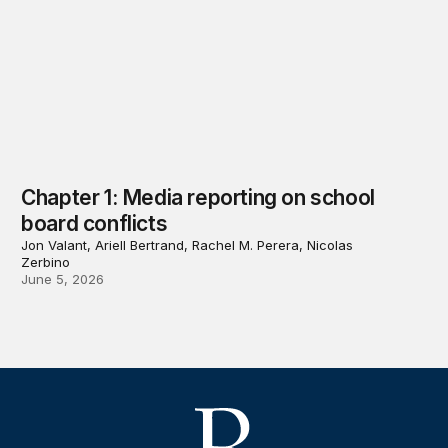
Chapter 1: Media reporting on school
board conflicts
Jon Valant, Ariell Bertrand, Rachel M. Perera, Nicolas
Zerbino
June 5, 2026