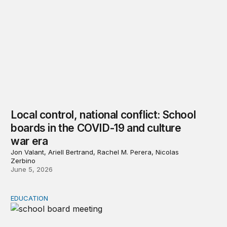
Local control, national conflict: School
boards in the COVID-19 and culture
war era
Jon Valant, Ariell Bertrand, Rachel M. Perera, Nicolas
Zerbino
June 5, 2026
EDUCATION
Chapter 1: Media reporting on school board conflicts