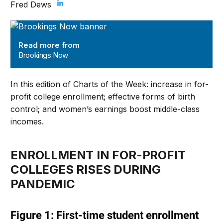
Fred Dews
Brookings Now
Read more from
Brookings Now
In this edition of Charts of the Week: increase in for-
profit college enrollment; effective forms of birth
control; and women’s earnings boost middle-class
incomes.
ENROLLMENT IN FOR-PROFIT
COLLEGES RISES DURING
PANDEMIC