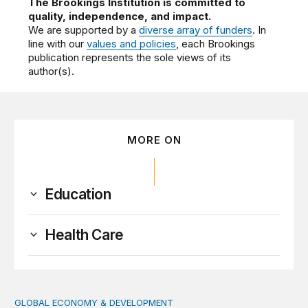
The Brookings Institution is committed to
quality, independence, and impact.
We are supported by a
diverse array of funders
. In
line with our
values and policies
, each Brookings
publication represents the sole views of its
author(s).
MORE ON
Education
Health Care
GLOBAL ECONOMY & DEVELOPMENT
Making a case for integrating a comprehensive care serv