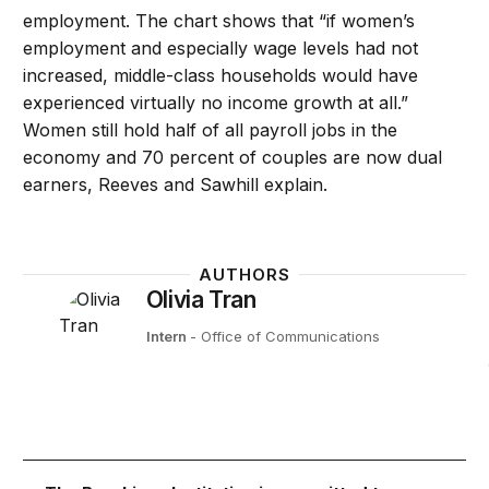
employment. The chart shows that “if women’s
employment and especially wage levels had not
increased, middle-class households would have
experienced virtually no income growth at all.”
Women still hold half of all payroll jobs in the
economy and 70 percent of couples are now dual
earners, Reeves and Sawhill explain.
AUTHORS
Olivia Tran
Intern
- Office of Communications