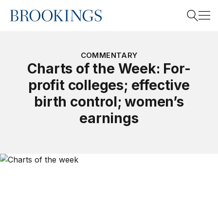
Home
Search
COMMENTARY
Charts of the Week: For-
profit colleges; effective
Search
birth control; women’s
earnings