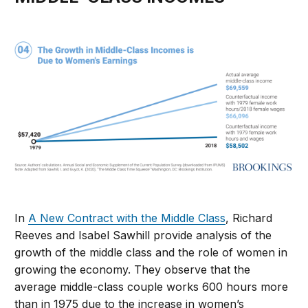
In
A New Contract with the Middle Class
, Richard
Reeves and Isabel Sawhill provide analysis of the
growth of the middle class and the role of women in
growing the economy. They observe that the
average middle-class couple works 600 hours more
than in 1975 due to the increase in women’s