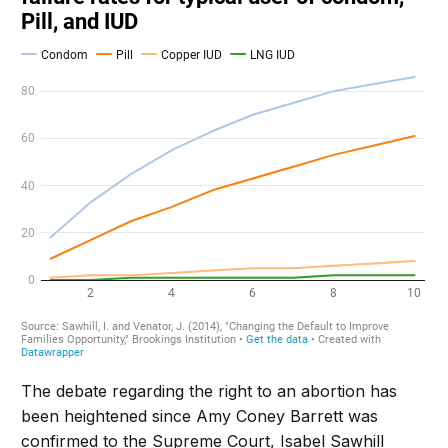
The debate regarding the right to an abortion has
been heightened since Amy Coney Barrett was
confirmed to the Supreme Court, Isabel Sawhill