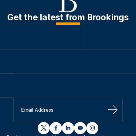
Get the latest from Brookings
Sign Up
twitter
facebook
linkedin
youtube
instagram