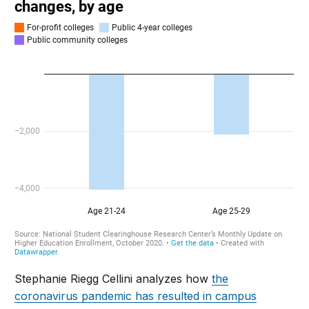
Stephanie Riegg Cellini analyzes how
the
coronavirus pandemic has resulted in campus