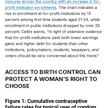
closures across the country with an increase in for-
profit institution enrollments
. The chart indicates a
rise in enrollment at for-profit institutions by 13
percent among first-time students aged 21-24, while
enrollment in public institutions dropped by over 20
percent. Cellini warns, “In light of extensive evidence
that for-profit institutions yield both lower earnings
gains and higher debt for students than other
institutions, policymakers, students, taxpayers, and
voters should be very concerned about this trend.”
ACCESS TO BIRTH CONTROL CAN
PROTECT A WOMAN’S RIGHT TO
CHOOSE