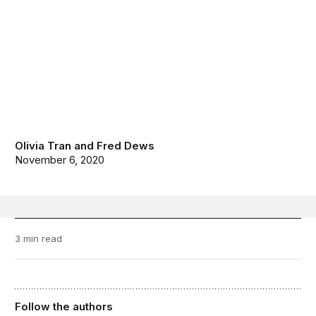
Olivia Tran
and
Fred Dews
November 6, 2020
3 min read
Follow the authors