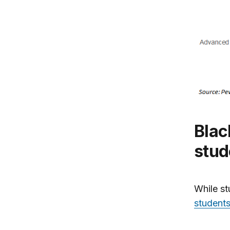
Black college grads have twice the
stud
While st
students