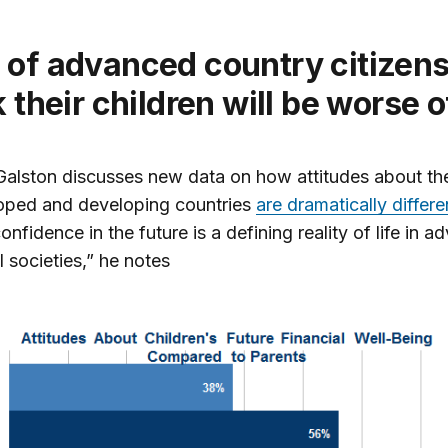
k their children will be worse o
Galston discusses new data on how attitudes about the
loped and developing countries
are dramatically differe
onfidence in the future is a defining reality of life in 
l societies,” he notes