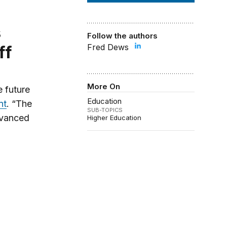
Follow the authors
Fred Dews
ff
More On
 future
Education
nt
. “The
SUB-TOPICS
advanced
Higher Education