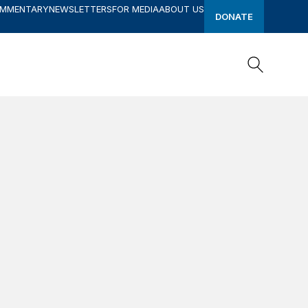
OMMENTARY
NEWSLETTERS
FOR MEDIA
ABOUT US
DONATE
Search
Search