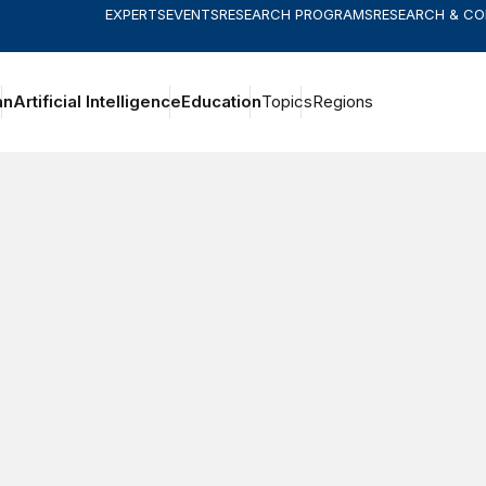
EXPERTS
EVENTS
RESEARCH PROGRAMS
RESEARCH & C
an
Artificial Intelligence
Education
Topics
Regions