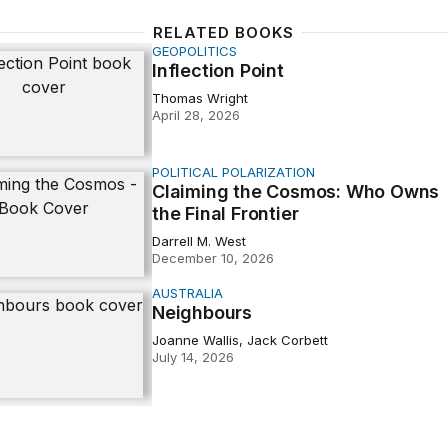
RELATED BOOKS
GEOPOLITICS
n Point
Inflection Point
Thomas Wright
April 28, 2026
POLITICAL POLARIZATION
 the Cosmos: Who Owns the Final Frontier
Claiming the Cosmos: Who Owns
the Final Frontier
Darrell M. West
December 10, 2026
AUSTRALIA
urs
Neighbours
Joanne Wallis, Jack Corbett
July 14, 2026