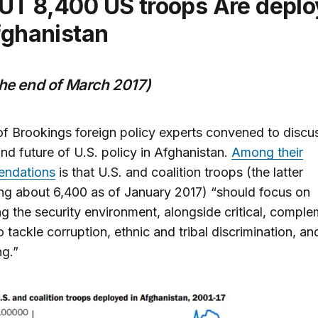
fghanistan
the end of March 2017)
f Brookings foreign policy experts convened to discu
and future of U.S. policy in Afghanistan.
Among their
ndations
is that U.S. and coalition troops (the latter
g about 6,400 as of January 2017) “should focus on
ing the security environment, alongside critical, compl
to tackle corruption, ethnic and tribal discrimination, a
ng.”