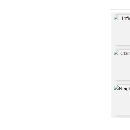
Inflectio
Claiming
Neighbo