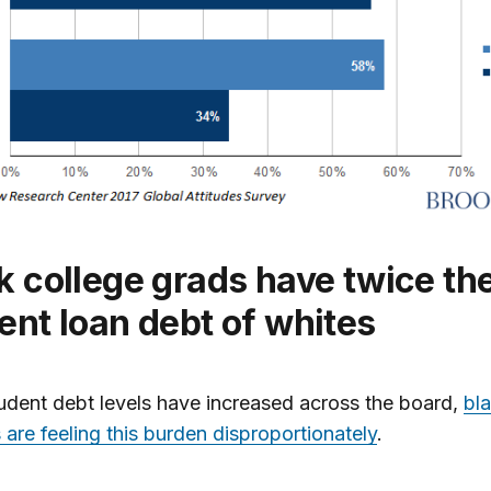
ent loan debt of whites
udent debt levels have increased across the board,
bl
 are feeling this burden disproportionately
.