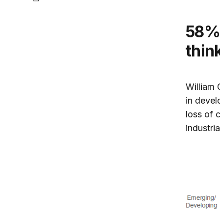
58% of advanced country citizens
thin
William 
in deve
loss of c
industria