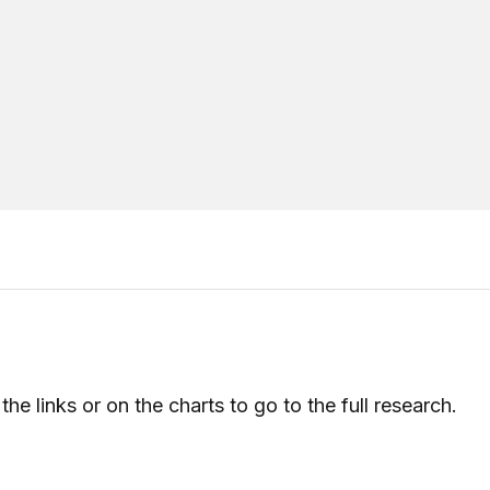
the links or on the charts to go to the full research.