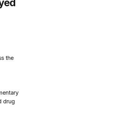
ss the
ementary
nd drug