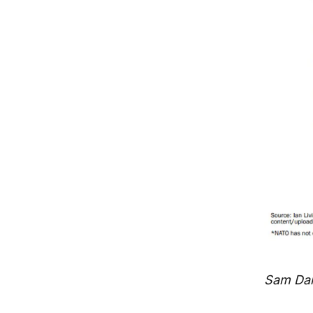
Sam Dart