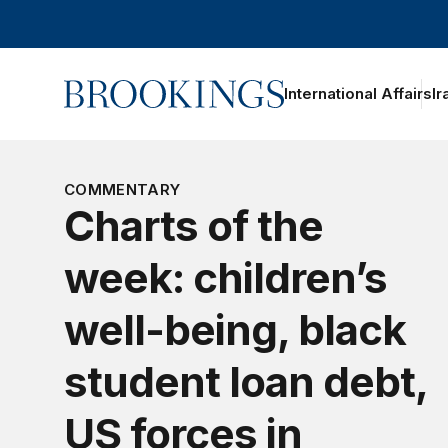
Home
International Affairs
Ir
oggle section navigation
COMMENTARY
Charts of the
week: children’s
well-being, black
student loan debt,
US forces in