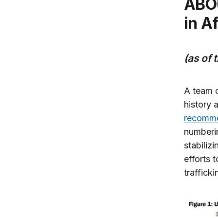
ABOUT 8,400 US troops Are deployed
in A
(as of 
A team o
history 
recomme
numberin
stabiliz
efforts 
trafficki