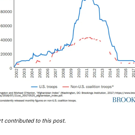
 contributed to this post.