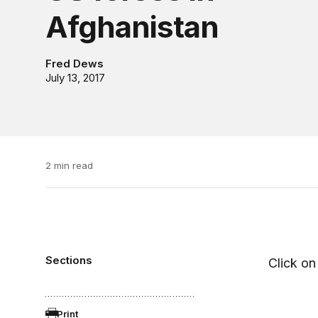
Afghanistan
Fred Dews
July 13, 2017
2 min read
Sections
Click on 
Print