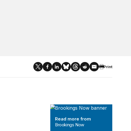
Print
Brookings Now
Read more from
Brookings Now