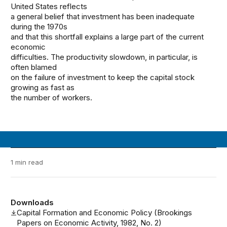
United States reflects
a general belief that investment has been inadequate
during the 1970s
and that this shortfall explains a large part of the current
economic
difficulties. The productivity slowdown, in particular, is
often blamed
on the failure of investment to keep the capital stock
growing as fast as
the number of workers.
1 min read
Downloads
Capital Formation and Economic Policy (Brookings
Papers on Economic Activity, 1982, No. 2)