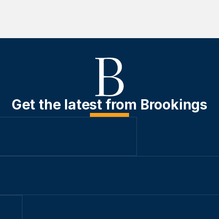
Get the latest from Brookings