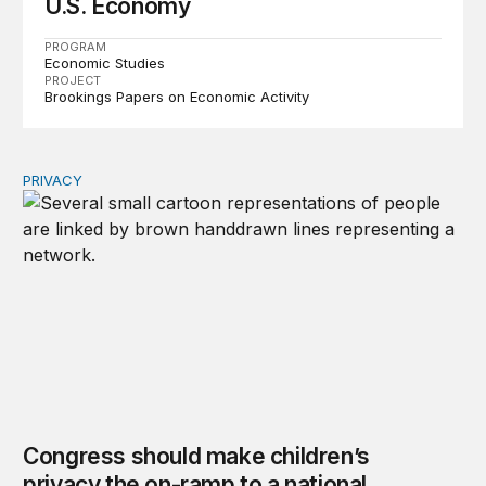
U.S. Economy
PROGRAM
Economic Studies
PROJECT
Brookings Papers on Economic Activity
PRIVACY
Congress should make children’s privacy the on-ramp to 
Congress should make children’s
privacy the on-ramp to a national