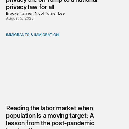
privacy law for all
Brooke Tanner, Nicol Turner Lee
August 5, 2026
IMMIGRANTS & IMMIGRATION
Reading the labor market when population is a moving t
Reading the labor market when
population is a moving target: A
lesson from the post-pandemic