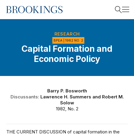
Home
Search
RESEARCH
BPEA | 1982 NO. 2
Capital Formation and
Search
Economic Policy
Barry P. Bosworth
Discussants:
Lawrence H. Summers
and
Robert M.
Solow
1982, No. 2
THE CURRENT DISCUSSION of capital formation in the