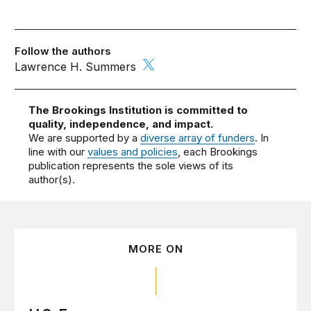
Follow the authors
Lawrence H. Summers
The Brookings Institution is committed to
quality, independence, and impact.
We are supported by a
diverse array of funders
. In
line with our
values and policies
, each Brookings
publication represents the sole views of its
author(s).
MORE ON