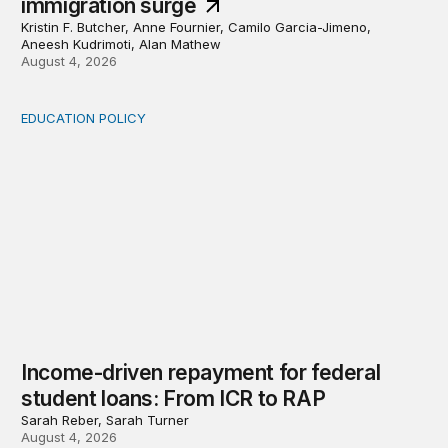
immigration surge
Kristin F. Butcher, Anne Fournier, Camilo Garcia-Jimeno,
Aneesh Kudrimoti, Alan Mathew
August 4, 2026
EDUCATION POLICY
Income-driven repayment for federal student loans: Fr
Income-driven repayment for federal
student loans: From ICR to RAP
Sarah Reber, Sarah Turner
August 4, 2026