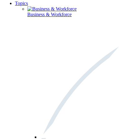
Topics
Business & Workforce