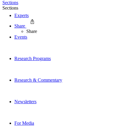
Sections
Sections
Experts
Share
Share
Events
Research Programs
Research & Commentary
Newsletters
For Media