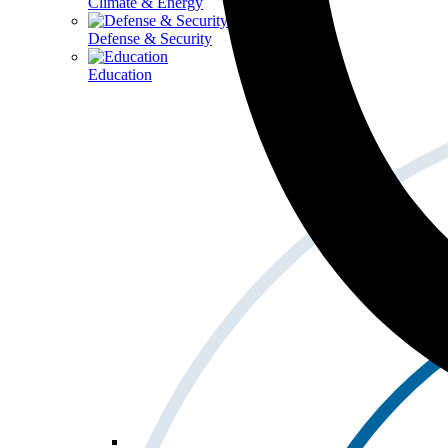
Climate & Energy
Defense & Security
Education