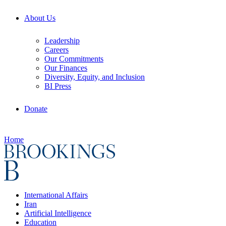
About Us
Leadership
Careers
Our Commitments
Our Finances
Diversity, Equity, and Inclusion
BI Press
Donate
Home
International Affairs
Iran
Artificial Intelligence
Education