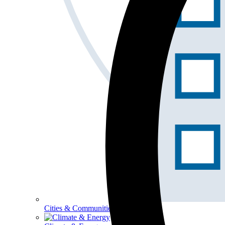
Cities & Communities