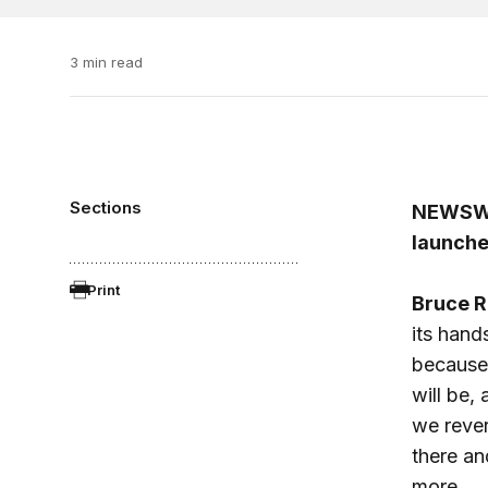
3 min read
Sections
NEWSW
launche
Print
Bruce R
its hand
because 
will be,
we rever
there an
more.