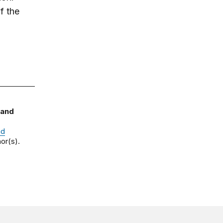
f the
 and
nd
or(s).