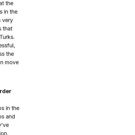
at the
 in the
s very
s that
Turks.
ssful,
ss the
can move
order
s in the
os and
y’ve
ion.