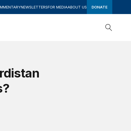
OMMENTARY
NEWSLETTERS
FOR MEDIA
ABOUT US
DONATE
Search
Search
rdistan
s?