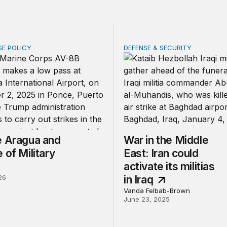
SE POLICY
DEFENSE & SECURITY
ragua and the Use of Military Force
War in the Middle East: Iran 
e Aragua and
War in the Middle
 of Military
East: Iran could
activate its militias
26
in Iraq
Vanda Felbab-Brown
June 23, 2025