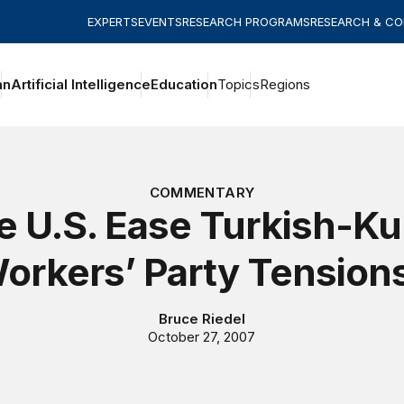
EXPERTS
EVENTS
RESEARCH PROGRAMS
RESEARCH & C
an
Artificial Intelligence
Education
Topics
Regions
COMMENTARY
e U.S. Ease Turkish-Ku
orkers’ Party Tension
Bruce Riedel
October 27, 2007