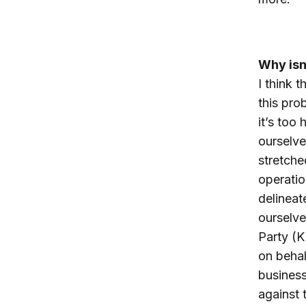
Why isn
I think 
this pro
it’s too 
ourselve
stretched
operatio
delineat
ourselve
Party (K
on behal
business
against 