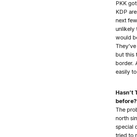
PKK got 
KDP are 
next few
unlikely
would be
They’ve 
but this 
border. 
easily t
Hasn’t 
before?
The prob
north s
special 
tried to