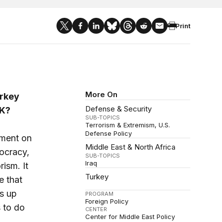
Print
More On
urkey
Defense & Security
KK?
SUB-TOPICS
Terrorism & Extremism
U.S.
Defense Policy
sment on
Middle East & North Africa
ocracy,
SUB-TOPICS
Iraq
ism. It
Turkey
e that
s up
PROGRAM
Foreign Policy
 to do
CENTER
Center for Middle East Policy