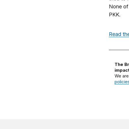
None of 
PKK.
Read the
The Br
impact
We are
policie