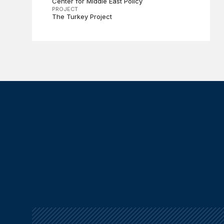
Center for Middle East Policy
PROJECT
The Turkey Project