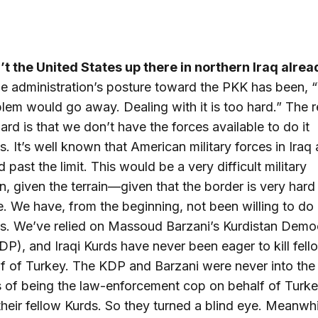
’t the United States up there in northern Iraq alre
the administration’s posture toward the PKK has been,
blem would go away. Dealing with it is too hard.” The 
hard is that we don’t have the forces available to do it
s. It’s well known that American military forces in Iraq 
 past the limit. This would be a very difficult military
n, given the terrain—given that the border is very hard
e. We have, from the beginning, not been willing to do 
s. We’ve relied on Massoud Barzani’s Kurdistan Demo
DP), and Iraqi Kurds have never been eager to kill fel
f of Turkey. The KDP and Barzani were never into the
 of being the law-enforcement cop on behalf of Turke
their fellow Kurds. So they turned a blind eye. Meanwhi