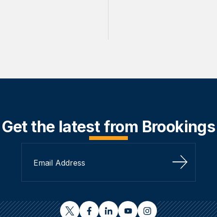
Get the latest from Brookings
Sign Up
twitter
facebook
linkedin
youtube
instagram