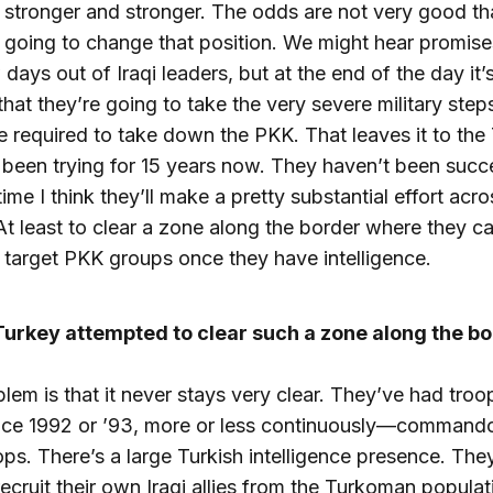
stronger and stronger. The odds are not very good th
going to change that position. We might hear promises
 days out of Iraqi leaders, but at the end of the day it’
 that they’re going to take the very severe military step
 required to take down the PKK. That leaves it to the 
been trying for 15 years now. They haven’t been succe
time I think they’ll make a pretty substantial effort acro
At least to clear a zone along the border where they 
o target PKK groups once they have intelligence.
Turkey attempted to clear such a zone along the b
lem is that it never stays very clear. They’ve had troop
ince 1992 or ’93, more or less continuously—command
ops. There’s a large Turkish intelligence presence. The
 recruit their own Iraqi allies from the Turkoman populat