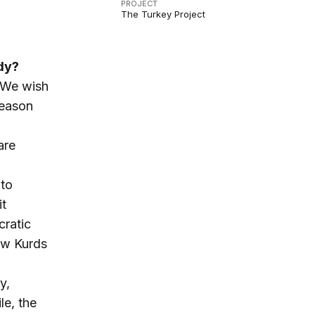
PROJECT
The Turkey Project
ady?
 “We wish
reason
are
 to
it
cratic
low Kurds
y,
le, the