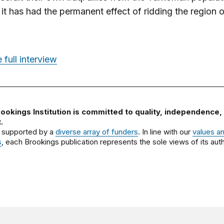
it has had the permanent effect of ridding the region o
 full interview
ookings Institution is committed to quality, independence,
.
 supported by a
diverse array of funders
. In line with our
values a
s
, each Brookings publication represents the sole views of its auth