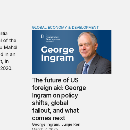
GLOBAL ECONOMY & DEVELOPMENT
could activate its militias in Iraq
The future of US foreign aid: George Ingram 
The future of US
foreign aid: George
Ingram on policy
shifts, global
fallout, and what
comes next
George Ingram, Junjie Ren
March 7, 2025