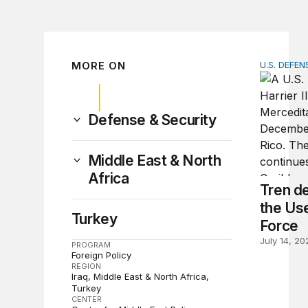
MORE ON
U.S. DEFEN
Tren de A
Defense & Security
Middle East & North
Africa
Tren d
the Use
Turkey
Force
July 14, 20
PROGRAM
Foreign Policy
REGION
Iraq
Middle East & North Africa
Turkey
CENTER