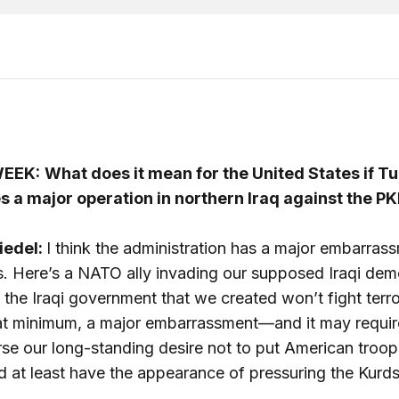
EEK:
What does it mean for the United States if T
s a major operation in northern Iraq against the P
iedel:
I think the administration has a major embarras
s. Here’s a NATO ally invading our supposed Iraqi dem
the Iraqi government that we created won’t fight terror
 at minimum, a major embarrassment—and it may requir
se our long-standing desire not to put American troop
d at least have the appearance of pressuring the Kurds