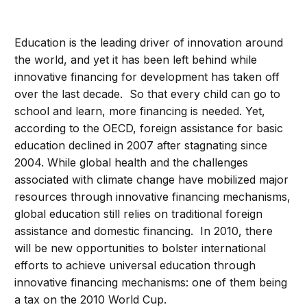
Education is the leading driver of innovation around
the world, and yet it has been left behind while
innovative financing for development has taken off
over the last decade. So that every child can go to
school and learn, more financing is needed. Yet,
according to the OECD, foreign assistance for basic
education declined in 2007 after stagnating since
2004. While global health and the challenges
associated with climate change have mobilized major
resources through innovative financing mechanisms,
global education still relies on traditional foreign
assistance and domestic financing. In 2010, there
will be new opportunities to bolster international
efforts to achieve universal education through
innovative financing mechanisms: one of them being
a tax on the 2010 World Cup.