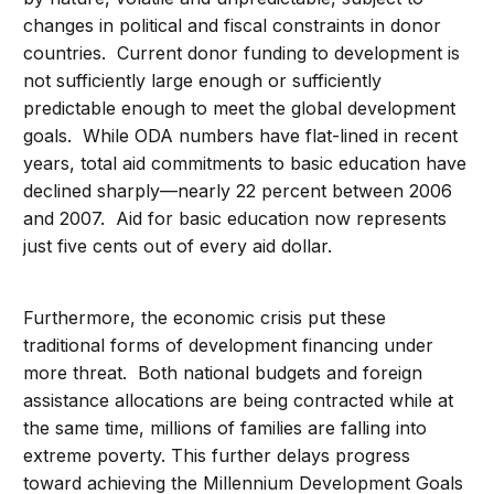
changes in political and fiscal constraints in donor
countries. Current donor funding to development is
not sufficiently large enough or sufficiently
predictable enough to meet the global development
goals. While ODA numbers have flat-lined in recent
years, total aid commitments to basic education have
declined sharply—nearly 22 percent between 2006
and 2007. Aid for basic education now represents
just five cents out of every aid dollar.
Furthermore, the economic crisis put these
traditional forms of development financing under
more threat. Both national budgets and foreign
assistance allocations are being contracted while at
the same time, millions of families are falling into
extreme poverty. This further delays progress
toward achieving the Millennium Development Goals