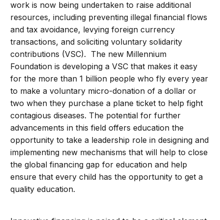
work is now being undertaken to raise additional
resources, including preventing illegal financial flows
and tax avoidance, levying foreign currency
transactions, and soliciting voluntary solidarity
contributions (VSC). The new Millennium
Foundation is developing a VSC that makes it easy
for the more than 1 billion people who fly every year
to make a voluntary micro-donation of a dollar or
two when they purchase a plane ticket to help fight
contagious diseases. The potential for further
advancements in this field offers education the
opportunity to take a leadership role in designing and
implementing new mechanisms that will help to close
the global financing gap for education and help
ensure that every child has the opportunity to get a
quality education.