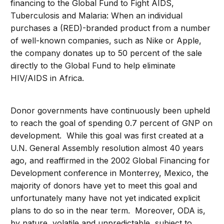
financing to the Global Fund to Fight AIDS,
Tuberculosis and Malaria: When an individual
purchases a (RED)-branded product from a number
of well-known companies, such as Nike or Apple,
the company donates up to 50 percent of the sale
directly to the Global Fund to help eliminate
HIV/AIDS in Africa.
Donor governments have continuously been upheld
to reach the goal of spending 0.7 percent of GNP on
development. While this goal was first created at a
U.N. General Assembly resolution almost 40 years
ago, and reaffirmed in the 2002 Global Financing for
Development conference in Monterrey, Mexico, the
majority of donors have yet to meet this goal and
unfortunately many have not yet indicated explicit
plans to do so in the near term. Moreover, ODA is,
by nature, volatile and unpredictable, subject to