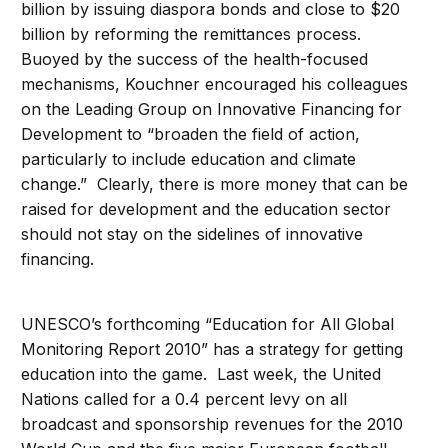
billion by issuing diaspora bonds and close to $20
billion by reforming the remittances process.
Buoyed by the success of the health-focused
mechanisms, Kouchner encouraged his colleagues
on the Leading Group on Innovative Financing for
Development to “broaden the field of action,
particularly to include education and climate
change.” Clearly, there is more money that can be
raised for development and the education sector
should not stay on the sidelines of innovative
financing.
UNESCO’s forthcoming “Education for All Global
Monitoring Report 2010” has a strategy for getting
education into the game. Last week, the United
Nations called for a 0.4 percent levy on all
broadcast and sponsorship revenues for the 2010