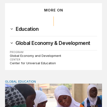
MORE ON
Education
Global Economy & Development
PROGRAM
Global Economy and Development
CENTER
Center for Universal Education
GLOBAL EDUCATION
Perspectives on agency from girls who are out of schoo