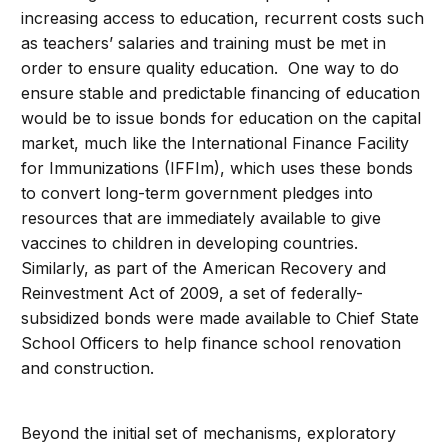
increasing access to education, recurrent costs such
as teachers’ salaries and training must be met in
order to ensure quality education. One way to do
ensure stable and predictable financing of education
would be to issue bonds for education on the capital
market, much like the International Finance Facility
for Immunizations (IFFIm), which uses these bonds
to convert long-term government pledges into
resources that are immediately available to give
vaccines to children in developing countries.
Similarly, as part of the American Recovery and
Reinvestment Act of 2009, a set of federally-
subsidized bonds were made available to Chief State
School Officers to help finance school renovation
and construction.
Beyond the initial set of mechanisms, exploratory