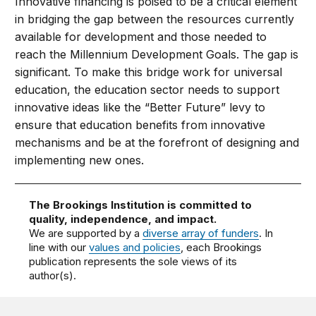
Innovative financing is poised to be a critical element
in bridging the gap between the resources currently
available for development and those needed to
reach the Millennium Development Goals. The gap is
significant. To make this bridge work for universal
education, the education sector needs to support
innovative ideas like the “Better Future” levy to
ensure that education benefits from innovative
mechanisms and be at the forefront of designing and
implementing new ones.
The Brookings Institution is committed to
quality, independence, and impact.
We are supported by a
diverse array of funders
. In
line with our
values and policies
, each Brookings
publication represents the sole views of its
author(s).