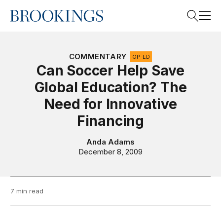
Home
Search
COMMENTARY
OP-ED
Can Soccer Help Save
Global Education? The
Search
Need for Innovative
Financing
Anda Adams
December 8, 2009
7 min read