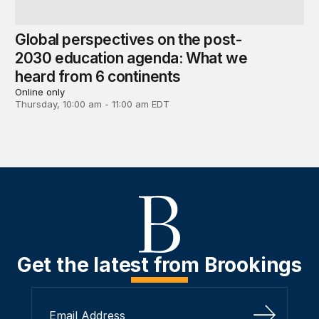
Global perspectives on the post-
2030 education agenda: What we
heard from 6 continents
Online only
Thursday, 10:00 am - 11:00 am EDT
Get the latest from Brookings