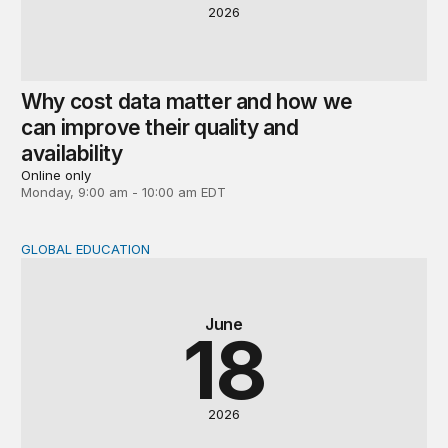
2026
Why cost data matter and how we
can improve their quality and
availability
Online only
Monday, 9:00 am - 10:00 am EDT
GLOBAL EDUCATION
Global perspectives on the post-2030 education agenda
June
18
2026