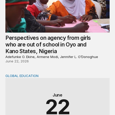
Perspectives on agency from girls
who are out of school in Oyo and
Kano States, Nigeria
Adefunke O. Ekine, Armene Modi, Jennifer L. O’Donoghue
June 22, 2026
GLOBAL EDUCATION
Why cost data matter and how we can improve their quali
June
22