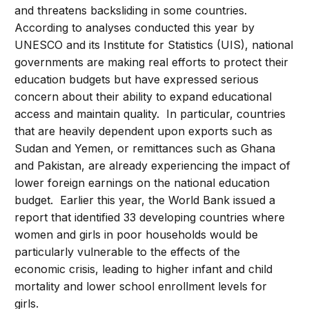
and threatens backsliding in some countries.
According to analyses conducted this year by
UNESCO and its Institute for Statistics (UIS), national
governments are making real efforts to protect their
education budgets but have expressed serious
concern about their ability to expand educational
access and maintain quality. In particular, countries
that are heavily dependent upon exports such as
Sudan and Yemen, or remittances such as Ghana
and Pakistan, are already experiencing the impact of
lower foreign earnings on the national education
budget. Earlier this year, the World Bank issued a
report that identified 33 developing countries where
women and girls in poor households would be
particularly vulnerable to the effects of the
economic crisis, leading to higher infant and child
mortality and lower school enrollment levels for
girls.