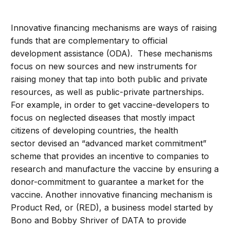
Innovative financing mechanisms are ways of raising
funds that are complementary to official
development assistance (ODA). These mechanisms
focus on new sources and new instruments for
raising money that tap into both public and private
resources, as well as public-private partnerships.
For example, in order to get vaccine-developers to
focus on neglected diseases that mostly impact
citizens of developing countries, the health
sector devised an “advanced market commitment”
scheme that provides an incentive to companies to
research and manufacture the vaccine by ensuring a
donor-commitment to guarantee a market for the
vaccine. Another innovative financing mechanism is
Product Red, or (RED), a business model started by
Bono and Bobby Shriver of DATA to provide