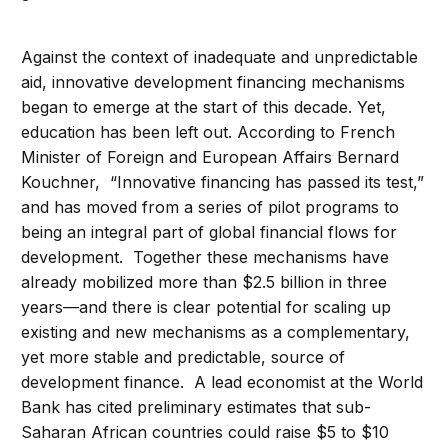
Against the context of inadequate and unpredictable
aid, innovative development financing mechanisms
began to emerge at the start of this decade. Yet,
education has been left out. According to French
Minister of Foreign and European Affairs Bernard
Kouchner, “Innovative financing has passed its test,”
and has moved from a series of pilot programs to
being an integral part of global financial flows for
development. Together these mechanisms have
already mobilized more than $2.5 billion in three
years—and there is clear potential for scaling up
existing and new mechanisms as a complementary,
yet more stable and predictable, source of
development finance. A lead economist at the World
Bank has cited preliminary estimates that sub-
Saharan African countries could raise $5 to $10