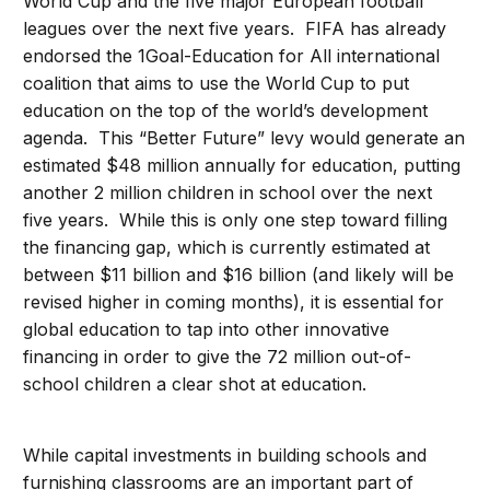
World Cup and the five major European football
leagues over the next five years. FIFA has already
endorsed the 1Goal-Education for All international
coalition that aims to use the World Cup to put
education on the top of the world’s development
agenda. This “Better Future” levy would generate an
estimated $48 million annually for education, putting
another 2 million children in school over the next
five years. While this is only one step toward filling
the financing gap, which is currently estimated at
between $11 billion and $16 billion (and likely will be
revised higher in coming months), it is essential for
global education to tap into other innovative
financing in order to give the 72 million out-of-
school children a clear shot at education.
While capital investments in building schools and
furnishing classrooms are an important part of