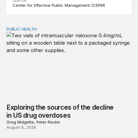
CENTER
Center for Effective Public Management (CEPM)
PUBLIC HEALTH
Exploring the sources of the decline in US drug overdo
Exploring the sources of the decline
in US drug overdoses
Greg Midgette, Peter Reuter
August 6, 2026