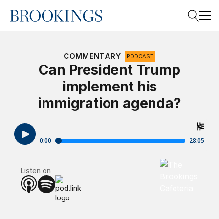
Home
Search
COMMENTARY
PODCAST
Can President Trump
implement his
Search
immigration agenda?
Brookings Cafet
Listen on