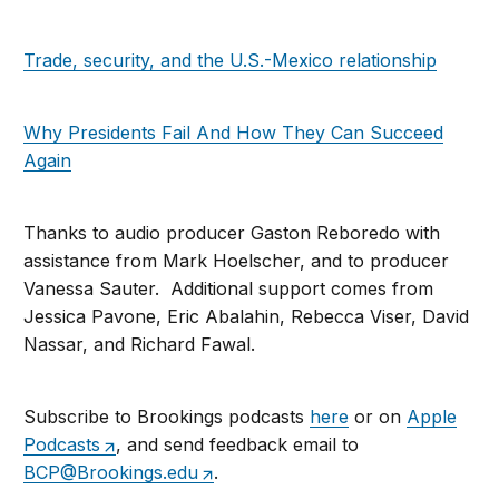
Trade, security, and the U.S.-Mexico relationship
Why Presidents Fail And How They Can Succeed
Again
Thanks to audio producer Gaston Reboredo with
assistance from Mark Hoelscher, and to producer
Vanessa Sauter. Additional support comes from
Jessica Pavone, Eric Abalahin, Rebecca Viser, David
Nassar, and Richard Fawal.
Subscribe to Brookings podcasts
here
or on
Apple
Podcasts
, and send feedback email to
BCP@Brookings.edu
.