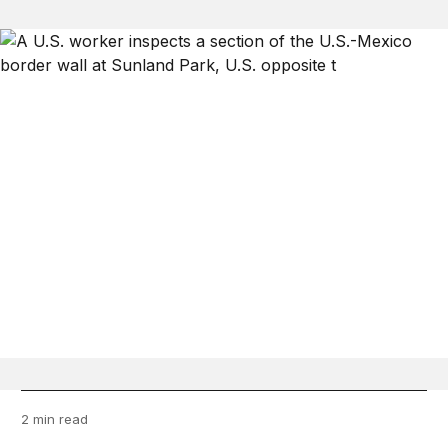
2 min read