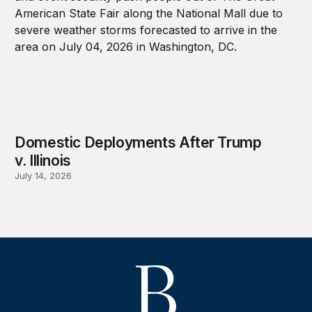
Domestic Deployments After Trump
v. Illinois
July 14, 2026