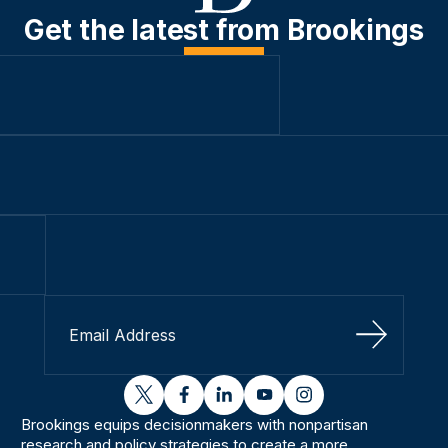
Get the latest from Brookings
Sign Up
twitter
facebook
linkedin
youtube
instagram
Brookings equips decisionmakers with nonpartisan
research and policy strategies to create a more