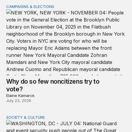
CAMPAIGNS & ELECTIONS
Why do so few noncitizens try to vote?
Why do so few noncitizens try to
vote?
Elaine Kamarck
July 23, 2026
SOCIETY & CULTURE
Domestic Deployments After Trump v. Illinois