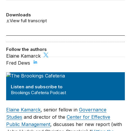
Downloads
View full transcript
Follow the authors
Elaine Kamarck
Fred Dews
Brookings Cafeteria Podcast
Listen and subscribe to
Brookings Cafeteria Podcast
Elaine Kamarck
, senior fellow in
Governance
Studies
and director of the
Center for Effective
Public Management
, discusses her new report (with