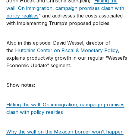
John Hudak and Christine Stenglein) “
Hitting the
wall: On immigration, campaign promises clash with
policy realities
” and addresses the costs associated
with implementing Trump’s proposed policies.
Also in this episode: David Wessel, director of
the
Hutchins Center on Fiscal & Monetary Policy
,
explains productivity growth in our regular “Wessel’s
Economic Update” segment.
Show notes:
Hitting the wall: On immigration, campaign promises
clash with policy realities
Why the wall on the Mexican border won’t happen