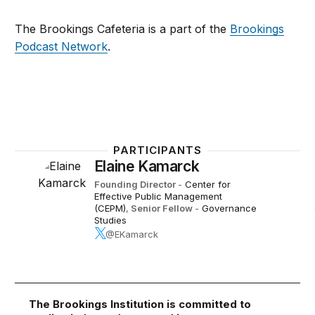
The Brookings Cafeteria is a part of the
Brookings
Podcast Network
.
PARTICIPANTS
Elaine Kamarck
Founding Director
-
Center for
Effective Public Management
(CEPM)
,
Senior Fellow
-
Governance
Studies
@EKamarck
The Brookings Institution is committed to