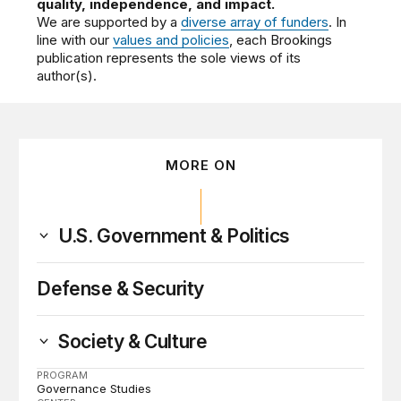
quality, independence, and impact.
We are supported by a
diverse array of funders
. In
line with our
values and policies
, each Brookings
publication represents the sole views of its
author(s).
MORE ON
U.S. Government & Politics
Defense & Security
Society & Culture
PROGRAM
Governance Studies