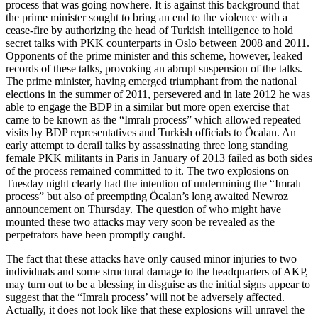
process that was going nowhere. It is against this background that
the prime minister sought to bring an end to the violence with a
cease-fire by authorizing the head of Turkish intelligence to hold
secret talks with PKK counterparts in Oslo between 2008 and 2011.
Opponents of the prime minister and this scheme, however, leaked
records of these talks, provoking an abrupt suspension of the talks.
The prime minister, having emerged triumphant from the national
elections in the summer of 2011, persevered and in late 2012 he was
able to engage the BDP in a similar but more open exercise that
came to be known as the “Imralı process” which allowed repeated
visits by BDP representatives and Turkish officials to Öcalan. An
early attempt to derail talks by assassinating three long standing
female PKK militants in Paris in January of 2013 failed as both sides
of the process remained committed to it. The two explosions on
Tuesday night clearly had the intention of undermining the “Imralı
process” but also of preempting Öcalan’s long awaited Newroz
announcement on Thursday. The question of who might have
mounted these two attacks may very soon be revealed as the
perpetrators have been promptly caught.
The fact that these attacks have only caused minor injuries to two
individuals and some structural damage to the headquarters of AKP,
may turn out to be a blessing in disguise as the initial signs appear to
suggest that the “Imralı process’ will not be adversely affected.
Actually, it does not look like that these explosions will unravel the