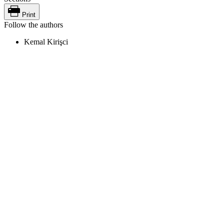
Print
Follow the authors
Kemal Kirişci