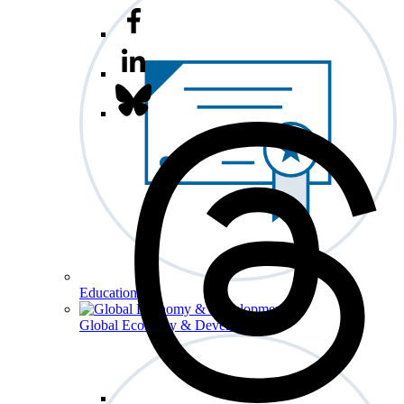
Education
Global Economy & Development