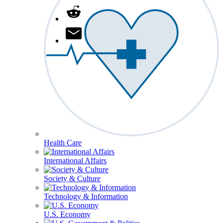
Health Care
International Affairs
Society & Culture
Technology & Information
U.S. Economy