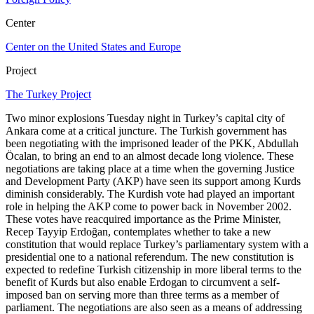
Center
Center on the United States and Europe
Project
The Turkey Project
Two minor explosions Tuesday night in Turkey’s capital city of
Ankara come at a critical juncture. The Turkish government has
been negotiating with the imprisoned leader of the PKK, Abdullah
Öcalan, to bring an end to an almost decade long violence. These
negotiations are taking place at a time when the governing Justice
and Development Party (AKP) have seen its support among Kurds
diminish considerably. The Kurdish vote had played an important
role in helping the AKP come to power back in November 2002.
These votes have reacquired importance as the Prime Minister,
Recep Tayyip Erdoğan, contemplates whether to take a new
constitution that would replace Turkey’s parliamentary system with a
presidential one to a national referendum. The new constitution is
expected to redefine Turkish citizenship in more liberal terms to the
benefit of Kurds but also enable Erdogan to circumvent a self-
imposed ban on serving more than three terms as a member of
parliament. The negotiations are also seen as a means of addressing