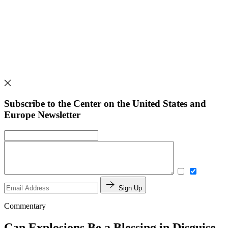
Subscribe to the Center on the United States and
Europe Newsletter
Sign Up
Commentary
Can Explosions Be a Blessing in Disguise