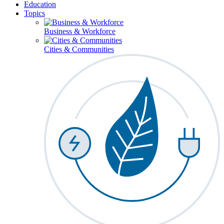
Education
Topics
Business & Workforce
Cities & Communities