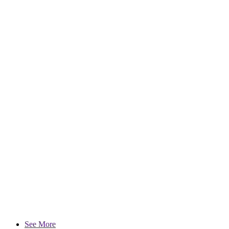
See More