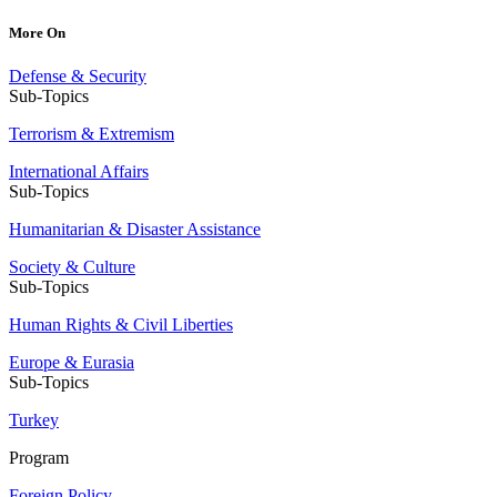
More On
Defense & Security
Sub-Topics
Terrorism & Extremism
International Affairs
Sub-Topics
Humanitarian & Disaster Assistance
Society & Culture
Sub-Topics
Human Rights & Civil Liberties
Europe & Eurasia
Sub-Topics
Turkey
Program
Foreign Policy