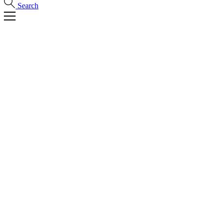
Search