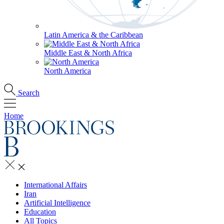
Latin America & the Caribbean
Middle East & North Africa
North America
Search
Home
International Affairs
Iran
Artificial Intelligence
Education
All Topics