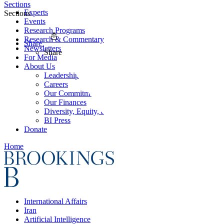
Sections
Experts
Sections
Events
Research Programs
Research & Commentary
Share
Newsletters
Share
For Media
About Us
Leadership
Careers
Our Commitments
Our Finances
Diversity, Equity, and Inclusion
BI Press
Donate
Home
International Affairs
Iran
Artificial Intelligence