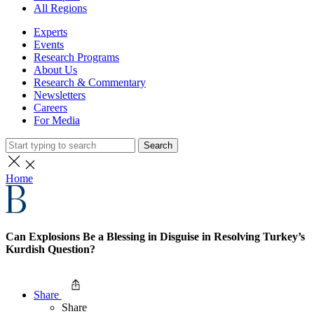
All Regions
Experts
Events
Research Programs
About Us
Research & Commentary
Newsletters
Careers
For Media
Search
Home
Can Explosions Be a Blessing in Disguise in Resolving Turkey’s
Kurdish Question?
Share
Share