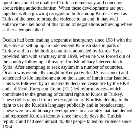
questions about the quality of Turkish democracy and concerns
about rising authoritarianism. When these developments are put
together with a growing recognition both among Kurds as well as
Turks of the need to bring the violence to an end, it may well
enhance the likelihood of this round of negotiations achieving where
earlier attempts failed.
Öcalan had been leading a separatist insurgency since 1984 with the
objective of setting up an independent Kurdish state in parts of
Turkey and in neighboring countries populated by Kurds. Syria
provided him with sanctuary until 1998, when he was forced out of
the country following a threat of Turkish military intervention in
Syria. After attempting to seek asylum in a number of countries,
Öcalan was eventually caught in Kenya (with CIA assistance) and
sentenced to life imprisonment on the island of Imralı near Istanbul.
This was followed by a unilaterally declared cease-fire by the PKK
and a difficult European Union (EU) led reform process which
contributed to the granting of cultural rights to Kurds in Turkey.
These rights ranged from the recognition of Kurdish identity, to the
right to use the Kurdish language publically and in broadcasting.
These were revolutionary developments in a country that had denied
and repressed Kurdish identity since the early days the Turkish
republic and had seen almost 40,000 people killed by violence since
1984.