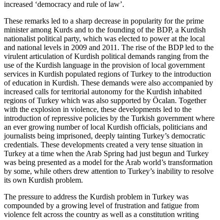
increased ‘democracy and rule of law’.
These remarks led to a sharp decrease in popularity for the prime
minister among Kurds and to the founding of the BDP, a Kurdish
nationalist political party, which was elected to power at the local
and national levels in 2009 and 2011. The rise of the BDP led to the
virulent articulation of Kurdish political demands ranging from the
use of the Kurdish language in the provision of local government
services in Kurdish populated regions of Turkey to the introduction
of education in Kurdish. These demands were also accompanied by
increased calls for territorial autonomy for the Kurdish inhabited
regions of Turkey which was also supported by Öcalan. Together
with the explosion in violence, these developments led to the
introduction of repressive policies by the Turkish government where
an ever growing number of local Kurdish officials, politicians and
journalists being imprisoned, deeply tainting Turkey’s democratic
credentials. These developments created a very tense situation in
Turkey at a time when the Arab Spring had just begun and Turkey
was being presented as a model for the Arab world’s transformation
by some, while others drew attention to Turkey’s inability to resolve
its own Kurdish problem.
The pressure to address the Kurdish problem in Turkey was
compounded by a growing level of frustration and fatigue from
violence felt across the country as well as a constitution writing