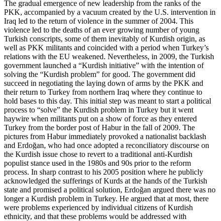
The gradual emergence of new leadership from the ranks of the
PKK, accompanied by a vacuum created by the U.S. intervention in
Iraq led to the return of violence in the summer of 2004. This
violence led to the deaths of an ever growing number of young
Turkish conscripts, some of them inevitably of Kurdish origin, as
well as PKK militants and coincided with a period when Turkey’s
relations with the EU weakened. Nevertheless, in 2009, the Turkish
government launched a “Kurdish initiative” with the intention of
solving the “Kurdish problem” for good. The government did
succeed in negotiating the laying down of arms by the PKK and
their return to Turkey from northern Iraq where they continue to
hold bases to this day. This initial step was meant to start a political
process to “solve” the Kurdish problem in Turkey but it went
haywire when militants put on a show of force as they entered
Turkey from the border post of Habur in the fall of 2009. The
pictures from Habur immediately provoked a nationalist backlash
and Erdoğan, who had once adopted a reconciliatory discourse on
the Kurdish issue chose to revert to a traditional anti-Kurdish
populist stance used in the 1980s and 90s prior to the reform
process. In sharp contrast to his 2005 position where he publicly
acknowledged the sufferings of Kurds at the hands of the Turkish
state and promised a political solution, Erdoğan argued there was no
longer a Kurdish problem in Turkey. He argued that at most, there
were problems experienced by individual citizens of Kurdish
ethnicity, and that these problems would be addressed with