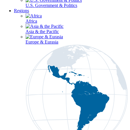
U.S. Government & Politics
Regions
Africa
Asia & the Pacific
Europe & Eurasia