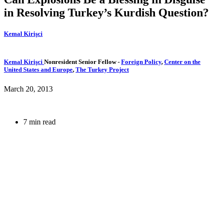
in Resolving Turkey’s Kurdish Question?
Kemal Kirişci
Kemal Kirişci
Nonresident Senior Fellow
-
Foreign Policy
,
Center on the
United States and Europe
,
The Turkey Project
March 20, 2013
7 min read