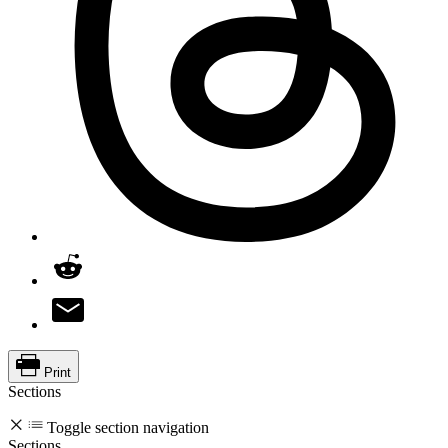
Print
Sections
Toggle section navigation
Sections