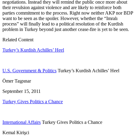
negotiations. Instead they will remind the public once more about
their revulsion against violence and are likely to reinforce both
parties commitment to the process. Right now neither AKP nor BDP
want to be seen as the spoiler. However, whether the “Imralı
process” will finally lead to a political resolution of the Kurdish
problem in Turkey beyond just another cease-fire is yet to be seen.
Related Content
Turkey’s Kurdish Achilles’ Heel
U.S. Government & Politics
Turkey’s Kurdish Achilles’ Heel
Ömer Taşpınar
September 15, 2011
Turkey Gives Politics a Chance
International Affairs
Turkey Gives Politics a Chance
Kemal Kirişci