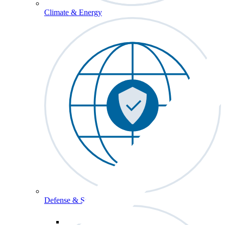
Climate & Energy
Defense & Security