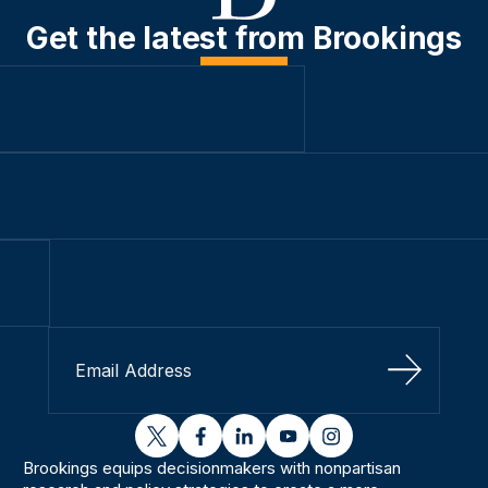
Get the latest from Brookings
Sign Up
twitter
facebook
linkedin
youtube
instagram
Brookings equips decisionmakers with nonpartisan