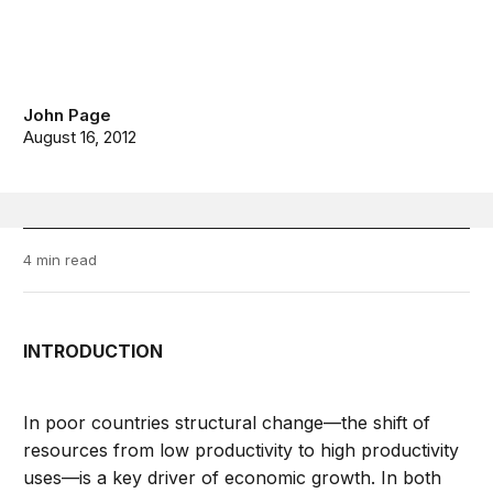
John Page
August 16, 2012
4 min read
INTRODUCTION
In poor countries structural change—the shift of
resources from low productivity to high productivity
uses—is a key driver of economic growth. In both