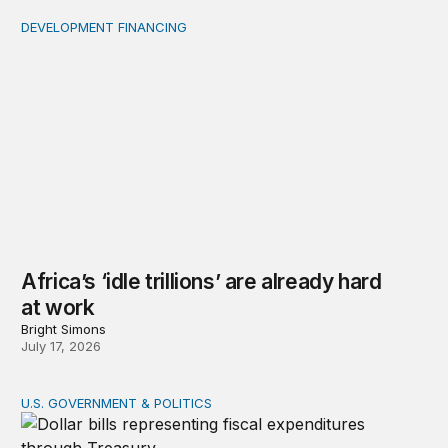
DEVELOPMENT FINANCING
Africa’s ‘idle trillions’ are already hard at work
Africa’s ‘idle trillions’ are already hard
at work
Bright Simons
July 17, 2026
U.S. GOVERNMENT & POLITICS
Tracking federal expenditures in real time