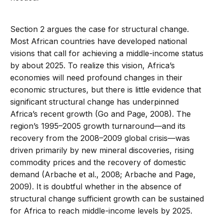
Section 2 argues the case for structural change.
Most African countries have developed national
visions that call for achieving a middle-income status
by about 2025. To realize this vision, Africa’s
economies will need profound changes in their
economic structures, but there is little evidence that
significant structural change has underpinned
Africa’s recent growth (Go and Page, 2008). The
region’s 1995–2005 growth turnaround—and its
recovery from the 2008–2009 global crisis—was
driven primarily by new mineral discoveries, rising
commodity prices and the recovery of domestic
demand (Arbache et al., 2008; Arbache and Page,
2009). It is doubtful whether in the absence of
structural change sufficient growth can be sustained
for Africa to reach middle-income levels by 2025.