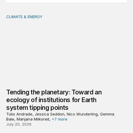
CLIMATE & ENERGY
Tending the planetary: Toward an ecology of institutions
Tending the planetary: Toward an
ecology of institutions for Earth
system tipping points
Túlio Andrade, Jessica Seddon, Nico Wunderling, Gemma
Bale, Manjana Milkoreit,
+7 more
July 20, 2026