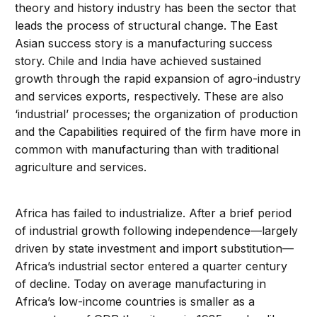
theory and history industry has been the sector that
leads the process of structural change. The East
Asian success story is a manufacturing success
story. Chile and India have achieved sustained
growth through the rapid expansion of agro-industry
and services exports, respectively. These are also
‘industrial’ processes; the organization of production
and the Capabilities required of the firm have more in
common with manufacturing than with traditional
agriculture and services.
Africa has failed to industrialize. After a brief period
of industrial growth following independence—largely
driven by state investment and import substitution—
Africa’s industrial sector entered a quarter century
of decline. Today on average manufacturing in
Africa’s low-income countries is smaller as a