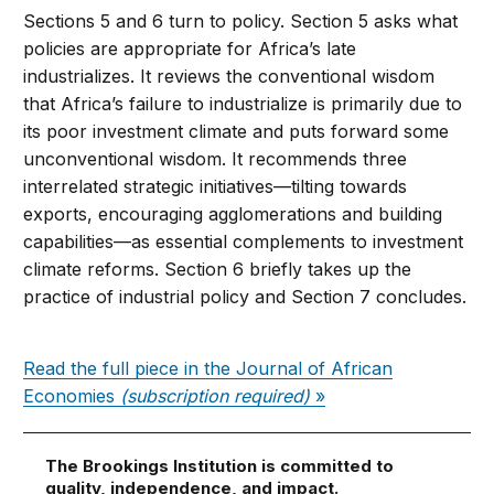
Sections 5 and 6 turn to policy. Section 5 asks what
policies are appropriate for Africa’s late
industrializes. It reviews the conventional wisdom
that Africa’s failure to industrialize is primarily due to
its poor investment climate and puts forward some
unconventional wisdom. It recommends three
interrelated strategic initiatives—tilting towards
exports, encouraging agglomerations and building
capabilities—as essential complements to investment
climate reforms. Section 6 briefly takes up the
practice of industrial policy and Section 7 concludes.
Read the full piece in the Journal of African
Economies
(subscription required)
»
The Brookings Institution is committed to
quality, independence, and impact.