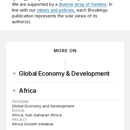
We are supported by a
diverse array of funders
. In
line with our
values and policies
, each Brookings
publication represents the sole views of its
author(s).
MORE ON
Global Economy & Development
Africa
PROGRAM
Global Economy and Development
REGION
Africa
Sub-Saharan Africa
PROJECT
Africa Growth Initiative