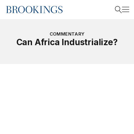
Home
Search
COMMENTARY
Can Africa Industrialize?
Search