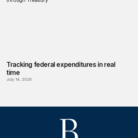
Tracking federal expenditures in real
time
July 14, 2026