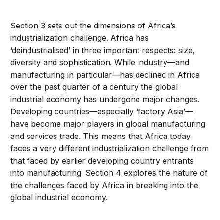
Section 3 sets out the dimensions of Africa’s
industrialization challenge. Africa has
‘deindustrialised’ in three important respects: size,
diversity and sophistication. While industry—and
manufacturing in particular—has declined in Africa
over the past quarter of a century the global
industrial economy has undergone major changes.
Developing countries—especially ‘factory Asia’—
have become major players in global manufacturing
and services trade. This means that Africa today
faces a very different industrialization challenge from
that faced by earlier developing country entrants
into manufacturing. Section 4 explores the nature of
the challenges faced by Africa in breaking into the
global industrial economy.