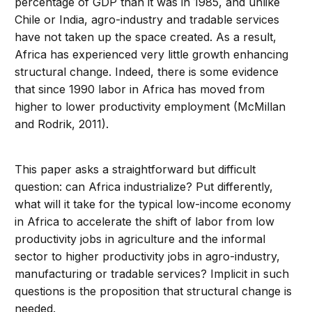
percentage of GDP than it was in 1985, and unlike
Chile or India, agro-industry and tradable services
have not taken up the space created. As a result,
Africa has experienced very little growth enhancing
structural change. Indeed, there is some evidence
that since 1990 labor in Africa has moved from
higher to lower productivity employment (McMillan
and Rodrik, 2011).
This paper asks a straightforward but difficult
question: can Africa industrialize? Put differently,
what will it take for the typical low-income economy
in Africa to accelerate the shift of labor from low
productivity jobs in agriculture and the informal
sector to higher productivity jobs in agro-industry,
manufacturing or tradable services? Implicit in such
questions is the proposition that structural change is
needed.