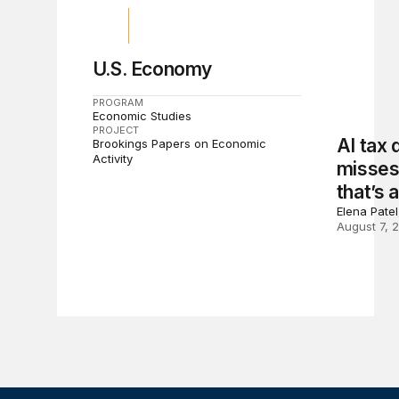
U.S. Economy
PROGRAM
Economic Studies
PROJECT
AI tax
Brookings Papers on Economic
Activity
misses 
that’s 
Elena Pate
August 7, 