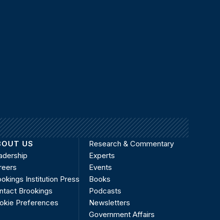
BOUT US
Research & Commentary
adership
Experts
reers
Events
okings Institution Press
Books
ntact Brookings
Podcasts
okie Preferences
Newsletters
Government Affairs