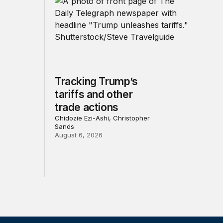
Tracking Trump’s
tariffs and other
trade actions
Chidozie Ezi-Ashi, Christopher
Sands
August 6, 2026