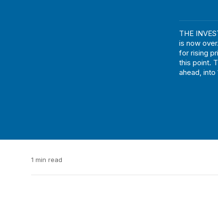
THE INVEST
is now over
for rising p
this point. 
ahead, into
1 min read