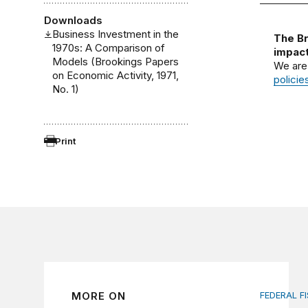
Downloads
Business Investment in the
The Br
1970s: A Comparison of
impact
Models (Brookings Papers
We are
on Economic Activity, 1971,
policie
No. 1)
Print
MORE ON
FEDERAL F
AI tax de