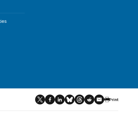
ies
Print