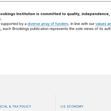
ookings Institution is committed to quality, independence,
.
 supported by a
diverse array of funders
. In line with our
values a
s
, each Brookings publication represents the sole views of its auth
ISCAL & TAX POLICY
U.S. ECONOMY
bate misses the threat that’s already here
How big is the US Postal 