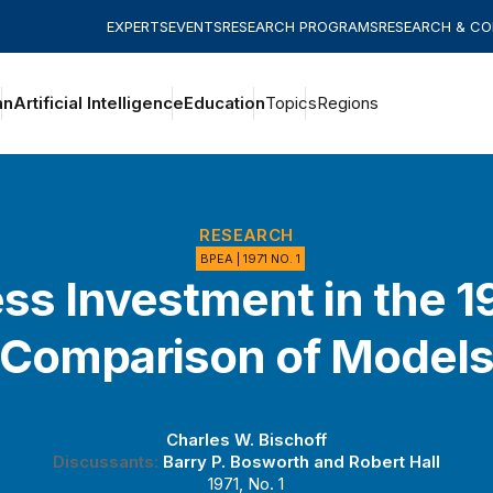
EXPERTS
EVENTS
RESEARCH PROGRAMS
RESEARCH & C
an
Artificial Intelligence
Education
Topics
Regions
RESEARCH
BPEA | 1971 NO. 1
ss Investment in the 1
Comparison of Model
Charles W. Bischoff
Discussants:
Barry P. Bosworth
and
Robert Hall
1971, No. 1