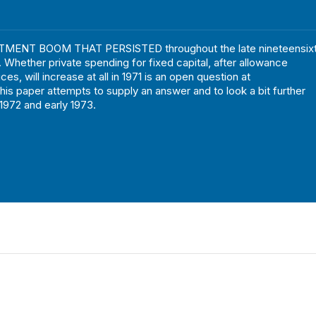
MENT BOOM THAT PERSISTED throughout the late nineteensixt
. Whether private spending for fixed capital, after allowance
rices, will increase at all in 1971 is an open question at
This paper attempts to supply an answer and to look a bit further
 1972 and early 1973.