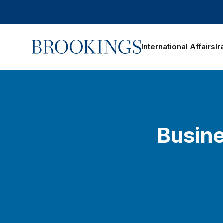
Home
International Affairs
Ir
Busine