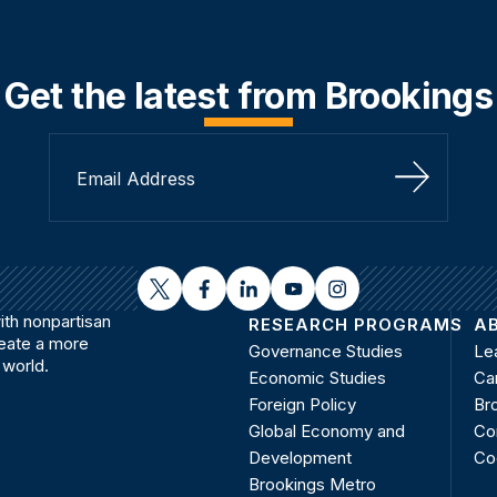
Get the latest from Brookings
Sign Up
twitter
facebook
linkedin
youtube
instagram
th nonpartisan
RESEARCH PROGRAMS
A
reate a more
Governance Studies
Le
 world.
Economic Studies
Ca
Foreign Policy
Bro
Global Economy and
Co
Development
Co
Brookings Metro