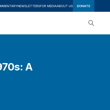
OMMENTARY
NEWSLETTERS
FOR MEDIA
ABOUT US
DONATE
Search
Search
970s: A
s