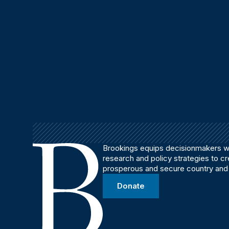
Brookings equips decisionmakers wi
research and policy strategies to c
prosperous and secure country and
Donate