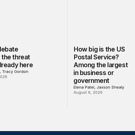
 debate
How big is the US
the threat
Postal Service?
already here
Among the largest
l, Tracy Gordon
in business or
2026
government
Elena Patel, Jaxson Shealy
August 6, 2026