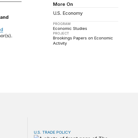
More On
U.S. Economy
 and
PROGRAM
Economic Studies
nd
PROJECT
or(s).
Brookings Papers on Economic
Activity
U.S. TRADE POLICY
Service? Among the largest in business or government
Tracking Trump’s tariffs and other trade act