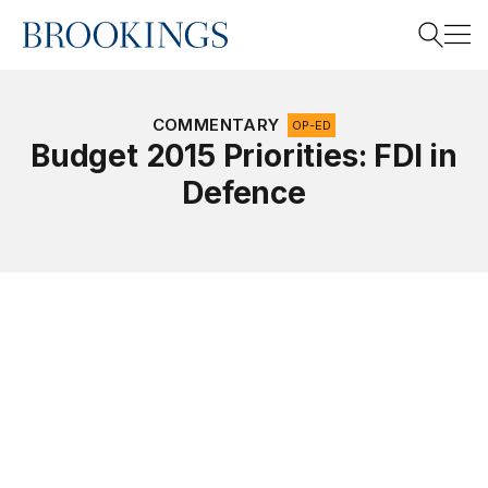
Home
Search
COMMENTARY
OP-ED
Budget 2015 Priorities: FDI in
Defence
Search