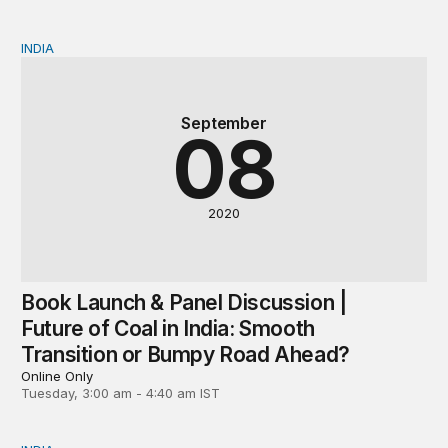
INDIA
Book Launch & Panel Discussion | Future of Coal in In
September
08
2020
Book Launch & Panel Discussion |
Future of Coal in India: Smooth
Transition or Bumpy Road Ahead?
Online Only
Tuesday, 3:00 am - 4:40 am IST