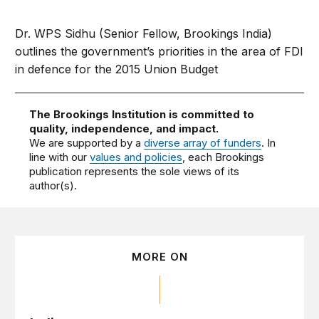
Dr. WPS Sidhu (Senior Fellow, Brookings India)
outlines the government’s priorities in the area of FDI
in defence for the 2015 Union Budget
The Brookings Institution is committed to
quality, independence, and impact.
We are supported by a
diverse array of funders
. In
line with our
values and policies
, each Brookings
publication represents the sole views of its
author(s).
MORE ON