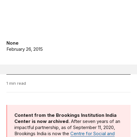
None
February 26, 2015
1 min read
Content from the Brookings Institution India
Center is now archived
. After seven years of an
impactful partnership, as of September 11, 2020,
Brookings India is now the
Centre for Social and