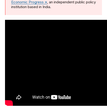
Economic Progress
, an independent public policy
institution based in India.