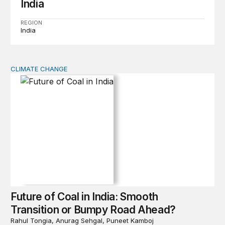
India
REGION
India
CLIMATE CHANGE
Future of Coal in India: Smooth Transition or Bumpy R
Future of Coal in India: Smooth
Transition or Bumpy Road Ahead?
Rahul Tongia, Anurag Sehgal, Puneet Kamboj