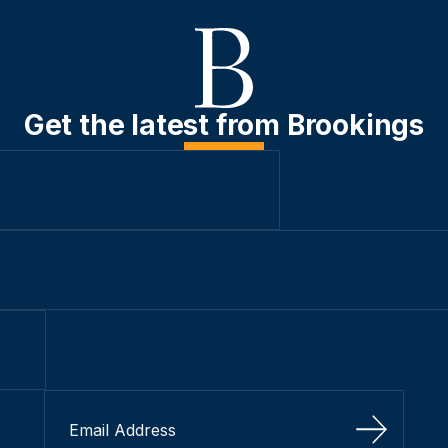
Get the latest from Brookings
Sign Up