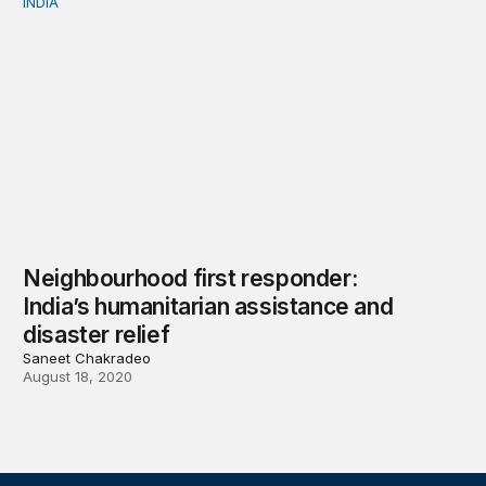
INDIA
Neighbourhood first responder: India’s humanitarian assi
Neighbourhood first responder:
India’s humanitarian assistance and
disaster relief
Saneet Chakradeo
August 18, 2020