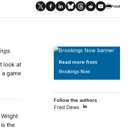
Print
Brookings Now
ings.
Read more from
 look at
Brookings Now
e a game
Follow the authors
Fred Dews
Wright
is the