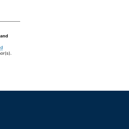
 and
nd
or(s).