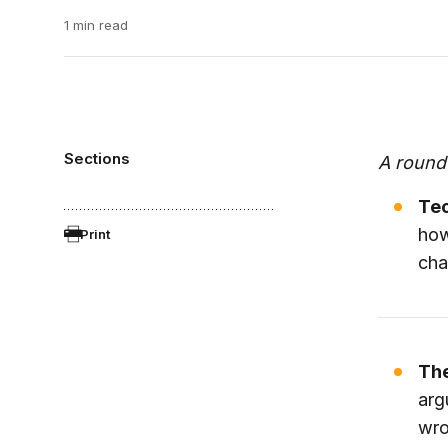
1 min read
Sections
A round
Tec
ho
Print
cha
The
arg
wro