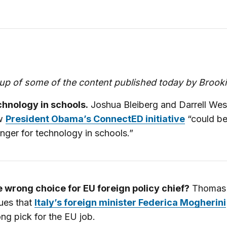
up of some of the content published today by Brook
hnology in schools.
Joshua Bleiberg and Darrell West
w
President Obama’s ConnectED initiative
“could b
nger for technology in schools.”
 wrong choice for EU foreign policy chief?
Thomas 
ues that
Italy’s foreign minister Federica Mogherini
ng pick for the EU job.