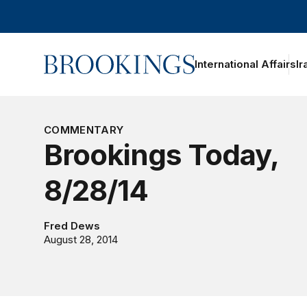
Home
International Affairs
Ir
oggle section navigation
COMMENTARY
Brookings Today,
8/28/14
Fred Dews
August 28, 2014