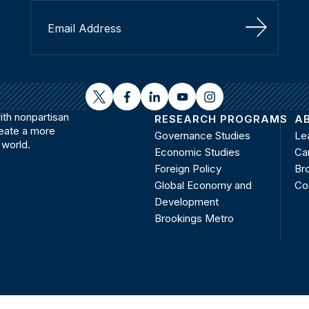
Sign Up
twitter
facebook
linkedin
youtube
instagram
th nonpartisan
RESEARCH PROGRAMS
A
reate a more
Governance Studies
Le
 world.
Economic Studies
Ca
Foreign Policy
Bro
Global Economy and
Co
Development
Brookings Metro