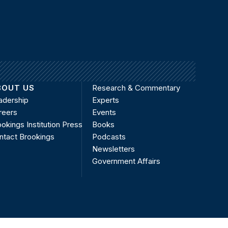
BOUT US
Research & Commentary
adership
Experts
reers
Events
okings Institution Press
Books
ntact Brookings
Podcasts
Newsletters
Government Affairs