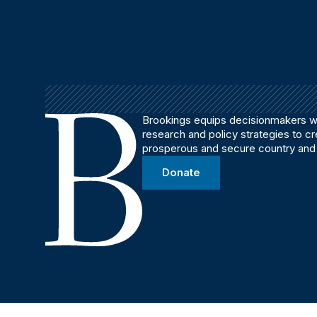
Brookings equips decisionmakers wi
research and policy strategies to c
prosperous and secure country and
Donate