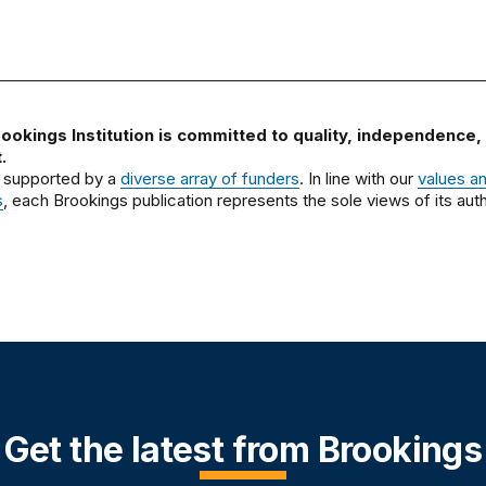
ookings Institution is committed to quality, independence,
.
 supported by a
diverse array of funders
. In line with our
values a
s
, each Brookings publication represents the sole views of its auth
Get the latest from Brookings