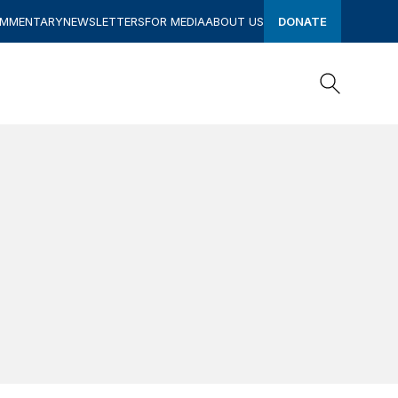
OMMENTARY
NEWSLETTERS
FOR MEDIA
ABOUT US
DONATE
Search
Search