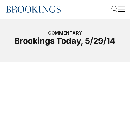
Home
Search
COMMENTARY
Brookings Today, 5/29/14
Search