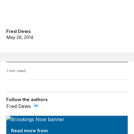
Fred Dews
May 29, 2014
1 min read
Follow the authors
Fred Dews
Brookings Now
Read more from