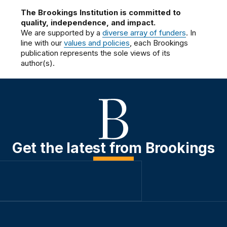
The Brookings Institution is committed to
quality, independence, and impact.
We are supported by a
diverse array of funders
. In
line with our
values and policies
, each Brookings
publication represents the sole views of its
author(s).
Get the latest from Brookings