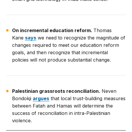
On incremental education reform.
Thomas
Kane
says
we need to recognize the magnitude of
changes required to meet our education reform
goals, and then recognize that incremental
policies will not produce substantial change.
Palestinian grassroots reconciliation.
Neven
Bondokji
argues
that local trust-building measures
between Fatah and Hamas will determine the
success of reconciliation in intra-Palestinian
violence.