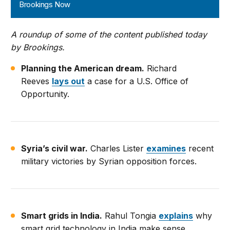
Brookings Now
A roundup of some of the content published today
by Brookings.
Planning the American dream.
Richard
Reeves
lays out
a case for a U.S. Office of
Opportunity.
Syria’s civil war.
Charles Lister
examines
recent
military victories by Syrian opposition forces.
Smart grids in India.
Rahul Tongia
explains
why
smart grid technology in India make sense.