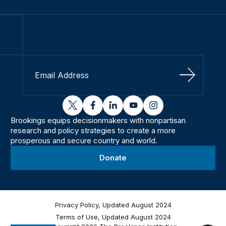
Sign Up
twitter
facebook
linkedin
youtube
instagram
Brookings equips decisionmakers with nonpartisan
research and policy strategies to create a more
prosperous and secure country and world.
Donate
Privacy Policy, Updated August 2024
Terms of Use, Updated August 2024