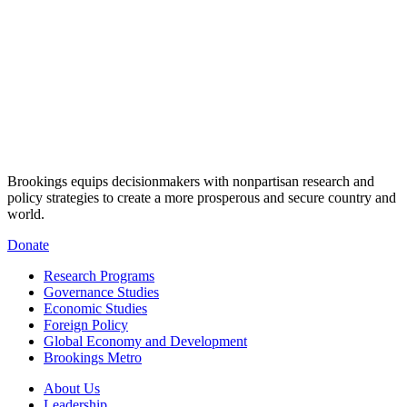
Brookings equips decisionmakers with nonpartisan research and
policy strategies to create a more prosperous and secure country and
world.
Donate
Research Programs
Governance Studies
Economic Studies
Foreign Policy
Global Economy and Development
Brookings Metro
About Us
Leadership