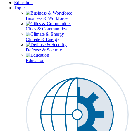
Education
Topics
Business & Workforce
Cities & Communities
Climate & Energy
Defense & Security
Education