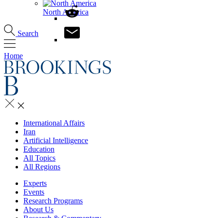
North America
Search
Home
International Affairs
Iran
Artificial Intelligence
Education
All Topics
All Regions
Experts
Events
Research Programs
About Us