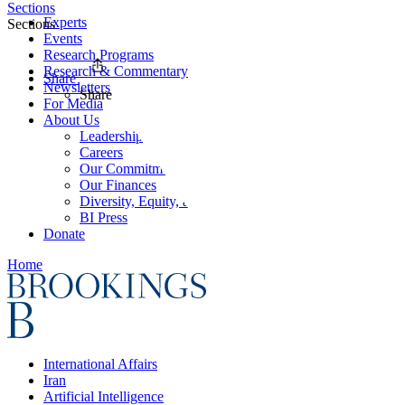
Sections
Experts
Sections
Events
Research Programs
Research & Commentary
Share
Newsletters
Share
For Media
About Us
Leadership
Careers
Our Commitments
Our Finances
Diversity, Equity, and Inclusion
BI Press
Donate
Home
International Affairs
Iran
Artificial Intelligence