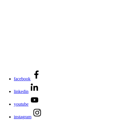
facebook
linkedin
youtube
instagram