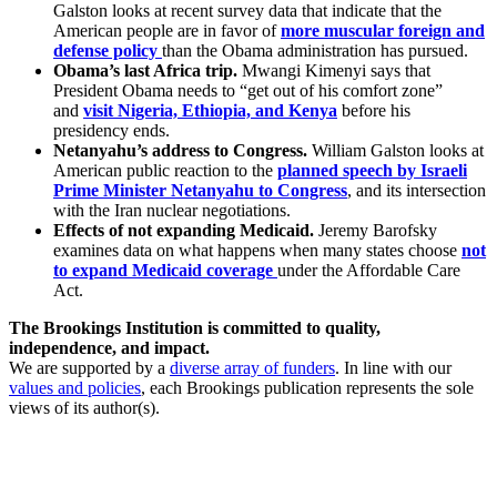
Galston looks at recent survey data that indicate that the
American people are in favor of
more muscular foreign and
defense policy
than the Obama administration has pursued.
Obama’s last Africa trip.
Mwangi Kimenyi says that
President Obama needs to “get out of his comfort zone”
and
visit Nigeria, Ethiopia, and Kenya
before his
presidency ends.
Netanyahu’s address to Congress.
William Galston looks at
American public reaction to the
planned speech by Israeli
Prime Minister Netanyahu to Congress
, and its intersection
with the Iran nuclear negotiations.
Effects of not expanding Medicaid.
Jeremy Barofsky
examines data on what happens when many states choose
not
to expand Medicaid coverage
under the Affordable Care
Act.
The Brookings Institution is committed to quality,
independence, and impact.
We are supported by a
diverse array of funders
. In line with our
values and policies
, each Brookings publication represents the sole
views of its author(s).