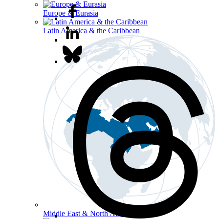
Europe & Eurasia
Latin America & the Caribbean
Middle East & North Africa