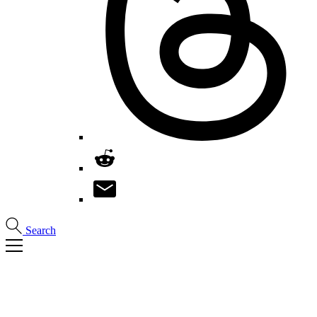
Search