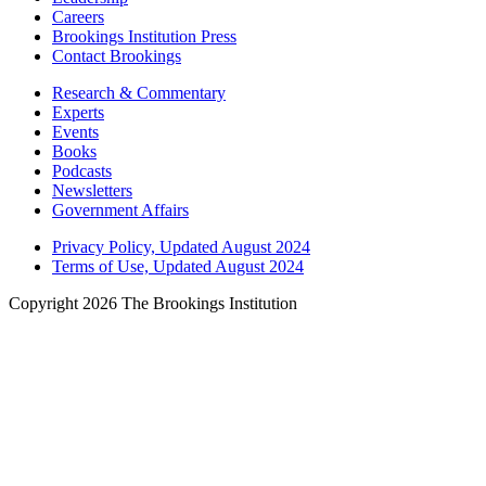
Careers
Brookings Institution Press
Contact Brookings
Research & Commentary
Experts
Events
Books
Podcasts
Newsletters
Government Affairs
Privacy Policy, Updated August 2024
Terms of Use, Updated August 2024
Copyright 2026 The Brookings Institution