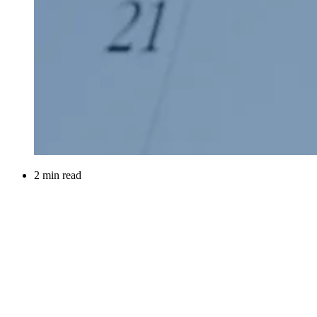
2 min read