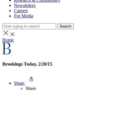
Research & Commentary
Newsletters
Careers
For Media
Search
Home
Brookings Today, 2/20/15
Share
Share