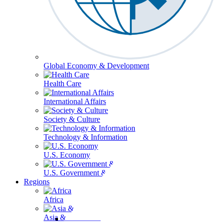
Global Economy & Development
Health Care
International Affairs
Society & Culture
Technology & Information
U.S. Economy
U.S. Government & Politics
Regions
Africa
Asia & the Pacific