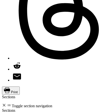
Print
Sections
Toggle section navigation
Sections