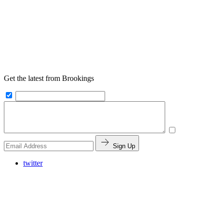
Get the latest from Brookings
Sign Up
twitter