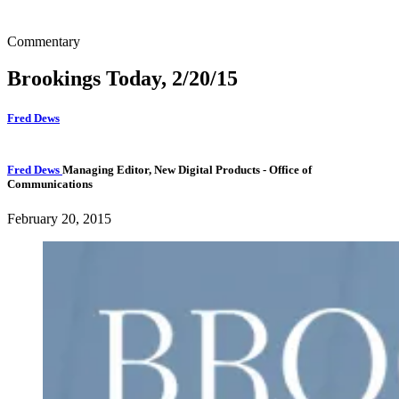
Commentary
Brookings Today, 2/20/15
Fred Dews
Fred Dews
Managing Editor, New Digital Products
- Office of
Communications
February 20, 2015