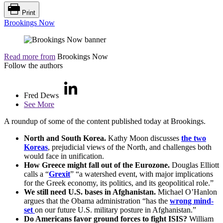
Print
Brookings Now
Read more from
Brookings Now
Follow the authors
Fred Dews
See More
A roundup of some of the content published today at Brookings.
North and South Korea.
Kathy Moon discusses
the two
Koreas
, prejudicial views of the North, and challenges both
would face in unification.
How Greece might fall out of the Eurozone.
Douglas Elliott
calls a “
Grexit
” “a watershed event, with major implications
for the Greek economy, its politics, and its geopolitical role.”
We still need U.S. bases in Afghanistan.
Michael O’Hanlon
argues that the Obama administration “has the
wrong mind-
set
on our future U.S. military posture in Afghanistan.”
Do Americans favor ground forces to fight ISIS?
William