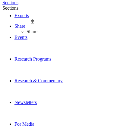
Sections
Sections
Experts
Share
Share
Events
Research Programs
Research & Commentary
Newsletters
For Media