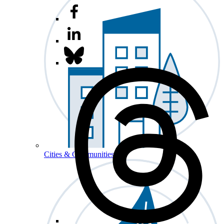
Cities & Communities