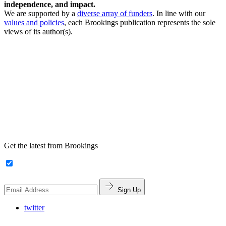
independence, and impact.
We are supported by a
diverse array of funders
. In line with our
values and policies
, each Brookings publication represents the sole
views of its author(s).
Get the latest from Brookings
Sign Up
twitter