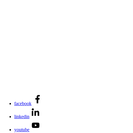
facebook
linkedin
youtube