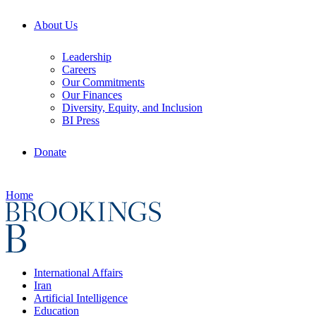
About Us
Leadership
Careers
Our Commitments
Our Finances
Diversity, Equity, and Inclusion
BI Press
Donate
Home
International Affairs
Iran
Artificial Intelligence
Education