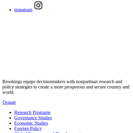
instagram
Brookings equips decisionmakers with nonpartisan research and
policy strategies to create a more prosperous and secure country and
world.
Donate
Research Programs
Governance Studies
Economic Studies
Foreign Policy