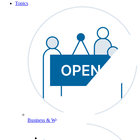
Topics
Business & Workforce