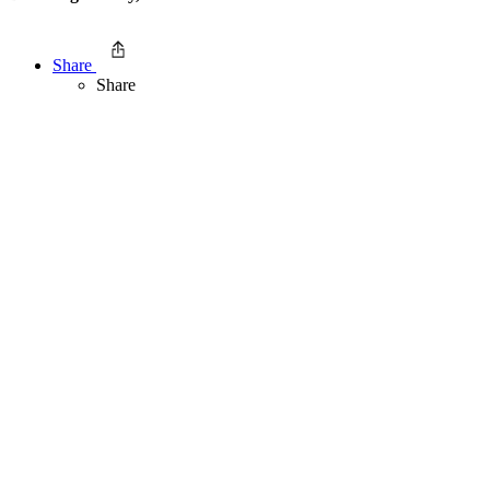
Share
Share