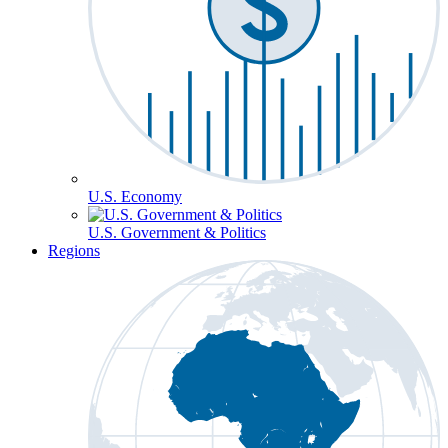
U.S. Economy
U.S. Government & Politics
Regions