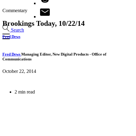
Commentary
Brookings Today, 10/22/14
Search
Fred Dews
Fred Dews
Managing Editor, New Digital Products
- Office of
Communications
October 22, 2014
2 min read