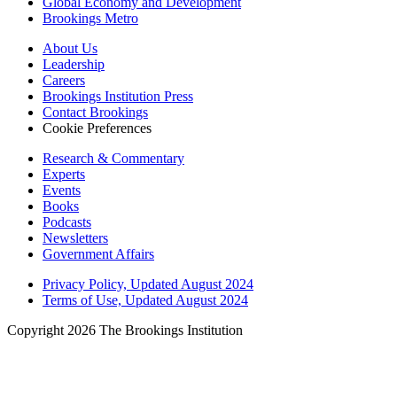
Global Economy and Development
Brookings Metro
About Us
Leadership
Careers
Brookings Institution Press
Contact Brookings
Cookie Preferences
Research & Commentary
Experts
Events
Books
Podcasts
Newsletters
Government Affairs
Privacy Policy, Updated August 2024
Terms of Use, Updated August 2024
Copyright 2026 The Brookings Institution