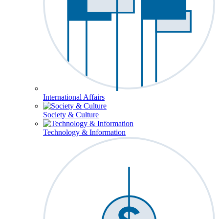
International Affairs
Society & Culture
Technology & Information