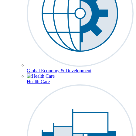
Global Economy & Development
Health Care