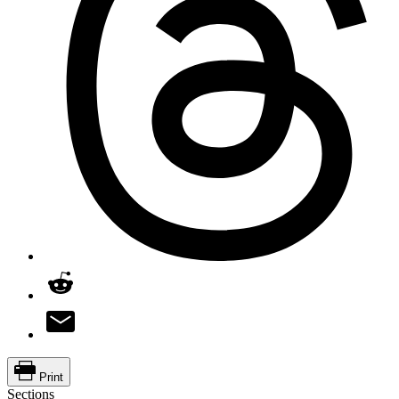
Print
Sections