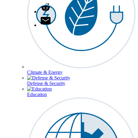
Climate & Energy
Defense & Security
Education