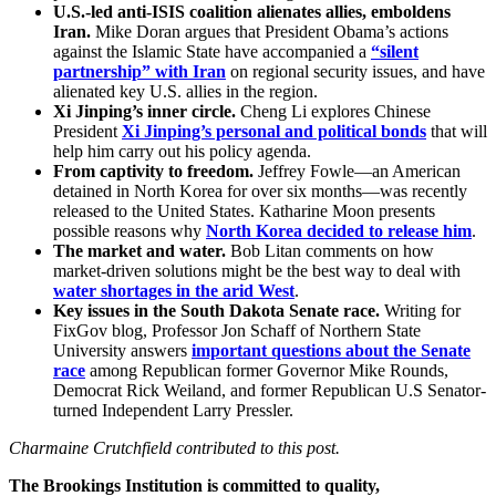
U.S.-led anti-ISIS coalition alienates allies, emboldens
Iran.
Mike Doran argues that President Obama’s actions
against the Islamic State have accompanied a
“silent
partnership” with Iran
on regional security issues, and have
alienated key U.S. allies in the region.
Xi Jinping’s inner circle.
Cheng Li explores Chinese
President
Xi Jinping’s personal and political bonds
that will
help him carry out his policy agenda.
From captivity to freedom.
Jeffrey Fowle—an American
detained in North Korea for over six months—was recently
released to the United States. Katharine Moon presents
possible reasons why
North Korea decided to release him
.
The market and water.
Bob Litan comments on how
market-driven solutions might be the best way to deal with
water shortages in the arid West
.
Key issues in the South Dakota Senate race.
Writing for
FixGov blog, Professor Jon Schaff of Northern State
University answers
important questions about the Senate
race
among Republican former Governor Mike Rounds,
Democrat Rick Weiland, and former Republican U.S Senator-
turned Independent Larry Pressler.
Charmaine Crutchfield contributed to this post.
The Brookings Institution is committed to quality,