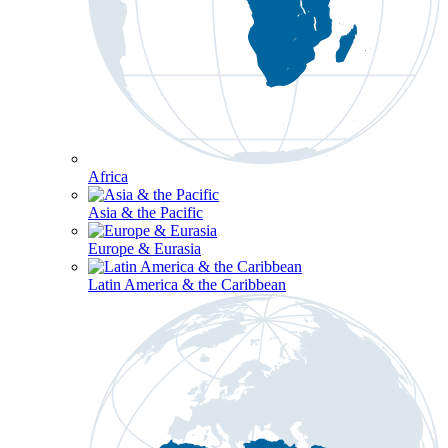
Africa
Asia & the Pacific
Europe & Eurasia
Latin America & the Caribbean