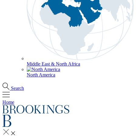
Middle East & North Africa
North America
Search
Home