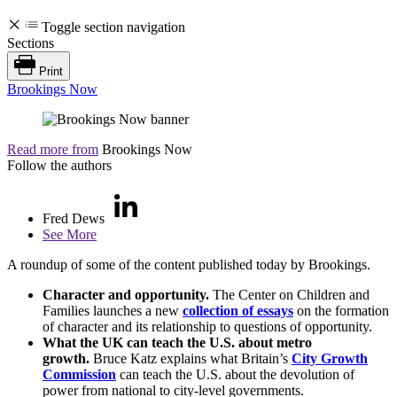
Toggle section navigation
Sections
Print
Brookings Now
Read more from
Brookings Now
Follow the authors
Fred Dews
See More
A roundup of some of the content published today by Brookings.
Character and opportunity.
The Center on Children and
Families launches a new
collection of essays
on the formation
of character and its relationship to questions of opportunity.
What the UK can teach the U.S. about metro
growth.
Bruce Katz explains what Britain’s
City Growth
Commission
can teach the U.S. about the devolution of
power from national to city-level governments.