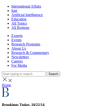
International Affairs
Iran
Artificial Intelligence
Education
All Topics
All Regions
Experts
Events
Research Programs
About Us
Research & Commentary
Newsletters
Careers
For Media
Search
Home
Brookings Today, 10/22/14