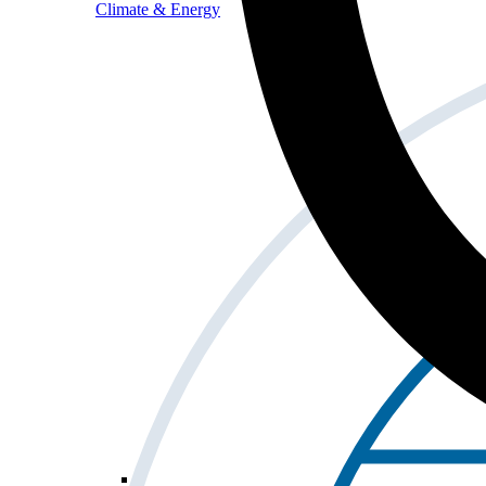
Climate & Energy