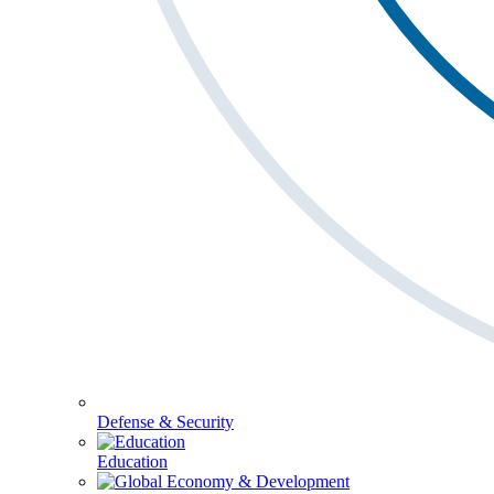
Defense & Security
Education