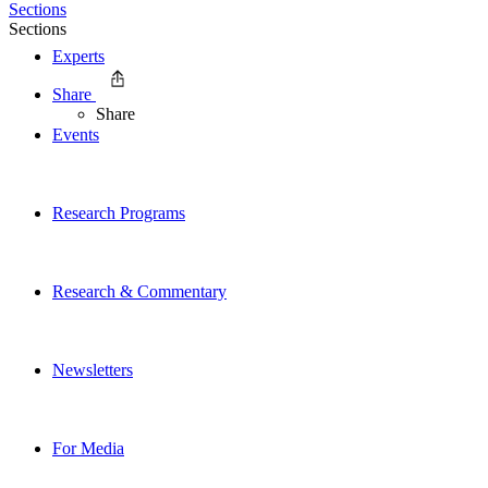
Sections
Sections
Experts
Share
Share
Events
Research Programs
Research & Commentary
Newsletters
For Media