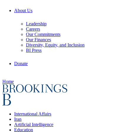
About Us
Leadership
Careers
Our Commitments
Our Finances
Diversity, Equity, and Inclusion
BI Press
Donate
Home
International Affairs
Iran
Artificial Intelligence
Education