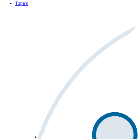
Topics