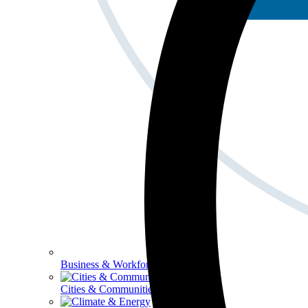
Business & Workforce
Cities & Communities