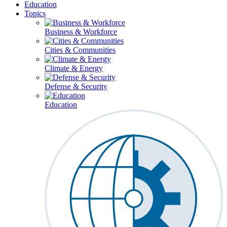
Education
Topics
Business & Workforce
Cities & Communities
Climate & Energy
Defense & Security
Education