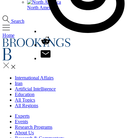
North America
Search
Home
International Affairs
Iran
Artificial Intelligence
Education
All Topics
All Regions
Experts
Events
Research Programs
About Us