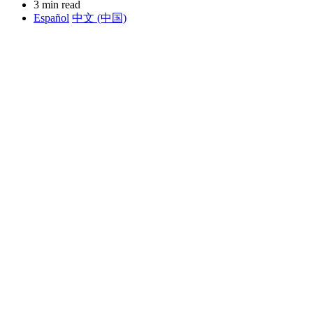
3 min read
Español
中文 (中国)