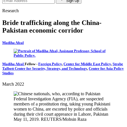
Sign Up
Research
Bride trafficking along the China-
Pakistan economic corridor
Madiha Afzal
Madiha Afzal
Fellow
-
Foreign Policy
,
Center for Middle East Policy
,
Strobe
Talbott Center for Security, Strategy, and Technology
,
Center for Asia Policy
Studies
March 2022