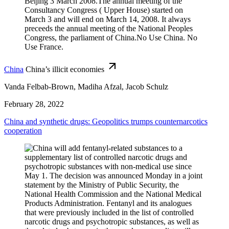
China
China’s illicit economies
Vanda Felbab-Brown, Madiha Afzal, Jacob Schulz
February 28, 2022
China and synthetic drugs: Geopolitics trumps counternarcotics
cooperation