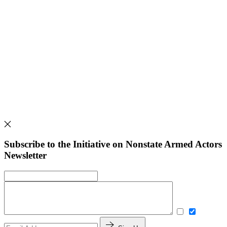
Subscribe to the Initiative on Nonstate Armed Actors
Newsletter