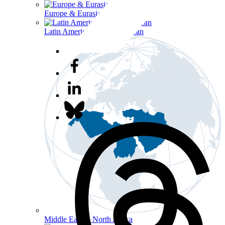
Europe & Eurasia
Latin America & the Caribbean
Middle East & North Africa