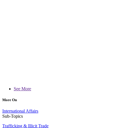
See More
More On
International Affairs
Sub-Topics
Trafficking & Illicit Trade