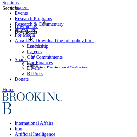
Sections
Experts
Sections
Events
Research Programs
Research & Commentary
Downloads
Newsletters
Downloads
For Media
About Us
Download the full policy brief
Leadership
See More
Careers
Our Commitments
Share
Our Finances
Share
Diversity, Equity, and Inclusion
BI Press
Donate
Home
International Affairs
Iran
Artificial Intelligence