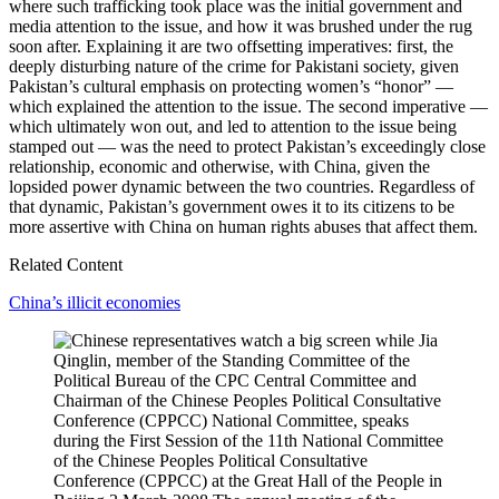
where such trafficking took place was the initial government and
media attention to the issue, and how it was brushed under the rug
soon after. Explaining it are two offsetting imperatives: first, the
deeply disturbing nature of the crime for Pakistani society, given
Pakistan’s cultural emphasis on protecting women’s “honor” —
which explained the attention to the issue. The second imperative —
which ultimately won out, and led to attention to the issue being
stamped out — was the need to protect Pakistan’s exceedingly close
relationship, economic and otherwise, with China, given the
lopsided power dynamic between the two countries. Regardless of
that dynamic, Pakistan’s government owes it to its citizens to be
more assertive with China on human rights abuses that affect them.
Related Content
China’s illicit economies