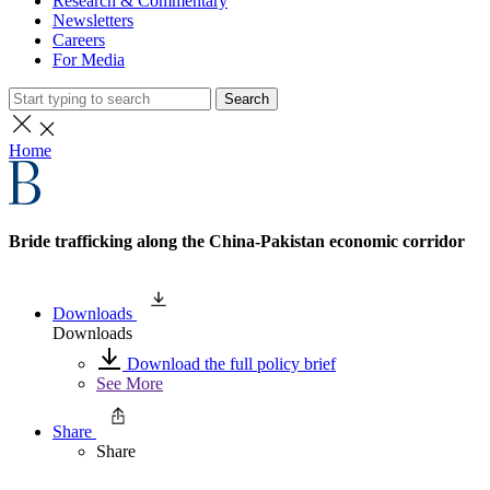
Research & Commentary
Newsletters
Careers
For Media
Search
Home
Bride trafficking along the China-Pakistan economic corridor
Downloads
Downloads
Download the full policy brief
See More
Share
Share