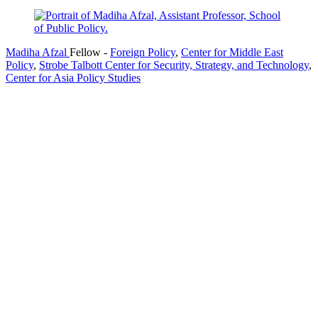
Madiha Afzal
Fellow
-
Foreign Policy
,
Center for Middle East
Policy
,
Strobe Talbott Center for Security, Strategy, and Technology
,
Center for Asia Policy Studies