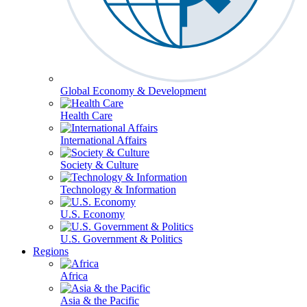
Global Economy & Development
Health Care
International Affairs
Society & Culture
Technology & Information
U.S. Economy
U.S. Government & Politics
Regions
Africa
Asia & the Pacific