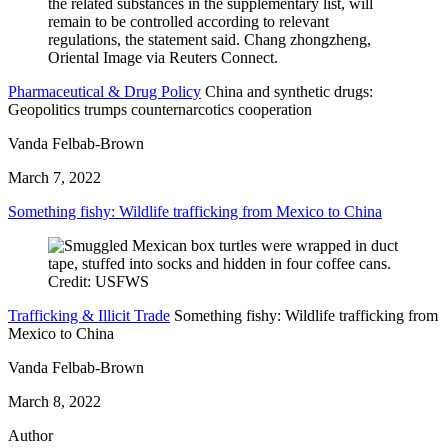
Pharmaceutical & Drug Policy
China and synthetic drugs:
Geopolitics trumps counternarcotics cooperation
Vanda Felbab-Brown
March 7, 2022
Something fishy: Wildlife trafficking from Mexico to China
Trafficking & Illicit Trade
Something fishy: Wildlife trafficking from
Mexico to China
Vanda Felbab-Brown
March 8, 2022
Author