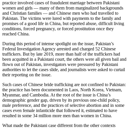
practice involved cases of fraudulent marriage between Pakistani
women and girls — many of them from marginalized backgrounds
and Christian families — and Chinese men who had travelled to
Pakistan. The victims were lured with payments to the family and
promises of a good life in China, but reported abuse, difficult living
conditions, forced pregnancy, or forced prostitution once they
reached China.
During this period of intense spotlight on the issue, Pakistan’s
Federal Investigation Agency arrested and charged 52 Chinese
traffickers. But by late 2019, more than half of the traffickers had
been acquitted in a Pakistani court, the others were all given bail and
flown out of Pakistan, investigators were pressured by Pakistani
authorities to let the cases slide, and journalists were asked to curtail
their reporting on the issue.
Such cases of Chinese bride trafficking are not confined to Pakistan:
the practice has been documented in Laos, North Korea, Vietnam,
Myanmar, and Cambodia. At the root of the issue is China’s
demographic gender gap, driven by its previous one-child policy,
male preference, and the practices of selective abortion and in some
cases even female infanticide that followed it, estimated to have
resulted in some 34 million more men than women in China.
What made the Pakistani case different from the other contexts