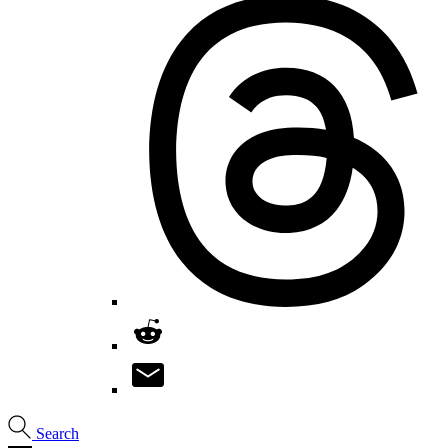
Search