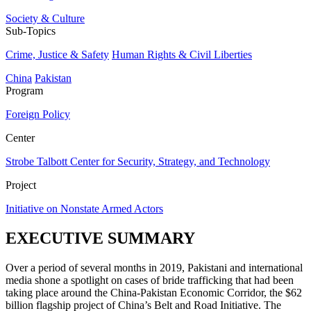
Society & Culture
Sub-Topics
Crime, Justice & Safety
Human Rights & Civil Liberties
China
Pakistan
Program
Foreign Policy
Center
Strobe Talbott Center for Security, Strategy, and Technology
Project
Initiative on Nonstate Armed Actors
EXECUTIVE SUMMARY
Over a period of several months in 2019, Pakistani and international
media shone a spotlight on cases of bride trafficking that had been
taking place around the China-Pakistan Economic Corridor, the $62
billion flagship project of China’s Belt and Road Initiative. The