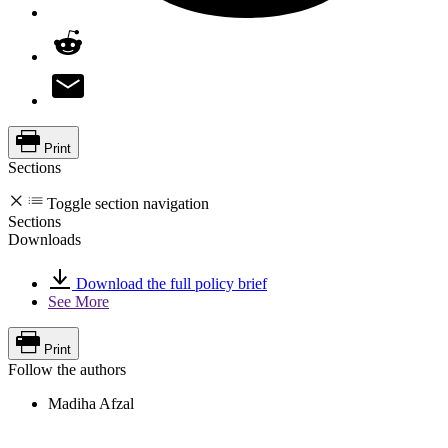
Print
Sections
Toggle section navigation
Sections
Downloads
Download the full policy brief
See More
Print
Follow the authors
Madiha Afzal