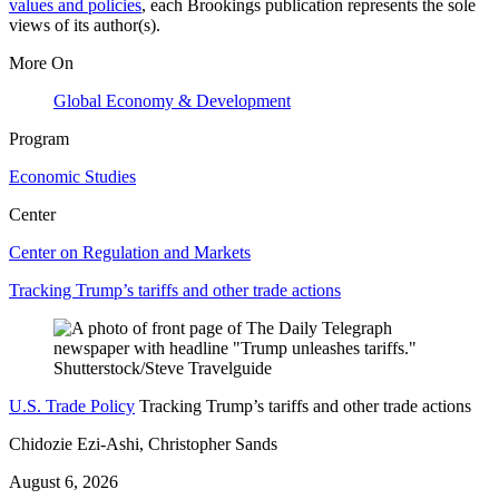
values and policies
, each Brookings publication represents the sole
views of its author(s).
More On
Global Economy & Development
Program
Economic Studies
Center
Center on Regulation and Markets
Tracking Trump’s tariffs and other trade actions
U.S. Trade Policy
Tracking Trump’s tariffs and other trade actions
Chidozie Ezi-Ashi, Christopher Sands
August 6, 2026