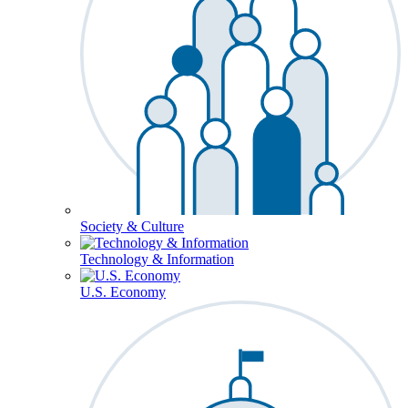
Society & Culture
Technology & Information
U.S. Economy