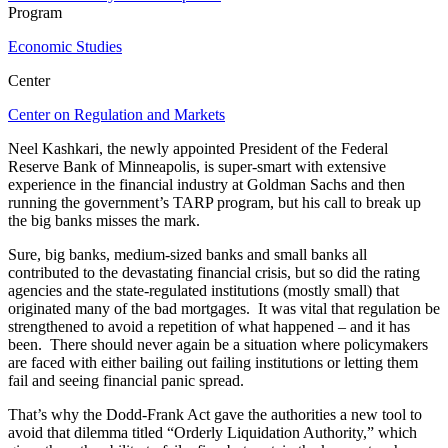
Program
Economic Studies
Center
Center on Regulation and Markets
Neel Kashkari, the newly appointed President of the Federal
Reserve Bank of Minneapolis, is super-smart with extensive
experience in the financial industry at Goldman Sachs and then
running the government’s TARP program, but his call to break up
the big banks misses the mark.
Sure, big banks, medium-sized banks and small banks all
contributed to the devastating financial crisis, but so did the rating
agencies and the state-regulated institutions (mostly small) that
originated many of the bad mortgages. It was vital that regulation be
strengthened to avoid a repetition of what happened – and it has
been. There should never again be a situation where policymakers
are faced with either bailing out failing institutions or letting them
fail and seeing financial panic spread.
That’s why the Dodd-Frank Act gave the authorities a new tool to
avoid that dilemma titled “Orderly Liquidation Authority,” which