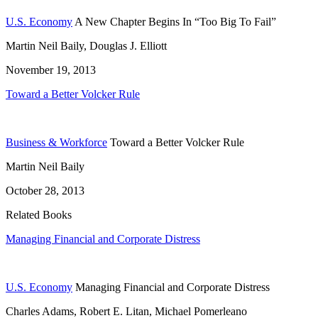
U.S. Economy
A New Chapter Begins In “Too Big To Fail”
Martin Neil Baily, Douglas J. Elliott
November 19, 2013
Toward a Better Volcker Rule
Business & Workforce
Toward a Better Volcker Rule
Martin Neil Baily
October 28, 2013
Related Books
Managing Financial and Corporate Distress
U.S. Economy
Managing Financial and Corporate Distress
Charles Adams, Robert E. Litan, Michael Pomerleano