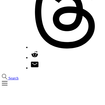
Search