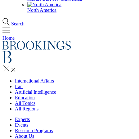
North America
Search
Home
International Affairs
Iran
Artificial Intelligence
Education
All Topics
All Regions
Experts
Events
Research Programs
About Us