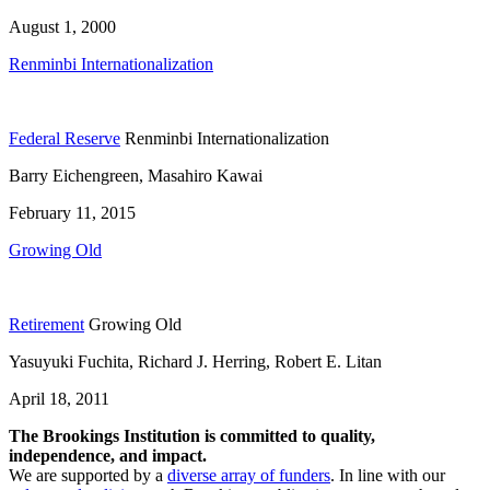
August 1, 2000
Renminbi Internationalization
Federal Reserve
Renminbi Internationalization
Barry Eichengreen, Masahiro Kawai
February 11, 2015
Growing Old
Retirement
Growing Old
Yasuyuki Fuchita, Richard J. Herring, Robert E. Litan
April 18, 2011
The Brookings Institution is committed to quality,
independence, and impact.
We are supported by a
diverse array of funders
. In line with our