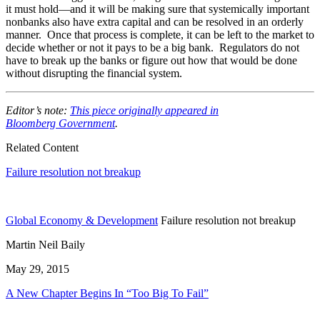
it must hold—and it will be making sure that systemically important
nonbanks also have extra capital and can be resolved in an orderly
manner. Once that process is complete, it can be left to the market to
decide whether or not it pays to be a big bank. Regulators do not
have to break up the banks or figure out how that would be done
without disrupting the financial system.
Editor’s note:
This piece originally appeared in
Bloomberg Government
.
Related Content
Failure resolution not breakup
Global Economy & Development
Failure resolution not breakup
Martin Neil Baily
May 29, 2015
A New Chapter Begins In “Too Big To Fail”