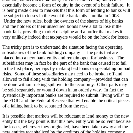
essentially become a form of equity in the event of a bank failure. It
is being made clear to markets that this form of lending to banks will
be subject to losses in the event the bank fails—unlike in 2008.
Under the new rules, both the owners of the shares of big banks
and the holders of their unsecured bonds have a lot to lose if the
bank fails, providing market discipline and a buffer that makes it
very unlikely indeed that taxpayers would be on the hook for losses.
The tricky part is to understand the situation facing the operating
subsidiaries of the bank holding company — the parts that are
placed into a new bank entity and remain open for business. The
subsidiaries may in fact be the part of the bank that caused it to fail
in the first place, perhaps by making bad loans or speculating on bad
risks. Some of these subsidiaries may need to be broken off and
allowed to fail along with the holding company—provided that can
be done without risking spillover to the economy. Other parts may
be sold separately or wound down in an orderly way. In fact the
systemically important banks are required to submit “living wills” to
the FDIC and the Federal Reserve that will enable the critical pieces
of a failing bank to be separated from the rest.
It is possible that markets will be reluctant to lend money to the new
entity but the key point is that this new entity will be solvent because
the losses, wherever they originated, have been taken away and the
new entities recapitalized by the creditors of the holding company