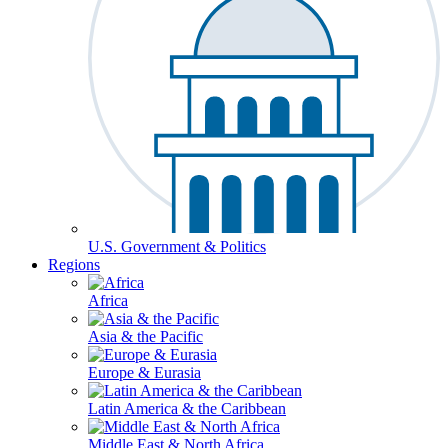
U.S. Government & Politics
Regions
Africa
Asia & the Pacific
Europe & Eurasia
Latin America & the Caribbean
Middle East & North Africa