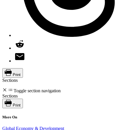
Print
Sections
Toggle section navigation
Sections
Print
More On
Global Economy & Development