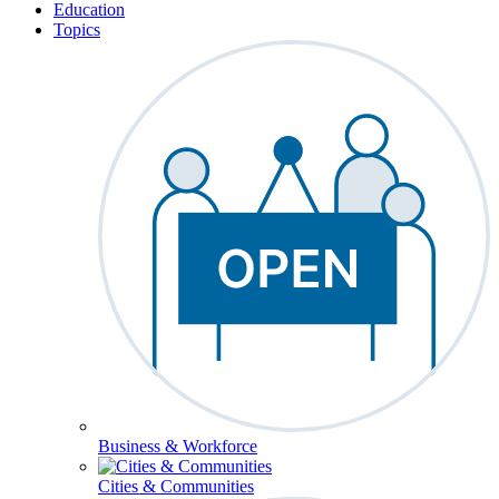
Education
Topics
Business & Workforce
Cities & Communities