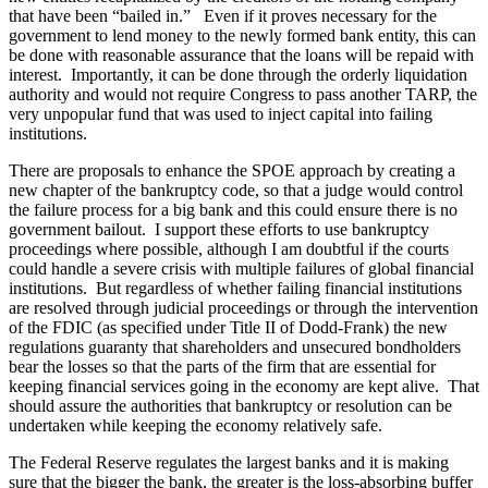
that have been “bailed in.” Even if it proves necessary for the
government to lend money to the newly formed bank entity, this can
be done with reasonable assurance that the loans will be repaid with
interest. Importantly, it can be done through the orderly liquidation
authority and would not require Congress to pass another TARP, the
very unpopular fund that was used to inject capital into failing
institutions.
There are proposals to enhance the SPOE approach by creating a
new chapter of the bankruptcy code, so that a judge would control
the failure process for a big bank and this could ensure there is no
government bailout. I support these efforts to use bankruptcy
proceedings where possible, although I am doubtful if the courts
could handle a severe crisis with multiple failures of global financial
institutions. But regardless of whether failing financial institutions
are resolved through judicial proceedings or through the intervention
of the FDIC (as specified under Title II of Dodd-Frank) the new
regulations guaranty that shareholders and unsecured bondholders
bear the losses so that the parts of the firm that are essential for
keeping financial services going in the economy are kept alive. That
should assure the authorities that bankruptcy or resolution can be
undertaken while keeping the economy relatively safe.
The Federal Reserve regulates the largest banks and it is making
sure that the bigger the bank, the greater is the loss-absorbing buffer