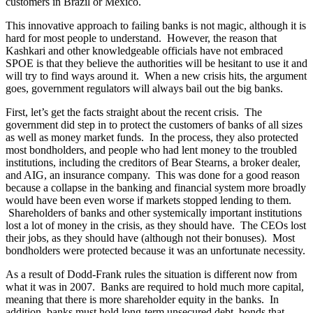
customers in Brazil or Mexico.
This innovative approach to failing banks is not magic, although it is
hard for most people to understand. However, the reason that
Kashkari and other knowledgeable officials have not embraced
SPOE is that they believe the authorities will be hesitant to use it and
will try to find ways around it. When a new crisis hits, the argument
goes, government regulators will always bail out the big banks.
First, let’s get the facts straight about the recent crisis. The
government did step in to protect the customers of banks of all sizes
as well as money market funds. In the process, they also protected
most bondholders, and people who had lent money to the troubled
institutions, including the creditors of Bear Stearns, a broker dealer,
and AIG, an insurance company. This was done for a good reason
because a collapse in the banking and financial system more broadly
would have been even worse if markets stopped lending to them.
Shareholders of banks and other systemically important institutions
lost a lot of money in the crisis, as they should have. The CEOs lost
their jobs, as they should have (although not their bonuses). Most
bondholders were protected because it was an unfortunate necessity.
As a result of Dodd-Frank rules the situation is different now from
what it was in 2007. Banks are required to hold much more capital,
meaning that there is more shareholder equity in the banks. In
addition, banks must hold long-term unsecured debt, bonds that