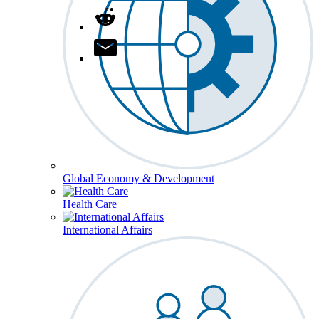
Global Economy & Development
Health Care
International Affairs