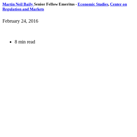
Martin Neil Baily
Senior Fellow Emeritus
-
Economic Studies
,
Center on
Regulation and Markets
February 24, 2016
8 min read