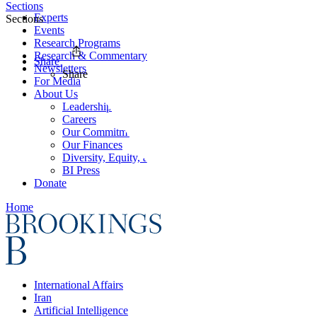
Sections
Experts
Sections
Events
Research Programs
Research & Commentary
Share
Newsletters
Share
For Media
About Us
Leadership
Careers
Our Commitments
Our Finances
Diversity, Equity, and Inclusion
BI Press
Donate
Home
International Affairs
Iran
Artificial Intelligence