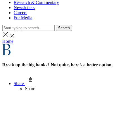
Research & Commentary
Newsletters
Careers
For Media
Search
Home
Break up the big banks? Not quite, here’s a better option.
Share
Share