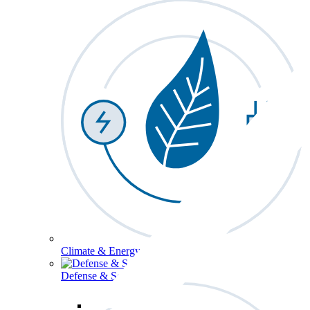
Climate & Energy
Defense & Security