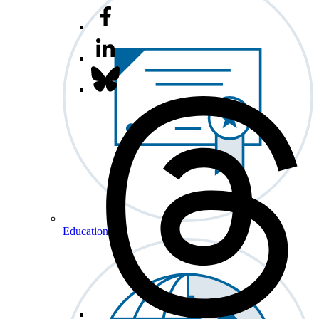
Education