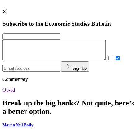
Subscribe to the Economic Studies Bulletin
Sign Up
Commentary
Op-ed
Break up the big banks? Not quite, here’s
a better option.
Martin Neil Baily