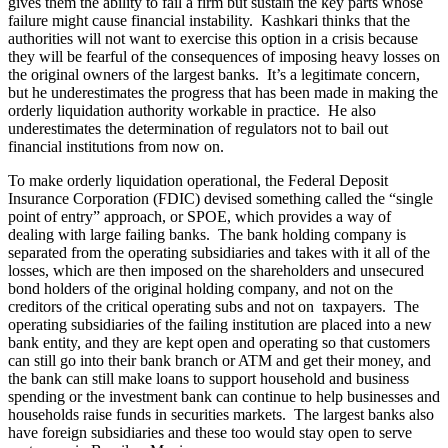
gives them the ability to fail a firm but sustain the key parts whose
failure might cause financial instability. Kashkari thinks that the
authorities will not want to exercise this option in a crisis because
they will be fearful of the consequences of imposing heavy losses on
the original owners of the largest banks. It’s a legitimate concern,
but he underestimates the progress that has been made in making the
orderly liquidation authority workable in practice. He also
underestimates the determination of regulators not to bail out
financial institutions from now on.
To make orderly liquidation operational, the Federal Deposit
Insurance Corporation (FDIC) devised something called the “single
point of entry” approach, or SPOE, which provides a way of
dealing with large failing banks. The bank holding company is
separated from the operating subsidiaries and takes with it all of the
losses, which are then imposed on the shareholders and unsecured
bond holders of the original holding company, and not on the
creditors of the critical operating subs and not on taxpayers. The
operating subsidiaries of the failing institution are placed into a new
bank entity, and they are kept open and operating so that customers
can still go into their bank branch or ATM and get their money, and
the bank can still make loans to support household and business
spending or the investment bank can continue to help businesses and
households raise funds in securities markets. The largest banks also
have foreign subsidiaries and these too would stay open to serve