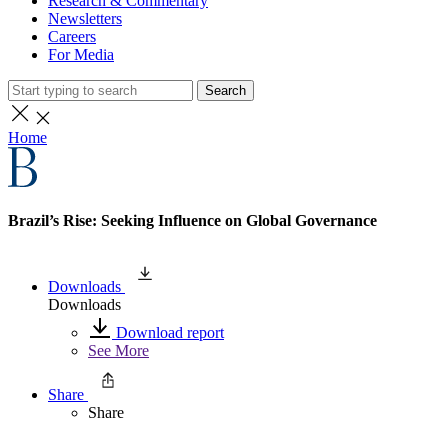
Research & Commentary
Newsletters
Careers
For Media
Search
Home
Brazil’s Rise: Seeking Influence on Global Governance
Downloads
Downloads
Download report
See More
Share
Share