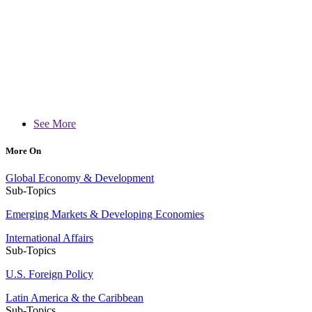
See More
More On
Global Economy & Development
Sub-Topics
Emerging Markets & Developing Economies
International Affairs
Sub-Topics
U.S. Foreign Policy
Latin America & the Caribbean
Sub-Topics