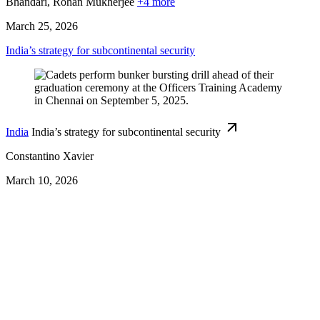
Bhandari,
Rohan Mukherjee
+4 more
March 25, 2026
India’s strategy for subcontinental security
India
India’s strategy for subcontinental security
Constantino Xavier
March 10, 2026