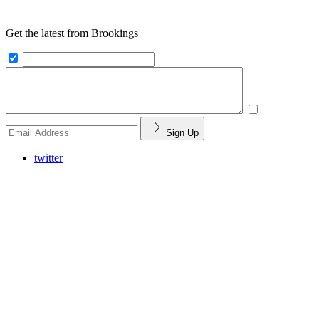
Get the latest from Brookings
Sign Up
twitter