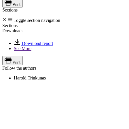
Print
Sections
Toggle section navigation
Sections
Downloads
Download report
See More
Print
Follow the authors
Harold Trinkunas