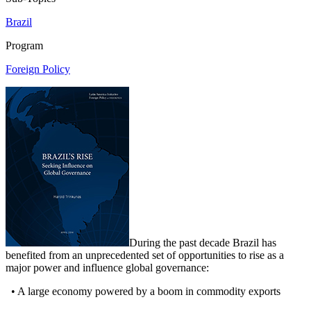
Brazil
Program
Foreign Policy
During the past decade Brazil has
benefited from an unprecedented set of opportunities to rise as a
major power and influence global governance:
• A large economy powered by a boom in commodity exports