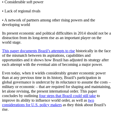
• Considerable soft power
• Lack of regional rivals
• A network of partners among other rising powers and the
developing world
Its present economic and political difficulties in 2014 should not be a
distraction from its long-term rise as an important player on the
world stage.
This paper documents Brazil’s attempts to rise
historically in the face
of the mismatch between its aspirations, capabilities and
opportunities and it shows how Brazil has adjusted its strategy after
each attempt with the eventual aim of becoming a major power.
Even today, when it wields considerably greater economic power
than at any previous time in its history, Brazil’s participation in
global governance is undercut by its reluctance to assume the costs –
military or economic – that are required for shaping and maintaining,
let alone revising, the present international order. This paper
concludes by outlining
four steps that Brazil could still take
to
improve its ability to influence world order, as well as
two
considerations for U.S. policy makers
as they think about Brazil’s
rise.