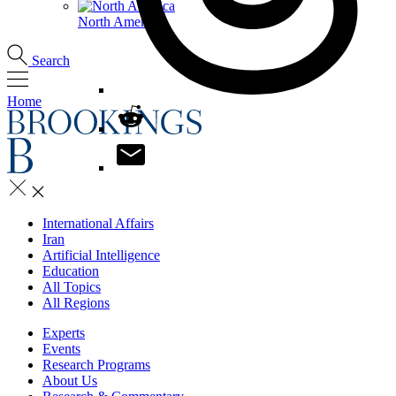
North America
Search
Home
International Affairs
Iran
Artificial Intelligence
Education
All Topics
All Regions
Experts
Events
Research Programs
About Us