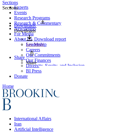
Sections
Experts
Sections
Events
Research Programs
Research & Commentary
Downloads
Newsletters
Downloads
For Media
About Us
Download report
Leadership
See More
Careers
Our Commitments
Share
Our Finances
Share
Diversity, Equity, and Inclusion
BI Press
Donate
Home
International Affairs
Iran
Artificial Intelligence