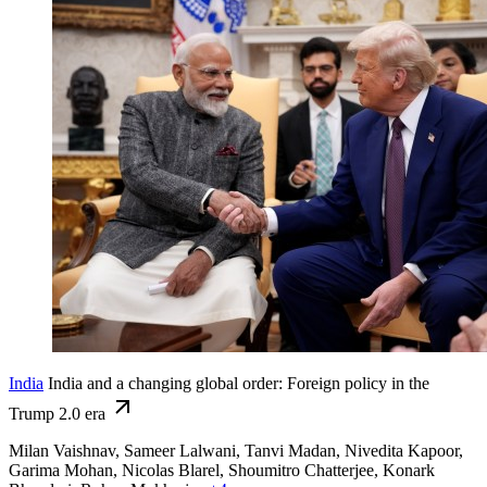
India
India and a changing global order: Foreign policy in the
Trump 2.0 era
Milan Vaishnav, Sameer Lalwani, Tanvi Madan, Nivedita Kapoor,
Garima Mohan,
Nicolas Blarel,
Shoumitro Chatterjee,
Konark