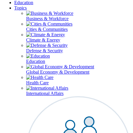
Education
Topics
Business & Workforce
Cities & Communities
Climate & Energy
Defense & Security
Education
Global Economy & Development
Health Care
International Affairs