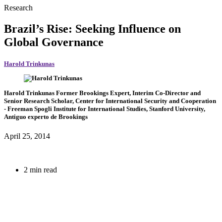
Research
Brazil’s Rise: Seeking Influence on
Global Governance
Harold Trinkunas
Harold Trinkunas
Former Brookings Expert,
Interim Co-Director and
Senior Research Scholar, Center for International Security and Cooperation
- Freeman Spogli Institute for International Studies, Stanford University,
Antiguo experto de Brookings
April 25, 2014
2 min read