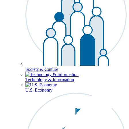
Society & Culture
Technology & Information
U.S. Economy