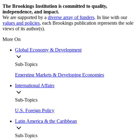
The Brookings Institution is committed to quality,
independence, and impact.
We are supported by a
diverse array of funders
. In line with our
values and policies
, each Brookings publication represents the sole
views of its author(s).
More On
Global Economy & Development
Sub-Topics
Emerging Markets & Developing Economies
International Affairs
Sub-Topics
U.S. Foreign Policy
Latin America & the Caribbean
Sub-Topics