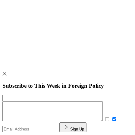
Subscribe to This Week in Foreign Policy
Sign Up