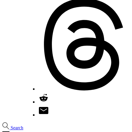
Search