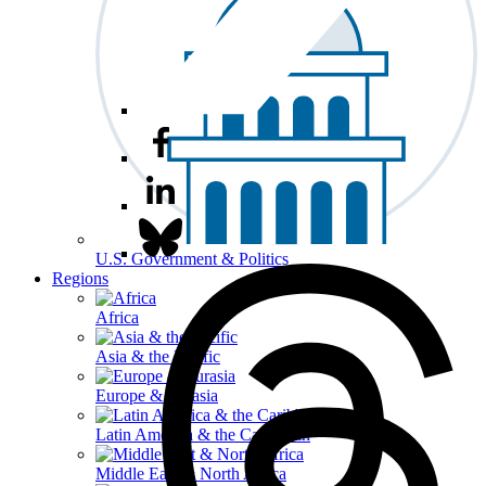
U.S. Government & Politics
Regions
Africa
Asia & the Pacific
Europe & Eurasia
Latin America & the Caribbean
Middle East & North Africa