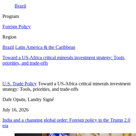
Brazil
Program
Foreign Policy
Region
Brazil
Latin America & the Caribbean
Toward a US-Africa critical minerals investment strategy: Tools,
priorities, and trade-offs
U.S. Trade Policy
Toward a US-Africa critical minerals investment
strategy: Tools, priorities, and trade-offs
Dafe Oputu, Landry Signé
July 16, 2026
India and a changing global order: Foreign policy in the Trump 2.0
era