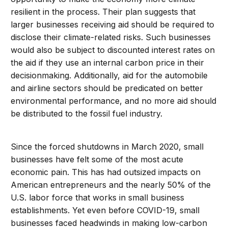
resilient in the process. Their plan suggests that
larger businesses receiving aid should be required to
disclose their climate-related risks. Such businesses
would also be subject to discounted interest rates on
the aid if they use an internal carbon price in their
decisionmaking. Additionally, aid for the automobile
and airline sectors should be predicated on better
environmental performance, and no more aid should
be distributed to the fossil fuel industry.
Since the forced shutdowns in March 2020, small
businesses have felt some of the most acute
economic pain. This has had outsized impacts on
American entrepreneurs and the nearly 50% of the
U.S. labor force that works in small business
establishments. Yet even before COVID-19, small
businesses faced headwinds in making low-carbon