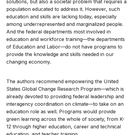
solutions, but also a societal problem that requires a
population educated to address it. However, such
education and skills are lacking today, especially
among underrepresented and marginalized people.
And the federal departments most involved in
education and workforce training—the departments
of Education and Labor—do not have programs to
provide the knowledge and skills needed in our
changing economy.
The authors recommend empowering the United
States Global Change Research Program—which is
already devoted to providing federal leadership and
interagency coordination on climate—to take on an
education role as well. Programs would provide
green learning across the whole of society, from K-
12 through higher education, career and technical
education, and teacher training.