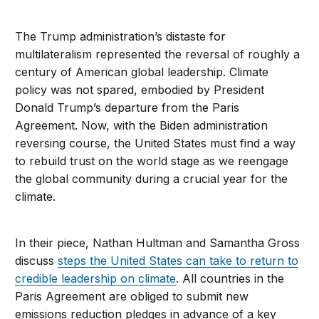
The Trump administration’s distaste for
multilateralism represented the reversal of roughly a
century of American global leadership. Climate
policy was not spared, embodied by President
Donald Trump’s departure from the Paris
Agreement. Now, with the Biden administration
reversing course, the United States must find a way
to rebuild trust on the world stage as we reengage
the global community during a crucial year for the
climate.
In their piece, Nathan Hultman and Samantha Gross
discuss
steps the United States can take to return to
credible leadership on climate
. All countries in the
Paris Agreement are obliged to submit new
emissions reduction pledges in advance of a key