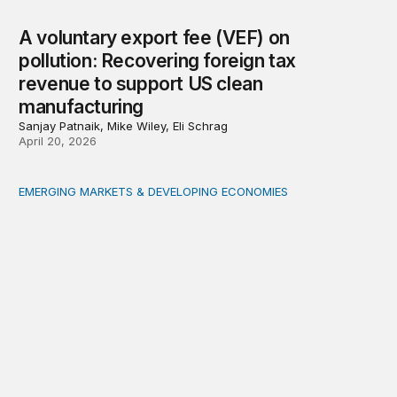
A voluntary export fee (VEF) on
pollution: Recovering foreign tax
revenue to support US clean
manufacturing
Sanjay Patnaik, Mike Wiley, Eli Schrag
April 20, 2026
EMERGING MARKETS & DEVELOPING ECONOMIES
Gambling to develop: A small, landlocked economy take