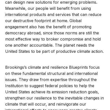
can design new solutions for emerging problems.
Meanwhile, our people will benefit from using
international products and services that can reduce
our destructive footprint at home. Global
engagement also has the benefit of promoting
democracy abroad, since those norms are still the
most effective way to broker compromise and hold
one another accountable. The planet needs the
United States to be part of productive climate action.
Brookings’s climate and resilience Blueprints focus
on these fundamental structural and international
issues. They draw from expertise throughout the
Institution to suggest federal policies to help the
United States achieve its emission reduction goals,
strengthen our resilience to the inevitable changes in
climate that will occur, and reinvigorate our