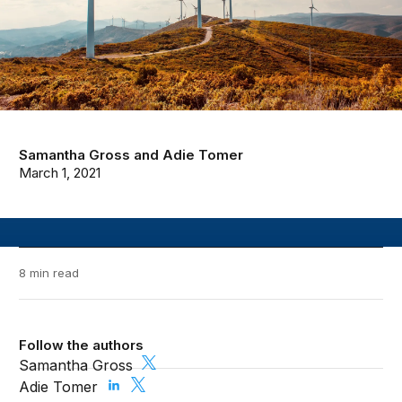
Samantha Gross
and
Adie Tomer
March 1, 2021
8 min read
Follow the authors
Samantha Gross
Adie Tomer