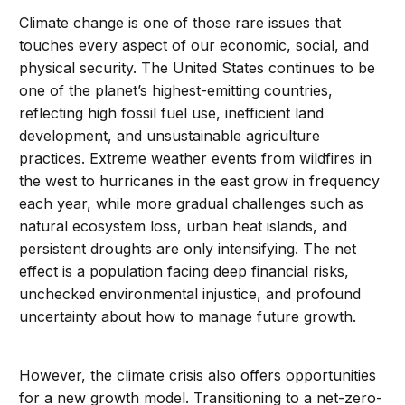
Climate change is one of those rare issues that
touches every aspect of our economic, social, and
physical security. The United States continues to be
one of the planet’s highest-emitting countries,
reflecting high fossil fuel use, inefficient land
development, and unsustainable agriculture
practices. Extreme weather events from wildfires in
the west to hurricanes in the east grow in frequency
each year, while more gradual challenges such as
natural ecosystem loss, urban heat islands, and
persistent droughts are only intensifying. The net
effect is a population facing deep financial risks,
unchecked environmental injustice, and profound
uncertainty about how to manage future growth.
However, the climate crisis also offers opportunities
for a new growth model. Transitioning to a net-zero-