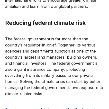
international efforts to encourage greater climate
ambition and learn from our global partners.
Reducing federal climate risk
The federal government is far more than the
country’s regulator-in-chief. Together, its various
agencies and departments function as one of the
country’s largest land managers, building owners,
and financial investors. The federal government is
also a giant insurance company, protecting
everything from its military bases to our private
homes. Solving the climate crisis can start by better
managing the federal government’s own exposure to
climate-related risks.