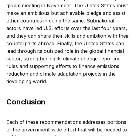
global meeting in November. The United States must
make an ambitious but achievable pledge and assist
other countries in doing the same. Subnational
actors have led U.S. efforts over the last four years,
and they can share their skills and ambition with their
counterparts abroad. Finally, the United States can
lead through its outsized role in the global financial
sector, strengthening its climate change reporting
rules and supporting efforts to finance emissions
reduction and climate adaptation projects in the
developing world.
Conclusion
Each of these recommendations addresses portions
of the government-wide effort that will be needed to