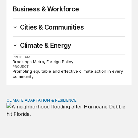
Business & Workforce
Cities & Communities
Climate & Energy
PROGRAM
Brookings Metro
Foreign Policy
PROJECT
Promoting equitable and effective climate action in every
community
CLIMATE ADAPTATION & RESILIENCE
Managing climate risks to real estate and insurance mar