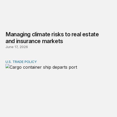
Managing climate risks to real estate
and insurance markets
June 17, 2026
U.S. TRADE POLICY
A voluntary export fee (VEF) on pollution: Recovering 