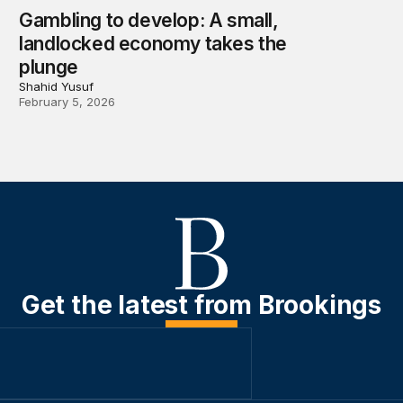
Gambling to develop: A small,
landlocked economy takes the
plunge
Shahid Yusuf
February 5, 2026
Get the latest from Brookings