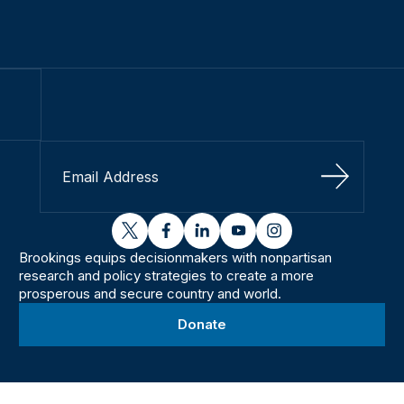
Sign Up
twitter
facebook
linkedin
youtube
instagram
Brookings equips decisionmakers with nonpartisan
research and policy strategies to create a more
prosperous and secure country and world.
Donate