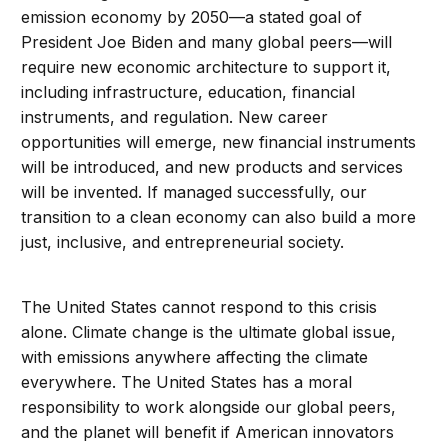
emission economy by 2050—a stated goal of
President Joe Biden and many global peers—will
require new economic architecture to support it,
including infrastructure, education, financial
instruments, and regulation. New career
opportunities will emerge, new financial instruments
will be introduced, and new products and services
will be invented. If managed successfully, our
transition to a clean economy can also build a more
just, inclusive, and entrepreneurial society.
The United States cannot respond to this crisis
alone. Climate change is the ultimate global issue,
with emissions anywhere affecting the climate
everywhere. The United States has a moral
responsibility to work alongside our global peers,
and the planet will benefit if American innovators