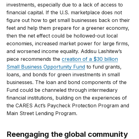
investments, especially due to a lack of access to
financial capital. If the U.S. marketplace does not
figure out how to get small businesses back on their
feet and help them prepare for a greener economy,
then the net effect could be hollowed-out local
economies, increased market power for large firms,
and worsened income equality. Addisu Lashitew’s
piece recommends the
creation of a $30 billion
Small Business Opportunity Fund
to fund grants,
loans, and bonds for green investments in small
businesses. The loan and bond components of the
Fund could be channeled through intermediary
financial institutions, building on the experiences of
the CARES Act’s Paycheck Protection Program and
Main Street Lending Program.
Reengaging the global community