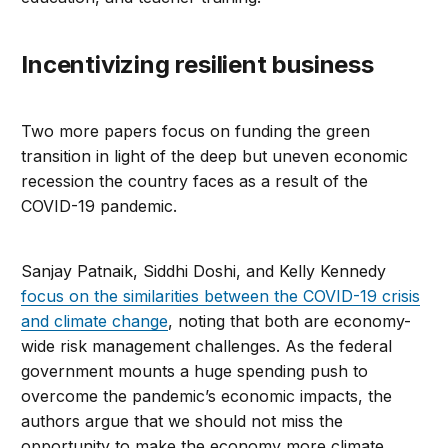
Incentivizing resilient business
Two more papers focus on funding the green
transition in light of the deep but uneven economic
recession the country faces as a result of the
COVID-19 pandemic.
Sanjay Patnaik, Siddhi Doshi, and Kelly Kennedy
focus on the similarities between the COVID-19 crisis
and climate change
, noting that both are economy-
wide risk management challenges. As the federal
government mounts a huge spending push to
overcome the pandemic’s economic impacts, the
authors argue that we should not miss the
opportunity to make the economy more climate