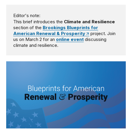
Editor's note:
This brief introduces the
Climate and Resilience
section of the
Brookings Blueprints for
American Renewal & Prosperity
project. Join
us on March 2 for an
online event
discussing
climate and resilience.