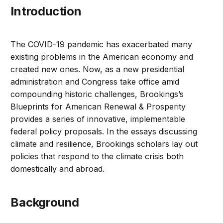
Introduction
The COVID-19 pandemic has exacerbated many
existing problems in the American economy and
created new ones. Now, as a new presidential
administration and Congress take office amid
compounding historic challenges, Brookings’s
Blueprints for American Renewal & Prosperity
provides a series of innovative, implementable
federal policy proposals. In the essays discussing
climate and resilience, Brookings scholars lay out
policies that respond to the climate crisis both
domestically and abroad.
Background