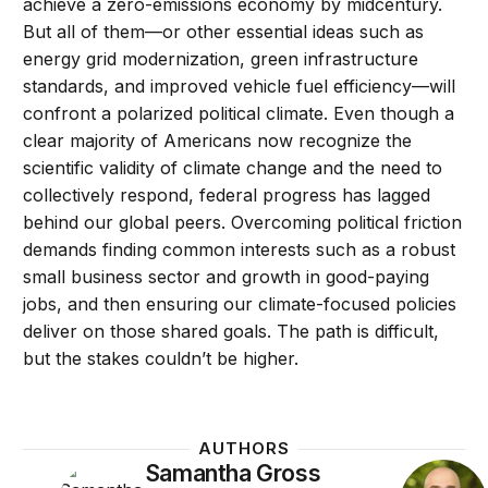
achieve a zero-emissions economy by midcentury.
But all of them—or other essential ideas such as
energy grid modernization, green infrastructure
standards, and improved vehicle fuel efficiency—will
confront a polarized political climate. Even though a
clear majority of Americans now recognize the
scientific validity of climate change and the need to
collectively respond, federal progress has lagged
behind our global peers. Overcoming political friction
demands finding common interests such as a robust
small business sector and growth in good-paying
jobs, and then ensuring our climate-focused policies
deliver on those shared goals. The path is difficult,
but the stakes couldn’t be higher.
AUTHORS
Samantha Gross