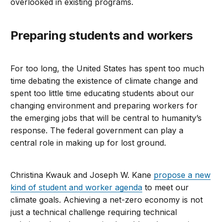
overlooked in existing programs.
Preparing students and workers
For too long, the United States has spent too much
time debating the existence of climate change and
spent too little time educating students about our
changing environment and preparing workers for
the emerging jobs that will be central to humanity’s
response. The federal government can play a
central role in making up for lost ground.
Christina Kwauk and Joseph W. Kane
propose a new
kind of student and worker agenda
to meet our
climate goals. Achieving a net-zero economy is not
just a technical challenge requiring technical