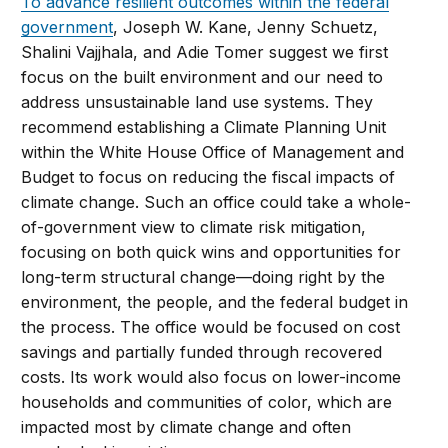
To advance resilient outcomes within the federal
government
, Joseph W. Kane, Jenny Schuetz,
Shalini Vajjhala, and Adie Tomer suggest we first
focus on the built environment and our need to
address unsustainable land use systems. They
recommend establishing a Climate Planning Unit
within the White House Office of Management and
Budget to focus on reducing the fiscal impacts of
climate change. Such an office could take a whole-
of-government view to climate risk mitigation,
focusing on both quick wins and opportunities for
long-term structural change—doing right by the
environment, the people, and the federal budget in
the process. The office would be focused on cost
savings and partially funded through recovered
costs. Its work would also focus on lower-income
households and communities of color, which are
impacted most by climate change and often