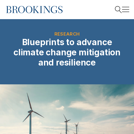
Home
Search
RESEARCH
Blueprints to advance
climate change mitigation
Search
and resilience