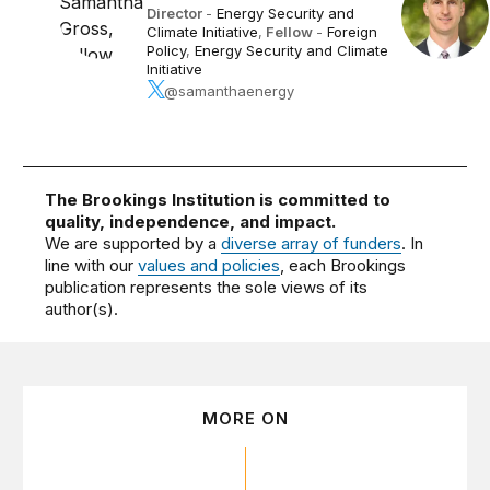
Director
-
Energy Security and
Climate Initiative
,
Fellow
-
Foreign
Policy
,
Energy Security and Climate
Initiative
@samanthaenergy
The Brookings Institution is committed to
quality, independence, and impact.
We are supported by a
diverse array of funders
. In
line with our
values and policies
, each Brookings
publication represents the sole views of its
author(s).
MORE ON