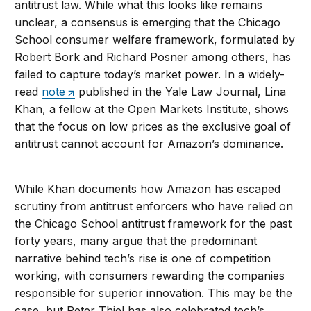
antitrust law. While what this looks like remains
unclear, a consensus is emerging that the Chicago
School consumer welfare framework, formulated by
Robert Bork and Richard Posner among others, has
failed to capture today’s market power. In a widely-
read
note
published in the Yale Law Journal, Lina
Khan, a fellow at the Open Markets Institute, shows
that the focus on low prices as the exclusive goal of
antitrust cannot account for Amazon’s dominance.
While Khan documents how Amazon has escaped
scrutiny from antitrust enforcers who have relied on
the Chicago School antitrust framework for the past
forty years, many argue that the predominant
narrative behind tech’s rise is one of competition
working, with consumers rewarding the companies
responsible for superior innovation. This may be the
case, but Peter Thiel has also celebrated tech’s