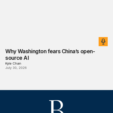
Why Washington fears China’s open-
source AI
Kyle Chan
July 30, 2026