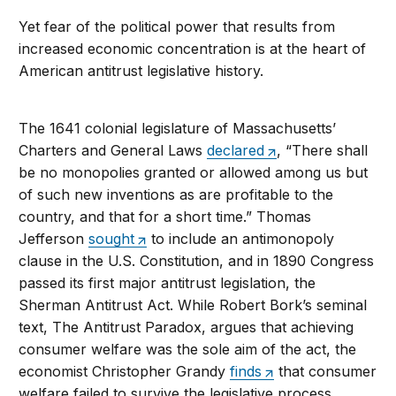
Yet fear of the political power that results from
increased economic concentration is at the heart of
American antitrust legislative history.
The 1641 colonial legislature of Massachusetts’
Charters and General Laws
declared
, “There shall
be no monopolies granted or allowed among us but
of such new inventions as are profitable to the
country, and that for a short time.” Thomas
Jefferson
sought
to include an antimonopoly
clause in the U.S. Constitution, and in 1890 Congress
passed its first major antitrust legislation, the
Sherman Antitrust Act. While Robert Bork’s seminal
text, The Antitrust Paradox, argues that achieving
consumer welfare was the sole aim of the act, the
economist Christopher Grandy
finds
that consumer
welfare failed to survive the legislative process.