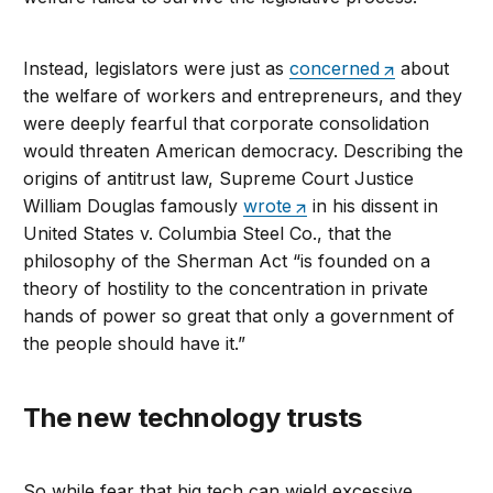
Instead, legislators were just as
concerned
about
the welfare of workers and entrepreneurs, and they
were deeply fearful that corporate consolidation
would threaten American democracy. Describing the
origins of antitrust law, Supreme Court Justice
William Douglas famously
wrote
in his dissent in
United States v. Columbia Steel Co., that the
philosophy of the Sherman Act “is founded on a
theory of hostility to the concentration in private
hands of power so great that only a government of
the people should have it.”
The new technology trusts
So while fear that big tech can wield excessive