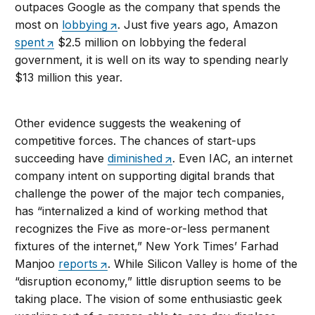
outpaces Google as the company that spends the
most on
lobbying
. Just five years ago, Amazon
spent
$2.5 million on lobbying the federal
government, it is well on its way to spending nearly
$13 million this year.
Other evidence suggests the weakening of
competitive forces. The chances of start-ups
succeeding have
diminished
. Even IAC, an internet
company intent on supporting digital brands that
challenge the power of the major tech companies,
has “internalized a kind of working method that
recognizes the Five as more-or-less permanent
fixtures of the internet,” New York Times’ Farhad
Manjoo
reports
. While Silicon Valley is home of the
“disruption economy,” little disruption seems to be
taking place. The vision of some enthusiastic geek