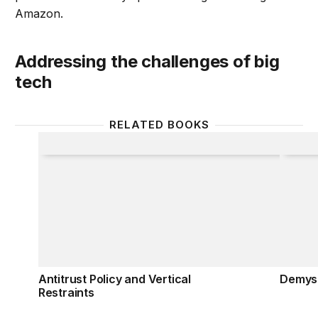
Amazon.
Addressing the challenges of big
tech
RELATED BOOKS
Antitrust Policy and Vertical Restraints
Demyst
Antitrust Policy and Vertical
Demyst
Restraints