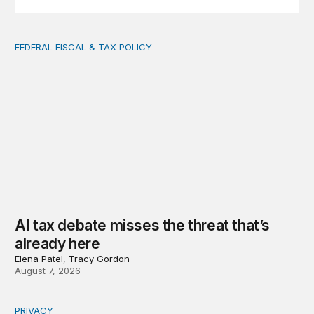
FEDERAL FISCAL & TAX POLICY
AI tax debate misses the threat that’s already here
AI tax debate misses the threat that’s
already here
Elena Patel, Tracy Gordon
August 7, 2026
PRIVACY
Congress should make children’s privacy the on-ramp to 