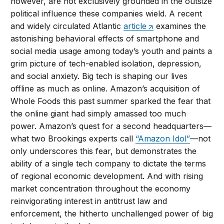
however, are not exclusively grounded in the outsize
political influence these companies wield. A recent
and widely circulated Atlantic
article
examines the
astonishing behavioral effects of smartphone and
social media usage among today’s youth and paints a
grim picture of tech-enabled isolation, depression,
and social anxiety. Big tech is shaping our lives
offline as much as online. Amazon’s acquisition of
Whole Foods this past summer sparked the fear that
the online giant had simply amassed too much
power. Amazon’s quest for a second headquarters—
what two Brookings experts call
“Amazon Idol”
—not
only underscores this fear, but demonstrates the
ability of a single tech company to dictate the terms
of regional economic development. And with rising
market concentration throughout the economy
reinvigorating interest in antitrust law and
enforcement, the hitherto unchallenged power of big