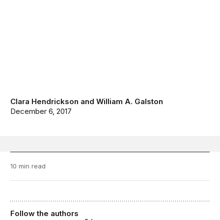
Clara Hendrickson
and
William A. Galston
December 6, 2017
10 min read
Follow the authors