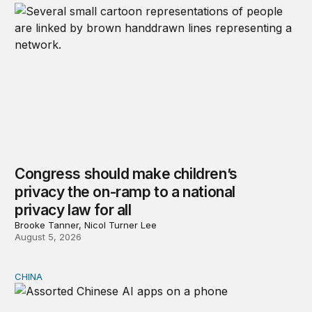
Congress should make children’s
privacy the on-ramp to a national
privacy law for all
Brooke Tanner, Nicol Turner Lee
August 5, 2026
CHINA
Why Washington fears China’s open-source AI