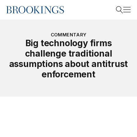
Home
Search
COMMENTARY
Big technology firms
challenge traditional
Search
assumptions about antitrust
enforcement