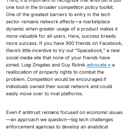
one tool in the broader competition policy toolkit.
One of the greatest barriers to entry in the tech
sector remains network effects—a marketplace
dynamic when greater usage of a product makes it
more valuable for all users. Here, success breeds
more success. If you have 900 friends on Facebook,
there’s little incentive to try out “Spacebook,” a new
social media site that none of your friends have
joined. Luigi Zingales and Guy Rolnik
advocate
a
reallocation of property rights to combat the
problem. Competition would be encouraged if
individuals owned their social network and could
easily move over to rival platforms.
Even if antitrust remains focused on economic issues
—an approach we question—big tech challenges
enforcement agencies to develop an analytical