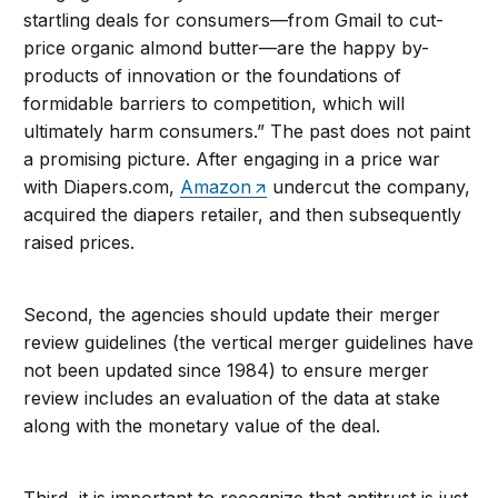
startling deals for consumers—from Gmail to cut-
price organic almond butter—are the happy by-
products of innovation or the foundations of
formidable barriers to competition, which will
ultimately harm consumers.” The past does not paint
a promising picture. After engaging in a price war
with Diapers.com,
Amazon
undercut the company,
acquired the diapers retailer, and then subsequently
raised prices.
Second, the agencies should update their merger
review guidelines (the vertical merger guidelines have
not been updated since 1984) to ensure merger
review includes an evaluation of the data at stake
along with the monetary value of the deal.
Third, it is important to recognize that antitrust is just