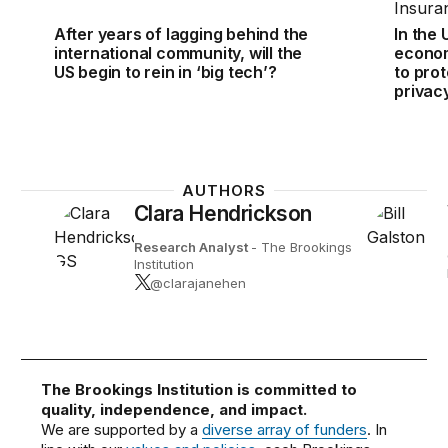
After years of lagging behind the
In the 
international community, will the
econom
US begin to rein in ‘big tech’?
to pro
privac
AUTHORS
Clara Hendrickson
Research Analyst
- The Brookings
Institution
@clarajanehen
The Brookings Institution is committed to
quality, independence, and impact.
We are supported by a
diverse array of funders
. In