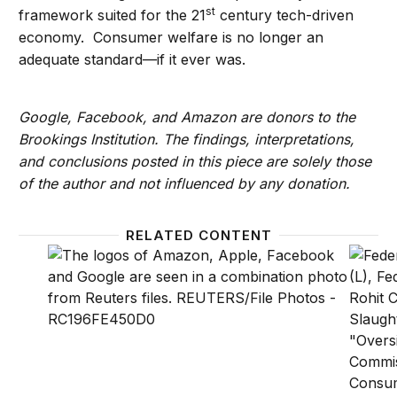
st
framework suited for the 21
century tech-driven
economy. Consumer welfare is no longer an
adequate standard—if it ever was.
Google, Facebook, and Amazon are donors to the
Brookings Institution. The findings, interpretations,
and conclusions posted in this piece are solely those
of the author and not influenced by any donation.
RELATED CONTENT
After years of lagging behind the international commu
In the