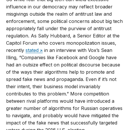
influence in our democracy may reflect broader
misgivings outside the realm of antitrust law and
enforcement, some political concerns about big tech
appropriately fall under the purview of antitrust
regulation. As Sally Hubbard, a Senior Editor at the
Capitol Forum who covers monopolization issues,
recently
stated
in an interview with Vox’s Sean
Illing, “Companies like Facebook and Google have
had an outsize effect on political discourse because
of the ways their algorithms help to promote and
spread fake news and propaganda. Even if it’s not
their intent, their business model invariably
contributes to this problem.” More competition
between rival platforms would have introduced a
greater number of algorithms for Russian operatives
to navigate, and probably would have mitigated the
impact of the fake news that successfully targeted