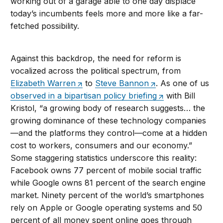
working out of a garage able to one day displace
today’s incumbents feels more and more like a far-
fetched possibility.
Against this backdrop, the need for reform is
vocalized across the political spectrum, from
Elizabeth Warren
to
Steve Bannon
. As one of us
observed in a bipartisan policy briefing
with Bill
Kristol, “a growing body of research suggests… the
growing dominance of these technology companies
—and the platforms they control—come at a hidden
cost to workers, consumers and our economy.”
Some staggering statistics underscore this reality:
Facebook owns 77 percent of mobile social traffic
while Google owns 81 percent of the search engine
market. Ninety percent of the world’s smartphones
rely on Apple or Google operating systems and 50
percent of all money spent online goes through