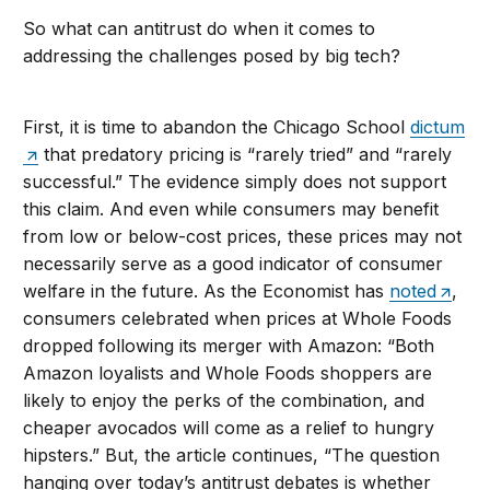
So what can antitrust do when it comes to
addressing the challenges posed by big tech?
First, it is time to abandon the Chicago School
dictum
that predatory pricing is “rarely tried” and “rarely
successful.” The evidence simply does not support
this claim. And even while consumers may benefit
from low or below-cost prices, these prices may not
necessarily serve as a good indicator of consumer
welfare in the future. As the Economist has
noted
,
consumers celebrated when prices at Whole Foods
dropped following its merger with Amazon: “Both
Amazon loyalists and Whole Foods shoppers are
likely to enjoy the perks of the combination, and
cheaper avocados will come as a relief to hungry
hipsters.” But, the article continues, “The question
hanging over today’s antitrust debates is whether