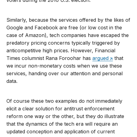
voters during the 2016 U.S. election.
Similarly, because the services offered by the likes of
Google and Facebook are free (or low cost in the
case of Amazon), tech companies have escaped the
predatory pricing concerns typically triggered by
anticompetitive high prices. However, Financial
Times columnist Rana Foroohar has
argued
that
we incur non-monetary costs when we use these
services, handing over our attention and personal
data.
Of course these two examples do not immediately
elicit a clear solution for antitrust enforcement
reform one way or the other, but they do illustrate
that the dynamics of the tech era will require an
updated conception and application of current