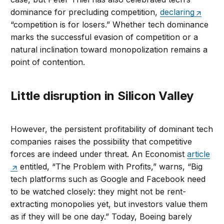
dominance for precluding competition,
declaring
“competition is for losers.” Whether tech dominance
marks the successful evasion of competition or a
natural inclination toward monopolization remains a
point of contention.
Little disruption in Silicon Valley
However, the persistent profitability of dominant tech
companies raises the possibility that competitive
forces are indeed under threat. An Economist
article
entitled, “The Problem with Profits,” warns, “Big
tech platforms such as Google and Facebook need
to be watched closely: they might not be rent-
extracting monopolies yet, but investors value them
as if they will be one day.” Today, Boeing barely