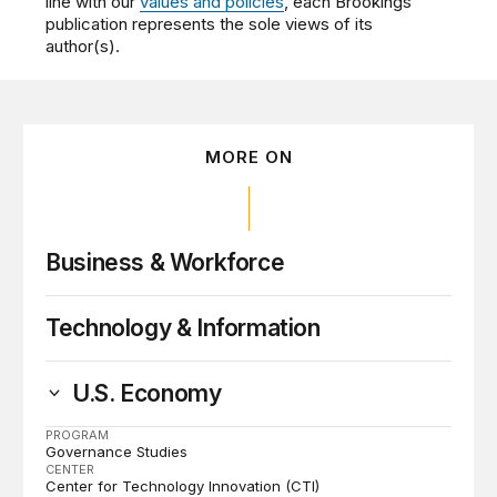
line with our
values and policies
, each Brookings
publication represents the sole views of its
author(s).
MORE ON
Business & Workforce
Technology & Information
U.S. Economy
PROGRAM
Governance Studies
CENTER
Center for Technology Innovation (CTI)