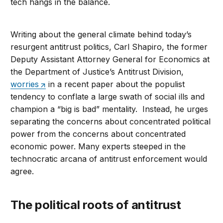
tech hangs in the balance.
Writing about the general climate behind today’s
resurgent antitrust politics, Carl Shapiro, the former
Deputy Assistant Attorney General for Economics at
the Department of Justice’s Antitrust Division,
worries
in a recent paper about the populist
tendency to conflate a large swath of social ills and
champion a “big is bad” mentality. Instead, he urges
separating the concerns about concentrated political
power from the concerns about concentrated
economic power. Many experts steeped in the
technocratic arcana of antitrust enforcement would
agree.
The political roots of antitrust