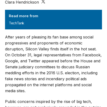
Clara Hendrickson
TechTank
Read more from
TechTank
After years of pleasing its fan base among social
progressives and proponents of economic
disruption, Silicon Valley finds itself in the hot seat.
On October 31, legal representatives from Facebook,
Google, and Twitter appeared before the House and
Senate judiciary committees to discuss Russian
meddling efforts in the 2016 U.S. election, including
fake news stories and incendiary political ads
propagated on the internet platforms and social
media sites.
Public concerns inspired by the rise of big tech,