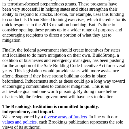
its terrorism-focused preparedness grants. These programs have
been very successful in helping states and cities strengthen their
ability to respond to attacks. Boston, for example, uses this funding
to conduct its Urban Shield training exercises, which it credits for its
quick response to the 2013 marathon bombing. But it’s time to
consider opening these grants up to a wider range of purposes and
encouraging recipients to direct a portion of what they get to
mitigation.
Finally, the federal government should create incentives for states
and localities to do more mitigation on their own. BuildStrong, a
coalition of businesses and emergency managers, has been pushing
for the adoption of the Safe Building Code Incentive Act for several
years. This legislation would provide states with more assistance
after a disaster if they have strong building codes in place
beforehand. Inducements such as these could go a long way toward
encouraging communities to consider mitigation. This is an
achievable goal and one worth pursuing. By doing more before
disasters hit, the federal government will have less to do after.
The Brookings Institution is committed to quality,
independence, and impact.
We are supported by a
diverse array of funders
. In line with our
values and policies
, each Brookings publication represents the sole
views of its author(s).