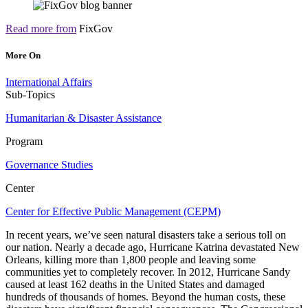
Read more from
FixGov
More On
International Affairs
Sub-Topics
Humanitarian & Disaster Assistance
Program
Governance Studies
Center
Center for Effective Public Management (CEPM)
In recent years, we’ve seen natural disasters take a serious toll on
our nation. Nearly a decade ago, Hurricane Katrina devastated New
Orleans, killing more than 1,800 people and leaving some
communities yet to completely recover. In 2012, Hurricane Sandy
caused at least 162 deaths in the United States and damaged
hundreds of thousands of homes. Beyond the human costs, these