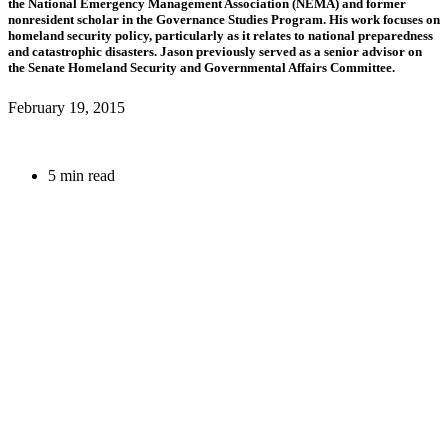
the National Emergency Management Association (NEMA) and former
nonresident scholar in the Governance Studies Program. His work focuses on
homeland security policy, particularly as it relates to national preparedness
and catastrophic disasters. Jason previously served as a senior advisor on
the Senate Homeland Security and Governmental Affairs Committee.
February 19, 2015
5 min read