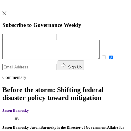
Subscribe to Governance Weekly
Sign Up
Commentary
Before the storm: Shifting federal
disaster policy toward mitigation
Jason Barnosky
JB
Jason Barnosky
Jason Barnosky is the Director of Government Affairs for