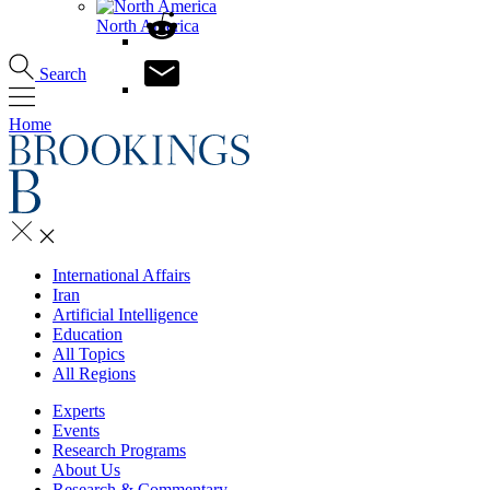
North America
Search
Home
International Affairs
Iran
Artificial Intelligence
Education
All Topics
All Regions
Experts
Events
Research Programs
About Us
Research & Commentary