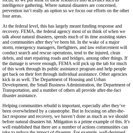
intelligence gathering. Where natural disasters are concerned,
prevention isn’t really an option so we focus our efforts on the other
four areas.
At the federal level, this has largely meant funding response and
recovery. FEMA, the federal agency most of us think of when we
talk about natural disasters, spends much of its time assisting states
and communities after they’ve been hit. In the wake of a major
storm, emergency managers, firefighters, and law enforcement will
conduct search and rescue operations, tend to the injured, clean
debris, and start repairing roads and bridges, among other things. If
the damage is severe enough, FEMA will pick up the tab for much
of this work through its public assistance program and help people
get back on their feet through individual assistance. Other agencies
kick in as well. The Department of Housing and Urban
Development, the Small Business Administration, the Department of
Transportation, and a number of others all provide after-the-fact
disaster assistance.
Helping communities rebuild is important, especially after they’ve
been overwhelmed by a catastrophe. But in focusing on after-the-
fact response and recovery, we haven’t done as much as we should
before natural disasters hit. Mitigation is a prime example of this. It’s
well established that there are a number of actions communities can
take to reduce the impact of disasters. For example, well-designed