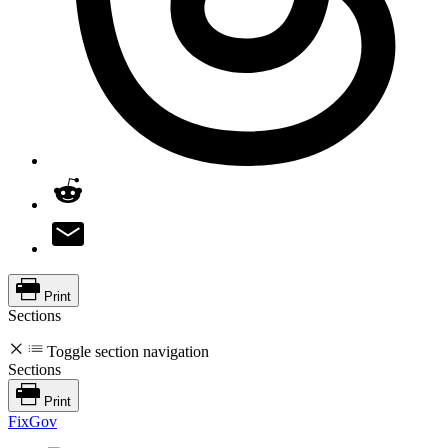
Print
Sections
Toggle section navigation
Sections
Print
FixGov