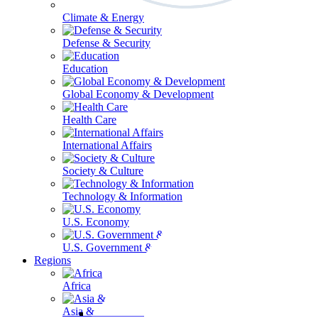
Climate & Energy
Defense & Security
Education
Global Economy & Development
Health Care
International Affairs
Society & Culture
Technology & Information
U.S. Economy
U.S. Government & Politics
Regions
Africa
Asia & the Pacific