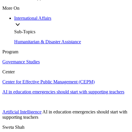
More On
International Affairs
Sub-Topics
Humanitarian & Disaster Assistance
Program
Governance Studies
Center
Center for Effective Public Management (CEPM)
AI in education emergencies should start with supporting teachers
Artificial Intelligence
AI in education emergencies should start with
supporting teachers
Sweta Shah