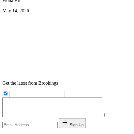
Fiona Hill
May 14, 2026
Get the latest from Brookings
Sign Up