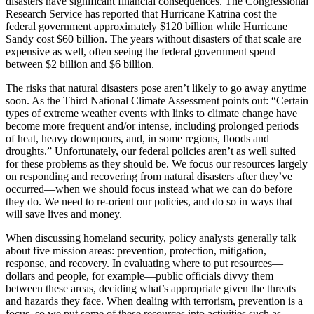
disasters have significant financial consequences. The Congressional
Research Service has reported that Hurricane Katrina cost the
federal government approximately $120 billion while Hurricane
Sandy cost $60 billion. The years without disasters of that scale are
expensive as well, often seeing the federal government spend
between $2 billion and $6 billion.
The risks that natural disasters pose aren’t likely to go away anytime
soon. As the Third National Climate Assessment points out: “Certain
types of extreme weather events with links to climate change have
become more frequent and/or intense, including prolonged periods
of heat, heavy downpours, and, in some regions, floods and
droughts.” Unfortunately, our federal policies aren’t as well suited
for these problems as they should be. We focus our resources largely
on responding and recovering from natural disasters after they’ve
occurred—when we should focus instead what we can do before
they do. We need to re-orient our policies, and do so in ways that
will save lives and money.
When discussing homeland security, policy analysts generally talk
about five mission areas: prevention, protection, mitigation,
response, and recovery. In evaluating where to put resources—
dollars and people, for example—public officials divvy them
between these areas, deciding what’s appropriate given the threats
and hazards they face. When dealing with terrorism, prevention is a
focus, so we put some of these resources into activities such as