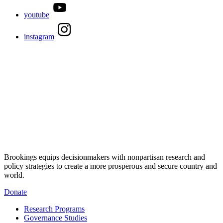
youtube
instagram
Brookings equips decisionmakers with nonpartisan research and
policy strategies to create a more prosperous and secure country and
world.
Donate
Research Programs
Governance Studies