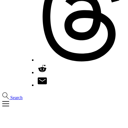
Search