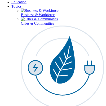
Education
Topics
Business & Workforce
Cities & Communities