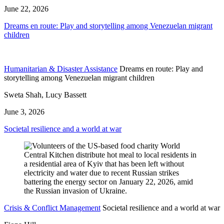
June 22, 2026
Dreams en route: Play and storytelling among Venezuelan migrant
children
Humanitarian & Disaster Assistance
Dreams en route: Play and
storytelling among Venezuelan migrant children
Sweta Shah, Lucy Bassett
June 3, 2026
Societal resilience and a world at war
Crisis & Conflict Management
Societal resilience and a world at war