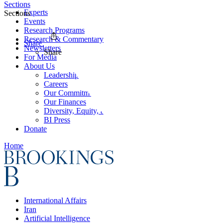
Sections
Experts
Sections
Events
Research Programs
Research & Commentary
Share
Newsletters
Share
For Media
About Us
Leadership
Careers
Our Commitments
Our Finances
Diversity, Equity, and Inclusion
BI Press
Donate
Home
International Affairs
Iran
Artificial Intelligence