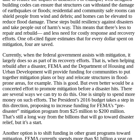
building codes can ensure that structures can withstand the damage
of earthquakes or floods; residential and community safe rooms can
shield people from wind and debris; and homes can be elevated to
reduce flood damage. These steps build resiliency against disasters
and take people out of harm’s way. This means that there’s less to
repair and rebuild— and less need for costly response and recovery
efforts. One oft-cited figure estimates that for every dollar spent on
mitigation, four are saved.
Currently, when the federal government assists with mitigation, it
largely does so as part of its recovery efforts. That is, when helping
rebuild after a disaster, FEMA and the Department of Housing and
Urban Development will provide funding for communities to put
together mitigation plans or buy and relocate structures in flood-
prone areas, for example. This is good. But even better would be a
concerted effort to promote mitigation before a disaster hits. There
are several ways we can try to do this. One is simply to spend more
money on such efforts. The President’s 2016 budget takes a step in
this direction, proposing to increase funding for FEMA’s “pre-
disaster” mitigation program from $25 million to $200 million.
That’s still a long way from the billions that will go toward disaster
relief, but it’s a start.
Another option is to shift funding in other grant programs toward
mitigation. FEMA currently spends more than $1 billion a year on