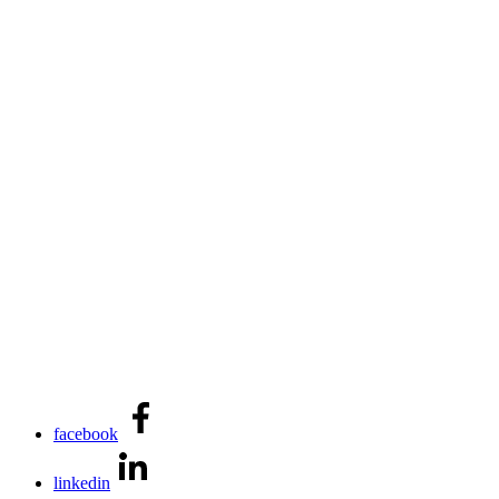
facebook
linkedin