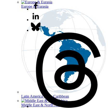
Europe & Eurasia
Latin America & the Caribbean
Middle East & North Africa