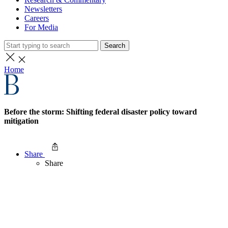
Newsletters
Careers
For Media
Search
Home
Before the storm: Shifting federal disaster policy toward
mitigation
Share
Share