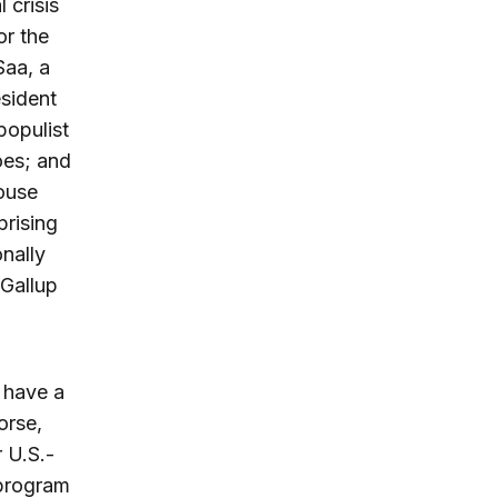
 crisis
or the
Saa, a
esident
populist
oes; and
ouse
prising
onally
 Gallup
 have a
orse,
r U.S.-
 program