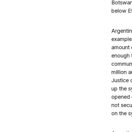
Botswana
below Et
Argentin
examples
amount e
enough t
communit
million 
Justice 
up the s
opened c
not secu
on the s