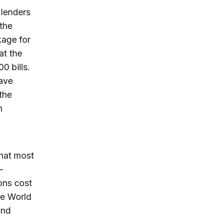
 lenders
 the
kage for
at the
0 bills.
have
the
n
that most
-
ons cost
he World
and