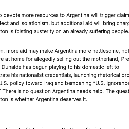
to devote more resources to Argentina will trigger clai
lect and isolationism, but additional aid will bring char
on is foisting austerity on an already suffering people
n, more aid may make Argentina more nettlesome, not 
re at home for allegedly selling out the motherland, Pr
Duhalde has begun playing to his domestic left to
ate his nationalist credentials, launching rhetorical b
U.S. policy toward Iraq and bemoaning “U.S. ignoranc
” There is no question Argentina needs help. The quest
on is whether Argentina deserves it.