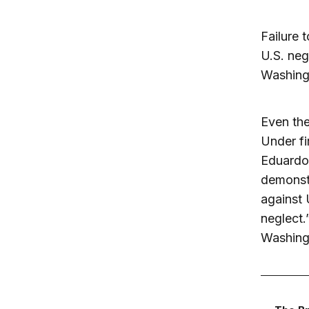
Failure 
U.S. neg
Washingt
Even the
Under fi
Eduardo 
demonstr
against 
neglect.
Washingt