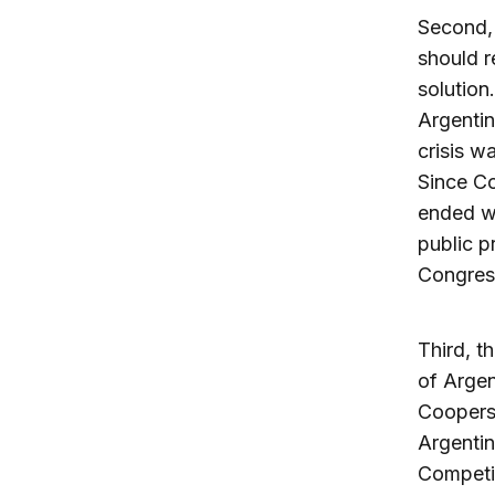
Second, 
should r
solution
Argentin
crisis w
Since Co
ended wi
public p
Congres
Third, t
of Argen
Coopers 
Argentin
Competit