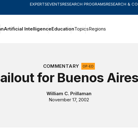
EXPERTS
EVENTS
RESEARCH PROGRAMS
RESEARCH & C
an
Artificial Intelligence
Education
Topics
Regions
COMMENTARY
OP-ED
ailout for Buenos Aire
William C. Prillaman
November 17, 2002