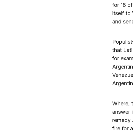
for 18 o
itself t
and send
Populist
that Lat
for exam
Argentin
Venezuel
Argentin
Where, t
answer i
remedy A
fire for 