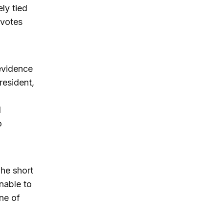
ely tied
 votes
evidence
resident,
d
o
The short
unable to
ne of