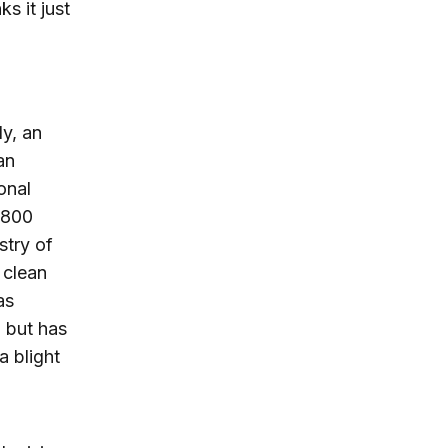
s it just
ly, an
an
onal
$800
stry of
 clean
as
, but has
a blight