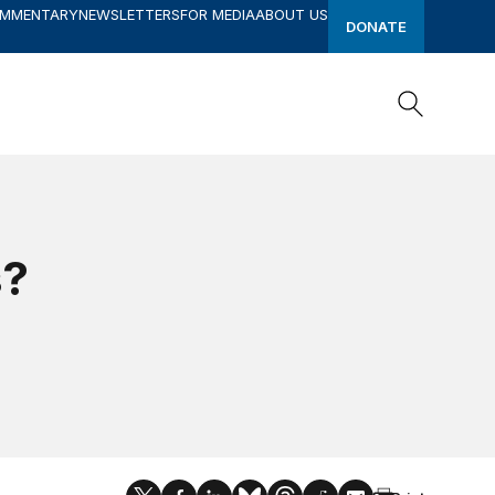
OMMENTARY
NEWSLETTERS
FOR MEDIA
ABOUT US
DONATE
Search
Search
s?