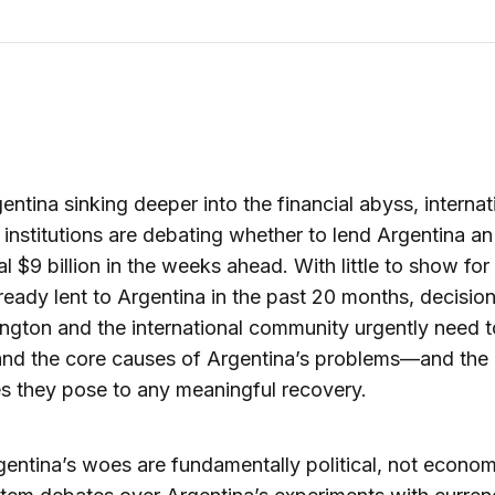
entina sinking deeper into the financial abyss, internat
l institutions are debating whether to lend Argentina an
al $9 billion in the weeks ahead. With little to show fo
already lent to Argentina in the past 20 months, decisi
ngton and the international community urgently need t
and the core causes of Argentina’s problems—and the
s they pose to any meaningful recovery.
rgentina’s woes are fundamentally political, not econom