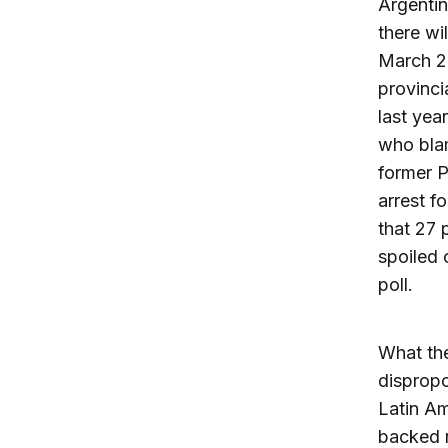
Argentin
there wi
March 20
provinci
last yea
who blam
former P
arrest fo
that 27 
spoiled 
poll.
What the
dispropo
Latin Am
backed 