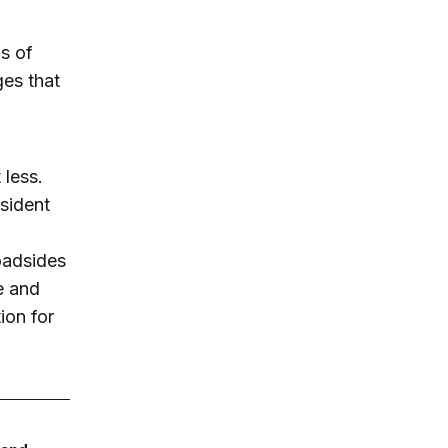
ms of
ges that
.
less.
esident
roadsides
e and
ion for