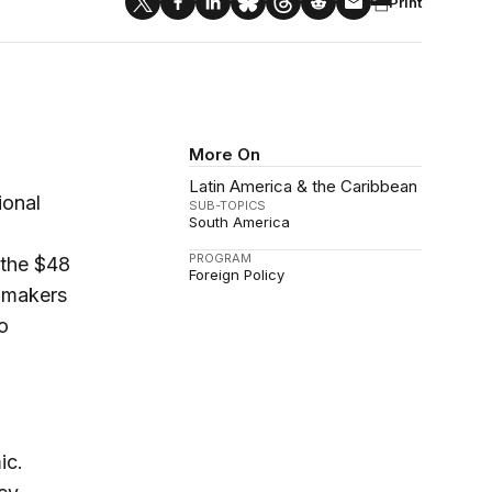
Print
More On
Latin America & the Caribbean
ional
SUB-TOPICS
South America
PROGRAM
r the $48
Foreign Policy
onmakers
o
ic.