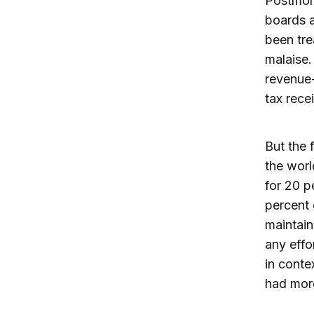
Postmor
boards a
been tre
malaise.
revenue-
tax rece
But the 
the worl
for 20 p
percent 
maintain
any effo
in conte
had more