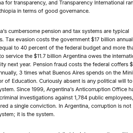
 for transparency, and Transparency International rank
hiopia in terms of good governance.
a’s cumbersome pension and tax systems are typical
. Tax evasion costs the government $17 billion annual
qual to 40 percent of the federal budget and more th
o service the $11.7 billion Argentina owes the internati
y next year. Pension fraud costs the federal coffers 
annually, 3 times what Buenos Aires spends on the Mini
or of Education. Curiously absent is any political will to
ystem. Since 1999, Argentina’s Anticorruption Office h
riminal investigations against 1,784 public employees
red a single conviction. In Argentina, corruption is not 
ystem; it is the system.