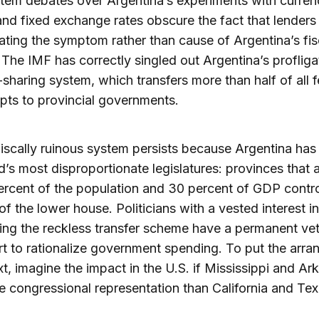
tem debates over Argentina’s experiments with curren
nd fixed exchange rates obscure the fact that lenders
ating the symptom rather than cause of Argentina’s fis
 The IMF has correctly singled out Argentina’s profliga
sharing system, which transfers more than half of all f
ipts to provincial governments.
fiscally ruinous system persists because Argentina has
d’s most disproportionate legislatures: provinces that
ercent of the population and 30 percent of GDP contr
of the lower house. Politicians with a vested interest in
ing the reckless transfer scheme have a permanent ve
rt to rationalize government spending. To put the arr
xt, imagine the impact in the U.S. if Mississippi and Ar
 congressional representation than California and Tex