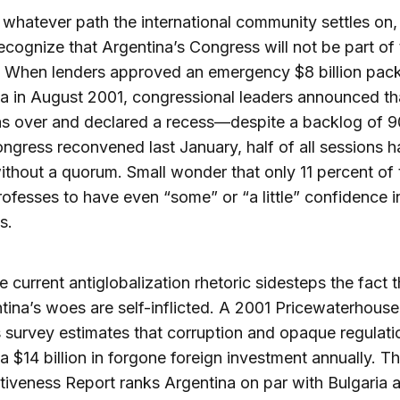
whatever path the international community settles on,
ecognize that Argentina’s Congress will not be part of
. When lenders approved an emergency $8 billion pac
a in August 2001, congressional leaders announced th
as over and declared a recess—despite a backlog of 90
ngress reconvened last January, half of all sessions 
thout a quorum. Small wonder that only 11 percent of 
rofesses to have even “some” or “a little” confidence i
s.
he current antiglobalization rhetoric sidesteps the fact 
tina’s woes are self-inflicted. A 2001 Pricewaterhouse
survey estimates that corruption and opaque regulati
a $14 billion in forgone foreign investment annually. T
iveness Report ranks Argentina on par with Bulgaria 