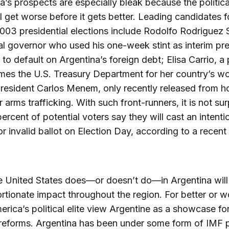
a’s prospects are especially bleak because the political
ll get worse before it gets better. Leading candidates f
03 presidential elections include Rodolfo Rodriguez 
al governor who used his one-week stint as interim pr
r to default on Argentina’s foreign debt; Elisa Carrio, a 
es the U.S. Treasury Department for her country’s w
resident Carlos Menem, only recently released from h
r arms trafficking. With such front-runners, it is not sur
percent of potential voters say they will cast an intenti
or invalid ballot on Election Day, according to a recent
 United States does—or doesn’t do—in Argentina will
rtionate impact throughout the region. For better or w
erica’s political elite view Argentine as a showcase fo
reforms. Argentina has been under some form of IMF