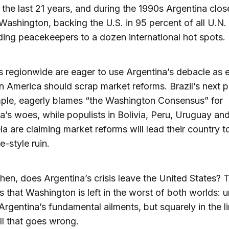
f the last 21 years, and during the 1990s Argentina clos
o Washington, backing the U.S. in 95 percent of all U.N.
ing peacekeepers to a dozen international hot spots.
s regionwide are eager to use Argentina’s debacle as 
in America should scrap market reforms. Brazil’s next p
ple, eagerly blames “the Washington Consensus” for
a’s woes, while populists in Bolivia, Peru, Uruguay an
a are claiming market reforms will lead their country t
e-style ruin.
hen, does Argentina’s crisis leave the United States? 
s that Washington is left in the worst of both worlds: 
rgentina’s fundamental ailments, but squarely in the li
all that goes wrong.