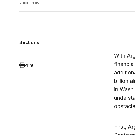
5 min read
Sections
With Arg
financia
Print
addition
billion 
in Washi
underst
obstacle
First, A