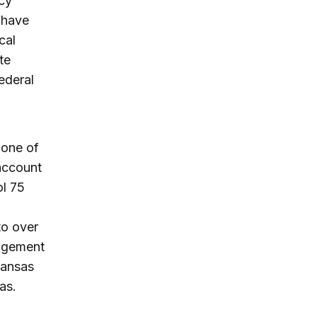
cy
 have
cal
te
ederal
 one of
 account
ol 75
to over
angement
kansas
as.