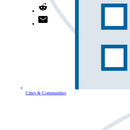
Cities & Communities