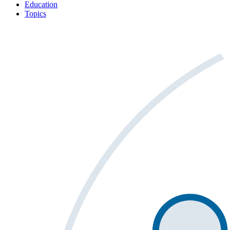
Education
Topics