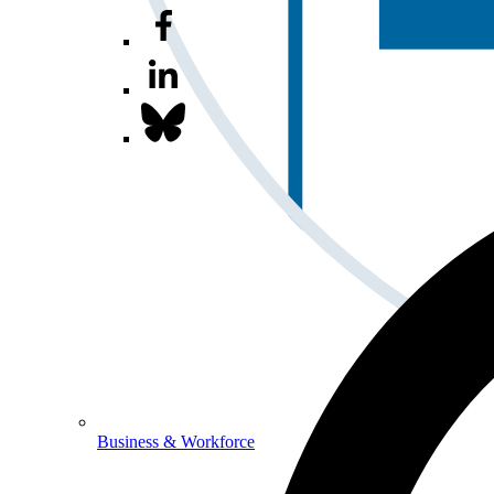
Business & Workforce