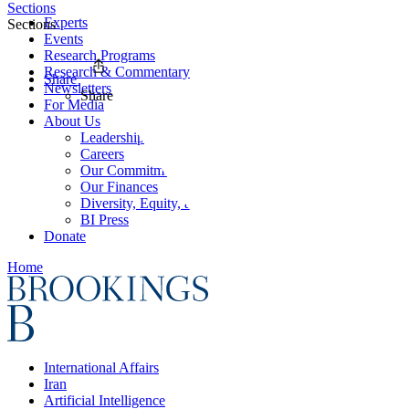
Sections
Experts
Sections
Events
Research Programs
Research & Commentary
Share
Newsletters
Share
For Media
About Us
Leadership
Careers
Our Commitments
Our Finances
Diversity, Equity, and Inclusion
BI Press
Donate
Home
International Affairs
Iran
Artificial Intelligence