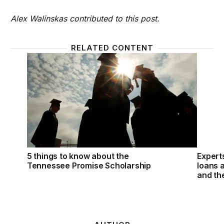
Alex Walinskas contributed to this post.
RELATED CONTENT
5 things to know about the Tennessee Promise Sch
Expert
5 things to know about the
Expert
Tennessee Promise Scholarship
loans a
and th