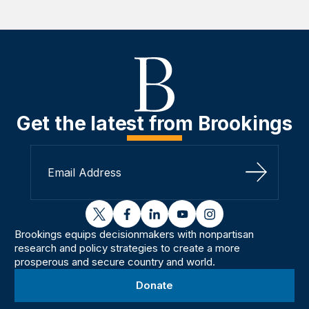
Get the latest from Brookings
Sign Up
twitter
facebook
linkedin
youtube
instagram
Brookings equips decisionmakers with nonpartisan
research and policy strategies to create a more
prosperous and secure country and world.
Donate