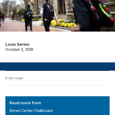
Louis Serino
October 2, 2018
6 min read
Brown Center Chalkboard
Read more from
Brown Center Chalkboard