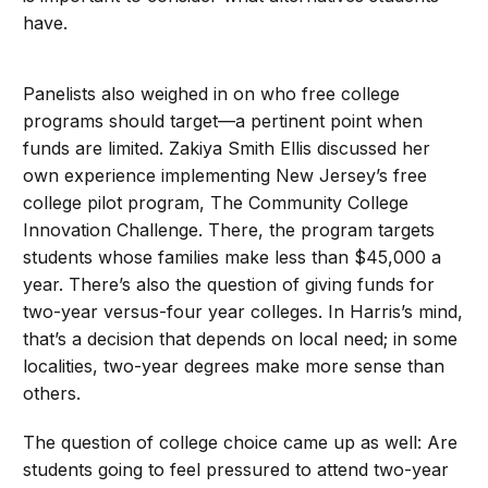
have.
Panelists also weighed in on who free college
programs should target—a pertinent point when
funds are limited. Zakiya Smith Ellis discussed her
own experience implementing New Jersey’s free
college pilot program, The Community College
Innovation Challenge. There, the program targets
students whose families make less than $45,000 a
year. There’s also the question of giving funds for
two-year versus-four year colleges. In Harris’s mind,
that’s a decision that depends on local need; in some
localities, two-year degrees make more sense than
others.
The question of college choice came up as well: Are
students going to feel pressured to attend two-year