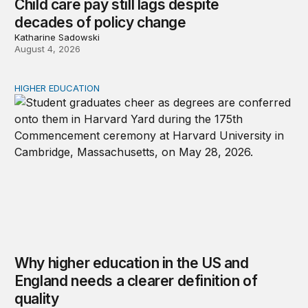
Child care pay still lags despite
decades of policy change
Katharine Sadowski
August 4, 2026
HIGHER EDUCATION
Why higher education in the US and England needs a clea
Why higher education in the US and
England needs a clearer definition of
quality