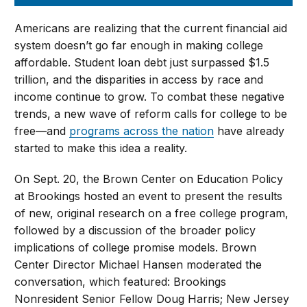
Americans are realizing that the current financial aid
system doesn’t go far enough in making college
affordable. Student loan debt just surpassed $1.5
trillion, and the disparities in access by race and
income continue to grow. To combat these negative
trends, a new wave of reform calls for college to be
free—and
programs across the nation
have already
started to make this idea a reality.
On Sept. 20, the Brown Center on Education Policy
at Brookings hosted an event to present the results
of new, original research on a free college program,
followed by a discussion of the broader policy
implications of college promise models. Brown
Center Director Michael Hansen moderated the
conversation, which featured: Brookings
Nonresident Senior Fellow Doug Harris; New Jersey