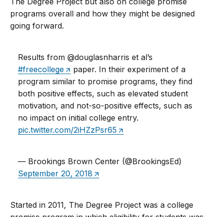
The Degree Project but also on college promise
programs overall and how they might be designed
going forward.
Results from @douglasnharris et al’s
#freecollege
paper. In their experiment of a
program similar to promise programs, they find
both positive effects, such as elevated student
motivation, and not-so-positive effects, such as
no impact on initial college entry.
pic.twitter.com/2iHZzPsr65
— Brookings Brown Center (@BrookingsEd)
September 20, 2018
Started in 2011, The Degree Project was a college