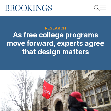
Home
Search
RESEARCH
As free college programs
move forward, experts agree
Search
that design matters