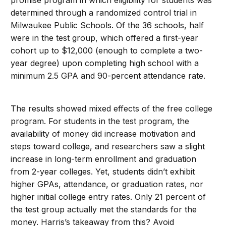
promise program in which eligibility for students was
determined through a randomized control trial in
Milwaukee Public Schools. Of the 36 schools, half
were in the test group, which offered a first-year
cohort up to $12,000 (enough to complete a two-
year degree) upon completing high school with a
minimum 2.5 GPA and 90-percent attendance rate.
The results showed mixed effects of the free college
program. For students in the test program, the
availability of money did increase motivation and
steps toward college, and researchers saw a slight
increase in long-term enrollment and graduation
from 2-year colleges. Yet, students didn’t exhibit
higher GPAs, attendance, or graduation rates, nor
higher initial college entry rates. Only 21 percent of
the test group actually met the standards for the
money. Harris’s takeaway from this? Avoid