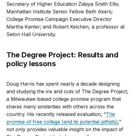
Secretary of Higher Education Zakiya Smith Ellis;
Manhattan Institute Senior Fellow Beth Akers;
College Promise Campaign Executive Director
Martha Kanter; and Robert Kelchen, a professor at
Seton Hall University.
The Degree Project: Results and
policy lessons
Doug Harris has spent nearly a decade designing
and studying the ins and outs of The Degree Project,
a Milwaukee-based college promise program that
shares many similarities with others across the
country. His recently released evaluation, “
The
promise of free college (and its potential pitfalls)
,”
not only provides valuable insight on the impact of