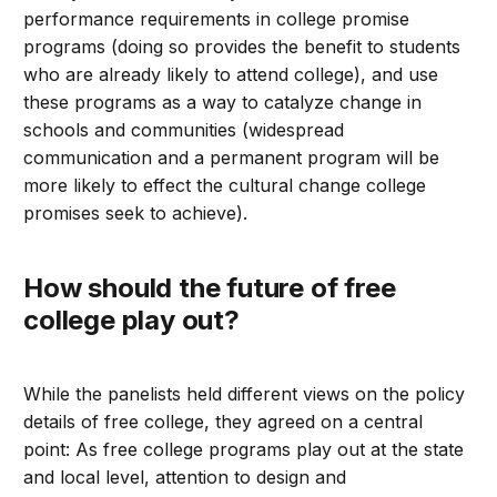
performance requirements in college promise
programs (doing so provides the benefit to students
who are already likely to attend college), and use
these programs as a way to catalyze change in
schools and communities (widespread
communication and a permanent program will be
more likely to effect the cultural change college
promises seek to achieve).
How should the future of free
college play out?
While the panelists held different views on the policy
details of free college, they agreed on a central
point: As free college programs play out at the state
and local level, attention to design and