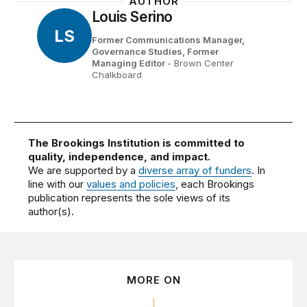
AUTHOR
Louis Serino
LS
Former Communications Manager,
Governance Studies,
Former
Managing Editor
- Brown Center
Chalkboard
The Brookings Institution is committed to
quality, independence, and impact.
We are supported by a
diverse array of funders
. In
line with our
values and policies
, each Brookings
publication represents the sole views of its
author(s).
MORE ON