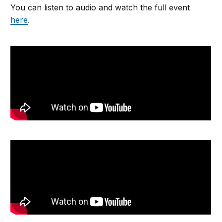
You can listen to audio and watch the full event
here
.