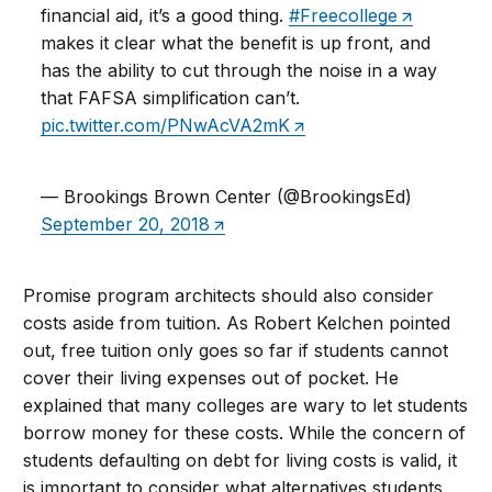
financial aid, it’s a good thing.
#Freecollege
makes it clear what the benefit is up front, and
has the ability to cut through the noise in a way
that FAFSA simplification can’t.
pic.twitter.com/PNwAcVA2mK
— Brookings Brown Center (@BrookingsEd)
September 20, 2018
Promise program architects should also consider
costs aside from tuition. As Robert Kelchen pointed
out, free tuition only goes so far if students cannot
cover their living expenses out of pocket. He
explained that many colleges are wary to let students
borrow money for these costs. While the concern of
students defaulting on debt for living costs is valid, it
is important to consider what alternatives students