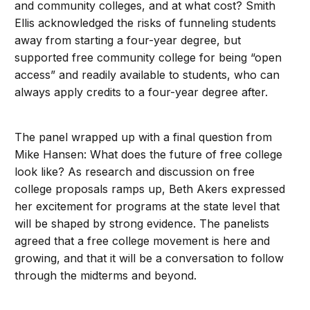
and community colleges, and at what cost? Smith
Ellis acknowledged the risks of funneling students
away from starting a four-year degree, but
supported free community college for being “open
access” and readily available to students, who can
always apply credits to a four-year degree after.
The panel wrapped up with a final question from
Mike Hansen: What does the future of free college
look like? As research and discussion on free
college proposals ramps up, Beth Akers expressed
her excitement for programs at the state level that
will be shaped by strong evidence. The panelists
agreed that a free college movement is here and
growing, and that it will be a conversation to follow
through the midterms and beyond.