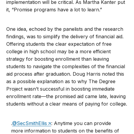
implementation will be critical. As Martha Kanter put
it, “Promise programs have a lot to learn.”
One idea, echoed by the panelists and the research
findings, was to simplify the delivery of financial aid.
Offering students the clear expectation of free
college in high school may be a more efficient
strategy for boosting enrollment than leaving
students to navigate the complexities of the financial
aid process after graduation. Doug Harris noted this
as a possible explanation as to why The Degree
Project wasn’t successful in boosting immediate
enrollment rate—the promised aid came late, leaving
students without a clear means of paying for college.
.
@SecSmithEllis
: Anytime you can provide
more information to students on the benefits of