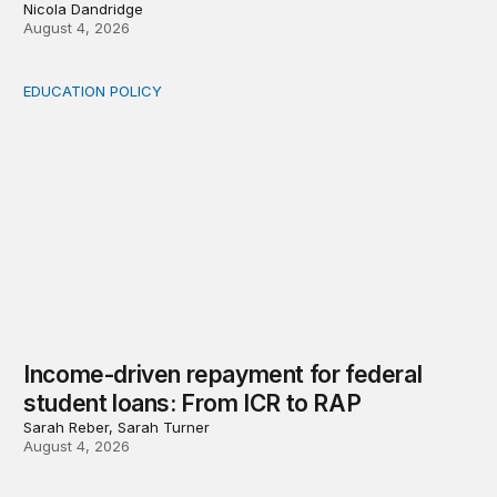
Nicola Dandridge
August 4, 2026
EDUCATION POLICY
Income-driven repayment for federal student loans: Fr
Income-driven repayment for federal
student loans: From ICR to RAP
Sarah Reber, Sarah Turner
August 4, 2026