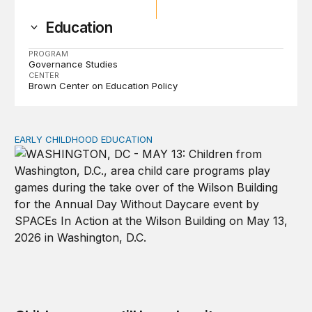
Education
PROGRAM
Governance Studies
CENTER
Brown Center on Education Policy
EARLY CHILDHOOD EDUCATION
Child care pay still lags despite decades of policy chang