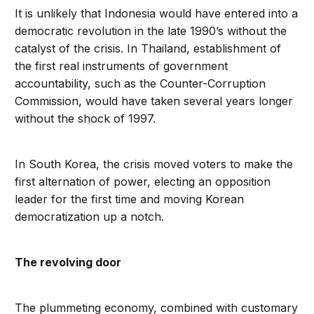
It is unlikely that Indonesia would have entered into a
democratic revolution in the late 1990’s without the
catalyst of the crisis. In Thailand, establishment of
the first real instruments of government
accountability, such as the Counter-Corruption
Commission, would have taken several years longer
without the shock of 1997.
In South Korea, the crisis moved voters to make the
first alternation of power, electing an opposition
leader for the first time and moving Korean
democratization up a notch.
The revolving door
The plummeting economy, combined with customary