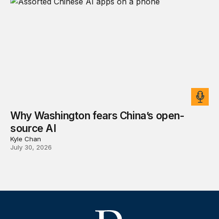
Why Washington fears China’s open-
source AI
Kyle Chan
July 30, 2026