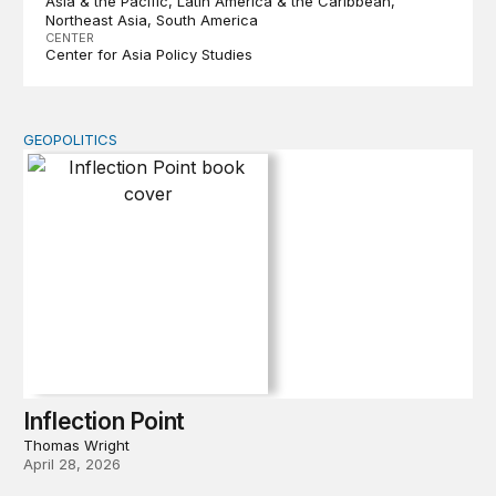
Asia & the Pacific
Latin America & the Caribbean
Northeast Asia
South America
CENTER
Center for Asia Policy Studies
GEOPOLITICS
Inflection Point
Inflection Point
Thomas Wright
April 28, 2026