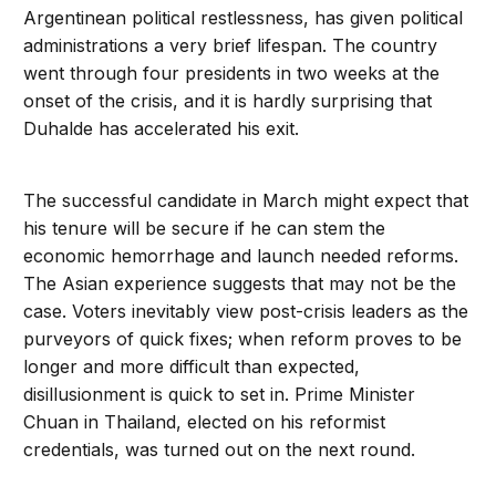
Argentinean political restlessness, has given political
administrations a very brief lifespan. The country
went through four presidents in two weeks at the
onset of the crisis, and it is hardly surprising that
Duhalde has accelerated his exit.
The successful candidate in March might expect that
his tenure will be secure if he can stem the
economic hemorrhage and launch needed reforms.
The Asian experience suggests that may not be the
case. Voters inevitably view post-crisis leaders as the
purveyors of quick fixes; when reform proves to be
longer and more difficult than expected,
disillusionment is quick to set in. Prime Minister
Chuan in Thailand, elected on his reformist
credentials, was turned out on the next round.