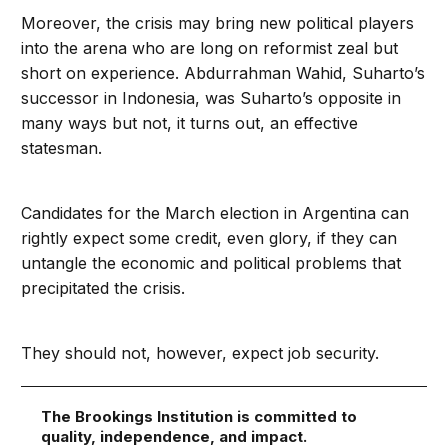
Moreover, the crisis may bring new political players
into the arena who are long on reformist zeal but
short on experience. Abdurrahman Wahid, Suharto’s
successor in Indonesia, was Suharto’s opposite in
many ways but not, it turns out, an effective
statesman.
Candidates for the March election in Argentina can
rightly expect some credit, even glory, if they can
untangle the economic and political problems that
precipitated the crisis.
They should not, however, expect job security.
The Brookings Institution is committed to
quality, independence, and impact.