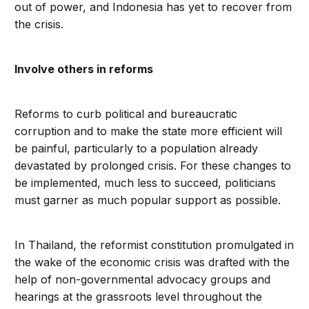
out of power, and Indonesia has yet to recover from
the crisis.
Involve others in reforms
Reforms to curb political and bureaucratic
corruption and to make the state more efficient will
be painful, particularly to a population already
devastated by prolonged crisis. For these changes to
be implemented, much less to succeed, politicians
must garner as much popular support as possible.
In Thailand, the reformist constitution promulgated in
the wake of the economic crisis was drafted with the
help of non-governmental advocacy groups and
hearings at the grassroots level throughout the