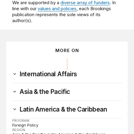
We are supported by a
diverse array of funders
. In
line with our
values and policies
, each Brookings
publication represents the sole views of its
author(s).
MORE ON
International Affairs
Asia & the Pacific
Latin America & the Caribbean
PROGRAM
Foreign Policy
REGION