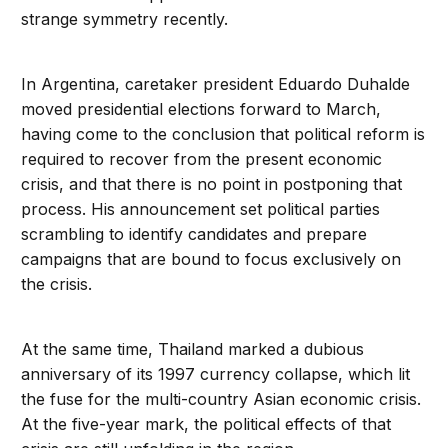
strange symmetry recently.
In Argentina, caretaker president Eduardo Duhalde
moved presidential elections forward to March,
having come to the conclusion that political reform is
required to recover from the present economic
crisis, and that there is no point in postponing that
process. His announcement set political parties
scrambling to identify candidates and prepare
campaigns that are bound to focus exclusively on
the crisis.
At the same time, Thailand marked a dubious
anniversary of its 1997 currency collapse, which lit
the fuse for the multi-country Asian economic crisis.
At the five-year mark, the political effects of that