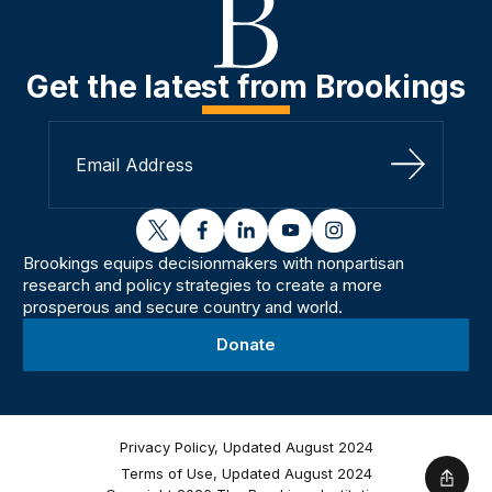
Get the latest from Brookings
Sign Up
twitter
facebook
linkedin
youtube
instagram
Brookings equips decisionmakers with nonpartisan
research and policy strategies to create a more
prosperous and secure country and world.
Donate
Privacy Policy, Updated August 2024
Terms of Use, Updated August 2024
Shar