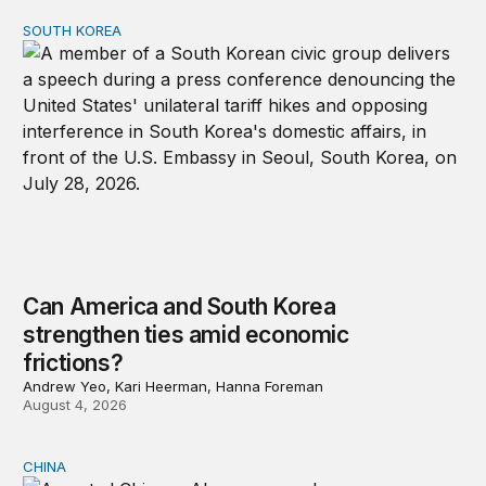
SOUTH KOREA
Can America and South Korea strengthen ties amid econ
Can America and South Korea
strengthen ties amid economic
frictions?
Andrew Yeo, Kari Heerman, Hanna Foreman
August 4, 2026
CHINA
Why Washington fears China’s open-source AI