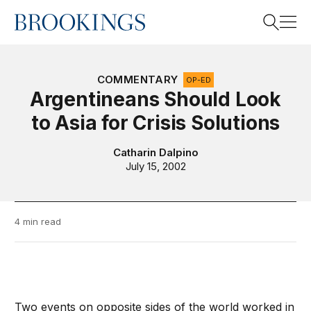
Home
Search
COMMENTARY
OP-ED
Argentineans Should Look
to Asia for Crisis Solutions
Search
Catharin Dalpino
July 15, 2002
4 min read
Two events on opposite sides of the world worked in