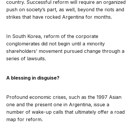
country. Successful reform will require an organized
push on society’s part, as well, beyond the riots and
strikes that have rocked Argentina for months.
In South Korea, reform of the corporate
conglomerates did not begin until a minority
shareholders’ movement pursued change through a
series of lawsuits.
A blessing in disguise?
Profound economic crises, such as the 1997 Asian
one and the present one in Argentina, issue a
number of wake-up calls that ultimately offer a road
map for reform.