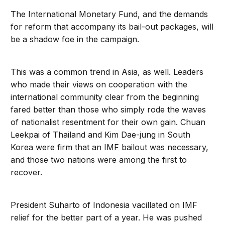
The International Monetary Fund, and the demands
for reform that accompany its bail-out packages, will
be a shadow foe in the campaign.
This was a common trend in Asia, as well. Leaders
who made their views on cooperation with the
international community clear from the beginning
fared better than those who simply rode the waves
of nationalist resentment for their own gain. Chuan
Leekpai of Thailand and Kim Dae-jung in South
Korea were firm that an IMF bailout was necessary,
and those two nations were among the first to
recover.
President Suharto of Indonesia vacillated on IMF
relief for the better part of a year. He was pushed