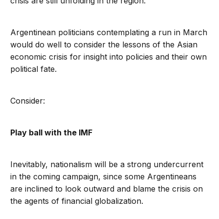
crisis are still unfolding in the region.
Argentinean politicians contemplating a run in March
would do well to consider the lessons of the Asian
economic crisis for insight into policies and their own
political fate.
Consider:
Play ball with the IMF
Inevitably, nationalism will be a strong undercurrent
in the coming campaign, since some Argentineans
are inclined to look outward and blame the crisis on
the agents of financial globalization.